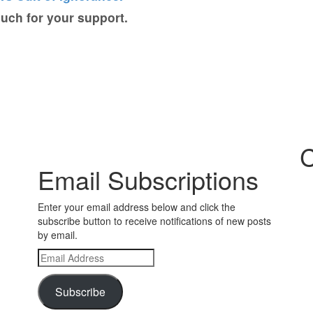
ch for your support.
C
Email Subscriptions
Enter your email address below and click the
subscribe button to receive notifications of new posts
by email.
Email
Address
Subscribe