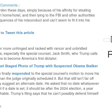
Comments
:
en these days, simply because of his affinity for stealing
 home/hotel, and then lying to the FBI and other authorities
uences of his misconduct and can’t seem to fit it into his
 to Tweet this article
ever more unhinged and racked with rancor and unbridled
R
ors, especially the special counsel, Jack Smith, who Trump calls
s to become America’s first dictator.
sel Staged Photo of Trump with Suspected Obama Stalker
 finally
responded
to the special counsel’s motion to move his
 the judge originally scheduled it. But that still isn’t far off
ly suggest an alternate date. He asked that no date whatsoever
 if a date is set, it should be after the 2024 election, a year
able. Trump’s filing says that he can’t possibly defend himself
s.