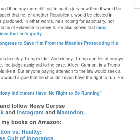
ould it be any more difficult to seat a jury now than it would be
ospect that he, or another Republican, would be elected in
 pardoned. In other words, he’s hoping for sanctuary, not
ntains of evidence to prove it. He also knows that
most
eve that he’s guilty
.
ngress to Save Him From the Meanies Prosecuting His
ns to delay Trump’s trial. And clearly, Trump and his attorneys
tage, the judge assigned to the case, Aileen Cannon, is a Trump
els like it. But anyone paying attention to the law would seek a
ump would argue that he shouldn’t even have the right to run. He
elony Indictment Have ‘No Right to Be Running’
t and follow News Corpse
ok
and
Instagram
and
Mastodon
.
t my books on Amazon:
ion vs. Reality:
s Cult of Ignorance.