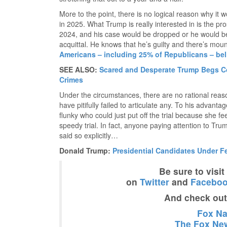
More to the point, there is no logical reason why it w
in 2025. What Trump is really interested in is the pr
2024, and his case would be dropped or he would be
acquittal. He knows that he’s guilty and there’s mou
Americans – including 25% of Republicans – beli
SEE ALSO:
Scared and Desperate Trump Begs Co
Crimes
Under the circumstances, there are no rational reaso
have pitifully failed to articulate any. To his advan
flunky who could just put off the trial because she fe
speedy trial. In fact, anyone paying attention to Tr
said so explicitly…
Donald Trump:
Presidential Candidates Under F
Be sure to visi
on
Twitter
and
Facebo
And check ou
Fox Nat
The Fox New