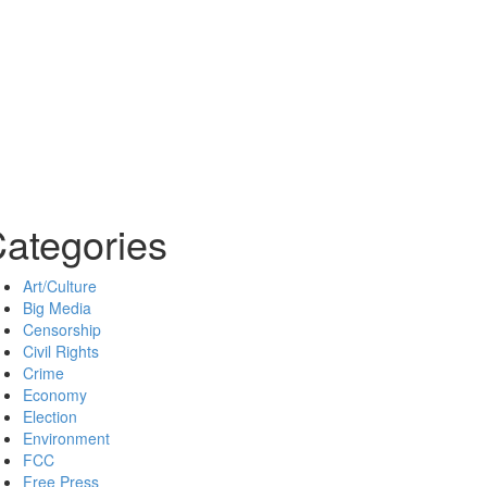
ategories
Art/Culture
Big Media
Censorship
Civil Rights
Crime
Economy
Election
Environment
FCC
Free Press