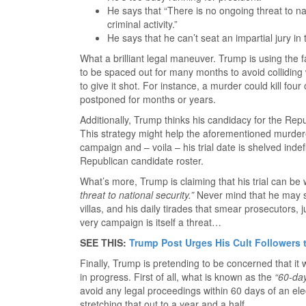
He says that “There is no ongoing threat to na
criminal activity.”
He says that he can’t seat an impartial jury in 
What a brilliant legal maneuver. Trump is using the fac
to be spaced out for many months to avoid colliding w
to give it shot. For instance, a murder could kill fou
postponed for months or years.
Additionally, Trump thinks his candidacy for the Repu
This strategy might help the aforementioned murdere
campaign and – voila – his trial date is shelved indefi
Republican candidate roster.
What’s more, Trump is claiming that his trial can be
threat to national security.”
Never mind that he may st
villas, and his daily tirades that smear prosecutors, ju
very campaign is itself a threat…
SEE THIS:
Trump Post Urges His Cult Followers t
Finally, Trump is pretending to be concerned that it w
in progress. First of all, what is known as the
“60-day
avoid any legal proceedings within 60 days of an elec
stretching that out to a year and a half.