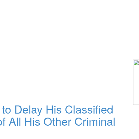
 Delay His Classified
f All His Other Criminal