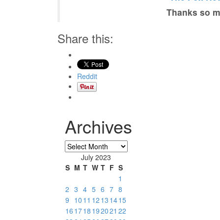
Thanks so mu
Share this:
Reddit
Archives
Archives
July 2023
S
M
T
W
T
F
S
1
2
3
4
5
6
7
8
9
10
11
12
13
14
15
16
17
18
19
20
21
22