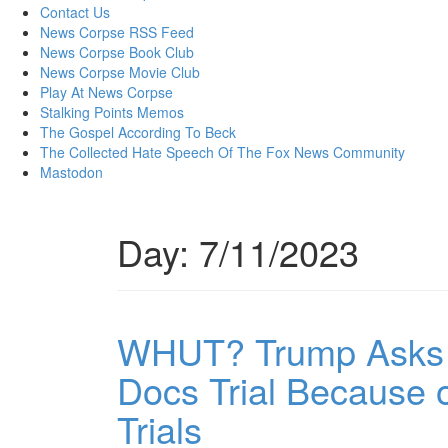
content
Contact Us
News Corpse RSS Feed
News Corpse Book Club
News Corpse Movie Club
Play At News Corpse
Stalking Points Memos
The Gospel According To Beck
The Collected Hate Speech Of The Fox News Community
Mastodon
Day:
7/11/2023
WHUT? Trump Asks to
Docs Trial Because o
Trials