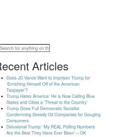
Search
for:
ecent Articles
Does JD Vance Want to Imprison Trump for
‘Enriching Himself Off of the American
Taxpayer’?
Trump Hates America: He is Now Calling Blue
States and Cities a ‘Threat to the Country’
Trump Goes Full Democratic Socialist
Condemning Greedy Oil Companies for Gouging
Consumers
Delusional Trump: ‘My REAL Polling Numbers
Are the Best They Have Ever Been’ – OK