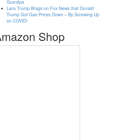
Grandpa
Lara Trump Brags on Fox News that Donald
Trump Got Gas Prices Down – By Screwing Up
on COVID!
Amazon Shop