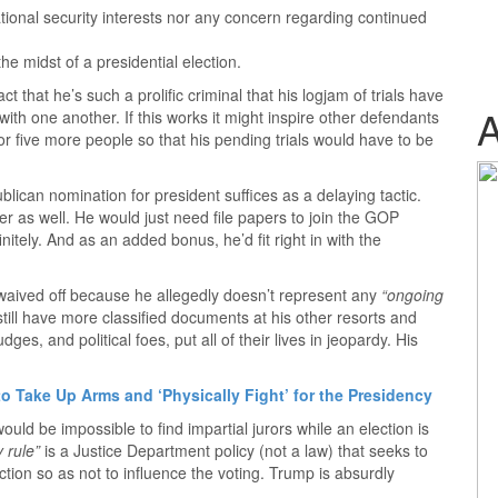
tional security interests nor any concern regarding continued
the midst of a presidential election.
t that he’s such a prolific criminal that his logjam of trials have
ith one another. If this works it might inspire other defendants
r or five more people so that his pending trials would have to be
blican nomination for president suffices as a delaying tactic.
r as well. He would just need file papers to join the GOP
nitely. And as an added bonus, he’d fit right in with the
 waived off because he allegedly doesn’t represent any
“ongoing
ill have more classified documents at his other resorts and
dges, and political foes, put all of their lives in jeopardy. His
o Take Up Arms and ‘Physically Fight’ for the Presidency
ould be impossible to find impartial jurors while an election is
 rule”
is a Justice Department policy (not a law) that seeks to
tion so as not to influence the voting. Trump is absurdly