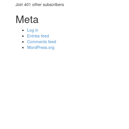
Join 401 other subscribers
Meta
Log in
Entries feed
Comments feed
WordPress.org