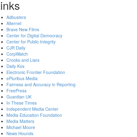
inks
Adbusters
Alternet
Brave New Films
Center for Digital Democracy
Center for Public Integrity
CJR Daily
CorpWatch
Crooks and Liars
Daily Kos
Electronic Frontier Foundation
ePluribus Media
Fairness and Accuracy in Reporting
FreePress
Guardian UK
In These Times
Independent Media Center
Media Education Foundation
Media Matters
Michael Moore
News Hounds