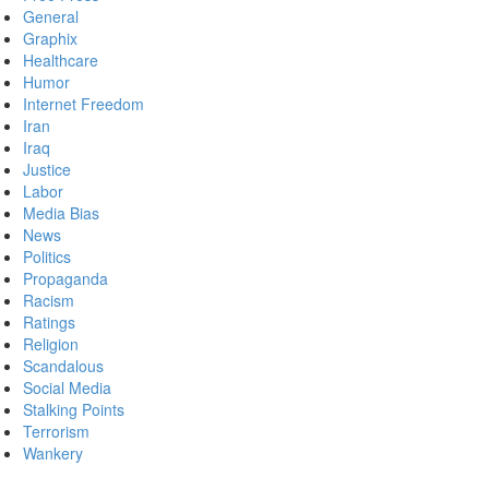
General
Graphix
Healthcare
Humor
Internet Freedom
Iran
Iraq
Justice
Labor
Media Bias
News
Politics
Propaganda
Racism
Ratings
Religion
Scandalous
Social Media
Stalking Points
Terrorism
Wankery