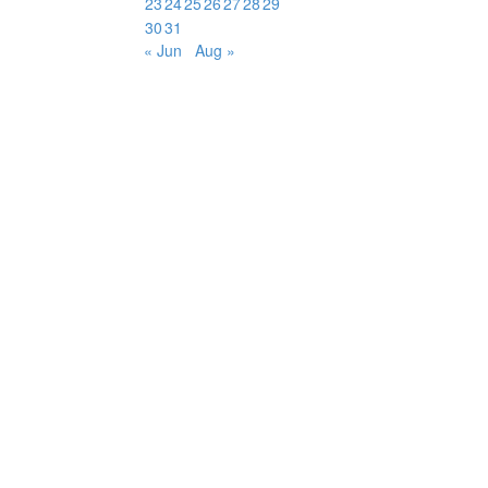
23
24
25
26
27
28
29
30
31
« Jun
Aug »