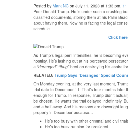
Posted by
Mark NC
on July 11, 2023 at 1:33 pm.
11
Poor Donald Trump. He is under such a crushing burd
classified documents, storing them at his Palm Beach
about having them. Now he is facing the legal conseq
schedule.
Click here
As Trump’s legal peril intensifies, he is becoming 
hostility. He’s lashing out at his perceived persecut
a
“deranged” “thug”
bent on destroying his aspiration
RELATED:
Trump Says ‘Deranged’ Special Coun
On Monday evening, at the very last moment, Trump
trial date to December 11. That’s four months later than
enough for Trump. In response, Trump didn’t actual
be chosen. He wants the trial delayed indefinitely. But
and a half away. And his reasons are downright laugh
properly in December because…
He’s too busy with other criminal and civil trial
He’s too busy running for president.