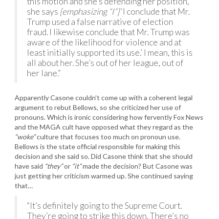
this motion and she’s defending her position,
she says
[emphasizing “I”]
‘I conclude that Mr.
Trump used a false narrative of election
fraud. I likewise conclude that Mr. Trump was
aware of the likelihood for violence and at
least initially supported its use.’ I mean, this is
all about her. She’s out of her league, out of
her lane.”
Apparently Casone couldn’t come up with a coherent legal
argument to rebut Bellows, so she criticized her use of
pronouns. Which is ironic considering how fervently Fox News
and the MAGA cult have opposed what they regard as the
“woke”
culture that focuses too much on pronoun use.
Bellows is the state official responsible for making this
decision and she said so. Did Casone think that she should
have said
“they”
or
“it”
made the decision? But Casone was
just getting her criticism warmed up. She continued saying
that…
“It’s definitely going to the Supreme Court.
They’re going to strike this down. There’s no