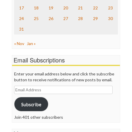
The Onion
Truth Dig
17
18
19
20
21
22
23
TV Newser
24
25
26
27
28
29
30
WordPress
31
« Nov
Jan »
Email Subscriptions
Enter your email address below and click the subscribe
button to receive notifications of new posts by email.
Email
Address
Subscribe
Join 401 other subscribers