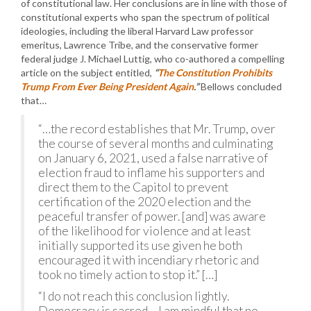
of constitutional law. Her conclusions are in line with those of
constitutional experts who span the spectrum of political
ideologies, including the liberal Harvard Law professor
emeritus, Lawrence Tribe, and the conservative former
federal judge J. Michael Luttig, who co-authored a compelling
article on the subject entitled,
“
The Constitution Prohibits
Trump From Ever Being President Again
.”
Bellows concluded
that…
“…the record establishes that Mr. Trump, over
the course of several months and culminating
on January 6, 2021, used a false narrative of
election fraud to inflame his supporters and
direct them to the Capitol to prevent
certification of the 2020 election and the
peaceful transfer of power. [and] was aware
of the likelihood for violence and at least
initially supported its use given he both
encouraged it with incendiary rhetoric and
took no timely action to stop it.” […]
“I do not reach this conclusion lightly.
Democracy is sacred… I am mindful that no