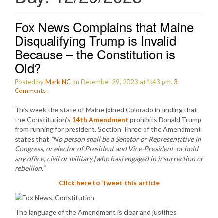
Fox News Complains that Maine
Disqualifying Trump is Invalid
Because – the Constitution is
Old?
Posted by
Mark NC
on December 29, 2023 at 1:43 pm.
3
Comments
:
This week the state of Maine joined Colorado in finding that
the Constitution’s
14th Amendment
prohibits Donald Trump
from running for president. Section Three of the Amendment
states that
“No person shall be a Senator or Representative in
Congress, or elector of President and Vice-President, or hold
any office, civil or military [who has] engaged in insurrection or
rebellion.”
Click here to Tweet this article
The language of the Amendment is clear and justifies