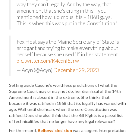
way they can’t legally. And by the way, that
amendment that she’s citing in this – you
mentioned how ludicrous it is – 1868 guys.
This is when this was put in the Constitution.”
Fox Host says the Maine Secretary of State is
arrogant and trying to make everything about
herself because she used “I” in her statement
pic.twitter.com/K4cqnl5Jrw
— Acyn (@Acyn)
December 29, 2023
Setting aside Casone’s worthless predictions of what the
Supreme Court may or may not do, her dismissal of the 14th
Amendment is absurd in the extreme. She thinks that
because it was ratified in 1868 that its legality has waned with
age. Wait until she hears when the core Constitution was
ratified. Does she also think that the Bill Rights is a passé list
of technicalities that no longer have any legal relevance?
For the record,
Bellows’ decision
was a cogent interpretation