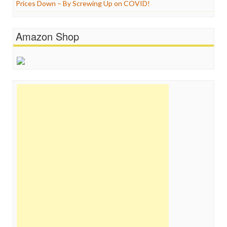
Prices Down – By Screwing Up on COVID!
Amazon Shop