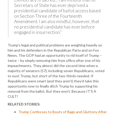
Secretary of State has ever deprived a
presidential candidate of ballot access based
on Section Three of the Fourteenth
Amendment. I am also mindful, however, that
no presidential candidate has ever before
engaged in insurrection.”
Trump’s legal and political problems are weighing heavily on
him and his defenders in the Republican Party and on Fox
News. The GOP had an opportunity to rid itself of Trump –
twice – by simply removing him from office after one of his
impeachments. They almost did the second time when a
majority of senators (57), including seven Republicans, voted
to oust Trump, but short of the two-thirds needed. If
Republicans were smart (and they aren’t) they’d take this
opportunity now to finally ditch Trump by supporting his
removal from the ballot. But they won’t. Because IT’S A
CULT!
RELATED STORIES:
Trump Confesses to Bouts of Rage and Gluttony After