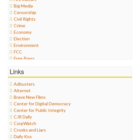
Big Media
Censorship
Civil Rights
Crime
Economy
Election
Environment
FCC
Free Press
General
Links
Graphix
Healthcare
Adbusters
Humor
Alternet
Internet Freedom
Brave New Films
Iran
Center for Digital Democracy
Iraq
Center for Public Integrity
Justice
CJR Daily
Labor
CorpWatch
Media Bias
Crooks and Liars
News
Daily Kos
Politics