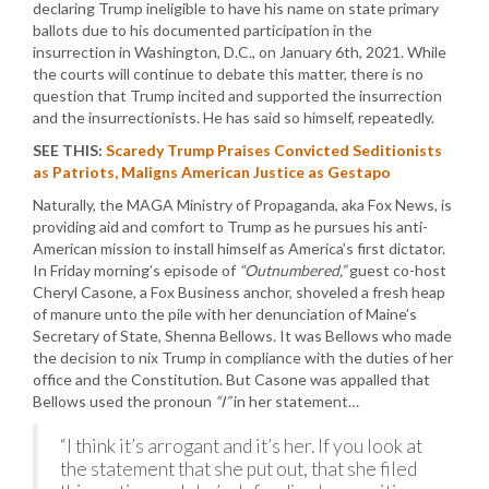
declaring Trump ineligible to have his name on state primary
ballots due to his documented participation in the
insurrection in Washington, D.C., on January 6th, 2021. While
the courts will continue to debate this matter, there is no
question that Trump incited and supported the insurrection
and the insurrectionists. He has said so himself, repeatedly.
SEE THIS:
Scaredy Trump Praises Convicted Seditionists
as Patriots, Maligns American Justice as Gestapo
Naturally, the MAGA Ministry of Propaganda, aka Fox News, is
providing aid and comfort to Trump as he pursues his anti-
American mission to install himself as America’s first dictator.
In Friday morning’s episode of
“Outnumbered,”
guest co-host
Cheryl Casone, a Fox Business anchor, shoveled a fresh heap
of manure unto the pile with her denunciation of Maine’s
Secretary of State, Shenna Bellows. It was Bellows who made
the decision to nix Trump in compliance with the duties of her
office and the Constitution. But Casone was appalled that
Bellows used the pronoun
“I”
in her statement…
“I think it’s arrogant and it’s her. If you look at
the statement that she put out, that she filed