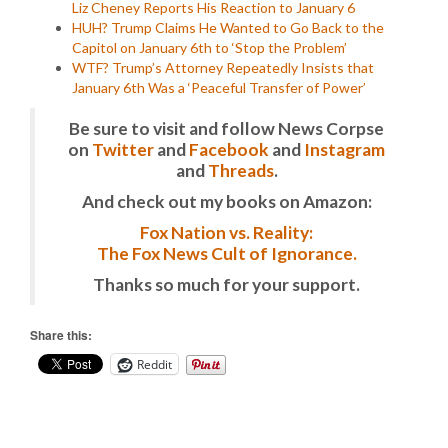
Liz Cheney Reports His Reaction to January 6
HUH? Trump Claims He Wanted to Go Back to the
Capitol on January 6th to ‘Stop the Problem’
WTF? Trump’s Attorney Repeatedly Insists that
January 6th Was a ‘Peaceful Transfer of Power’
Be sure to visit and follow News Corpse
on
Twitter
and
Facebook
and
Instagram
and
Threads
.
And check out my books on Amazon:
Fox Nation vs. Reality:
The Fox News Cult of Ignorance.
Thanks so much for your support.
Share this:
Reddit