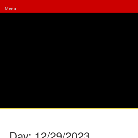
Menu
Day:
12/29/2023