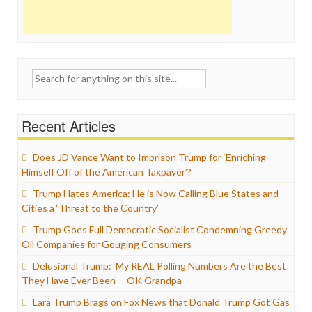
Search
for:
Recent Articles
Does JD Vance Want to Imprison Trump for ‘Enriching
Himself Off of the American Taxpayer’?
Trump Hates America: He is Now Calling Blue States and
Cities a ‘Threat to the Country’
Trump Goes Full Democratic Socialist Condemning Greedy
Oil Companies for Gouging Consumers
Delusional Trump: ‘My REAL Polling Numbers Are the Best
They Have Ever Been’ – OK Grandpa
Lara Trump Brags on Fox News that Donald Trump Got Gas