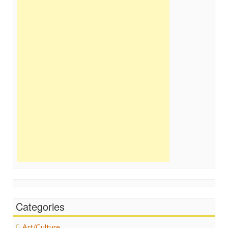
Categories
Art/Culture