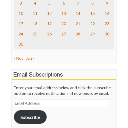
The Nation
3
4
5
6
7
8
9
The Onion
10
11
12
13
14
15
16
Truth Dig
TV Newser
17
18
19
20
21
22
23
WordPress
24
25
26
27
28
29
30
31
« Nov
Jan »
Email Subscriptions
Enter your email address below and click the subscribe
button to receive notifications of new posts by email.
Email
Address
Subscribe