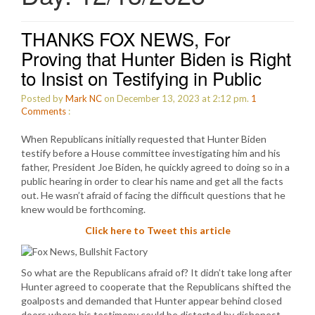
THANKS FOX NEWS, For
Proving that Hunter Biden is Right
to Insist on Testifying in Public
Posted by
Mark NC
on December 13, 2023 at 2:12 pm.
1
Comments
:
When Republicans initially requested that Hunter Biden
testify before a House committee investigating him and his
father, President Joe Biden, he quickly agreed to doing so in a
public hearing in order to clear his name and get all the facts
out. He wasn’t afraid of facing the difficult questions that he
knew would be forthcoming.
Click here to Tweet this article
So what are the Republicans afraid of? It didn’t take long after
Hunter agreed to cooperate that the Republicans shifted the
goalposts and demanded that Hunter appear behind closed
doors where his testimony could be distorted by dishonest