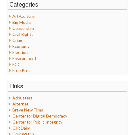
Categories
Art/Culture
Big Media
Censorship
Civil Rights
Crime
Economy
Election
Environment
FCC
Free Press
General
Graphix
Links
Healthcare
Humor
Adbusters
Internet Freedom
Alternet
Iran
Brave New Films
Iraq
Center for Digital Democracy
Justice
Center for Public Integrity
Labor
CJR Daily
Media Bias
CorpWatch