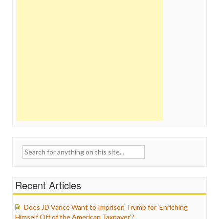
Search
for:
Recent Articles
Does JD Vance Want to Imprison Trump for ‘Enriching
Himself Off of the American Taxpayer’?