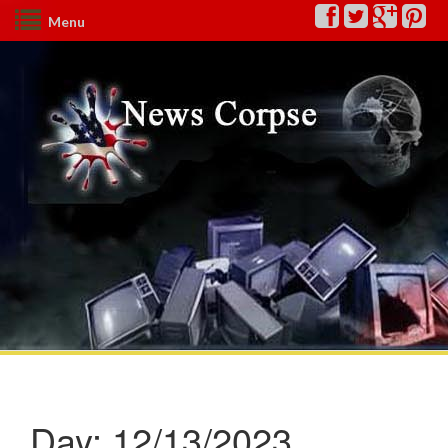
Menu
Day:
12/13/2023