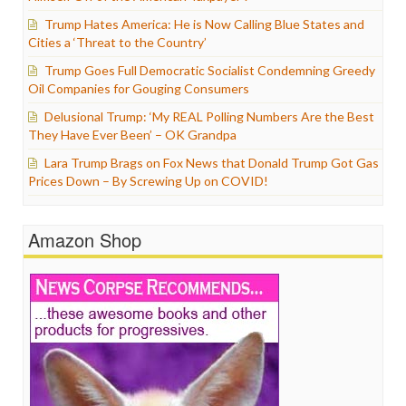
Trump Hates America: He is Now Calling Blue States and
Cities a ‘Threat to the Country’
Trump Goes Full Democratic Socialist Condemning Greedy
Oil Companies for Gouging Consumers
Delusional Trump: ‘My REAL Polling Numbers Are the Best
They Have Ever Been’ – OK Grandpa
Lara Trump Brags on Fox News that Donald Trump Got Gas
Prices Down – By Screwing Up on COVID!
Amazon Shop