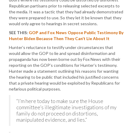
Republican partisans prior to releasing selected excerpts to
the media. It was a tactic that they had already demonstrated
they were prepared to use. So they let it be known that they
would only agree to hearings in secret sessions.
SEE THIS:
GOP and Fox News Oppose Public Testimony By
Hunter Biden Because Then They Can’t Lie About It
Hunter’s reluctance to testify under circumstances that
would allow the GOP to lie and spread disinformation and
propaganda has now been borne out by Fox News with their
reporting on the GOP’s conditions for Hunter’s testimony.
Hunter made a statement outlining his reasons for wanting
the hearing to be public that included his justified concerns
that a private hearing would be exploited by Republicans for
nefarious political purposes.
“I’m here today to make sure the House
committee’s illegitimate investigations of my
family do not proceed on distortions,
manipulated evidence, and lies.”