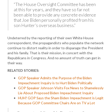
“The House Oversight Committee has been
at this for years, and they have so far not
been able to provide any concrete evidence
that Joe Biden personally profited from his
son Hunter’s overseas business.”
Undeterred by the reporting of their own White House
correspondent, the propagandists who populate the network
continue to distort reality in order to disparage the President
and his family. That is their mission, in concert with the
Republicans in Congress. And no amount of truth can get in
their way.
RELATED STORIES:
GOP Speaker Admits the Purpose of the Biden
Impeachment Inquiry is to Hurt Biden Politically
GOP Speaker Johnson Visits Fox News to Shamelessly
Lie About Proposed Biden Impeachment Inquiry
HUH? GOP Says the Sham Biden Impeachment is Legit
Because GOP Committee Chairs Are on TV a Lot