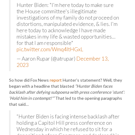
Hunter Biden: "I'm here today to make sure
the House committee's illegitimate
investigations of my family do not proceed on
distortions, manipulated evidence, & lies. I'm
here today to acknowledge I have made
mistakes in my life & wasted opportunities…
for that I am responsible"
pic.twitter.com/Wmq4ltHGxL
— Aaron Rupar (@atrupar)
December 13,
2023
So how did Fox News
report
Hunter’s statement? Well, they
began with a headline that blasted
“Hunter Biden faces
backlash after defying subpoena with press conference ‘stunt’:
‘Hold him in contempt!'”
That led to the opening paragraphs
that said…
“Hunter Biden is facing intense backlash after
holding a Capitol Hill press conference on
Wednesday in which he refused to sit for a