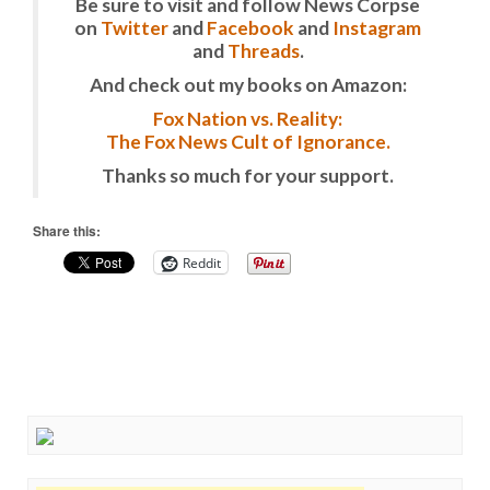
Be sure to visit and follow News Corpse
on
Twitter
and
Facebook
and
Instagram
and
Threads
.
And check out my books on Amazon:
Fox Nation vs. Reality:
The Fox News Cult of Ignorance.
Thanks so much for your support.
Share this:
Reddit