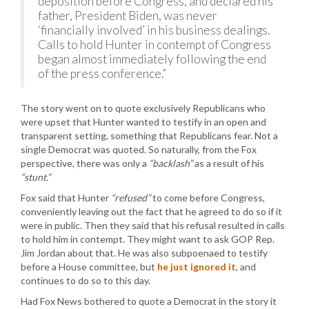
deposition before Congress, and declared his
father, President Biden, was never
‘financially involved’ in his business dealings.
Calls to hold Hunter in contempt of Congress
began almost immediately following the end
of the press conference.”
The story went on to quote exclusively Republicans who
were upset that Hunter wanted to testify in an open and
transparent setting, something that Republicans fear. Not a
single Democrat was quoted. So naturally, from the Fox
perspective, there was only a
“backlash”
as a result of his
“stunt.”
Fox said that Hunter
“refused”
to come before Congress,
conveniently leaving out the fact that he agreed to do so if it
were in public. Then they said that his refusal resulted in calls
to hold him in contempt. They might want to ask GOP Rep.
Jim Jordan about that. He was also subpoenaed to testify
before a House committee, but
he just ignored it
, and
continues to do so to this day.
Had Fox News bothered to quote a Democrat in the story it