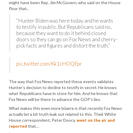
might have been Rep. Jim McGovern, who said on the House
floor that..
“Hunter Biden was here today and he wants
to testify in public. But Republicans said no,
because they want to do it behind closed
doors so they can go on Fox News and cherry-
pick facts and figures and distort the truth.”
pic.twitter.com/Kk1cHOQFpr
The way that Fox News reported these events validates
Hunter’s decision to decline to testify in secret. He knows
what Republicans have in store for him. And he knows that
Fox News will be there to advance the GOP’s lies.
What makes this even more bizarre is that recently Fox News
actually let a bit truth leak out related to this. Their White
House correspondent, Peter Doocy,
went on the air and
reported
that…