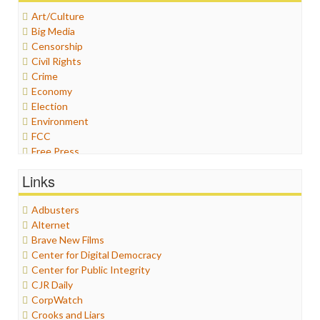
Art/Culture
Big Media
Censorship
Civil Rights
Crime
Economy
Election
Environment
FCC
Free Press
General
Links
Graphix
Healthcare
Adbusters
Humor
Alternet
Internet Freedom
Brave New Films
Iran
Center for Digital Democracy
Iraq
Center for Public Integrity
Justice
CJR Daily
Labor
CorpWatch
Media Bias
Crooks and Liars
News