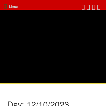
Menu
Day:
12/10/2023