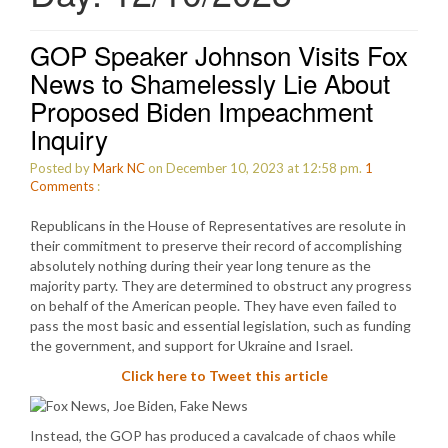
GOP Speaker Johnson Visits Fox
News to Shamelessly Lie About
Proposed Biden Impeachment
Inquiry
Posted by
Mark NC
on December 10, 2023 at 12:58 pm.
1
Comments
:
Republicans in the House of Representatives are resolute in
their commitment to preserve their record of accomplishing
absolutely nothing during their year long tenure as the
majority party. They are determined to obstruct any progress
on behalf of the American people. They have even failed to
pass the most basic and essential legislation, such as funding
the government, and support for Ukraine and Israel.
Click here to Tweet this article
Instead, the GOP has produced a cavalcade of chaos while