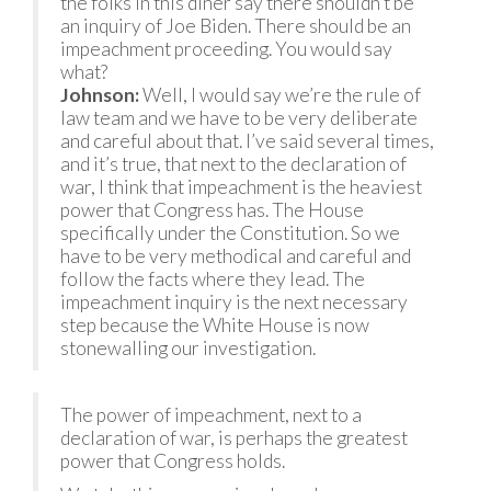
the folks in this diner say there shouldn’t be
an inquiry of Joe Biden. There should be an
impeachment proceeding. You would say
what?
Johnson:
Well, I would say we’re the rule of
law team and we have to be very deliberate
and careful about that. I’ve said several times,
and it’s true, that next to the declaration of
war, I think that impeachment is the heaviest
power that Congress has. The House
specifically under the Constitution. So we
have to be very methodical and careful and
follow the facts where they lead. The
impeachment inquiry is the next necessary
step because the White House is now
stonewalling our investigation.
The power of impeachment, next to a
declaration of war, is perhaps the greatest
power that Congress holds.