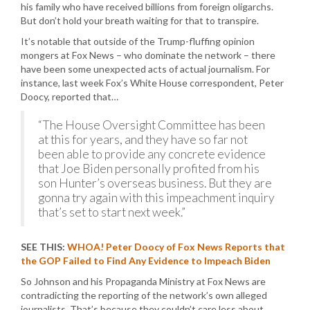
his family who have received billions from foreign oligarchs.
But don’t hold your breath waiting for that to transpire.
It’s notable that outside of the Trump-fluffing opinion
mongers at Fox News – who dominate the network – there
have been some unexpected acts of actual journalism. For
instance, last week Fox’s White House correspondent, Peter
Doocy, reported that…
“The House Oversight Committee has been
at this for years, and they have so far not
been able to provide any concrete evidence
that Joe Biden personally profited from his
son Hunter’s overseas business. But they are
gonna try again with this impeachment inquiry
that’s set to start next week.”
SEE THIS:
WHOA! Peter Doocy of Fox News Reports that
the GOP Failed to Find Any Evidence to Impeach Biden
So Johnson and his Propaganda Ministry at Fox News are
contradicting the reporting of the network’s own alleged
journalists. That’s because they couldn’t care less about