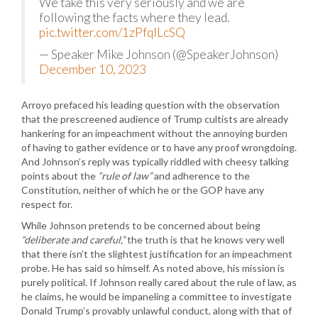
We take this very seriously and we are
following the facts where they lead.
pic.twitter.com/1zPfqlLcSQ
— Speaker Mike Johnson (@SpeakerJohnson)
December 10, 2023
Arroyo prefaced his leading question with the observation
that the prescreened audience of Trump cultists are already
hankering for an impeachment without the annoying burden
of having to gather evidence or to have any proof wrongdoing.
And Johnson’s reply was typically riddled with cheesy talking
points about the
“rule of law”
and adherence to the
Constitution, neither of which he or the GOP have any
respect for.
While Johnson pretends to be concerned about being
“deliberate and careful,”
the truth is that he knows very well
that there isn’t the slightest justification for an impeachment
probe. He has said so himself. As noted above, his mission is
purely political. If Johnson really cared about the rule of law, as
he claims, he would be impaneling a committee to investigate
Donald Trump’s provably unlawful conduct, along with that of