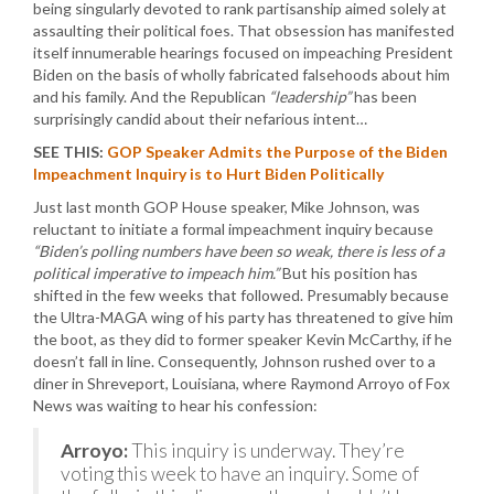
being singularly devoted to rank partisanship aimed solely at
assaulting their political foes. That obsession has manifested
itself innumerable hearings focused on impeaching President
Biden on the basis of wholly fabricated falsehoods about him
and his family. And the Republican
“leadership”
has been
surprisingly candid about their nefarious intent…
SEE THIS:
GOP Speaker Admits the Purpose of the Biden
Impeachment Inquiry is to Hurt Biden Politically
Just last month GOP House speaker, Mike Johnson, was
reluctant to initiate a formal impeachment inquiry because
“Biden’s polling numbers have been so weak, there is less of a
political imperative to impeach him.”
But his position has
shifted in the few weeks that followed. Presumably because
the Ultra-MAGA wing of his party has threatened to give him
the boot, as they did to former speaker Kevin McCarthy, if he
doesn’t fall in line. Consequently, Johnson rushed over to a
diner in Shreveport, Louisiana, where Raymond Arroyo of Fox
News was waiting to hear his confession:
Arroyo:
This inquiry is underway. They’re
voting this week to have an inquiry. Some of