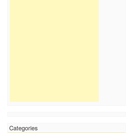
Categories