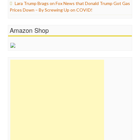
Lara Trump Brags on Fox News that Donald Trump Got Gas
Prices Down – By Screwing Up on COVID!
Amazon Shop