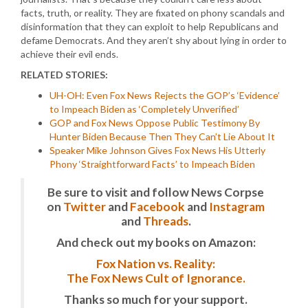
facts, truth, or reality. They are fixated on phony scandals and
disinformation that they can exploit to help Republicans and
defame Democrats. And they aren’t shy about lying in order to
achieve their evil ends.
RELATED STORIES:
UH-OH: Even Fox News Rejects the GOP’s ‘Evidence’
to Impeach Biden as ‘Completely Unverified’
GOP and Fox News Oppose Public Testimony By
Hunter Biden Because Then They Can’t Lie About It
Speaker Mike Johnson Gives Fox News His Utterly
Phony ‘Straightforward Facts’ to Impeach Biden
Be sure to visit and follow News Corpse
on
Twitter
and
Facebook
and
Instagram
and
Threads
.
And check out my books on Amazon:
Fox Nation vs. Reality:
The Fox News Cult of Ignorance.
Thanks so much for your support.