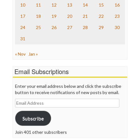
The Nation
10
11
12
13
14
15
16
The Onion
Truth Dig
17
18
19
20
21
22
23
TV Newser
24
25
26
27
28
29
30
WordPress
31
« Nov
Jan »
Email Subscriptions
Enter your email address below and click the subscribe
button to receive notifications of new posts by email.
Email
Address
Subscribe
Join 401 other subscribers