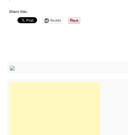
Share this:
Reddit