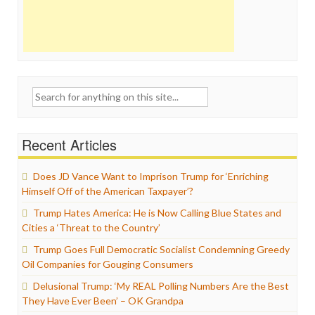
Search
for:
Recent Articles
Does JD Vance Want to Imprison Trump for ‘Enriching
Himself Off of the American Taxpayer’?
Trump Hates America: He is Now Calling Blue States and
Cities a ‘Threat to the Country’
Trump Goes Full Democratic Socialist Condemning Greedy
Oil Companies for Gouging Consumers
Delusional Trump: ‘My REAL Polling Numbers Are the Best
They Have Ever Been’ – OK Grandpa