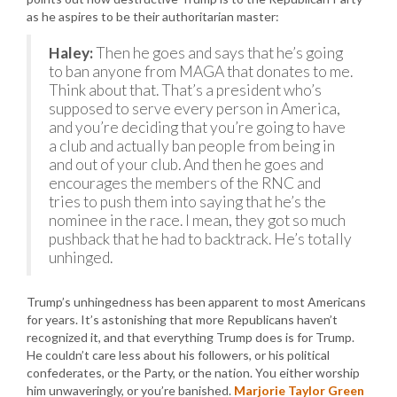
as he aspires to be their authoritarian master:
Haley:
Then he goes and says that he’s going
to ban anyone from MAGA that donates to me.
Think about that. That’s a president who’s
supposed to serve every person in America,
and you’re deciding that you’re going to have
a club and actually ban people from being in
and out of your club. And then he goes and
encourages the members of the RNC and
tries to push them into saying that he’s the
nominee in the race. I mean, they got so much
pushback that he had to backtrack. He’s totally
unhinged.
Trump’s unhingedness has been apparent to most Americans
for years. It’s astonishing that more Republicans haven’t
recognized it, and that everything Trump does is for Trump.
He couldn’t care less about his followers, or his political
confederates, or the Party, or the nation. You either worship
him unwaveringly, or you’re banished.
Marjorie Taylor Green