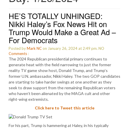
HE’S TOTALLY UNHINGED:
Nikki Haley’s Fox News Hit on
Trump Would Make a Great Ad –
For Democrats
Posted by
Mark NC
on January 26, 2024 at 2:49 pm.
NO
Comments
:
The 2024 Republican presidential primary continues to
generate heat with the field narrowing to just the former
reality TV game show host, Donald Trump, and Trump’s
former U.N. ambassador, Nikki Haley. The two GOP candidates
are starting to take harder swings at one another as they
seek to draw support from the remaining Republican voters
who haven’t been alienated by the MAGA cult and other
right-wing extremists.
Click here to Tweet this article
For his part, Trump is hammering at Haley, in his typically