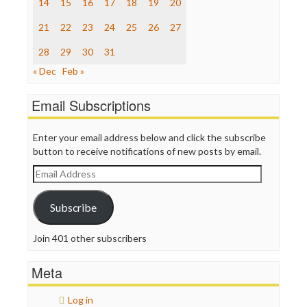
14
15
16
17
18
19
20
The Hill
The Nation
21
22
23
24
25
26
27
The Onion
Truth Dig
28
29
30
31
TV Newser
« Dec
Feb »
WordPress
Email Subscriptions
Enter your email address below and click the subscribe
button to receive notifications of new posts by email.
Email
Address
Subscribe
Join 401 other subscribers
Meta
Log in