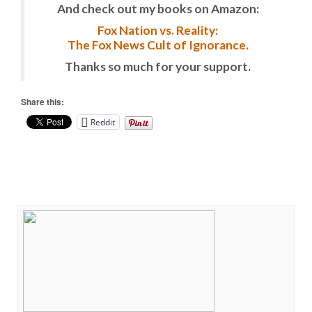
And check out my books on Amazon:
Fox Nation vs. Reality:
The Fox News Cult of Ignorance.
Thanks so much for your support.
Share this:
Reddit