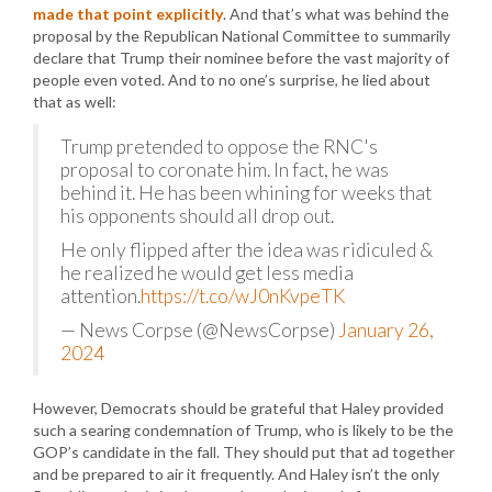
made that point explicitly
. And that’s what was behind the
proposal by the Republican National Committee to summarily
declare that Trump their nominee before the vast majority of
people even voted. And to no one’s surprise, he lied about
that as well:
Trump pretended to oppose the RNC's
proposal to coronate him. In fact, he was
behind it. He has been whining for weeks that
his opponents should all drop out.
He only flipped after the idea was ridiculed &
he realized he would get less media
attention.
https://t.co/wJ0nKvpeTK
— News Corpse (@NewsCorpse)
January 26,
2024
However, Democrats should be grateful that Haley provided
such a searing condemnation of Trump, who is likely to be the
GOP’s candidate in the fall. They should put that ad together
and be prepared to air it frequently. And Haley isn’t the only