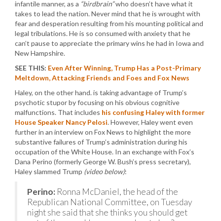
infantile manner, as a
“birdbrain”
who doesn’t have what it
takes to lead the nation. Never mind that he is wrought with
fear and desperation resulting from his mounting political and
legal tribulations. He is so consumed with anxiety that he
can’t pause to appreciate the primary wins he had in Iowa and
New Hampshire.
SEE THIS:
Even After Winning, Trump Has a Post-Primary
Meltdown, Attacking Friends and Foes and Fox News
Haley, on the other hand. is taking advantage of Trump’s
psychotic stupor by focusing on his obvious cognitive
malfunctions. That includes
his confusing Haley with former
House Speaker Nancy Pelosi
. However, Haley went even
further in an interview on Fox News to highlight the more
substantive failures of Trump’s administration during his
occupation of the White House. In an exchange with Fox’s
Dana Perino (formerly George W. Bush’s press secretary),
Haley slammed Trump
(video below)
:
Perino:
Ronna McDaniel, the head of the
Republican National Committee, on Tuesday
night she said that she thinks you should get