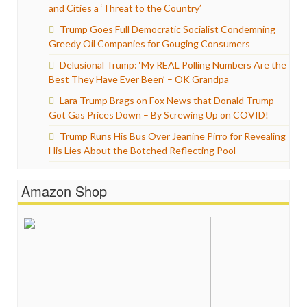
and Cities a ‘Threat to the Country’
Trump Goes Full Democratic Socialist Condemning
Greedy Oil Companies for Gouging Consumers
Delusional Trump: ‘My REAL Polling Numbers Are the
Best They Have Ever Been’ – OK Grandpa
Lara Trump Brags on Fox News that Donald Trump
Got Gas Prices Down – By Screwing Up on COVID!
Trump Runs His Bus Over Jeanine Pirro for Revealing
His Lies About the Botched Reflecting Pool
Amazon Shop