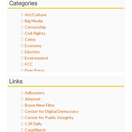
Categories
Art/Culture
Big Media
Censorship
Civil Rights
Crime
Economy
Election
Environment
FCC
Free Press
General
Links
Graphix
Healthcare
Adbusters
Humor
Alternet
Internet Freedom
Brave New Films
Iran
Center for Digital Democracy
Iraq
Center for Public Integrity
Justice
CJR Daily
Labor
CorpWatch