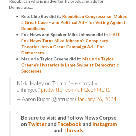
Republican who is inadvertently producing ads for
Democrats…
Rep. Chip Roy did it:
Republican Congressman Makes
a Great Case – and Political Ad – for Voting Against
Republicans
Fox News and Speaker Mike Johnson did it:
HAH!
Fox News Turns Mike Johnson’s Conspiracy
Theories Into a Great Campaign Ad – For
Democrats
Marjorie Taylor Greene did it:
Marjorie Taylor
Greene’s Hysterically Lame Swipe at Democratic
Successes
Nikki Haley on Trump: "He's totally
unhinged."
pic.twitter.com/UH2c2FMDt1
— Aaron Rupar (@atrupar)
January 26, 2024
Be sure to visit and follow News Corpse
on
Twitter
and
Facebook
and
Instagram
and
Threads
.