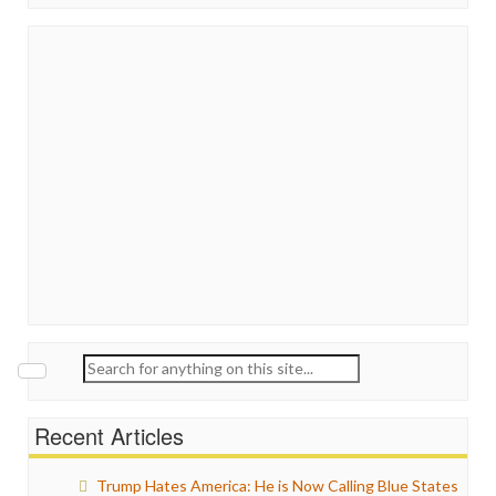
Search
for:
Recent Articles
Trump Hates America: He is Now Calling Blue States