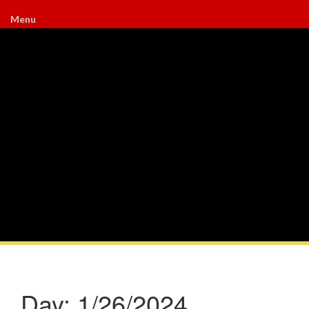
Menu
Day:
1/26/2024