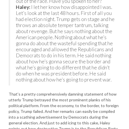
out of the race. Have you spoken to her?
Haley:
I let her know how disappointed I was.
Let’s look at the last 48 hours. First of all you
had election night. Trump gets on stage and he
throws an absolute temper tantrum, talking
about revenge. But he says nothing about the
American people. Nothing about what he’s
gonna do about the wasteful spending that he
encouraged and allowed the Republicans and
Democrats to do in his term. He said nothing
about how he’s gonna secure the border and
what he’s going to do different that he didn’t
do when he was president before. He said
nothing about how he’s going to prevent war.
That’s a pretty comprehensively damning statement of how
utterly Trump betrayed the most prominent planks of his
political platform. From the economy, to the border, to foreign
policy, Trump failed. And her remarks can easily be compiled
into a scathing advertisement by Democrats during the
general election. And just to add icing to this cake, Haley
points out how destructive Trump is to the Republican Party