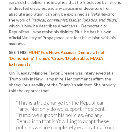
narcissistic delirium he imagines that he is beloved by millions
of devoted disciples, and any criticism or departure from
absolute adoration, can only be explained as
“fake news”
or
the work of
“radical, communist, fascist, lunatics, and thugs,”
which is how he describes Americans – Democratic or
Republican – who resist his divinity. Plus, he has his own
official Ministry of Propaganda to infect his minion with his
madness.
SEE THIS:
HUH? Fox News Accuses Democrats of
‘Demonizing’ Trump’s ‘Crazy,’ ‘Deplorable,’ MAGA
Extremists
On Tuesday Marjorie Taylor Greene was interviewed at a
Trump rally in New Hampshire. Her comments affirm the
obsequious servility of the Trumpian mindset. She proudly
told the reporter that…
“This is a true change for the Republican
Party. Not only do we support President
Trump, we support his policies. And any
Republican that isn’t willing to adapt these
policies we are completely eradicating from