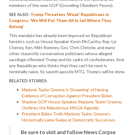
members of the new GOP (Groveling Obedient Peons).
SEE ALSO:
Trump Threatens ‘Weak’ Republicans in
Congress: ‘We Will Put Them All In Jail Where They
Belong’
This mandate has already been imposed on Republican
heretics such as House Speaker Kevin McCarthy, Rep. Liz
Cheney, Sen. Mitt Romney, Gov. Chris Christie, and many
other staunchly conservative politicians whose alleged
sacrilege offended Trump and his cadre of confederates. And
any Republican who thinks that they can’t be next is
terminally naïve. So sayeth apostle MTG. Trump’s will be done.
RELATED STORIES:
Marjorie Taylor Greene is ‘Dreaming’ of Having
Evidence of Corruption Against President Biden
Shadow GOP House Speaker, Marjorie Taylor Greene,
Outlines the Malodorous MAGA Agenda
President Biden Trolls Marjorie Taylor Greene’s
Hysterically Lame Swipe at Democratic Successes
Be sure to visit and follow News Corpse