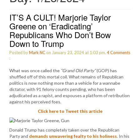
IT’S A CULT! Marjorie Taylor
Greene on ‘Eradicating’
Republicans Who Don’t Bow
Down to Trump
Posted by
Mark NC
on January 23, 2024 at 1:03 pm.
4
Comments
:
What was once called the
“Grand Old Party”
(GOP) has
shuffled off of this mortal coil. What remains of Republican
politics is now nothing more than a vehicle for a wannabe
dictator, with 91 felony counts pending, who has been
adjudicated as a rapist, and espouses a platform of retribution
against his perceived foes.
Click here to Tweet this article
Donald Trump has completely taken over the Republican
Party and
demands unwavering fealty to his holiness
. In his