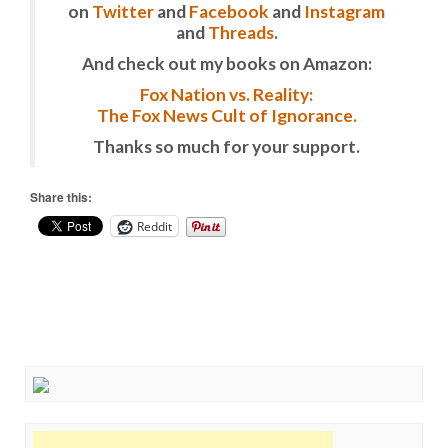
on
Twitter
and
Facebook
and
Instagram
and
Threads
.
And check out my books on Amazon:
Fox Nation vs. Reality:
The Fox News Cult of Ignorance.
Thanks so much for your support.
Share this:
Reddit