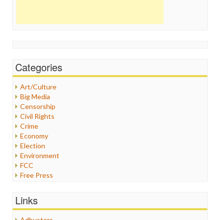
Categories
Art/Culture
Big Media
Censorship
Civil Rights
Crime
Economy
Election
Environment
FCC
Free Press
General
Graphix
Links
Healthcare
Humor
Adbusters