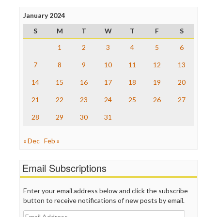
Press Think
Project Censored
January 2024
ProPublica
S
M
T
W
T
F
S
Raw Story
Save the Internet
1
2
3
4
5
6
The Hill
The Nation
7
8
9
10
11
12
13
The Onion
14
15
16
17
18
19
20
Truth Dig
TV Newser
21
22
23
24
25
26
27
WordPress
28
29
30
31
« Dec
Feb »
Email Subscriptions
Enter your email address below and click the subscribe
button to receive notifications of new posts by email.
Email