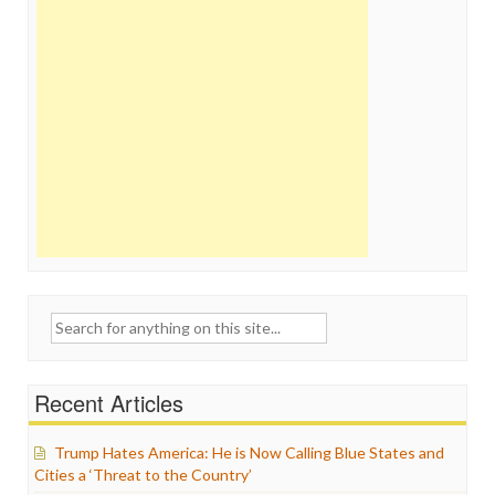
Search
for:
Recent Articles
Trump Hates America: He is Now Calling Blue States and
Cities a ‘Threat to the Country’