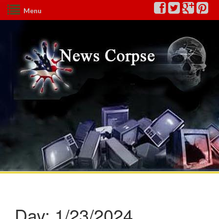
Menu
Day:
1/23/2024