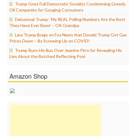
Trump Goes Full Democratic Socialist Condemning Greedy
Oil Companies for Gouging Consumers
Delusional Trump: ‘My REAL Polling Numbers Are the Best
They Have Ever Been’ – OK Grandpa
Lara Trump Brags on Fox News that Donald Trump Got Gas
Prices Down – By Screwing Up on COVID!
Trump Runs His Bus Over Jeanine Pirro for Revealing His
Lies About the Botched Reflecting Pool
Amazon Shop