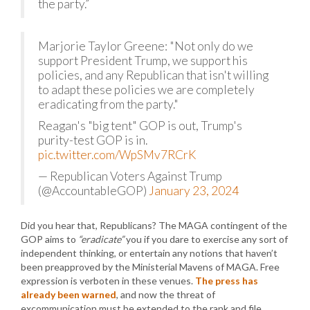
the party.”
Marjorie Taylor Greene: "Not only do we
support President Trump, we support his
policies, and any Republican that isn't willing
to adapt these policies we are completely
eradicating from the party."
Reagan's "big tent" GOP is out, Trump's
purity-test GOP is in.
pic.twitter.com/WpSMv7RCrK
— Republican Voters Against Trump
(@AccountableGOP)
January 23, 2024
Did you hear that, Republicans? The MAGA contingent of the
GOP aims to
“eradicate”
you if you dare to exercise any sort of
independent thinking, or entertain any notions that haven’t
been preapproved by the Ministerial Mavens of MAGA. Free
expression is verboten in these venues.
The press has
already been warned
, and now the threat of
excommunication must be extended to the rank and file