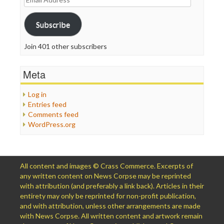
Address
Subscribe
Join 401 other subscribers
Meta
Log in
Entries feed
Comments feed
WordPress.org
All content and images © Crass Commerce. Excerpts of
any written content on News Corpse may be reprinted
with attribution (and preferably a link back). Articles in their
entirety may only be reprinted for non-profit publication,
and with attribution, unless other arrangements are made
with News Corpse. All written content and artwork remain