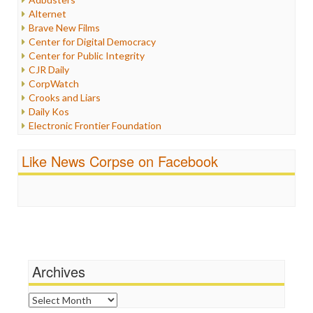
Internet Freedom
Alternet
Iran
Brave New Films
Iraq
Center for Digital Democracy
Justice
Center for Public Integrity
Labor
CJR Daily
Media Bias
CorpWatch
News
Crooks and Liars
Politics
Daily Kos
Propaganda
Electronic Frontier Foundation
Racism
ePluribus Media
Ratings
Fairness and Accuracy in Reporting
Like News Corpse on Facebook
Religion
FreePress
Scandalous
Guardian UK
Social Media
In These Times
Stalking Points
Independent Media Center
Terrorism
Media Education Foundation
Wankery
Media Matters
Michael Moore
News Hounds
Archives
Online Journalism Review
Open Secrets
Archives
Poynter Institute