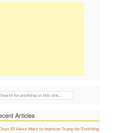
ch
cent Articles
Does JD Vance Want to Imprison Trump for ‘Enriching