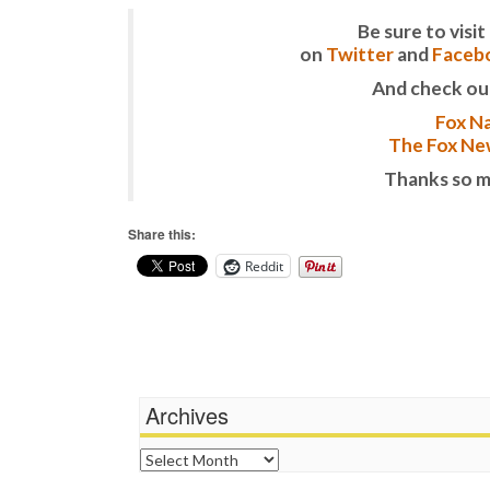
Be sure to vis
on
Twitter
and
Faceb
And check ou
Fox Na
The Fox New
Thanks so m
Share this:
Reddit
Archives
Archives