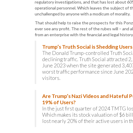
regulatory investigations, and that has lost about 60%
operational personnel. Which leaves the subject of t
unchallenged by anyone with a modicum of morality.
That should help to raise the prospects for this Ponz
ever see any profit. The rest of the rubes will – and
from an enterprise with the financial and legal history
Trump’s Truth Social is Shedding User
The Donald Trump-controlled Truth Social
declining traffic. Truth Social attracte
June 2023 when the site generated 3,407,
worst traffic performance since June 20
visitors.
Are Trump’s Nazi Videos and Hateful P
19% of Users?
In the just first quarter of 2024 TMTG lo
Which makes its stock valuation of $6 bil
lost nearly 20% of their active users in t