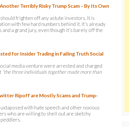
e Another Terribly Risky Trump Scam – By Its Own
hould frighten off any astute investors. It is
ation with few hard numbers behind it. It’s already
and a grand jury, even though it’s barely off the
ed for Insider Trading in Failing Truth Social
i-social media venture were arrested and charged
t
“the three individuals together made more than
Twitter Ripoff are Mostly Scams and Trump-
g juxtaposed with hate speech and other noxious
rs who are willing to shell out are sketchy
 peddlers.