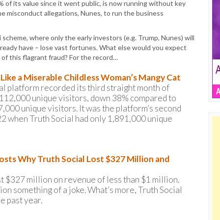
 of its value since it went public, is now running without key
he misconduct allegations, Nunes, to run the business
i scheme, where only the early investors (e.g. Trump, Nunes) will
 already have – lose vast fortunes. What else would you expect
 of this flagrant fraud? For the record…
s Like a Miserable Childless Woman’s Mangy Cat
 platform recorded its third straight month of
d 2,112,000 unique visitors, down 38% compared to
000 unique visitors. It was the platform’s second
22 when Truth Social had only 1,891,000 unique
osts Why Truth Social Lost $327 Million and
st $327 million on revenue of less than $1 million.
lion something of a joke. What’s more, Truth Social
he past year.