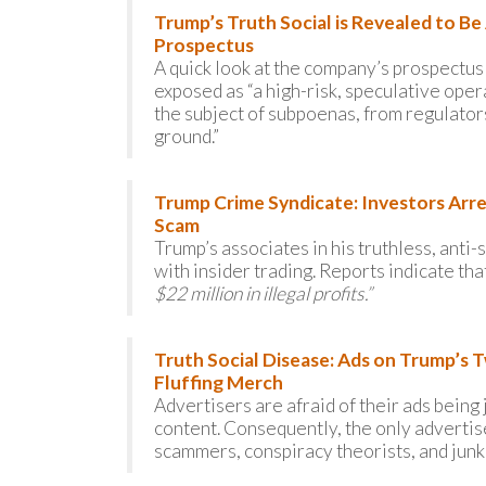
Trump’s Truth Social is Revealed to B
Prospectus
A quick look at the company’s prospectus s
exposed as “a high-risk, speculative oper
the subject of subpoenas, from regulators 
ground.”
Trump Crime Syndicate: Investors Arrest
Scam
Trump’s associates in his truthless, ant
with insider trading. Reports indicate tha
$22 million in illegal profits.”
Truth Social Disease: Ads on Trump’s 
Fluffing Merch
Advertisers are afraid of their ads bein
content. Consequently, the only advertise
scammers, conspiracy theorists, and junk