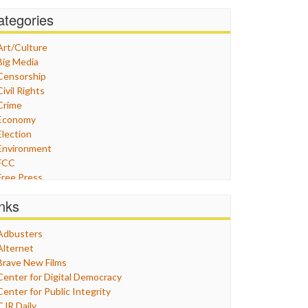
ategories
Art/Culture
Big Media
Censorship
Civil Rights
Crime
Economy
Election
Environment
FCC
Free Press
General
inks
Graphix
Healthcare
Adbusters
Humor
Alternet
Internet Freedom
Brave New Films
Iran
Center for Digital Democracy
Iraq
Center for Public Integrity
Justice
CJR Daily
Labor