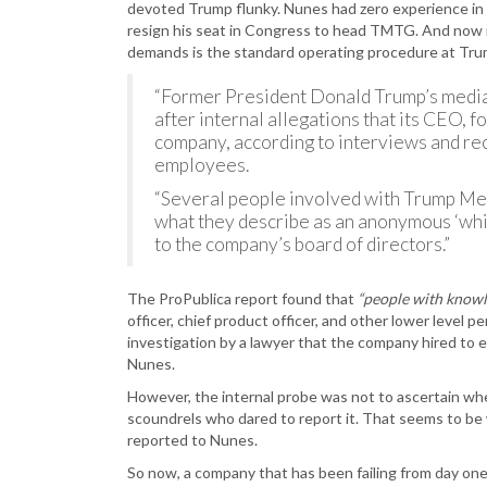
devoted Trump flunky. Nunes had zero experience in
resign his seat in Congress to head TMTG. And now it
demands is the standard operating procedure at Tr
“Former President Donald Trump’s media 
after internal allegations that its CEO,
company, according to interviews and r
employees.
“Several people involved with Trump Med
what they describe as an anonymous ‘wh
to the company’s board of directors.”
The ProPublica report found that
“people with knowl
officer, chief product officer, and other lower level 
investigation by a lawyer that the company hired to 
Nunes.
However, the internal probe was not to ascertain whe
scoundrels who dared to report it. That seems to be
reported to Nunes.
So now, a company that has been failing from day one