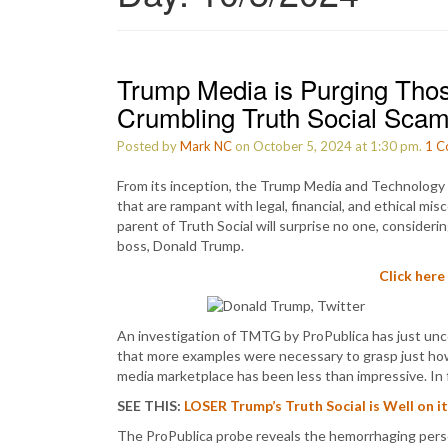
Trump Media is Purging Tho
Crumbling Truth Social Scam
Posted by
Mark NC
on October 5, 2024 at 1:30 pm.
1
C
From its inception, the Trump Media and Technology
that are rampant with legal, financial, and ethical mi
parent of Truth Social will surprise no one, consideri
boss, Donald Trump.
Click here
An investigation of TMTG by ProPublica has just un
that more examples were necessary to grasp just how 
media marketplace has been less than impressive. In 
SEE THIS:
LOSER Trump’s Truth Social is Well on 
The ProPublica probe reveals the hemorrhaging perso