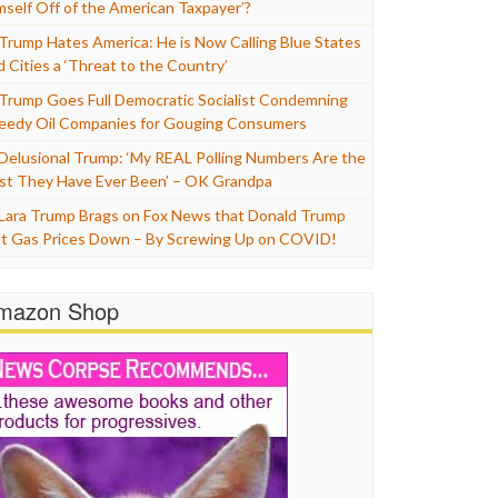
mself Off of the American Taxpayer’?
Trump Hates America: He is Now Calling Blue States
d Cities a ‘Threat to the Country’
Trump Goes Full Democratic Socialist Condemning
eedy Oil Companies for Gouging Consumers
Delusional Trump: ‘My REAL Polling Numbers Are the
st They Have Ever Been’ – OK Grandpa
Lara Trump Brags on Fox News that Donald Trump
t Gas Prices Down – By Screwing Up on COVID!
mazon Shop