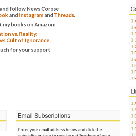
C
it and follow News Corpse
ook
and
Instagram
and
Threads
.
t my books on Amazon:
tion vs. Reality:
s Cult of Ignorance.
uch for your support.
L
Email Subscriptions
Enter your email address below and click the
subscribe button to receive notifications of new