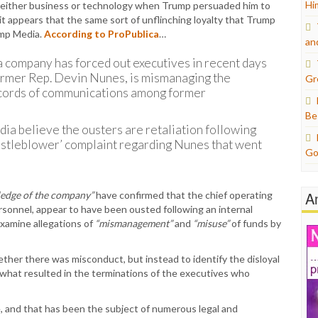
Hi
 either business or technology when Trump persuaded him to
 appears that the same sort of unflinching loyalty that Trump
ump Media.
According to ProPublica
…
an
company has forced out executives in recent days
 former Rep. Devin Nunes, is mismanaging the
Gr
ecords of communications among former
Be
ia believe the ousters are retaliation following
istleblower’ complaint regarding Nunes that went
Go
A
edge of the company”
have confirmed that the chief operating
personnel, appear to have been ousted following an internal
examine allegations of
“mismanagement”
and
“misuse”
of funds by
ther there was misconduct, but instead to identify the disloyal
 what resulted in the terminations of the executives who
, and that has been the subject of numerous legal and