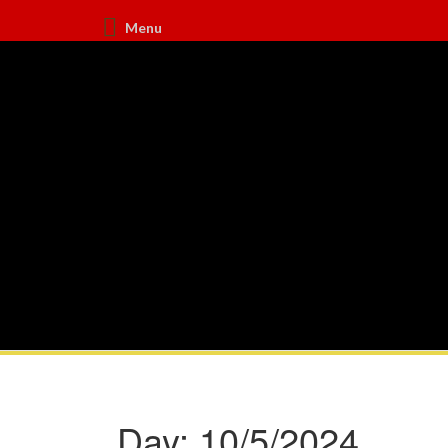
Menu
Day:
10/5/2024