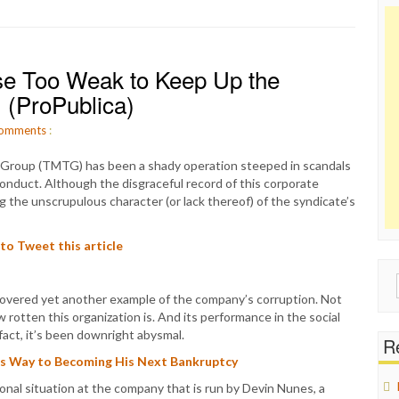
se Too Weak to Keep Up the
 (ProPublica)
omments
:
 Group (TMTG) has been a shady operation steeped in scandals
sconduct. Although the disgraceful record of this corporate
ng the unscrupulous character (or lack thereof) of the syndicate’s
 to Tweet this article
Sear
covered yet another example of the company’s corruption. Not
for:
rotten this organization is. And its performance in the social
fact, it’s been downright abysmal.
Re
its Way to Becoming His Next Bankruptcy
nal situation at the company that is run by Devin Nunes, a