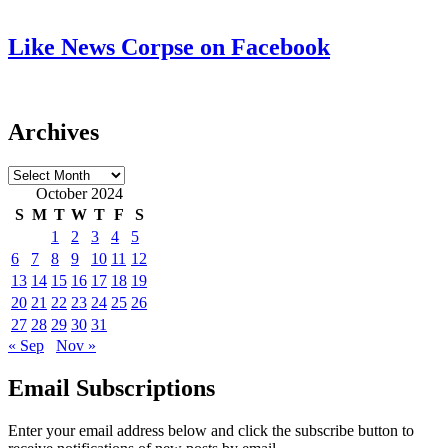
Like News Corpse on Facebook
Archives
Archives
October 2024
S
M
T
W
T
F
S
1
2
3
4
5
6
7
8
9
10
11
12
13
14
15
16
17
18
19
20
21
22
23
24
25
26
27
28
29
30
31
« Sep
Nov »
Email Subscriptions
Enter your email address below and click the subscribe button to