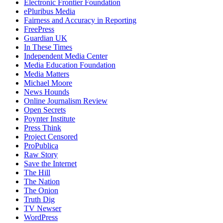
Electronic Frontier Foundation
ePluribus Media
Fairness and Accuracy in Reporting
FreePress
Guardian UK
In These Times
Independent Media Center
Media Education Foundation
Media Matters
Michael Moore
News Hounds
Online Journalism Review
Open Secrets
Poynter Institute
Press Think
Project Censored
ProPublica
Raw Story
Save the Internet
The Hill
The Nation
The Onion
Truth Dig
TV Newser
WordPress