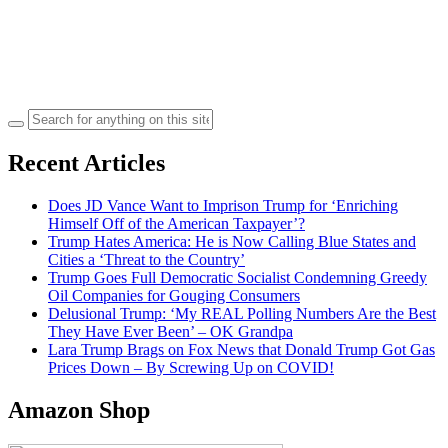
Search
for:
Recent Articles
Does JD Vance Want to Imprison Trump for ‘Enriching
Himself Off of the American Taxpayer’?
Trump Hates America: He is Now Calling Blue States and
Cities a ‘Threat to the Country’
Trump Goes Full Democratic Socialist Condemning Greedy
Oil Companies for Gouging Consumers
Delusional Trump: ‘My REAL Polling Numbers Are the Best
They Have Ever Been’ – OK Grandpa
Lara Trump Brags on Fox News that Donald Trump Got Gas
Prices Down – By Screwing Up on COVID!
Amazon Shop