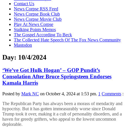
content
Contact Us
News Corpse RSS Feed
News Corpse Book Club
News Corpse Movie Club
Play At News Corpse
Stalking Points Memos
The Gospel According To Beck
The Collected Hate Speech Of The Fox News Community
Mastodon
Day:
10/4/2024
‘We’ve Got Hulk Hogan’ – GOP Pundit’s
Consolation After Bruce Springsteen Endorses
Kamala Harris
Posted by
Mark NC
on October 4, 2024 at 1:53 pm.
1
Comments
:
The Republican Party has always been a morass of mendacity and
hypocrisy. But it has gotten immeasurably worse since Donald
Trump took it over, making it a cult of personality disorders, and a
haven for greedy grifters, who appeal to the lowest uncommon
deplorable.