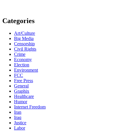
Categories
Art/Culture
Big Media
Censorship
Civil Rights
Crime
Economy
Election
Environment
FCC
Free Press
General
Graphix
Healthcare
Humor
Internet Freedom
Iran
Iraq
Justice
Labor