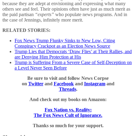
because they are adept at envisioning and expressing what many
others see and feel. Their opinions often have just as much merit as
the paid partisan
“experts”
who populate news programs. And in
the case of Jennings, infinitely more merit.
RELATED STORIES:
Fox News Trump Flunky Sinks to New Low, Citing
Conspiracy Crackpot as an Election News Source
Trump Lies that Democrats ‘Draw Flies’ at Their Rallies, and
are Denying Him Protection at His
Trump is Suffering From a Severe Case of Self-Deception on
a Level Never Seen Before
Be sure to visit and follow News Corpse
on
Twitter
and
Facebook
and
Instagram
and
Threads
.
And check out my books on Amazon:
Fox Nation vs. Reality:
The Fox News Cult of Ignorance.
Thanks so much for your support.