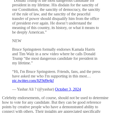
“Donald Trump is the most dangerous candidate for
president in my lifetime. His disdain for the sanctity of
our Constitution, the sanctity of democracy, the sanctity
of the rule of law, and the sanctity of the peaceful
transfer of power should disqualify him from the office
of president ever again. He doesn’t understand the
meaning of this country, its history, or what it means to
be deeply American.”
NEW
Bruce Springsteen formally endorses Kamala Harris
and Tim Walz in a new video where he calls Donald
Trump “the most dangerous candidate for president in
my lifetime.”
“Hi, I'm Bruce Springsteen. Friends, fans, and the press
have asked me who I'm supporting in this most…
pic.twitter.com/JiZ9d9ejkf
— Yashar Ali ? (@yashar)
October 3, 2024
Celebrity endorsements, of course, should not be used to determine
how to vote for any candidate. But they can be good reference
points by creative people who have a demonstrated ability to
connect with others. Their insights are appreciated specifically