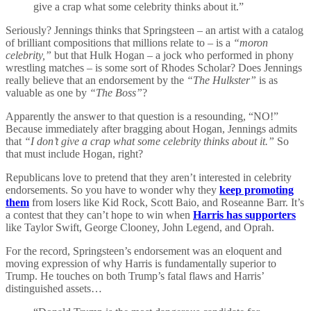
give a crap what some celebrity thinks about it.”
Seriously? Jennings thinks that Springsteen – an artist with a catalog
of brilliant compositions that millions relate to – is a
“moron
celebrity,”
but that Hulk Hogan – a jock who performed in phony
wrestling matches – is some sort of Rhodes Scholar? Does Jennings
really believe that an endorsement by the
“The Hulkster”
is as
valuable as one by
“The Boss”
?
Apparently the answer to that question is a resounding, “NO!”
Because immediately after bragging about Hogan, Jennings admits
that
“I don’t give a crap what some celebrity thinks about it.”
So
that must include Hogan, right?
Republicans love to pretend that they aren’t interested in celebrity
endorsements. So you have to wonder why they
keep promoting
them
from losers like Kid Rock, Scott Baio, and Roseanne Barr. It’s
a contest that they can’t hope to win when
Harris has supporters
like Taylor Swift, George Clooney, John Legend, and Oprah.
For the record, Springsteen’s endorsement was an eloquent and
moving expression of why Harris is fundamentally superior to
Trump. He touches on both Trump’s fatal flaws and Harris’
distinguished assets…