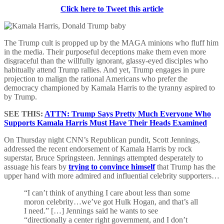
Click here to Tweet this article
The Trump cult is propped up by the MAGA minions who fluff him
in the media. Their purposeful deceptions make them even more
disgraceful than the willfully ignorant, glassy-eyed disciples who
habitually attend Trump rallies. And yet, Trump engages in pure
projection to malign the rational Americans who prefer the
democracy championed by Kamala Harris to the tyranny aspired to
by Trump.
SEE THIS:
ATTN: Trump Says Pretty Much Everyone Who
Supports Kamala Harris Must Have Their Heads Examined
On Thursday night CNN’s Republican pundit, Scott Jennings,
addressed the recent endorsement of Kamala Harris by rock
superstar, Bruce Springsteen. Jennings attempted desperately to
assuage his fears by
trying to convince himself
that Trump has the
upper hand with more admired and influential celebrity supporters…
“I can’t think of anything I care about less than some
moron celebrity…we’ve got Hulk Hogan, and that’s all
I need.” […] Jennings said he wants to see
“directionally a center right government, and I don’t