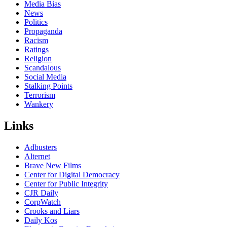
Media Bias
News
Politics
Propaganda
Racism
Ratings
Religion
Scandalous
Social Media
Stalking Points
Terrorism
Wankery
Links
Adbusters
Alternet
Brave New Films
Center for Digital Democracy
Center for Public Integrity
CJR Daily
CorpWatch
Crooks and Liars
Daily Kos