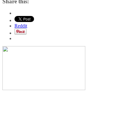
Share this:
Reddit