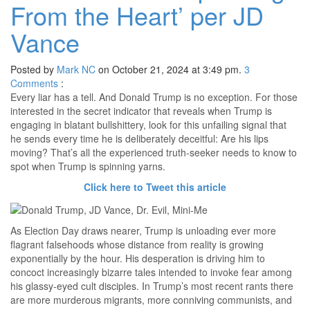
From the Heart’ per JD
Vance
Posted by
Mark NC
on October 21, 2024 at 3:49 pm.
3
Comments
:
Every liar has a tell. And Donald Trump is no exception. For those
interested in the secret indicator that reveals when Trump is
engaging in blatant bullshittery, look for this unfailing signal that
he sends every time he is deliberately deceitful: Are his lips
moving? That’s all the experienced truth-seeker needs to know to
spot when Trump is spinning yarns.
Click here to Tweet this article
As Election Day draws nearer, Trump is unloading ever more
flagrant falsehoods whose distance from reality is growing
exponentially by the hour. His desperation is driving him to
concoct increasingly bizarre tales intended to invoke fear among
his glassy-eyed cult disciples. In Trump’s most recent rants there
are more murderous migrants, more conniving communists, and