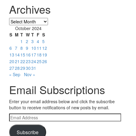
Archives
Archives
October 2024
S
M
T
W
T
F
S
1
2
3
4
5
6
7
8
9
10
11
12
13
14
15
16
17
18
19
20
21
22
23
24
25
26
27
28
29
30
31
« Sep
Nov »
Email Subscriptions
Enter your email address below and click the subscribe
button to receive notifications of new posts by email.
Email
Address
Subscribe