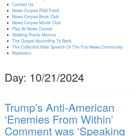
content
Contact Us
News Corpse RSS Feed
News Corpse Book Club
News Corpse Movie Club
Play At News Corpse
Stalking Points Memos
The Gospel According To Beck
The Collected Hate Speech Of The Fox News Community
Mastodon
Day:
10/21/2024
Trump’s Anti-American
‘Enemies From Within’
Comment was ‘Speaking