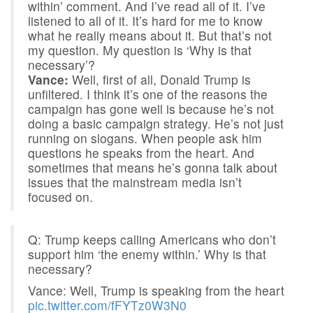
within’ comment. And I’ve read all of it. I’ve
listened to all of it. It’s hard for me to know
what he really means about it. But that’s not
my question. My question is ‘Why is that
necessary’?
Vance:
Well, first of all, Donald Trump is
unfiltered. I think it’s one of the reasons the
campaign has gone well is because he’s not
doing a basic campaign strategy. He’s not just
running on slogans. When people ask him
questions he speaks from the heart. And
sometimes that means he’s gonna talk about
issues that the mainstream media isn’t
focused on.
Q: Trump keeps calling Americans who don’t
support him ‘the enemy within.’ Why is that
necessary?
Vance: Well, Trump is speaking from the heart
pic.twitter.com/fFYTz0W3N0