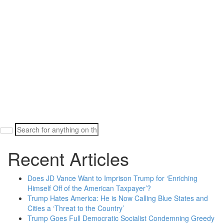
Search
for:
Recent Articles
Does JD Vance Want to Imprison Trump for ‘Enriching
Himself Off of the American Taxpayer’?
Trump Hates America: He is Now Calling Blue States and
Cities a ‘Threat to the Country’
Trump Goes Full Democratic Socialist Condemning Greedy