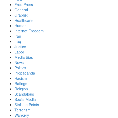
Free Press
General
Graphix
Healthcare
Humor
Internet Freedom
Iran
Iraq
Justice
Labor
Media Bias
News
Politics
Propaganda
Racism
Ratings
Religion
Scandalous
Social Media
Stalking Points
Terrorism
Wankery