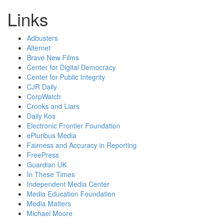
Links
Adbusters
Alternet
Brave New Films
Center for Digital Democracy
Center for Public Integrity
CJR Daily
CorpWatch
Crooks and Liars
Daily Kos
Electronic Frontier Foundation
ePluribus Media
Fairness and Accuracy in Reporting
FreePress
Guardian UK
In These Times
Independent Media Center
Media Education Foundation
Media Matters
Michael Moore