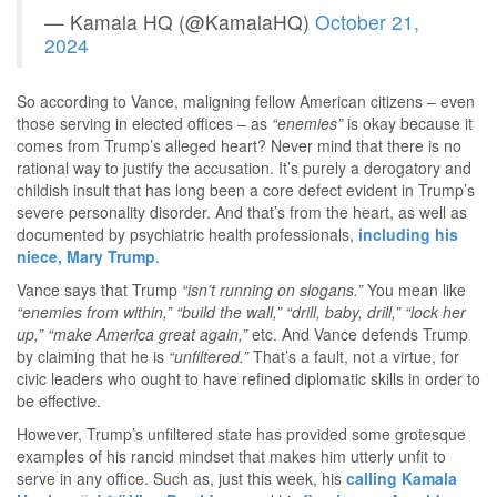
— Kamala HQ (@KamalaHQ)
October 21,
2024
So according to Vance, maligning fellow American citizens – even
those serving in elected offices – as
“enemies”
is okay because it
comes from Trump’s alleged heart? Never mind that there is no
rational way to justify the accusation. It’s purely a derogatory and
childish insult that has long been a core defect evident in Trump’s
severe personality disorder. And that’s from the heart, as well as
documented by psychiatric health professionals,
including his
niece, Mary Trump
.
Vance says that Trump
“isn’t running on slogans.”
You mean like
“enemies from within,” “build the wall,” “drill, baby, drill,” “lock her
up,” “make America great again,”
etc. And Vance defends Trump
by claiming that he is
“unfiltered.”
That’s a fault, not a virtue, for
civic leaders who ought to have refined diplomatic skills in order to
be effective.
However, Trump’s unfiltered state has provided some grotesque
examples of his rancid mindset that makes him utterly unfit to
serve in any office. Such as, just this week, his
calling Kamala