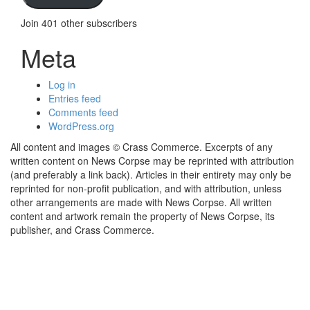
Join 401 other subscribers
Meta
Log in
Entries feed
Comments feed
WordPress.org
All content and images © Crass Commerce. Excerpts of any
written content on News Corpse may be reprinted with attribution
(and preferably a link back). Articles in their entirety may only be
reprinted for non-profit publication, and with attribution, unless
other arrangements are made with News Corpse. All written
content and artwork remain the property of News Corpse, its
publisher, and Crass Commerce.