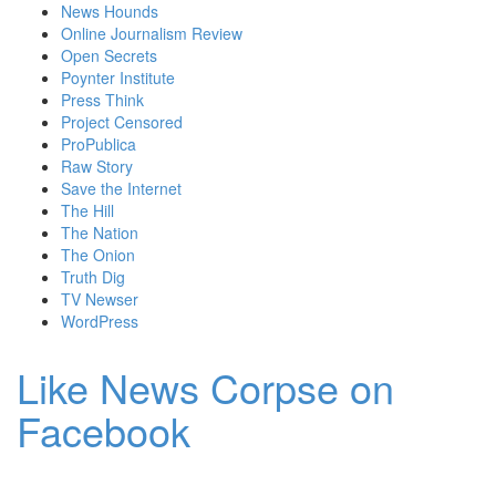
News Hounds
Online Journalism Review
Open Secrets
Poynter Institute
Press Think
Project Censored
ProPublica
Raw Story
Save the Internet
The Hill
The Nation
The Onion
Truth Dig
TV Newser
WordPress
Like News Corpse on
Facebook