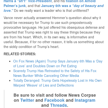
Harris a
“sh*t”
Vice-President
, and his
fixation on Arnold
Palmer’s junk
, and that
January 6th was a
“day of beauty and
love.”
Do we really want a leader who is that unfiltered?
Vance never actually answered Hemmer’s question about why it
would be necessary for Trump to use such preposterously
provocative language. He just offered his obsequious defense and
asserted that Trump was right to say these things because they
are from his heart. Which, in its own way, is informative and
useful. Because, if for no other reason, it tells us something about
the sickly condition of Trump’s heart.
RELATED STORIES:
On Fox News (Again) Trump Says January 6th Was a ‘Day
of Love’ and Doubles Down on Pet Eating
Scaredy Trump Has Retreated to the Safety of His Fox
News Bunker While Canceling Other Media
Totally Deranged: Trump Gets Hopelessly Lost in His Own
Warped ‘Weave’ of Lies and Deflections
Be sure to visit and follow News Corpse
on
Twitter
and
Facebook
and
Instagram
and
Threads
.