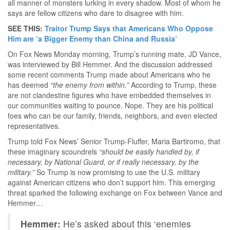
all manner of monsters lurking in every shadow. Most of whom he
says are fellow citizens who dare to disagree with him.
SEE THIS:
Traitor Trump Says that Americans Who Oppose
Him are ‘a Bigger Enemy than China and Russia’
On Fox News Monday morning, Trump’s running mate, JD Vance,
was interviewed by Bill Hemmer. And the discussion addressed
some recent comments Trump made about Americans who he
has deemed
“the enemy from within.”
According to Trump, these
are not clandestine figures who have embedded themselves in
our communities waiting to pounce. Nope. They are his political
foes who can be our family, friends, neighbors, and even elected
representatives.
Trump told Fox News’ Senior Trump-Fluffer, Maria Bartiromo, that
these imaginary scoundrels
“should be easily handled by, if
necessary, by National Guard, or if really necessary, by the
military.”
So Trump is now promising to use the U.S. military
against American citizens who don’t support him. This emerging
threat sparked the following exchange on Fox between Vance and
Hemmer…
Hemmer:
He’s asked about this ‘enemies