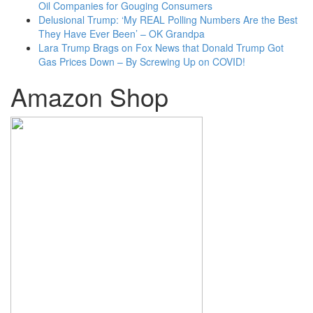
Oil Companies for Gouging Consumers
Delusional Trump: ‘My REAL Polling Numbers Are the Best
They Have Ever Been’ – OK Grandpa
Lara Trump Brags on Fox News that Donald Trump Got
Gas Prices Down – By Screwing Up on COVID!
Amazon Shop