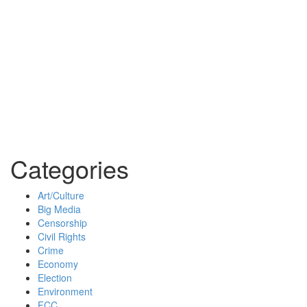
Categories
Art/Culture
Big Media
Censorship
Civil Rights
Crime
Economy
Election
Environment
FCC