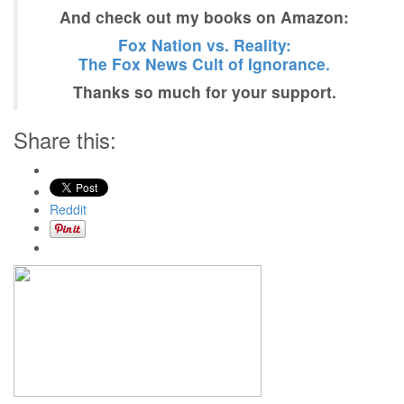
And check out my books on Amazon:
Fox Nation vs. Reality:
The Fox News Cult of Ignorance.
Thanks so much for your support.
Share this:
Reddit