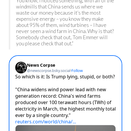
You know, I noticed something, with all of the
windmills that China sends us where we
waste our money because it’s the most
expensive energy – you know they make
about 95% of them, wind turbines – I have
never seen a wind farm in China. Why is that?
Somebody check that out, Tom Emmer will
you please check that out.”