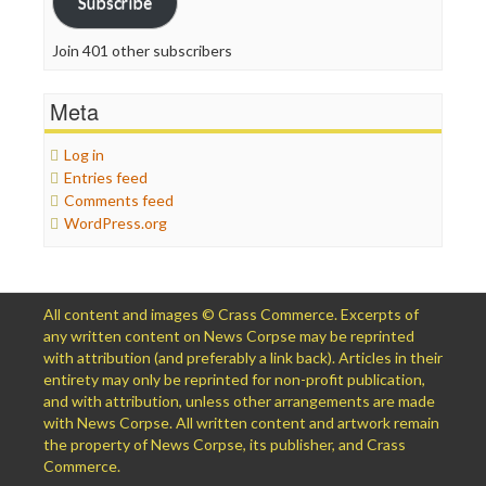
Subscribe
Join 401 other subscribers
Meta
Log in
Entries feed
Comments feed
WordPress.org
All content and images © Crass Commerce. Excerpts of
any written content on News Corpse may be reprinted
with attribution (and preferably a link back). Articles in their
entirety may only be reprinted for non-profit publication,
and with attribution, unless other arrangements are made
with News Corpse. All written content and artwork remain
the property of News Corpse, its publisher, and Crass
Commerce.