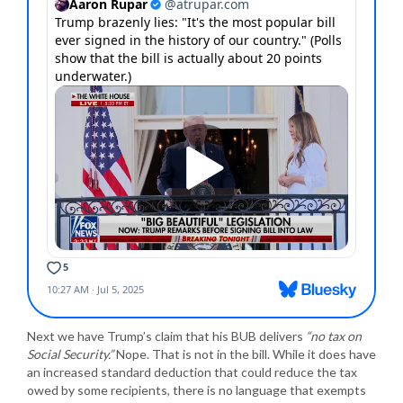
Next we have Trump’s claim that his BUB delivers
“no tax on
Social Security.”
Nope. That is not in the bill. While it does have
an increased standard deduction that could reduce the tax
owed by some recipients, there is no language that exempts