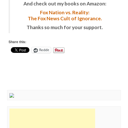
And check out my books on Amazon:
Fox Nation vs. Reality:
The Fox News Cult of Ignorance.
Thanks so much for your support.
Share this:
Reddit