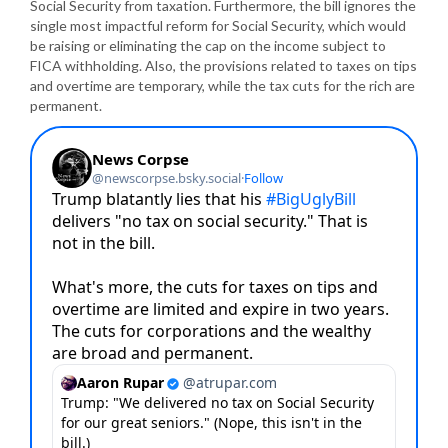
Social Security from taxation. Furthermore, the bill ignores the
single most impactful reform for Social Security, which would
be raising or eliminating the cap on the income subject to
FICA withholding. Also, the provisions related to taxes on tips
and overtime are temporary, while the tax cuts for the rich are
permanent.