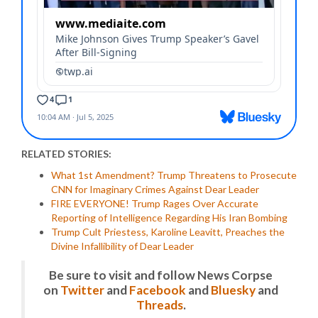
RELATED STORIES:
What 1st Amendment? Trump Threatens to Prosecute
CNN for Imaginary Crimes Against Dear Leader
FIRE EVERYONE! Trump Rages Over Accurate
Reporting of Intelligence Regarding His Iran Bombing
Trump Cult Priestess, Karoline Leavitt, Preaches the
Divine Infallibility of Dear Leader
Be sure to visit and follow News Corpse
on
Twitter
and
Facebook
and
Bluesky
and
Threads
.