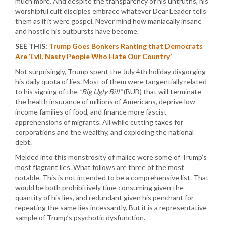
much more. And despite the transparency of his untruths, his
worshipful cult disciples embrace whatever Dear Leader tells
them as if it were gospel. Never mind how maniacally insane
and hostile his outbursts have become.
SEE THIS:
Trump Goes Bonkers Ranting that Democrats
Are ‘Evil, Nasty People Who Hate Our Country’
Not surprisingly, Trump spent the July 4th holiday disgorging
his daily quota of lies. Most of them were tangentially related
to his signing of the
“Big Ugly Bill”
(BUB) that will terminate
the health insurance of millions of Americans, deprive low
income families of food, and finance more fascist
apprehensions of migrants. All while cutting taxes for
corporations and the wealthy, and exploding the national
debt.
Melded into this monstrosity of malice were some of Trump’s
most flagrant lies. What follows are three of the most
notable. This is not intended to be a comprehensive list. That
would be both prohibitively time consuming given the
quantity of his lies, and redundant given his penchant for
repeating the same lies incessantly. But it is a representative
sample of Trump’s psychotic dysfunction.