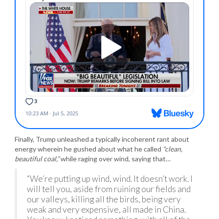
Finally, Trump unleashed a typically incoherent rant about
energy wherein he gushed about what he called
“clean,
beautiful coal,”
while raging over wind, saying that…
“We’re putting up wind, wind. It doesn’t work. I
will tell you, aside from ruining our fields and
our valleys, killing all the birds, being very
weak and very expensive, all made in China.