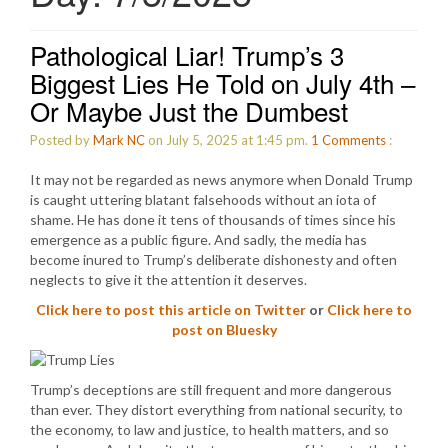
Pathological Liar! Trump’s 3
Biggest Lies He Told on July 4th –
Or Maybe Just the Dumbest
Posted by
Mark NC
on July 5, 2025 at 1:45 pm.
1
Comments
:
It may not be regarded as news anymore when Donald Trump
is caught uttering blatant falsehoods without an iota of
shame. He has done it tens of thousands of times since his
emergence as a public figure. And sadly, the media has
become inured to Trump’s deliberate dishonesty and often
neglects to give it the attention it deserves.
Click here to post this article on Twitter
or
Click here to
post on Bluesky
Trump’s deceptions are still frequent and more dangerous
than ever. They distort everything from national security, to
the economy, to law and justice, to health matters, and so