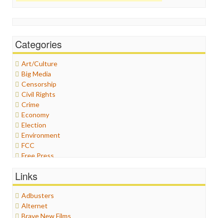
Categories
Art/Culture
Big Media
Censorship
Civil Rights
Crime
Economy
Election
Environment
FCC
Free Press
General
Links
Graphix
Healthcare
Adbusters
Humor
Alternet
Internet Freedom
Brave New Films
Iran