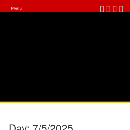
Menu
Day:
7/5/2025