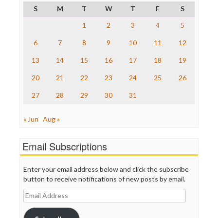
Project Censored
S
M
T
W
T
F
S
ProPublica
Raw Story
1
2
3
4
5
Save the Internet
6
7
8
9
10
11
12
The Hill
The Nation
13
14
15
16
17
18
19
The Onion
Truth Dig
20
21
22
23
24
25
26
TV Newser
27
28
29
30
31
WordPress
« Jun
Aug »
Email Subscriptions
Enter your email address below and click the subscribe
button to receive notifications of new posts by email.
Email
Address