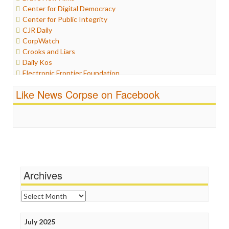
Center for Digital Democracy
Iraq
Center for Public Integrity
Justice
CJR Daily
Labor
CorpWatch
Media Bias
Crooks and Liars
News
Daily Kos
Politics
Electronic Frontier Foundation
Propaganda
ePluribus Media
Racism
Like News Corpse on Facebook
Fairness and Accuracy in Reporting
Ratings
FreePress
Religion
Guardian UK
Scandalous
In These Times
Social Media
Independent Media Center
Stalking Points
Media Education Foundation
Terrorism
Media Matters
Wankery
Michael Moore
Archives
News Hounds
Online Journalism Review
Archives
Open Secrets
Poynter Institute
July 2025
Press Think