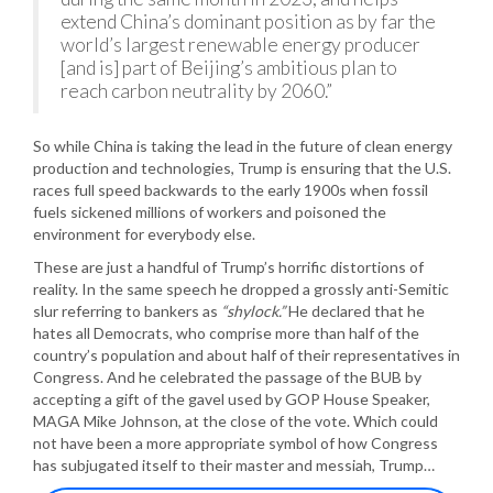
extend China’s dominant position as by far the
world’s largest renewable energy producer
[and is] part of Beijing’s ambitious plan to
reach carbon neutrality by 2060.”
So while China is taking the lead in the future of clean energy
production and technologies, Trump is ensuring that the U.S.
races full speed backwards to the early 1900s when fossil
fuels sickened millions of workers and poisoned the
environment for everybody else.
These are just a handful of Trump’s horrific distortions of
reality. In the same speech he dropped a grossly anti-Semitic
slur referring to bankers as
“shylock.”
He declared that he
hates all Democrats, who comprise more than half of the
country’s population and about half of their representatives in
Congress. And he celebrated the passage of the BUB by
accepting a gift of the gavel used by GOP House Speaker,
MAGA Mike Johnson, at the close of the vote. Which could
not have been a more appropriate symbol of how Congress
has subjugated itself to their master and messiah, Trump…