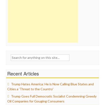
Search
for:
Recent Articles
Trump Hates America: He is Now Calling Blue States and
Cities a ‘Threat to the Country’
Trump Goes Full Democratic Socialist Condemning Greedy
Oil Companies for Gouging Consumers