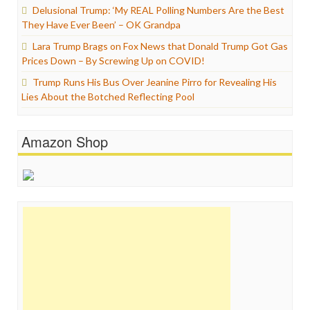
Delusional Trump: ‘My REAL Polling Numbers Are the Best
They Have Ever Been’ – OK Grandpa
Lara Trump Brags on Fox News that Donald Trump Got Gas
Prices Down – By Screwing Up on COVID!
Trump Runs His Bus Over Jeanine Pirro for Revealing His
Lies About the Botched Reflecting Pool
Amazon Shop