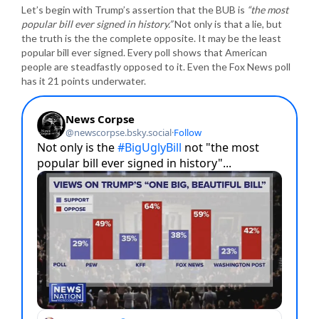
Let’s begin with Trump’s assertion that the BUB is
“the most
popular bill ever signed in history.”
Not only is that a lie, but
the truth is the the complete opposite. It may be the least
popular bill ever signed. Every poll shows that American
people are steadfastly opposed to it. Even the Fox News poll
has it 21 points underwater.