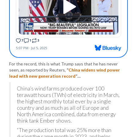
For the record, this is what Trump says that he has never
seen, as reported by Reuters,
“
China widens wind power
lead with new generation record
“…
China’s wind farms produced over 100
terawatt hours (TWh) of electricity in March,
the highest monthly total ever by a single
country and as much as all of Europe and
North America combined, data from energy
think tank Ember shows.
“The production total was 25% more than
during the same month in 2023, and helps