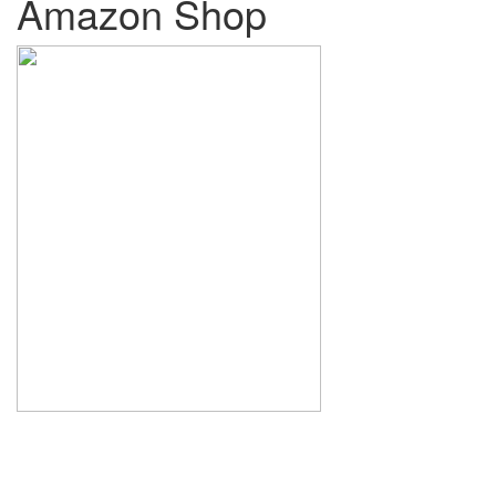
Amazon Shop