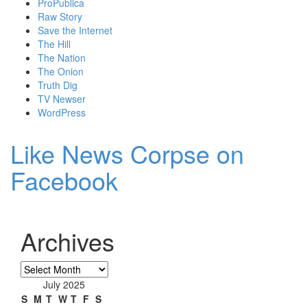
ProPublica
Raw Story
Save the Internet
The Hill
The Nation
The Onion
Truth Dig
TV Newser
WordPress
Like News Corpse on
Facebook
Archives
Archives
July 2025
S
M
T
W
T
F
S