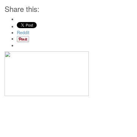
Share this:
Reddit