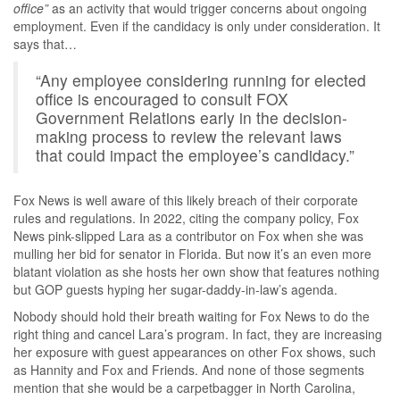
office”
as an activity that would trigger concerns about ongoing
employment. Even if the candidacy is only under consideration. It
says that…
“Any employee considering running for elected
office is encouraged to consult FOX
Government Relations early in the decision-
making process to review the relevant laws
that could impact the employee’s candidacy.”
Fox News is well aware of this likely breach of their corporate
rules and regulations. In 2022, citing the company policy, Fox
News pink-slipped Lara as a contributor on Fox when she was
mulling her bid for senator in Florida. But now it’s an even more
blatant violation as she hosts her own show that features nothing
but GOP guests hyping her sugar-daddy-in-law’s agenda.
Nobody should hold their breath waiting for Fox News to do the
right thing and cancel Lara’s program. In fact, they are increasing
her exposure with guest appearances on other Fox shows, such
as Hannity and Fox and Friends. And none of those segments
mention that she would be a carpetbagger in North Carolina,