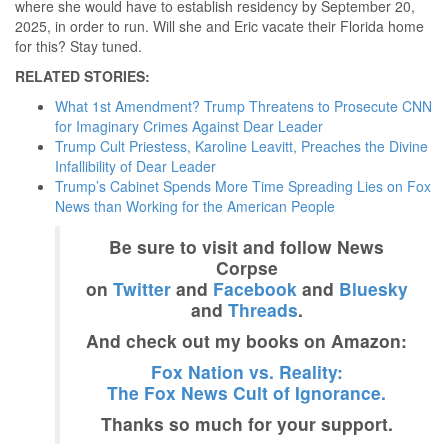
where she would have to establish residency by September 20,
2025, in order to run. Will she and Eric vacate their Florida home
for this? Stay tuned.
RELATED STORIES:
What 1st Amendment? Trump Threatens to Prosecute CNN
for Imaginary Crimes Against Dear Leader
Trump Cult Priestess, Karoline Leavitt, Preaches the Divine
Infallibility of Dear Leader
Trump’s Cabinet Spends More Time Spreading Lies on Fox
News than Working for the American People
Be sure to visit and follow News
Corpse
on
Twitter
and
Facebook
and
Bluesky
and
Threads
.
And check out my books on Amazon:
Fox Nation vs. Reality:
The Fox News Cult of Ignorance.
Thanks so much for your support.