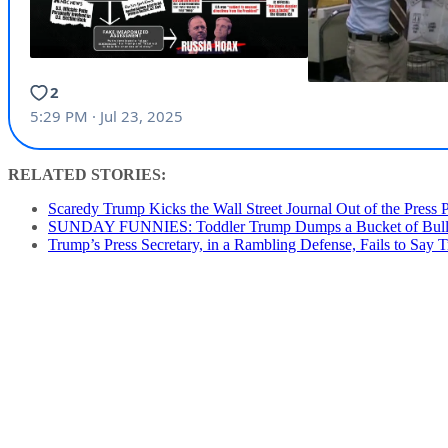
RELATED STORIES:
Scaredy Trump Kicks the Wall Street Journal Out of the Press 
SUNDAY FUNNIES: Toddler Trump Dumps a Bucket of Bullpuck
Trump’s Press Secretary, in a Rambling Defense, Fails to Say T