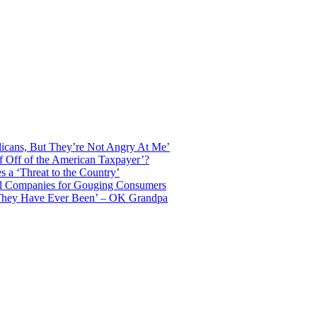
licans, But They’re Not Angry At Me’
f Off of the American Taxpayer’?
 a ‘Threat to the Country’
il Companies for Gouging Consumers
 They Have Ever Been’ – OK Grandpa