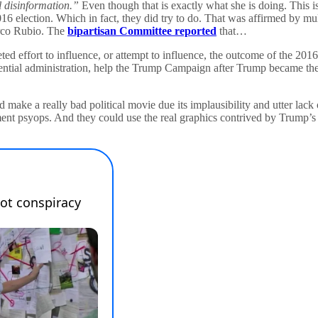
al disinformation.”
Even though that is exactly what she is doing. This i
e 2016 election. Which in fact, they did try to do. That was affirmed by m
arco Rubio. The
bipartisan Committee reported
that…
d effort to influence, or attempt to influence, the outcome of the 201
dential administration, help the Trump Campaign after Trump became t
ake a really bad political movie due its implausibility and utter lack 
ment psyops. And they could use the real graphics contrived by Trump’s 