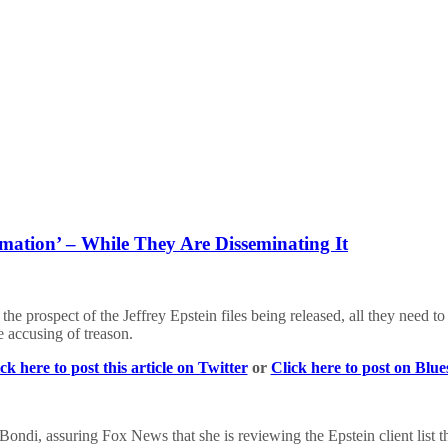
mation’ – While They Are Disseminating It
he prospect of the Jeffrey Epstein files being released, all they need 
 accusing of treason.
ck here to post this article on Twitter
or
Click here to post on Blu
ondi, assuring Fox News that she is reviewing the Epstein client list t