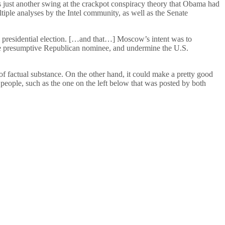
s just another swing at the crackpot conspiracy theory that Obama had
ultiple analyses by the Intel community, as well as the Senate
6 presidential election. […and that…] Moscow’s intent was to
he presumptive Republican nominee, and undermine the U.S.
of factual substance. On the other hand, it could make a pretty good
people, such as the one on the left below that was posted by both