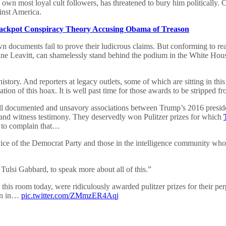
s own most loyal cult followers, has threatened to bury him politicall
inst America.
ckpot Conspiracy Theory Accusing Obama of Treason
n documents fail to prove their ludicrous claims. But conforming to real
e Leavitt, can shamelessly stand behind the podium in the White House
n history. And reporters at legacy outlets, some of which are sitting in
tion of this hoax. It is well past time for those awards to be stripped fr
e well documented and unsavory associations between Trump’s 2016 presi
nd witness testimony. They deservedly won Pulitzer prizes for which
n to complain that…
ervice of the Democrat Party and those in the intelligence community who
, Tulsi Gabbard, to speak more about all of this.”
 this room today, were ridiculously awarded pulitzer prizes for their perp
ion in…
pic.twitter.com/ZMmzER4Aqj