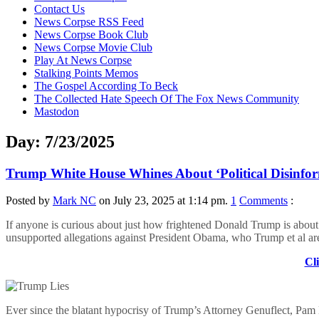
content
Contact Us
News Corpse RSS Feed
News Corpse Book Club
News Corpse Movie Club
Play At News Corpse
Stalking Points Memos
The Gospel According To Beck
The Collected Hate Speech Of The Fox News Community
Mastodon
Day:
7/23/2025
Trump White House Whines About ‘Political Disinfor
Posted by
Mark NC
on July 23, 2025 at 1:14 pm.
1
Comments
:
If anyone is curious about just how frightened Donald Trump is about t
unsupported allegations against President Obama, who Trump et al are
Cli
Ever since the blatant hypocrisy of Trump’s Attorney Genuflect, Pam B