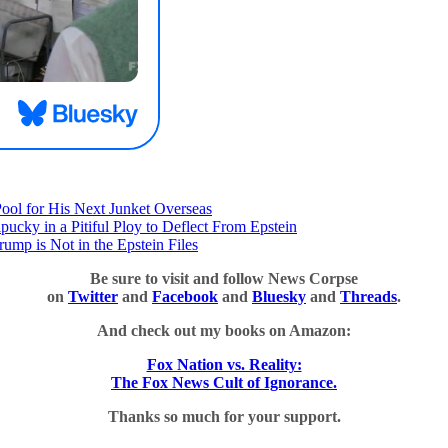
Pool for His Next Junket Overseas
y in a Pitiful Ploy to Deflect From Epstein
rump is Not in the Epstein Files
Be sure to visit and follow News Corpse
on
Twitter
and
Facebook
and
Bluesky
and
Threads
.
And check out my books on Amazon:
Fox Nation vs. Reality:
The Fox News Cult of Ignorance.
Thanks so much for your support.