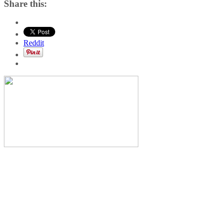
Share this:
Reddit