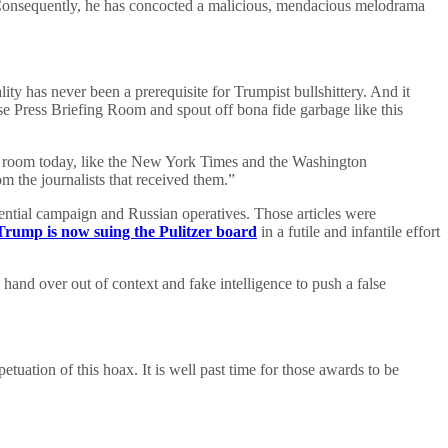
y. Consequently, he has concocted a malicious, mendacious melodrama
ity has never been a prerequisite for Trumpist bullshittery. And it
 Press Briefing Room and spout off bona fide garbage like this
 this room today, like the New York Times and the Washington
om the journalists that received them.”
dential campaign and Russian operatives. Those articles were
Trump is now suing the Pulitzer board
in a futile and infantile effort
 hand over out of context and fake intelligence to push a false
etuation of this hoax. It is well past time for those awards to be