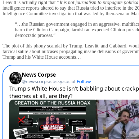
Leavitt is actually right that
“It is not journalism to propagate politic
intelligence reports altered to say that Russia tried to interfere in th
Intelligence Committee investigation that was led by then-senator M
“…the Russian government engaged in an aggressive, multifacete
harm the Clinton Campaign, tarnish an expected Clinton presi
democratic process.”
The plot of this phony scandal by Trump, Leavitt, and Gabbard, would m
farcical satire about nutcases propagating insane delusions of govern
Trump and his White House accounts…