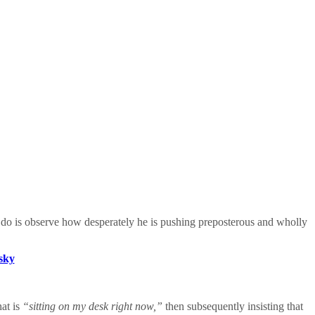
to do is observe how desperately he is pushing preposterous and wholly
esky
hat is
“sitting on my desk right now,”
then subsequently insisting that