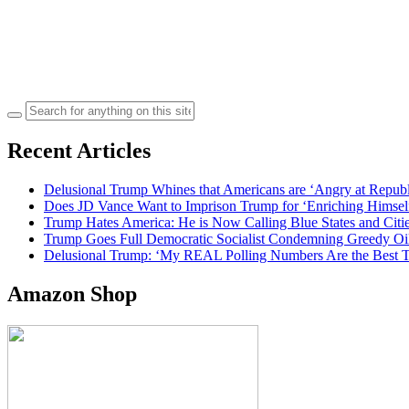
Search
for:
Recent Articles
Delusional Trump Whines that Americans are ‘Angry at Repub
Does JD Vance Want to Imprison Trump for ‘Enriching Himsel
Trump Hates America: He is Now Calling Blue States and Cities
Trump Goes Full Democratic Socialist Condemning Greedy O
Delusional Trump: ‘My REAL Polling Numbers Are the Best
Amazon Shop