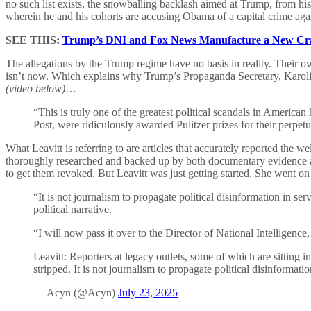
no such list exists, the snowballing backlash aimed at Trump, from hi
wherein he and his cohorts are accusing Obama of a capital crime aga
SEE THIS:
Trump’s DNI and Fox News Manufacture a New Cra
The allegations by the Trump regime have no basis in reality. Their ow
isn’t now. Which explains why Trump’s Propaganda Secretary, Karolin
(video below)
…
“This is truly one of the greatest political scandals in America
Post, were ridiculously awarded Pulitzer prizes for their perpetua
What Leavitt is referring to are articles that accurately reported th
thoroughly researched and backed up by both documentary evidence a
to get them revoked. But Leavitt was just getting started. She went o
“It is not journalism to propagate political disinformation in s
political narrative.
“I will now pass it over to the Director of National Intelligence
Leavitt: Reporters at legacy outlets, some of which are sitting in
stripped. It is not journalism to propagate political disinformat
— Acyn (@Acyn)
July 23, 2025