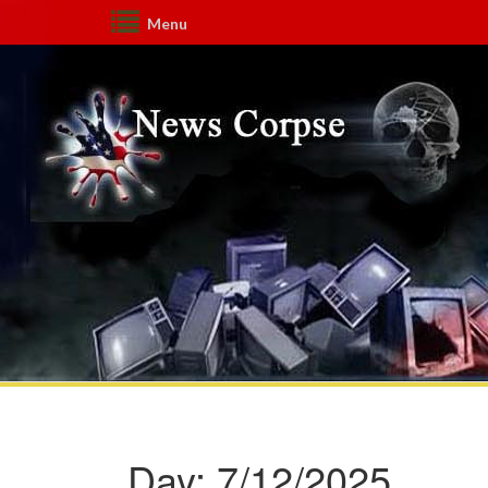
Menu
Day:
7/12/2025