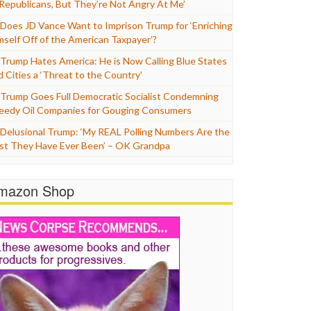
 Republicans, But They’re Not Angry At Me’
Does JD Vance Want to Imprison Trump for ‘Enriching
mself Off of the American Taxpayer’?
Trump Hates America: He is Now Calling Blue States
d Cities a ‘Threat to the Country’
Trump Goes Full Democratic Socialist Condemning
eedy Oil Companies for Gouging Consumers
Delusional Trump: ‘My REAL Polling Numbers Are the
st They Have Ever Been’ – OK Grandpa
mazon Shop