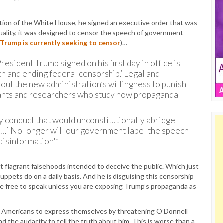
ation of the White House, he signed an executive order that was
tuality, it was designed to censor the speech of government
 Trump is currently seeking to censor
)…
esident Trump signed on his first day in office is
h and ending federal censorship.’ Legal and
about the new administration’s willingness to punish
rvants and researchers who study how propaganda
]
y conduct that would unconstitutionally abridge
 […] No longer will our government label the speech
disinformation'”
out flagrant falsehoods intended to deceive the public. Which just
pets do on a daily basis. And he is disguising this censorship
are free to speak unless you are exposing Trump’s propaganda as
 of Americans to express themselves by threatening O’Donnell
ad the audacity to tell the truth about him. This is worse than a