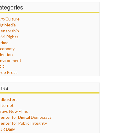
ategories
rt/Culture
ig Media
ensorship
ivil Rights
rime
Economy
lection
nvironment
FCC
ree Press
eneral
raphix
inks
ealthcare
Humor
dbusters
nternet Freedom
lternet
ran
rave New Films
raq
enter for Digital Democracy
ustice
enter for Public Integrity
abor
JR Daily
edia Bias