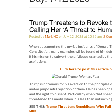
Trump Threatens to Revoke t
Calling Her ‘A Threat to Huma
Posted by
Mark NC
on July 12, 2025 at 10:32 am.
2
Com
When documenting the myriad incidents of Donald Tr
Constitution, many examples will be found of him doi
it his mission to subvert the privileges granted by t
aspirations.
Click here to post this article 
Trump is notorious for his aversion to the principles 
and/or purposeful rejection of them. He has been ope
and the right to dissent. Particularly when that spee
threatened the media when it is less than unflinching
SEE THIS:
Trump Threatens Republicans Who Fail 
NPR