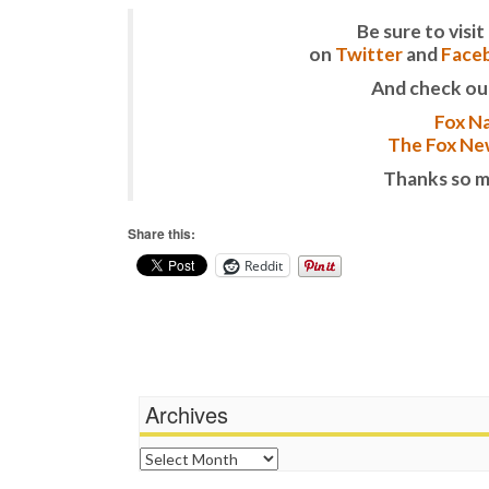
Be sure to vis
on
Twitter
and
Face
And check ou
Fox Na
The Fox New
Thanks so m
Share this:
Reddit
Archives
Archives