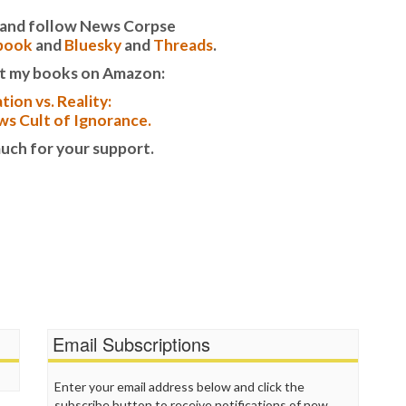
T
it and follow News Corpse
T
book
and
Bluesky
and
Threads
.
T
t my books on Amazon:
T
W
tion vs. Reality:
s Cult of Ignorance.
uch for your support.
Email Subscriptions
Enter your email address below and click the
subscribe button to receive notifications of new