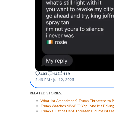
RELATED STORIES:
What 1st Amendment? Trump Threatens to Pr
Trump Watches MSNBC? Yep! And It’s Driving 
Trump’s Justice Dept Threatens Journalists as