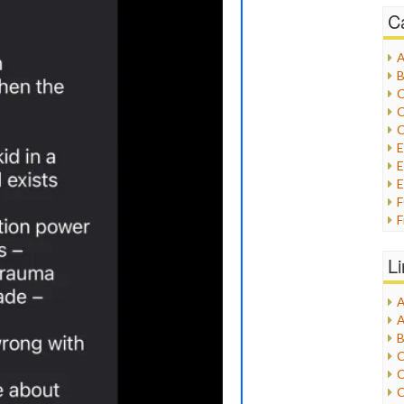
C
A
B
C
C
C
E
E
F
G
G
L
H
A
I
A
I
B
I
C
J
C
L
C
M