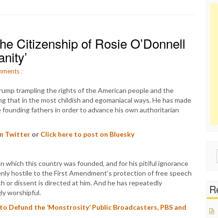
he Citizenship of Rosie O’Donnell
nity’
ments
:
ump trampling the rights of the American people and the
ng that in the most childish and egomaniacal ways. He has made
he founding fathers in order to advance his own authoritarian
on Twitter
or
Click here to post on Bluesky
Sear
on which this country was founded, and for his pitiful ignorance
for:
nly hostile to the First Amendment’s protection of free speech
ch or dissent is directed at him. And he has repeatedly
Re
ly worshipful.
to Defund the ‘Monstrosity’ Public Broadcasters, PBS and