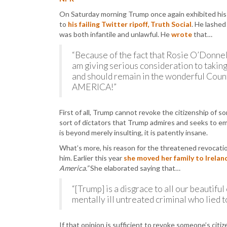
On Saturday morning Trump once again exhibited his
to
his failing Twitter ripoff, Truth Social
. He lashed
was both infantile and unlawful. He
wrote
that…
“Because of the fact that Rosie O’Donnell 
am giving serious consideration to taking
and should remain in the wonderful Count
AMERICA!”
First of all, Trump cannot revoke the citizenship of s
sort of dictators that Trump admires and seeks to emu
is beyond merely insulting, it is patently insane.
What’s more, his reason for the threatened revocation
him. Earlier this year
she moved her family to Irelan
America.”
She elaborated saying that…
“[Trump] is a disgrace to all our beautiful
mentally ill untreated criminal who lied 
If that opinion is sufficient to revoke someone’s citiz