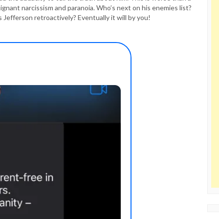
lignant narcissism and paranoia. Who’s next on his enemies list?
ferson retroactively? Eventually it will by you!