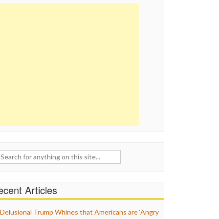
ch
cent Articles
Delusional Trump Whines that Americans are ‘Angry