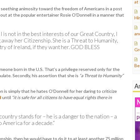
at
 seething animosity toward the freedom of Americans in a post
 out at the popular entertainer Rosie O’Donnell in a manner that
Hi
is not in the best interests of our Great Country, I
an
 away her Citizenship. She is a Threat to Humanity,
ry of Ireland, if they want her. GOD BLESS
Gr
Be
omeone born in the U.S. That’s a privilege reserved only for the
late. Secondly, his assertion that she is
“a Threat to Humanity”
A
 is simply that he hates O’Donnell for her daring to criticize
d
until
“it is safe for all citizens to have equal rights there in
 country stands for – he is a danger to the nation – a
to America for a decade.”
enship, then he would have to do it to at least another 75 million