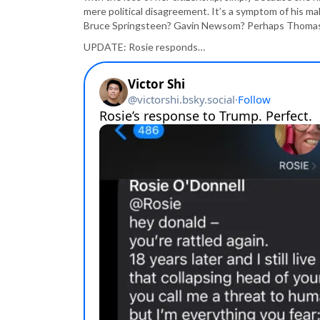
mere political disagreement. It’s a symptom of his ma
Bruce Springsteen? Gavin Newsom? Perhaps Thomas Jef
UPDATE: Rosie responds…