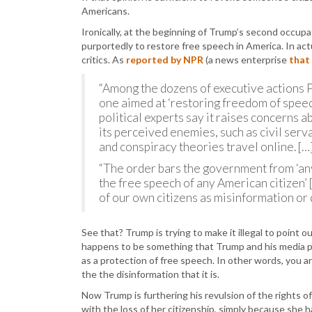
Americans.
Ironically, at the beginning of Trump’s second occup
purportedly to restore free speech in America. In ac
critics. As
reported by NPR
(a news enterprise
that
“Among the dozens of executive actions Pr
one aimed at ‘restoring freedom of speec
political experts say it raises concerns 
its perceived enemies, such as civil se
and conspiracy theories travel online. […
“The order bars the government from ‘an
the free speech of any American citizen’
of our own citizens as misinformation or 
See that? Trump is trying to make it illegal to point 
happens to be something that Trump and his media pup
as a protection of free speech. In other words, you 
the the disinformation that it is.
Now Trump is furthering his revulsion of the rights
with the loss of her citizenship, simply because she h