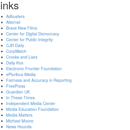
inks
Adbusters
Alternet
Brave New Films
Center for Digital Democracy
Center for Public Integrity
CJR Daily
CorpWatch
Crooks and Liars
Daily Kos
Electronic Frontier Foundation
ePluribus Media
Fairness and Accuracy in Reporting
FreePress
Guardian UK
In These Times
Independent Media Center
Media Education Foundation
Media Matters
Michael Moore
News Hounds