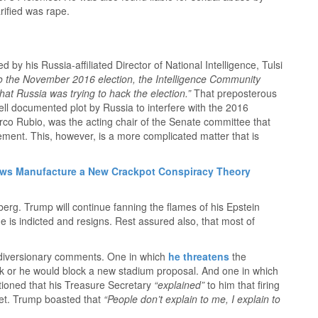
arified was rape.
 by his Russia-affiliated Director of National Intelligence, Tulsi
to the November 2016 election, the Intelligence Community
hat Russia was trying to hack the election.”
That preposterous
ll documented plot by Russia to interfere with the 2016
arco Rubio, was the acting chair of the Senate committee that
ement. This, however, is a more complicated matter that is
ws Manufacture a New Crackpot Conspiracy Theory
eberg. Trump will continue fanning the flames of his Epstein
 he is indicted and resigns. Rest assured also, that most of
diversionary comments. One in which
he threatens
the
or he would block a new stadium proposal. And one in which
ntioned that his Treasure Secretary
“explained”
to him that firing
et. Trump boasted that
“People don’t explain to me, I explain to