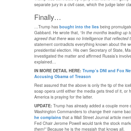
separate jury in a civil case, which the judge later cl
Finally…
…Trump has
bought into the lies
being promulgated
Gabbard. He wrote that,
“In the months leading up 
agreed that there was no Intelligence that reflected t
statement contradicts everything known about the we
presidential election. His own Secretary of State, M
investigated the matter and affirmed Russia’s involv
explained…
IN MORE DETAIL HERE:
Trump’s DNI and Fox Ne
Accusing Obama of Treason
Rest assured that the above is only the tip of the ic
soap opera until either the media gets tired of it, or
America is praying for the latter.
UPDATE:
Trump has already added a couple more 
Washington Commanders to change their name back 
he complains
that a Wall Street Journal article me
Fed Chair Jerome Powell would tank the stock mark
them!”
Because he is the messiah that knows all.