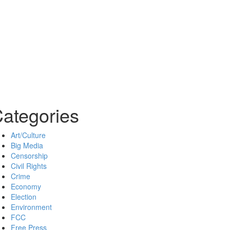
ategories
Art/Culture
Big Media
Censorship
Civil Rights
Crime
Economy
Election
Environment
FCC
Free Press