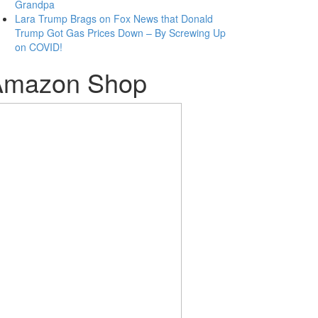
Grandpa
Lara Trump Brags on Fox News that Donald
Trump Got Gas Prices Down – By Screwing Up
on COVID!
Amazon Shop