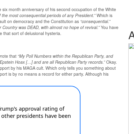
six month anniversary of his second occupation of the White
f the most consequential periods of any President.”
Which is
sault on democracy and the Constitution as
“consequential.”
 Country was DEAD, with almost no hope of revival.”
You have
that sort of delusional hysteria.
rote that
“My Poll Numbers within the Republican Party, and
 Epstein Hoax […] and are all Republican Party records.”
Okay.
support by his MAGA cult. Which only tells you something about
ort is by no means a record for either party. Although his