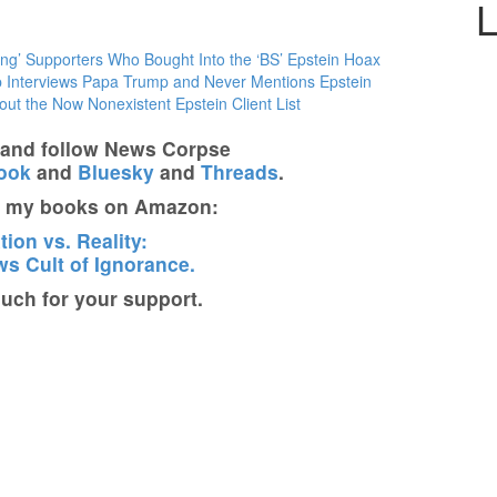
L
ng’ Supporters Who Bought Into the ‘BS’ Epstein Hoax
 Interviews Papa Trump and Never Mentions Epstein
ut the Now Nonexistent Epstein Client List
t and follow News Corpse
ook
and
Bluesky
and
Threads
.
t my books on Amazon:
ion vs. Reality:
s Cult of Ignorance.
ch for your support.