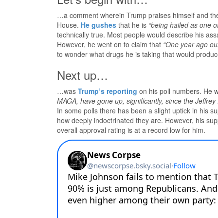
…a comment wherein Trump praises himself and the 
House.
He gushes
that he is
“being hailed as one o
technically true. Most people would describe his as
However, he went on to claim that
“One year ago our
to wonder what drugs he is taking that would produce 
Next up…
…was
Trump’s reporting
on his poll numbers. He w
MAGA, have gone up, significantly, since the Jeffrey
In some polls there has been a slight uptick in his 
how deeply indoctrinated they are. However, his supp
overall approval rating is at a record low for him.