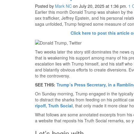
Posted by
Mark NC
on July 20, 2025 at 1:36 pm.
1
Earlier this month Donald Trump was shaken by the 
sex trafficker, Jeffrey Epstein, and his personal rela
saga unfolded, Trump feigned some measure of confid
Click here to post this article o
Two weeks later the story still dominates the news 
that is weakening his support among many of his pre
escalation lies with Trump himself, and his staff who 
and blatantly obvious efforts to create diversions. 
to the controversy.
SEE THIS:
Trump’s Press Secretary, in a Ramblin
On Sunday morning, Trump engaged in the typically T
to distract the sharks from feeding on his political 
ripoff, Truth Social
, that only made it more clear h
What follows are some annotated excerpts from his 
a website that reposts his Truth Social remarks, so y
Let’s begin with…