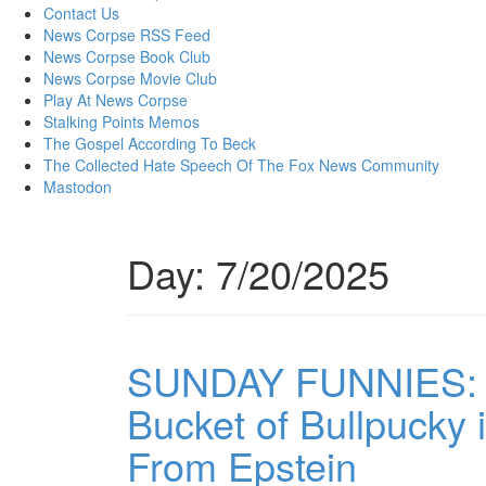
content
Contact Us
News Corpse RSS Feed
News Corpse Book Club
News Corpse Movie Club
Play At News Corpse
Stalking Points Memos
The Gospel According To Beck
The Collected Hate Speech Of The Fox News Community
Mastodon
Day:
7/20/2025
SUNDAY FUNNIES: T
Bucket of Bullpucky in
From Epstein