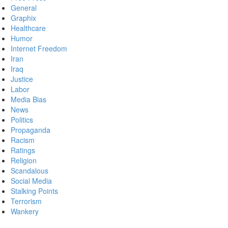
General
Graphix
Healthcare
Humor
Internet Freedom
Iran
Iraq
Justice
Labor
Media Bias
News
Politics
Propaganda
Racism
Ratings
Religion
Scandalous
Social Media
Stalking Points
Terrorism
Wankery