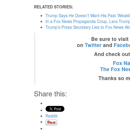
RELATED STORIES:
Trump Says He Doesn’t Want His Past ‘Weakli
In a Fox News Propaganda Coup, Lara Trump
Trump’s Press Secretary Lies to Fox News Abo
Be sure to visi
on
Twitter
and
Faceb
And check ou
Fox Nat
The Fox New
Thanks so mu
Share this:
Reddit