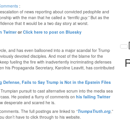
Comments
:
escalation of news reporting about convicted pedophile and
tionship with the man that he called a
“terrific guy.”
But as the
ence that it would be a two day story at worst.
n Twitter
or
Click here to post on Bluesky
cycle, and has even ballooned into a major scandal for Trump
viously devoted disciples. And most of the blame for the
R
keep fueling the fire with inadvertently incriminating defenses
Even his Propaganda Secretary, Karoline Leavitt, has contributed
g Defense, Fails to Say Trump is Not in the Epstein Files
rumpian pursuit to cast alternative scrum into the media sea
carcass. He posted a flurry of comments on
his failing Twitter
ow desperate and scared he is.
comments. The full postings are linked to
“
TrumpsTruth.org
,”
ou don’t have to click through to his website.