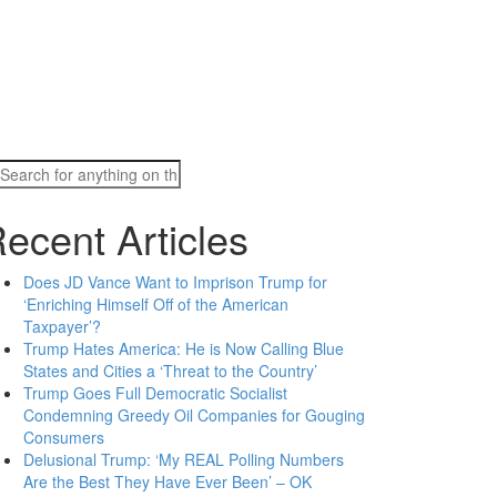
Search
for:
ecent Articles
Does JD Vance Want to Imprison Trump for
‘Enriching Himself Off of the American
Taxpayer’?
Trump Hates America: He is Now Calling Blue
States and Cities a ‘Threat to the Country’
Trump Goes Full Democratic Socialist
Condemning Greedy Oil Companies for Gouging
Consumers
Delusional Trump: ‘My REAL Polling Numbers
Are the Best They Have Ever Been’ – OK