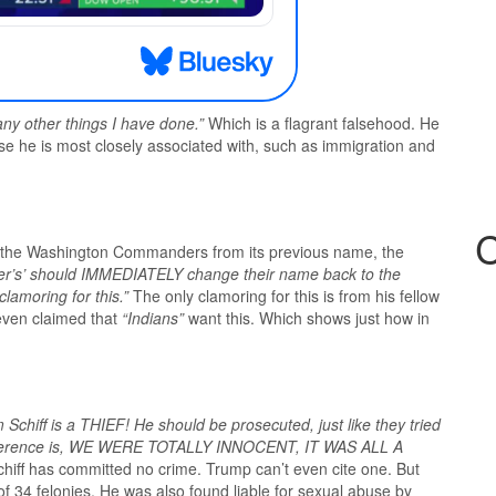
any other things I have done.”
Which is a flagrant falsehood. He
ose he is most closely associated with, such as immigration and
C
 the Washington Commanders from its previous name, the
r’s’ should IMMEDIATELY change their name back to the
lamoring for this.”
The only clamoring for this is from his fellow
 even claimed that
“Indians”
want this. Which shows just how in
 Schiff is a THIEF! He should be prosecuted, just like they tried
ifference is, WE WERE TOTALLY INNOCENT, IT WAS ALL A
Schiff has committed no crime. Trump can’t even cite one. But
of 34 felonies. He was also found liable for sexual abuse by