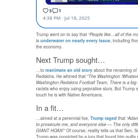
Trump went on to say that
“People like…all of the m
is
underwater on nearly every issue
, including th
the economy.
Next Trump sought…
…to
reanimate an old story
about the renaming of
Redskins. He whined that
“The Washington ‘Whateve
Washington Redskins Football Team. There is a big c
racists who enjoy using pejorative slurs. But Trump
touch he is with Native Americans.
In a fit…
…aimed at a perennial foe,
Trump raged
that
“Adam
to prosecute me, and everyone else — The only d
GIANT HOAX!”
Of course, reality tells us that Sen. 
Trump was convicted by a jury that found him guilty 