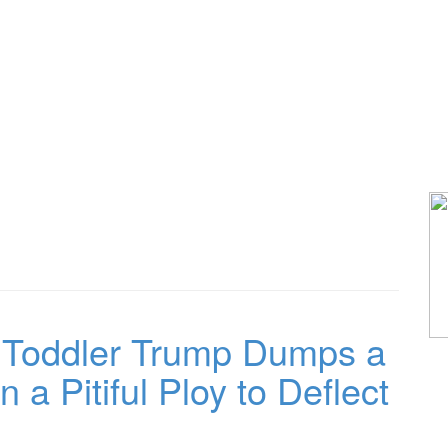
oddler Trump Dumps a
 a Pitiful Ploy to Deflect