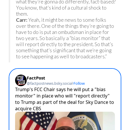
what they’re gonna do differently, fact-based?
You know, that’s kind of a cultural shock to
them.
Carr:
Yeah, it might be news to some folks
over there. One of the things they’re going to
have to do is put an ombudsman in place for
two years. So basically a “bias monitor” that
will report directly to the president. So that’s
something that’s significant that we’re going
to see happening as well to broadcasters.”