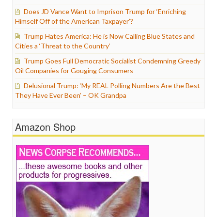
Does JD Vance Want to Imprison Trump for ‘Enriching
Himself Off of the American Taxpayer’?
Trump Hates America: He is Now Calling Blue States and
Cities a ‘Threat to the Country’
Trump Goes Full Democratic Socialist Condemning Greedy
Oil Companies for Gouging Consumers
Delusional Trump: ‘My REAL Polling Numbers Are the Best
They Have Ever Been’ – OK Grandpa
Amazon Shop