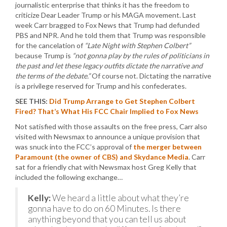
journalistic enterprise that thinks it has the freedom to
criticize Dear Leader Trump or his MAGA movement. Last
week Carr bragged to Fox News that Trump had defunded
PBS and NPR. And he told them that Trump was responsible
for the cancelation of
“Late Night with Stephen Colbert”
because Trump is
“not gonna play by the rules of politicians in
the past and let these legacy outfits dictate the narrative and
the terms of the debate.”
Of course not. Dictating the narrative
is a privilege reserved for Trump and his confederates.
SEE THIS:
Did Trump Arrange to Get Stephen Colbert
Fired? That’s What His FCC Chair Implied to Fox News
Not satisfied with those assaults on the free press, Carr also
visited with Newsmax to announce a unique provision that
was snuck into the FCC’s approval of
the merger between
Paramount (the owner of CBS) and Skydance Media
. Carr
sat for a friendly chat with Newsmax host Greg Kelly that
included the following exchange…
Kelly:
We heard a little about what they’re
gonna have to do on 60 Minutes. Is there
anything beyond that you can tell us about