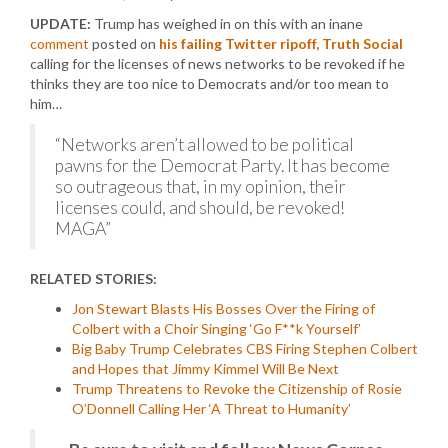
UPDATE:
Trump has weighed in on this with an inane
comment
posted on
his failing Twitter ripoff, Truth Social
calling for the licenses of news networks to be revoked if he
thinks they are too nice to Democrats and/or too mean to
him…
“Networks aren’t allowed to be political
pawns for the Democrat Party. It has become
so outrageous that, in my opinion, their
licenses could, and should, be revoked!
MAGA”
RELATED STORIES:
Jon Stewart Blasts His Bosses Over the Firing of
Colbert with a Choir Singing ‘Go F**k Yourself’
Big Baby Trump Celebrates CBS Firing Stephen Colbert
and Hopes that Jimmy Kimmel Will Be Next
Trump Threatens to Revoke the Citizenship of Rosie
O’Donnell Calling Her ‘A Threat to Humanity’