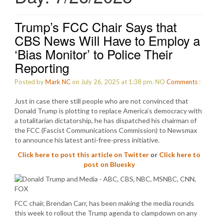
Trump’s FCC Chair Says that
CBS News Will Have to Employ a
‘Bias Monitor’ to Police Their
Reporting
Posted by
Mark NC
on July 26, 2025 at 1:38 pm.
NO
Comments
:
Just in case there still people who are not convinced that
Donald Trump is plotting to replace America’s democracy with
a totalitarian dictatorship, he has dispatched his chairman of
the FCC (Fascist Communications Commission) to Newsmax
to announce his latest anti-free-press initiative.
Click here to post this article on Twitter
or
Click here to
post on Bluesky
FCC chair, Brendan Carr, has been making the media rounds
this week to rollout the Trump agenda to clampdown on any