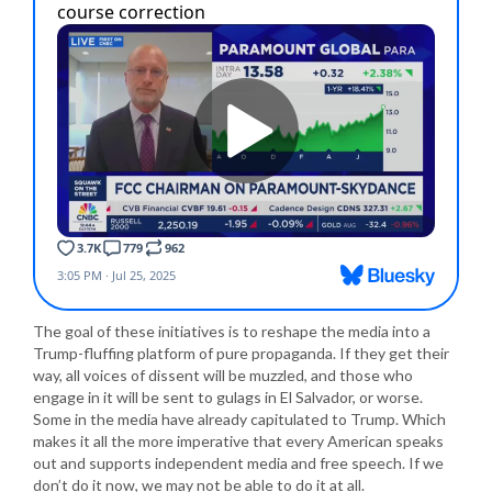
The goal of these initiatives is to reshape the media into a
Trump-fluffing platform of pure propaganda. If they get their
way, all voices of dissent will be muzzled, and those who
engage in it will be sent to gulags in El Salvador, or worse.
Some in the media have already capitulated to Trump. Which
makes it all the more imperative that every American speaks
out and supports independent media and free speech. If we
don’t do it now, we may not be able to do it at all.