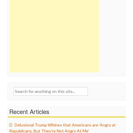
Search
for:
Recent Articles
Delusional Trump Whines that Americans are ‘Angry at
Republicans, But They’re Not Angry At Me’