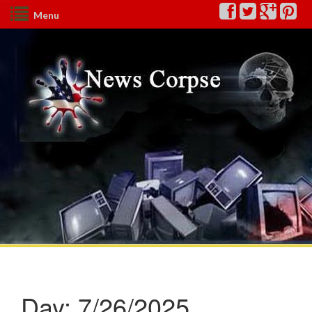
Menu
Day:
7/26/2025