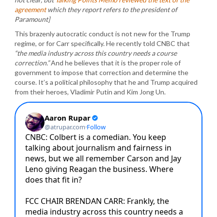
agreement
which they report refers to the president of
Paramount]
This brazenly autocratic conduct is not new for the Trump
regime, or for Carr specifically. He recently told CNBC that
“the media industry across this country needs a course
correction.”
And he believes that it is the proper role of
government to impose that correction and determine the
course. It’s a political philosophy that he and Trump acquired
from their heroes, Vladimir Putin and Kim Jong Un.