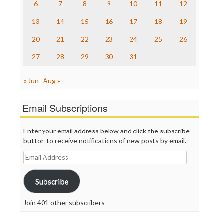
The Nation
6
7
8
9
10
11
12
The Onion
13
14
15
16
17
18
19
Truth Dig
TV Newser
20
21
22
23
24
25
26
WordPress
27
28
29
30
31
« Jun
Aug »
Email Subscriptions
Enter your email address below and click the subscribe
button to receive notifications of new posts by email.
Email
Address
Subscribe
Join 401 other subscribers