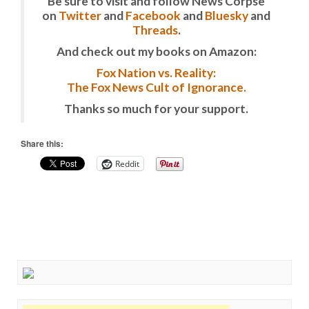
Be sure to visit and follow News Corpse
on
Twitter
and
Facebook
and
Bluesky
and
Threads
.
And check out my books on Amazon:
Fox Nation vs. Reality:
The Fox News Cult of Ignorance.
Thanks so much for your support.
Share this:
Reddit