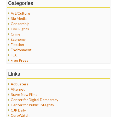
Categories
Art/Culture
Big Media
Censorship
Civil Rights
Crime
Economy
Election
Environment
FCC
Free Press
General
Graphix
Links
Healthcare
Humor
Adbusters
Internet Freedom
Alternet
Iran
Brave New Films
Iraq
Center for Digital Democracy
Justice
Center for Public Integrity
Labor
CJR Daily
Media Bias
CorpWatch