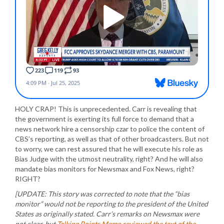
HOLY CRAP! This is unprecedented. Carr is revealing that
the government is exerting its full force to demand that a
news network hire a censorship czar to police the content of
CBS’s reporting, as well as that of other broadcasters. But not
to worry, we can rest assured that he will execute his role as
Bias Judge with the utmost neutrality, right? And he will also
mandate bias monitors for Newsmax and Fox News, right?
RIGHT?
[UPDATE: This story was corrected to note that the “bias
monitor” would not be reporting to the president of the United
States as originally stated. Carr’s remarks on Newsmax were
not clear, but
Talking Points Memo reviewed the text of the