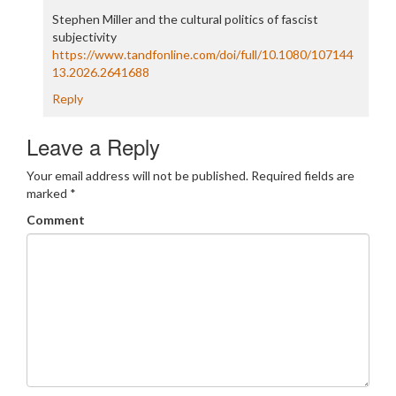
Stephen Miller and the cultural politics of fascist
subjectivity
https://www.tandfonline.com/doi/full/10.1080/107144
13.2026.2641688
Reply
Leave a Reply
Your email address will not be published.
Required fields are
marked
*
Comment