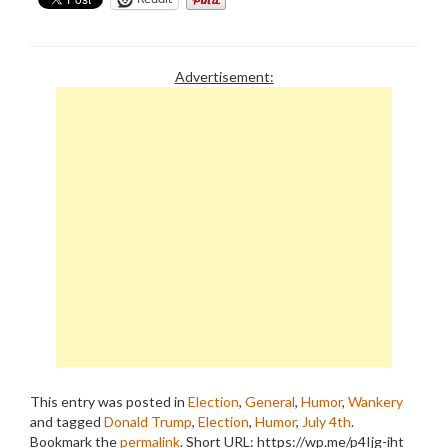
Advertisement:
This entry was posted in
Election
,
General
,
Humor
,
Wankery
and tagged
Donald Trump
,
Election
,
Humor
,
July 4th
.
Bookmark the
permalink
.
Short URL: https://wp.me/p4Ijg-iht