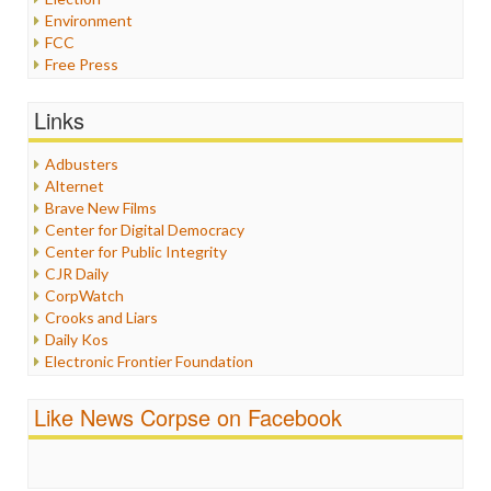
Environment
FCC
Free Press
General
Graphix
Links
Healthcare
Humor
Adbusters
Internet Freedom
Alternet
Iran
Brave New Films
Iraq
Center for Digital Democracy
Justice
Center for Public Integrity
Labor
CJR Daily
Media Bias
CorpWatch
News
Crooks and Liars
Politics
Daily Kos
Propaganda
Electronic Frontier Foundation
Racism
ePluribus Media
Ratings
Fairness and Accuracy in Reporting
Like News Corpse on Facebook
Religion
FreePress
Scandalous
Guardian UK
Social Media
In These Times
Stalking Points