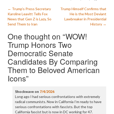
Post
←
Trump’s Press Secretary
Trump Himself Confirms that
Karoline Leavitt Tells Fox
He is the Most Deviant
navigation
News that Gen Z is Lazy, So
Lawbreaker in Presidential
Send Them to Iran
History
→
One thought on “
WOW!
Trump Honors Two
Democratic Senate
Candidates By Comparing
Them to Beloved American
Icons
”
Shockwave
on
7/4/2026
Long ago I had serious confrontations with extremely
radical communists. Now in California I’m ready to have
serious confrontations with fascists. But the top
California fascist but is now in DC working for 47.