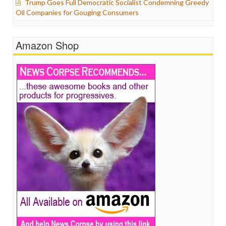
Trump Goes Full Democratic Socialist Condemning Greedy
Oil Companies for Gouging Consumers
Amazon Shop