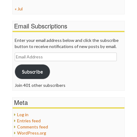
« Jul
Email Subscriptions
Enter your email address below and click the subscribe
button to receive notifications of new posts by email.
Email
Address
Subscribe
Join 401 other subscribers
Meta
Log in
Entries feed
Comments feed
WordPress.org