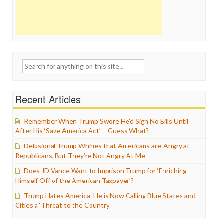
Search
for:
Recent Articles
Remember When Trump Swore He’d Sign No Bills Until
After His ‘Save America Act’ – Guess What?
Delusional Trump Whines that Americans are ‘Angry at
Republicans, But They’re Not Angry At Me’
Does JD Vance Want to Imprison Trump for ‘Enriching
Himself Off of the American Taxpayer’?
Trump Hates America: He is Now Calling Blue States and
Cities a ‘Threat to the Country’