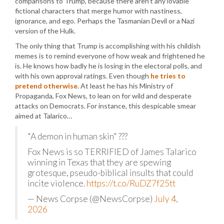
comparisons to Trump, because there aren’t any lovable
fictional characters that merge humor with nastiness,
ignorance, and ego. Perhaps the Tasmanian Devil or a Nazi
version of the Hulk.
The only thing that Trump is accomplishing with his childish
memes is to remind everyone of how weak and frightened he
is. He knows how badly he is losing in the electoral polls, and
with his own approval ratings. Even though
he tries to
pretend otherwise
. At least he has his Ministry of
Propaganda, Fox News, to lean on for wild and desperate
attacks on Democrats. For instance, this despicable smear
aimed at Talarico…
"A demon in human skin" ???
Fox News is so TERRIFIED of James Talarico
winning in Texas that they are spewing
grotesque, pseudo-biblical insults that could
incite violence.
https://t.co/RuDZ7f25tt
— News Corpse (@NewsCorpse)
July 4,
2026