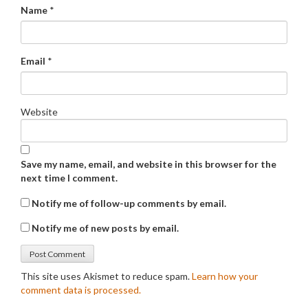
Name
*
Email
*
Website
Save my name, email, and website in this browser for the
next time I comment.
Notify me of follow-up comments by email.
Notify me of new posts by email.
This site uses Akismet to reduce spam.
Learn how your
comment data is processed.