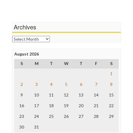
Independent Media Center
Terrorism
Media Education Foundation
Wankery
Media Matters
Michael Moore
News Hounds
Archives
Online Journalism Review
Open Secrets
Archives
Poynter Institute
Press Think
Project Censored
August 2026
ProPublica
S
M
T
W
T
F
S
Raw Story
Save the Internet
1
The Hill
The Nation
2
3
4
5
6
7
8
The Onion
9
10
11
12
13
14
15
Truth Dig
TV Newser
16
17
18
19
20
21
22
WordPress
23
24
25
26
27
28
29
30
31