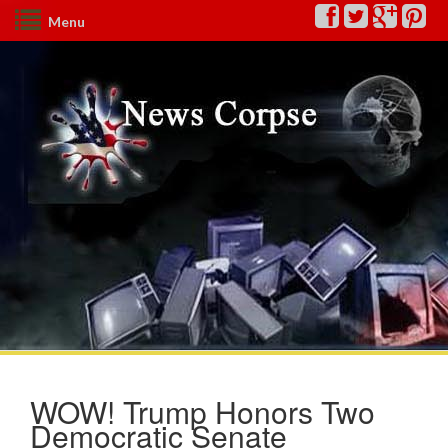
Menu
WOW! Trump Honors Two
Democratic Senate