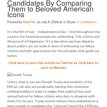
Candidates By Comparing
Them to Beloved American
Icons
Posted by
Mark NC
on July 4, 2026 at 2:18 pm.
1
Comments
:
It’s the 4th of July – Independence Day – And throughout the
country the American people are celebrating
“Life, Liberty and
the pursuit of Happiness.”
It’s a day when partisan debates
about politics are set aside in favor of embracing our fellow
citizens and with appreciation for the principles that guide our
nation.
Click here to post this article on Twitter
or
Click here to
post on Bluesky
Unless, that is, you are Donald Trump and members of his
MAGA cult who are predictably tainting this otherwise
unifying holiday in order to malign their political foes and
spread hatred for fellow citizens who dare to disagree with
them. For his part, Trump and his minions have embarked on a
new crusade to reanimate the
“red scare”
era of the 1950s by