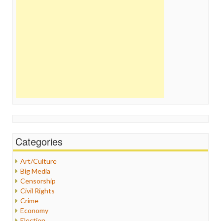
Categories
Art/Culture
Big Media
Censorship
Civil Rights
Crime
Economy
Election