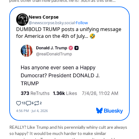
point other than how pathetic he is? Such as this one…
REALLY? Like Trump and his perennially whiny cult are always
so happy? It would be much harder to make similar