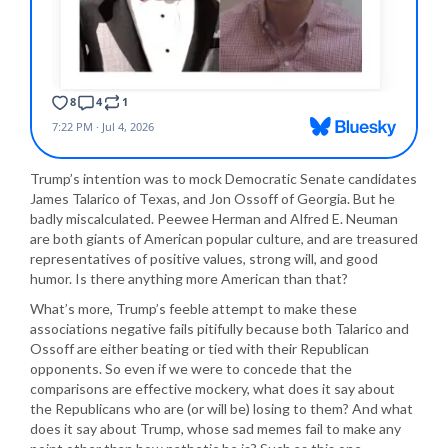
Trump’s intention was to mock Democratic Senate candidates
James Talarico of Texas, and Jon Ossoff of Georgia. But he
badly miscalculated. Peewee Herman and Alfred E. Neuman
are both giants of American popular culture, and are treasured
representatives of positive values, strong will, and good
humor. Is there anything more American than that?
What’s more, Trump’s feeble attempt to make these
associations negative fails pitifully because both Talarico and
Ossoff are either beating or tied with their Republican
opponents. So even if we were to concede that the
comparisons are effective mockery, what does it say about
the Republicans who are (or will be) losing to them? And what
does it say about Trump, whose sad memes fail to make any