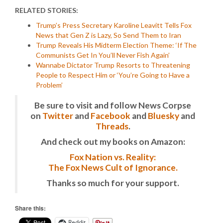
RELATED STORIES:
Trump’s Press Secretary Karoline Leavitt Tells Fox
News that Gen Z is Lazy, So Send Them to Iran
Trump Reveals His Midterm Election Theme: ‘If The
Communists Get In You’ll Never Fish Again’
Wannabe Dictator Trump Resorts to Threatening
People to Respect Him or ‘You’re Going to Have a
Problem’
Be sure to visit and follow News Corpse
on
Twitter
and
Facebook
and
Bluesky
and
Threads
.
And check out my books on Amazon:
Fox Nation vs. Reality:
The Fox News Cult of Ignorance.
Thanks so much for your support.
Share this:
Reddit