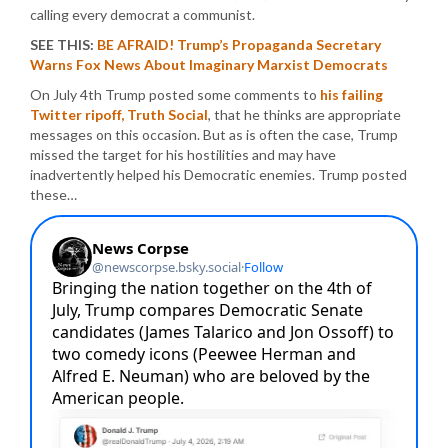
calling every democrat a communist.
SEE THIS:
BE AFRAID! Trump’s Propaganda Secretary
Warns Fox News About Imaginary Marxist Democrats
On July 4th Trump posted some comments to
his failing
Twitter ripoff, Truth Social
, that he thinks are appropriate
messages on this occasion. But as is often the case, Trump
missed the target for his hostilities and may have
inadvertently helped his Democratic enemies. Trump posted
these…