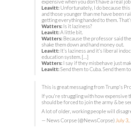
expensive when you don’t have a real job.
Leavitt:
Unfortunately, I do because this 
and those younger than me have been raise
getting everything handed to them. That’s 
Watters:
Is it laziness?
Leavitt:
A little bit.
Watters:
Because the professor said the c
shake them down and hand money out.
Leavitt:
It’s laziness and it’s liberal indo
education system. […]
Watters:
I say if they misbehave just mak
Leavitt:
Send them to Cuba. Send them to 
This is great messaging from Trump's Pr
If you're struggling with how expensive t
should be forced to join the army & be sen
A lot of older, working people will disag
— News Corpse (@NewsCorpse)
July 3