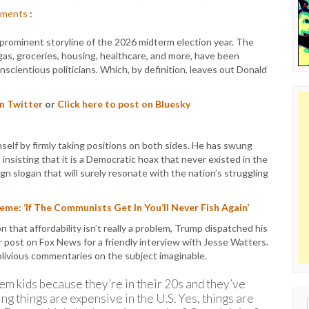
ments
:
 prominent storyline of the 2026 midterm election year. The
 gas, groceries, housing, healthcare, and more, have been
scientious politicians. Which, by definition, leaves out Donald
on Twitter
or
Click here to post on Bluesky
elf by firmly taking positions on both sides. He has swung
o insisting that it is a Democratic hoax that never existed in the
n slogan that will surely resonate with the nation’s struggling
me: ‘If The Communists Get In You’ll Never Fish Again’
 that affordability isn’t really a problem, Trump dispatched his
r post on Fox News for a friendly interview with Jesse Watters.
livious commentaries on the subject imaginable.
hem kids because they’re in their 20s and they’ve
ng things are expensive in the U.S. Yes, things are
Sear