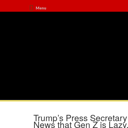
Menu
Trump’s Press Secretary 
News that Gen Z is Lazy