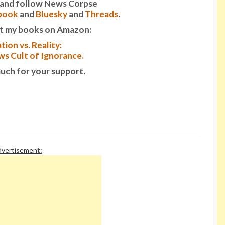
it and follow News Corpse
book
and
Bluesky
and
Threads
.
t my books on Amazon:
tion vs. Reality:
s Cult of Ignorance.
uch for your support.
vertisement: