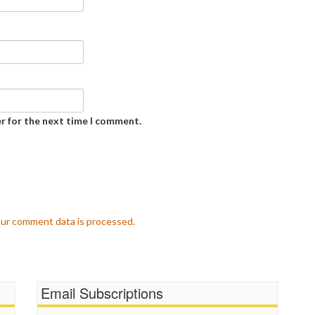
r for the next time I comment.
ur comment data is processed.
Email Subscriptions