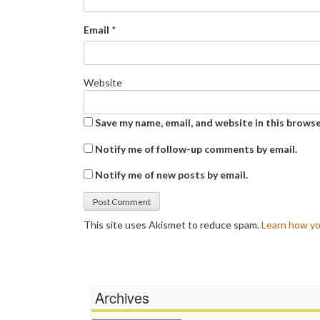
Email
*
Website
Save my name, email, and website in this browse
Notify me of follow-up comments by email.
Notify me of new posts by email.
This site uses Akismet to reduce spam.
Learn how yo
Archives