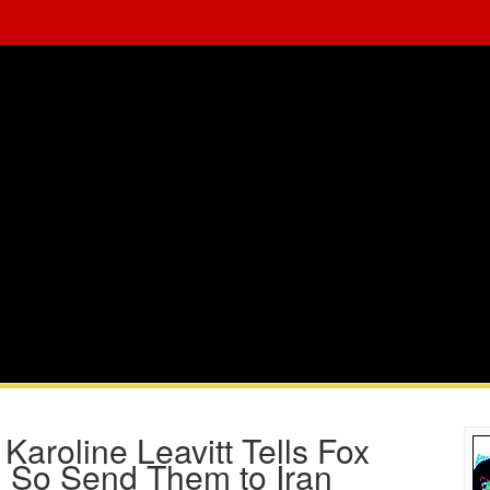
Karoline Leavitt Tells Fox
, So Send Them to Iran