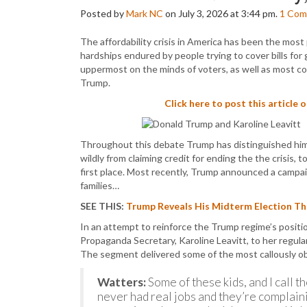
Posted by
Mark NC
on July 3, 2026 at 3:44 pm.
1
Com
The affordability crisis in America has been the most
hardships endured by people trying to cover bills for
uppermost on the minds of voters, as well as most con
Trump.
Click here to post this article 
Throughout this debate Trump has distinguished hims
wildly from claiming credit for ending the the crisis, t
first place. Most recently, Trump announced a campaig
families…
SEE THIS:
Trump Reveals His Midterm Election The
In an attempt to reinforce the Trump regime’s position
Propaganda Secretary, Karoline Leavitt, to her regula
The segment delivered some of the most callously ob
Watters:
Some of these kids, and I call t
never had real jobs and they’re complaini