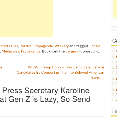
C
,
Media Bias
,
Politics
,
Propaganda
,
Wankery
and tagged
Donald
t
,
Media Bias
,
Propaganda
. Bookmark the
permalink
.
Short URL:
he
WOW! Trump Honors Two Democratic Senate
Candidates By Comparing Them to Beloved American
Icons
→
 Press Secretary Karoline
hat Gen Z is Lazy, So Send
L