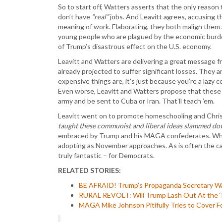
So to start off, Watters asserts that the only reason
don’t have
“real”
jobs. And Leavitt agrees, accusing t
meaning of work. Elaborating, they both malign them
young people who are plagued by the economic burde
of Trump’s disastrous effect on the U.S. economy.
Leavitt and Watters are delivering a great message 
already projected to suffer significant losses. They are
expensive things are, it’s just because you’re a lazy
Even worse, Leavitt and Watters propose that these sp
army and be sent to Cuba or Iran. That’ll teach ’em.
Leavitt went on to promote homeschooling and Chris
taught these communist and liberal ideas slammed dow
embraced by Trump and his MAGA confederates. Which
adopting as November approaches. As is often the ca
truly fantastic – for Democrats.
RELATED STORIES:
BE AFRAID! Trump’s Propaganda Secretary W
RURAL REVOLT: Will Trump Lash Out At the ‘R
MAGA Mike Johnson Pitifully Tries to Cover F