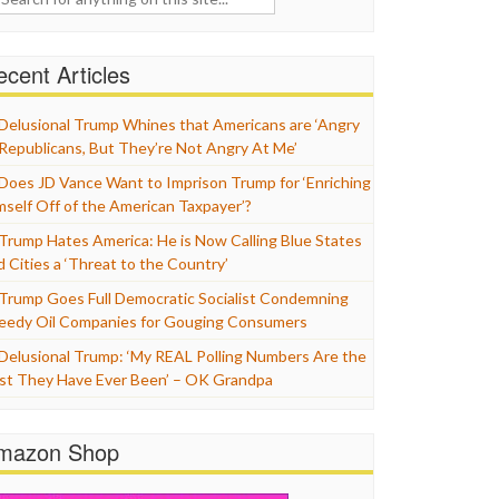
cent Articles
Delusional Trump Whines that Americans are ‘Angry
 Republicans, But They’re Not Angry At Me’
Does JD Vance Want to Imprison Trump for ‘Enriching
mself Off of the American Taxpayer’?
Trump Hates America: He is Now Calling Blue States
d Cities a ‘Threat to the Country’
Trump Goes Full Democratic Socialist Condemning
eedy Oil Companies for Gouging Consumers
Delusional Trump: ‘My REAL Polling Numbers Are the
st They Have Ever Been’ – OK Grandpa
mazon Shop