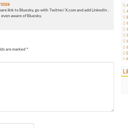
/2026
are link to Bluesky, go with Twitter/ X.com and add LinkedIn .
 even aware of Bluesky.
elds are marked
*
L