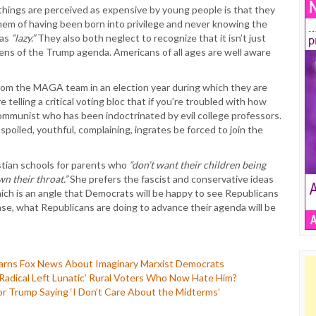
 things are perceived as expensive by young people is that they
hem of having been born into privilege and never knowing the
 as
“lazy.”
They also both neglect to recognize that it isn’t just
ns of the Trump agenda. Americans of all ages are well aware
from the MAGA team in an election year during which they are
 telling a critical voting bloc that if you’re troubled with how
 communist who has been indoctrinated by evil college professors.
oiled, youthful, complaining, ingrates be forced to join the
tian schools for parents who
“don’t want their children being
n their throat.”
She prefers the fascist and conservative ideas
 is an angle that Democrats will be happy to see Republicans
se, what Republicans are doing to advance their agenda will be
arns Fox News About Imaginary Marxist Democrats
adical Left Lunatic’ Rural Voters Who Now Hate Him?
or Trump Saying ‘I Don’t Care About the Midterms’