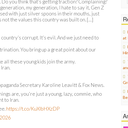
 Do you think that’s getting traction? Complaining?
for:
generation, my generation, I hate to say it, Gen Z
d with just silver spoons in their mouths, just
Re
not the values this country was built on. […]
ountry’s corrupt. It’s evil. And we just need to
at
ctrination. You bring up a great point about our
Hi
e all these young kids join the army.
Iran.
an
Gr
opaganda Secretary Karoline Leavitt & Fox News.
hings are, you're just a young, lazy, commie, who
Be
t to Iran.
ree.
https://t.co/KuXIbHXzDP
A
, 2026