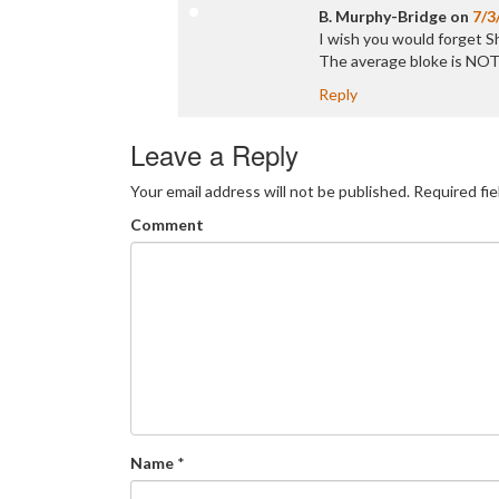
B. Murphy-Bridge
on
7/3
I wish you would forget Sh
The average bloke is NOT
Reply
Leave a Reply
Your email address will not be published.
Required fi
Comment
Name
*