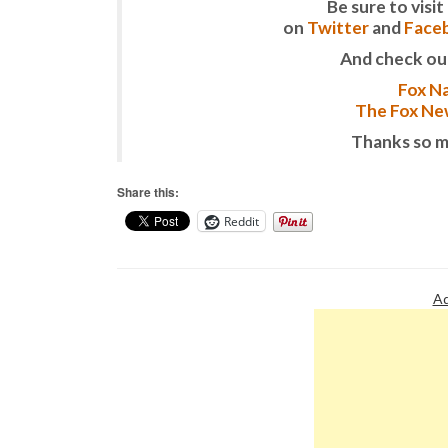
Be sure to vis
on
Twitter
and
Face
And check ou
Fox Na
The Fox New
Thanks so m
Share this:
Reddit
Ad