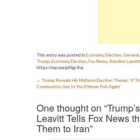
This entry was posted in
Economy
,
Election
,
General
Trump
,
Economy
,
Election
,
Fox News
,
Karoline Leavit
https://wp.me/p4Ijg-ihq
Post
←
Trump Reveals His Midterm Election Theme: ‘If T
Communists Get In You’ll Never Fish Again’
navigation
One thought on “
Trump’s
Leavitt Tells Fox News t
Them to Iran
”