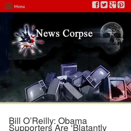
Menu
Bill O’Reilly: Obama
Supporters Are ‘Blatantly