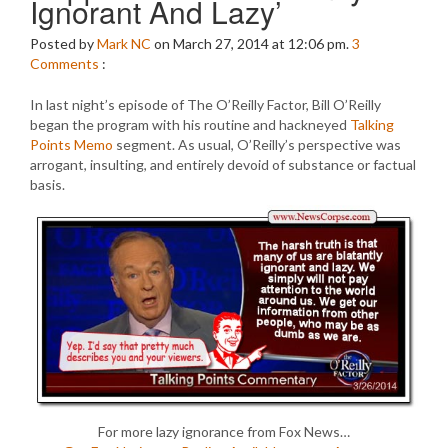
Ignorant And Lazy’
Posted by
Mark NC
on March 27, 2014 at 12:06 pm.
3
Comments
:
In last night’s episode of The O’Reilly Factor, Bill O’Reilly
began the program with his routine and hackneyed
Talking
Points Memo
segment. As usual, O’Reilly’s perspective was
arrogant, insulting, and entirely devoid of substance or factual
basis.
For more lazy ignorance from Fox News…