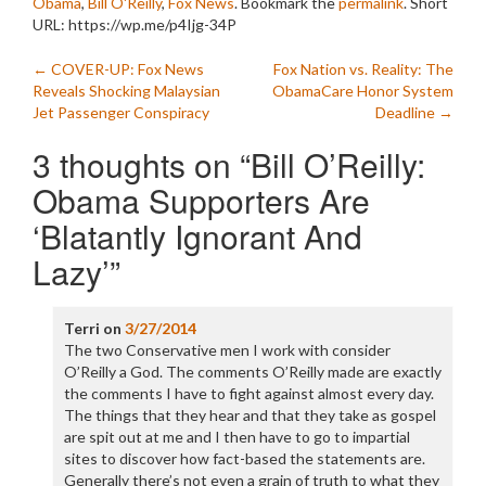
Obama
,
Bill O'Reilly
,
Fox News
. Bookmark the
permalink
.
Short
URL: https://wp.me/p4Ijg-34P
Post
←
COVER-UP: Fox News
Fox Nation vs. Reality: The
Reveals Shocking Malaysian
ObamaCare Honor System
navigation
Jet Passenger Conspiracy
Deadline
→
3 thoughts on “
Bill O’Reilly:
Obama Supporters Are
‘Blatantly Ignorant And
Lazy’
”
Terri
on
3/27/2014
The two Conservative men I work with consider
O’Reilly a God. The comments O’Reilly made are exactly
the comments I have to fight against almost every day.
The things that they hear and that they take as gospel
are spit out at me and I then have to go to impartial
sites to discover how fact-based the statements are.
Generally there’s not even a grain of truth to what they