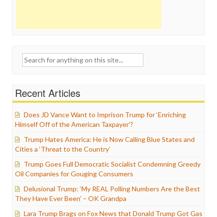
Search
for:
Recent Articles
Does JD Vance Want to Imprison Trump for ‘Enriching
Himself Off of the American Taxpayer’?
Trump Hates America: He is Now Calling Blue States and
Cities a ‘Threat to the Country’
Trump Goes Full Democratic Socialist Condemning Greedy
Oil Companies for Gouging Consumers
Delusional Trump: ‘My REAL Polling Numbers Are the Best
They Have Ever Been’ – OK Grandpa
Lara Trump Brags on Fox News that Donald Trump Got Gas