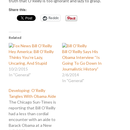
truth that O’Reilly is too ignorant and lazy to grasp.
Share this:
Reddit
Related
Hey America: Bill O’Reilly
Bill O’Reilly Says His
Thinks You’re Lazy,
Obama Interview “Is
Uncaring, And Stupid
Going To Go Down In
10/2/2015
Journalistic History”
In "General"
2/6/2014
In "General"
Developing: O’Reilly
Tangles With Obama Aide
The Chicago Sun-Times is
reporting that Bill O'Reilly
had a less than cordial
encounter with an aide to
Barack Obama at a New