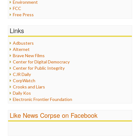
Environment
FCC
Free Press
General
Graphix
Links
Healthcare
Humor
Adbusters
Internet Freedom
Alternet
Iran
Brave New Films
Iraq
Center for Digital Democracy
Justice
Center for Public Integrity
Labor
CJR Daily
Media Bias
CorpWatch
News
Crooks and Liars
Politics
Daily Kos
Propaganda
Electronic Frontier Foundation
Racism
ePluribus Media
Ratings
Fairness and Accuracy in Reporting
Like News Corpse on Facebook
Religion
FreePress
Scandalous
Guardian UK
Social Media
In These Times
Stalking Points
Independent Media Center
Terrorism