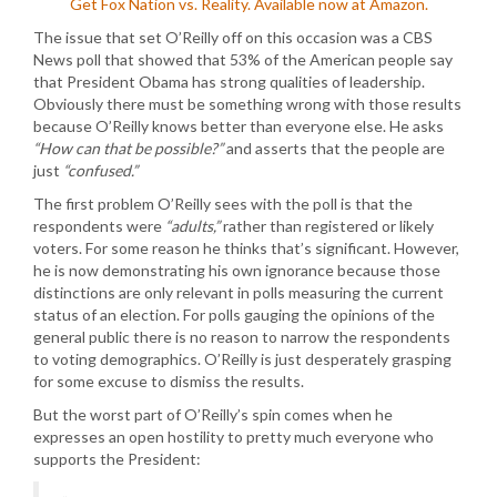
Get Fox Nation vs. Reality. Available now at Amazon.
The issue that set O’Reilly off on this occasion was a CBS
News poll that showed that 53% of the American people say
that President Obama has strong qualities of leadership.
Obviously there must be something wrong with those results
because O’Reilly knows better than everyone else. He asks
“How can that be possible?”
and asserts that the people are
just
“confused.”
The first problem O’Reilly sees with the poll is that the
respondents were
“adults,”
rather than registered or likely
voters. For some reason he thinks that’s significant. However,
he is now demonstrating his own ignorance because those
distinctions are only relevant in polls measuring the current
status of an election. For polls gauging the opinions of the
general public there is no reason to narrow the respondents
to voting demographics. O’Reilly is just desperately grasping
for some excuse to dismiss the results.
But the worst part of O’Reilly’s spin comes when he
expresses an open hostility to pretty much everyone who
supports the President: