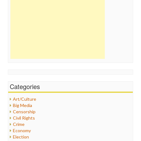
Categories
Art/Culture
Big Media
Censorship
Civil Rights
Crime
Economy
Election