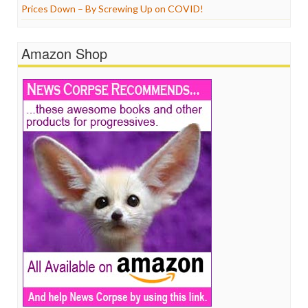
Prices Down – By Screwing Up on COVID!
Amazon Shop