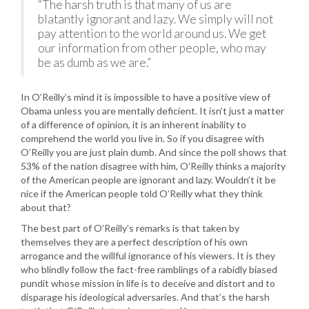
“The harsh truth is that many of us are
blatantly ignorant and lazy. We simply will not
pay attention to the world around us. We get
our information from other people, who may
be as dumb as we are.”
In O’Reilly’s mind it is impossible to have a positive view of
Obama unless you are mentally deficient. It isn’t just a matter
of a difference of opinion, it is an inherent inability to
comprehend the world you live in. So if you disagree with
O’Reilly you are just plain dumb. And since the poll shows that
53% of the nation disagree with him, O’Reilly thinks a majority
of the American people are ignorant and lazy. Wouldn’t it be
nice if the American people told O’Reilly what they think
about that?
The best part of O’Reilly’s remarks is that taken by
themselves they are a perfect description of his own
arrogance and the willful ignorance of his viewers. It is they
who blindly follow the fact-free ramblings of a rabidly biased
pundit whose mission in life is to deceive and distort and to
disparage his ideological adversaries. And that’s the harsh