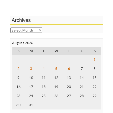
Media Education Foundation
Wankery
Media Matters
Michael Moore
News Hounds
Archives
Online Journalism Review
Open Secrets
Archives
Poynter Institute
Press Think
Project Censored
August 2026
ProPublica
S
M
T
W
T
F
S
Raw Story
Save the Internet
1
The Hill
The Nation
2
3
4
5
6
7
8
The Onion
9
10
11
12
13
14
15
Truth Dig
TV Newser
16
17
18
19
20
21
22
WordPress
23
24
25
26
27
28
29
30
31