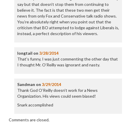
say but that doesn’t stop them from continuing to
believe it. The fact is that these two men get their
news from only Fox and Conservative talk radio shows.
You’re absolutely right when you point out that the
criticism that BO attempted to lodge against Liberals is,
instead, a perfect description of his viewers.
longtail
on
3/28/2014
That’s funny, I was just commenting the other day that
I thought Mr. O’Reilly was ignorant and nasty.
Sandman
on
3/29/2014
Thank God O’Reilly doesn’t work for a News
Organization. His views could seem biased!
Snark accomplished
Comments are closed.