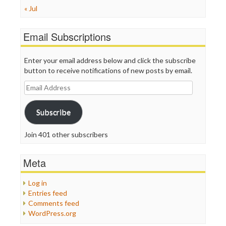
« Jul
Email Subscriptions
Enter your email address below and click the subscribe
button to receive notifications of new posts by email.
Email
Address
Subscribe
Join 401 other subscribers
Meta
Log in
Entries feed
Comments feed
WordPress.org