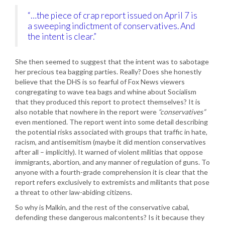
“…the piece of crap report issued on April 7 is
a sweeping indictment of conservatives. And
the intent is clear.”
She then seemed to suggest that the intent was to sabotage
her precious tea bagging parties. Really? Does she honestly
believe that the DHS is so fearful of Fox News viewers
congregating to wave tea bags and whine about Socialism
that they produced this report to protect themselves? It is
also notable that nowhere in the report were
“conservatives”
even mentioned. The report went into some detail describing
the potential risks associated with groups that traffic in hate,
racism, and antisemitism (maybe it did mention conservatives
after all – implicitly). It warned of violent militias that oppose
immigrants, abortion, and any manner of regulation of guns. To
anyone with a fourth-grade comprehension it is clear that the
report refers exclusively to extremists and militants that pose
a threat to other law-abiding citizens.
So why is Malkin, and the rest of the conservative cabal,
defending these dangerous malcontents? Is it because they