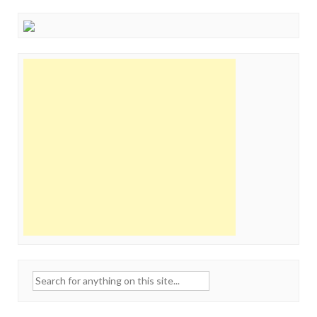
Search
for: