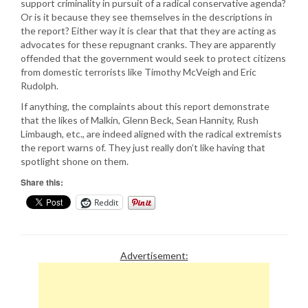
support criminality in pursuit of a radical conservative agenda?
Or is it because they see themselves in the descriptions in
the report? Either way it is clear that that they are acting as
advocates for these repugnant cranks. They are apparently
offended that the government would seek to protect citizens
from domestic terrorists like Timothy McVeigh and Eric
Rudolph.
If anything, the complaints about this report demonstrate
that the likes of Malkin, Glenn Beck, Sean Hannity, Rush
Limbaugh, etc., are indeed aligned with the radical extremists
the report warns of. They just really don’t like having that
spotlight shone on them.
Share this:
Reddit
Advertisement: