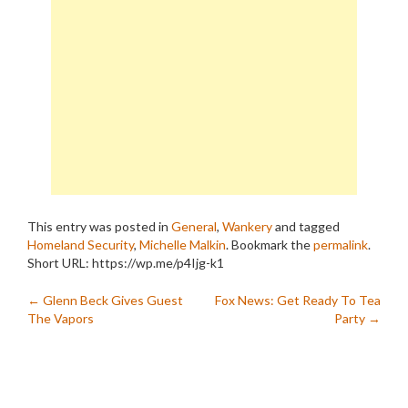
This entry was posted in
General
,
Wankery
and tagged
Homeland Security
,
Michelle Malkin
. Bookmark the
permalink
.
Short URL: https://wp.me/p4Ijg-k1
Post
←
Glenn Beck Gives Guest
Fox News: Get Ready To Tea
The Vapors
Party
→
navigation