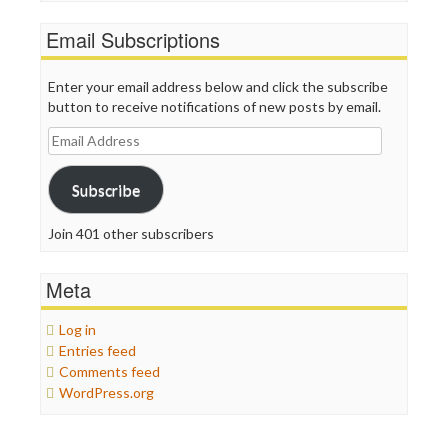
Email Subscriptions
Enter your email address below and click the subscribe
button to receive notifications of new posts by email.
Email
Address
Subscribe
Join 401 other subscribers
Meta
Log in
Entries feed
Comments feed
WordPress.org