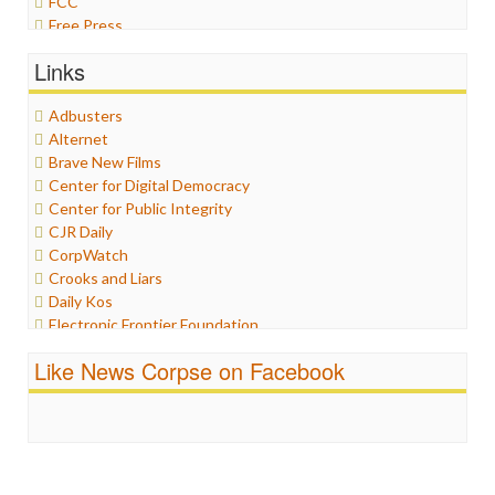
FCC
Free Press
General
Links
Graphix
Healthcare
Adbusters
Humor
Alternet
Internet Freedom
Brave New Films
Iran
Center for Digital Democracy
Iraq
Center for Public Integrity
Justice
CJR Daily
Labor
CorpWatch
Media Bias
Crooks and Liars
News
Daily Kos
Politics
Electronic Frontier Foundation
Propaganda
ePluribus Media
Racism
Like News Corpse on Facebook
Fairness and Accuracy in Reporting
Ratings
FreePress
Religion
Guardian UK
Scandalous
In These Times
Social Media
Independent Media Center
Stalking Points
Media Education Foundation
Terrorism