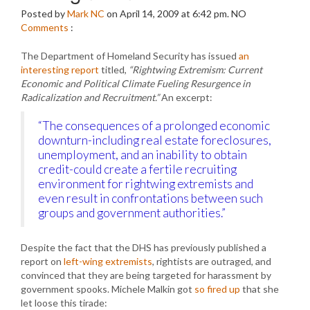
Posted by
Mark NC
on April 14, 2009 at 6:42 pm.
NO
Comments
:
The Department of Homeland Security has issued
an
interesting report
titled,
“Rightwing Extremism: Current
Economic and Political Climate Fueling Resurgence in
Radicalization and Recruitment.”
An excerpt:
“The consequences of a prolonged economic
downturn-including real estate foreclosures,
unemployment, and an inability to obtain
credit-could create a fertile recruiting
environment for rightwing extremists and
even result in confrontations between such
groups and government authorities.”
Despite the fact that the DHS has previously published a
report on
left-wing extremists
, rightists are outraged, and
convinced that they are being targeted for harassment by
government spooks. Michele Malkin got
so fired up
that she
let loose this tirade: