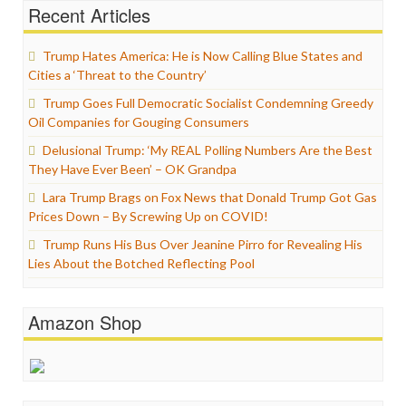
Recent Articles
Trump Hates America: He is Now Calling Blue States and
Cities a ‘Threat to the Country’
Trump Goes Full Democratic Socialist Condemning Greedy
Oil Companies for Gouging Consumers
Delusional Trump: ‘My REAL Polling Numbers Are the Best
They Have Ever Been’ – OK Grandpa
Lara Trump Brags on Fox News that Donald Trump Got Gas
Prices Down – By Screwing Up on COVID!
Trump Runs His Bus Over Jeanine Pirro for Revealing His
Lies About the Botched Reflecting Pool
Amazon Shop