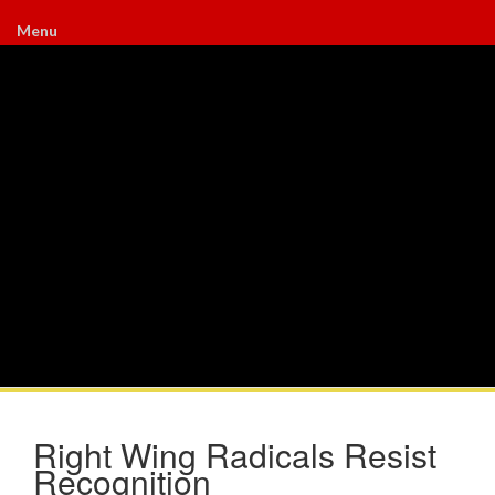
Menu
Right Wing Radicals Resist
Recognition