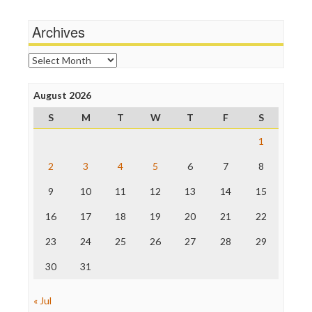
Media Matters
Wankery
Michael Moore
Archives
News Hounds
Online Journalism Review
Archives
Open Secrets
Poynter Institute
August 2026
Press Think
Project Censored
S
M
T
W
T
F
S
ProPublica
Raw Story
1
Save the Internet
2
3
4
5
6
7
8
The Hill
The Nation
9
10
11
12
13
14
15
The Onion
Truth Dig
16
17
18
19
20
21
22
TV Newser
23
24
25
26
27
28
29
WordPress
30
31
« Jul