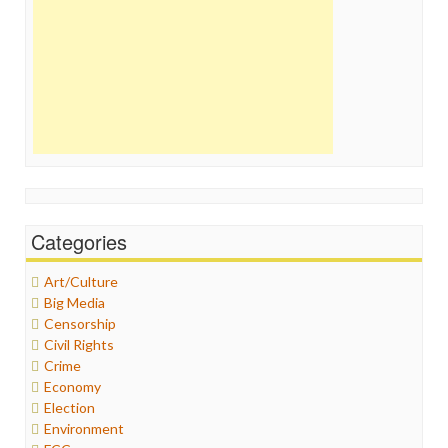
Categories
Art/Culture
Big Media
Censorship
Civil Rights
Crime
Economy
Election
Environment