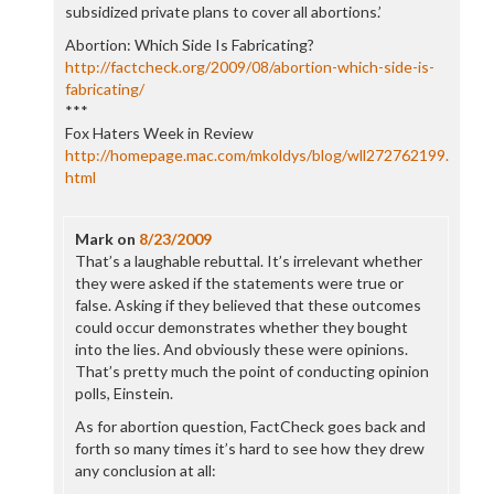
subsidized private plans to cover all abortions.’
Abortion: Which Side Is Fabricating?
http://factcheck.org/2009/08/abortion-which-side-is-
fabricating/
***
Fox Haters Week in Review
http://homepage.mac.com/mkoldys/blog/wll272762199.
html
Mark
on
8/23/2009
That’s a laughable rebuttal. It’s irrelevant whether
they were asked if the statements were true or
false. Asking if they believed that these outcomes
could occur demonstrates whether they bought
into the lies. And obviously these were opinions.
That’s pretty much the point of conducting opinion
polls, Einstein.
As for abortion question, FactCheck goes back and
forth so many times it’s hard to see how they drew
any conclusion at all: