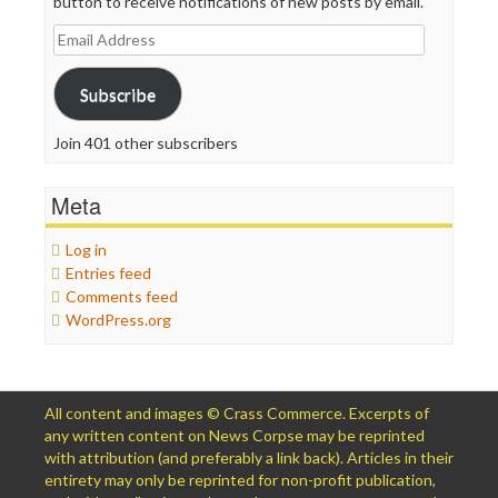
button to receive notifications of new posts by email.
Email
Address
Subscribe
Join 401 other subscribers
Meta
Log in
Entries feed
Comments feed
WordPress.org
All content and images © Crass Commerce. Excerpts of
any written content on News Corpse may be reprinted
with attribution (and preferably a link back). Articles in their
entirety may only be reprinted for non-profit publication,