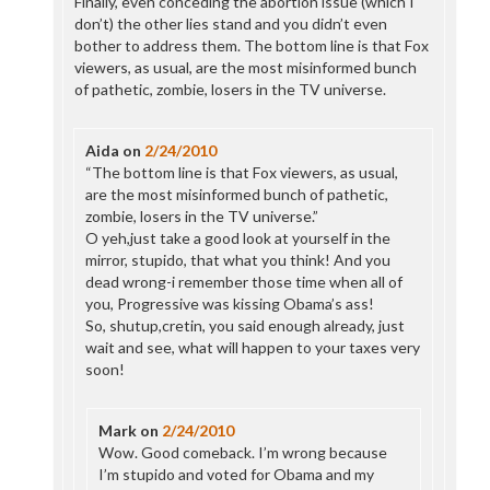
Finally, even conceding the abortion issue (which I
don’t) the other lies stand and you didn’t even
bother to address them. The bottom line is that Fox
viewers, as usual, are the most misinformed bunch
of pathetic, zombie, losers in the TV universe.
Aida
on
2/24/2010
“The bottom line is that Fox viewers, as usual,
are the most misinformed bunch of pathetic,
zombie, losers in the TV universe.”
O yeh,just take a good look at yourself in the
mirror, stupido, that what you think! And you
dead wrong-i remember those time when all of
you, Progressive was kissing Obama’s ass!
So, shutup,cretin, you said enough already, just
wait and see, what will happen to your taxes very
soon!
Mark
on
2/24/2010
Wow. Good comeback. I’m wrong because
I’m stupido and voted for Obama and my