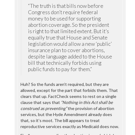
“The truth is that bills now before
Congress don’t require federal
money to be used for supporting
abortion coverage. So the president
is right to that limited extent. But it’s
equally true that House and Senate
legislation would allow a new ‘public’
insurance plan to cover abortions,
despite language added to the House
bill that technically forbids using
public funds to pay for them.”
Huh? So the funds aren’t required, but they are
allowed, except for the part that forbids them. That
clears that up. FactCheck seems to rest on a single
clause that says that
“Nothing in this Act shall be
construed as preventing”
the provision of abortion
services, but the Hyde Amendment already does
that, so it’s moot. The bill appears to treat
reproductive services exactly as Medicaid does now.