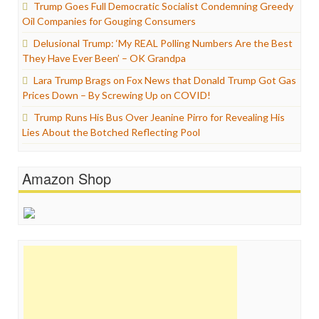
Trump Goes Full Democratic Socialist Condemning Greedy
Oil Companies for Gouging Consumers
Delusional Trump: ‘My REAL Polling Numbers Are the Best
They Have Ever Been’ – OK Grandpa
Lara Trump Brags on Fox News that Donald Trump Got Gas
Prices Down – By Screwing Up on COVID!
Trump Runs His Bus Over Jeanine Pirro for Revealing His
Lies About the Botched Reflecting Pool
Amazon Shop