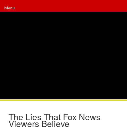
Menu
The Lies That Fox News
Viewers Believe