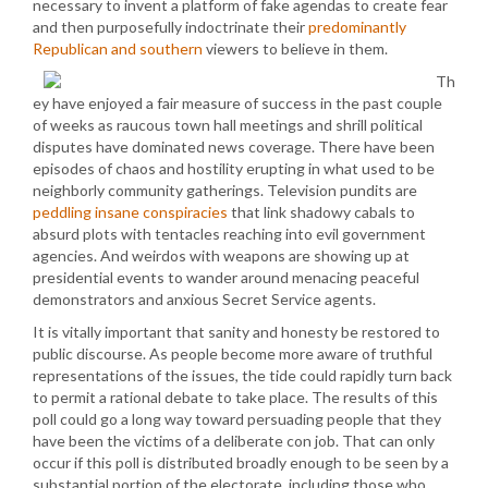
necessary to invent a platform of fake agendas to create fear
and then purposefully indoctrinate their
predominantly
Republican and southern
viewers to believe in them.
Th
ey have enjoyed a fair measure of success in the past couple
of weeks as raucous town hall meetings and shrill political
disputes have dominated news coverage. There have been
episodes of chaos and hostility erupting in what used to be
neighborly community gatherings. Television pundits are
peddling insane conspiracies
that link shadowy cabals to
absurd plots with tentacles reaching into evil government
agencies. And weirdos with weapons are showing up at
presidential events to wander around menacing peaceful
demonstrators and anxious Secret Service agents.
It is vitally important that sanity and honesty be restored to
public discourse. As people become more aware of truthful
representations of the issues, the tide could rapidly turn back
to permit a rational debate to take place. The results of this
poll could go a long way toward persuading people that they
have been the victims of a deliberate con job. That can only
occur if this poll is distributed broadly enough to be seen by a
substantial portion of the electorate, including those who