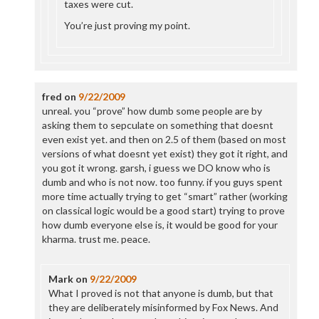
taxes were cut.
You’re just proving my point.
fred
on
9/22/2009
unreal. you “prove” how dumb some people are by
asking them to sepculate on something that doesnt
even exist yet. and then on 2.5 of them (based on most
versions of what doesnt yet exist) they got it right, and
you got it wrong. garsh, i guess we DO know who is
dumb and who is not now. too funny. if you guys spent
more time actually trying to get “smart” rather (working
on classical logic would be a good start) trying to prove
how dumb everyone else is, it would be good for your
kharma. trust me. peace.
Mark
on
9/22/2009
What I proved is not that anyone is dumb, but that
they are deliberately misinformed by Fox News. And