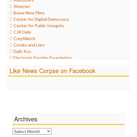
Humor
Alternet
Internet Freedom
Brave New Films
Iran
Center for Digital Democracy
Iraq
Center for Public Integrity
Justice
CJR Daily
Labor
CorpWatch
Media Bias
Crooks and Liars
News
Daily Kos
Politics
Electronic Frontier Foundation
Propaganda
ePluribus Media
Racism
Like News Corpse on Facebook
Fairness and Accuracy in Reporting
Ratings
FreePress
Religion
Guardian UK
Scandalous
In These Times
Social Media
Independent Media Center
Stalking Points
Media Education Foundation
Terrorism
Media Matters
Wankery
Michael Moore
Archives
News Hounds
Online Journalism Review
Archives
Open Secrets