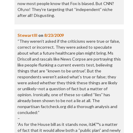
now most people know that Fox is biased. But CNN?
Oh,no! They’re targeting that “independent” niche
after all! Disgusting.
StewartIII
on
8/23/2009
“They weren’t asked if the criticisms were true or false,
correct or incorrect. They were asked to speculate
about what a future healthcare plan might bring. Ms
Driscoll and rascals like News Corpse are portraying this
like people flunking a current events test, believing
things that are “known to be untrue”. But the
respondents weren’t asked what’s true or false; they
were asked whether they think these things are likely
or unlikely–not a question of fact but a matter of
opinion. Ironically, one of these so-called “lies” has
already been shown to be not a lie at all. The
nonpartisan factcheck.org did a thorough analysis and
concluded:”
–
‘As for the House bill as it stands now, itâ€™s a matter
of fact that it would allow both a “public plan” and newly