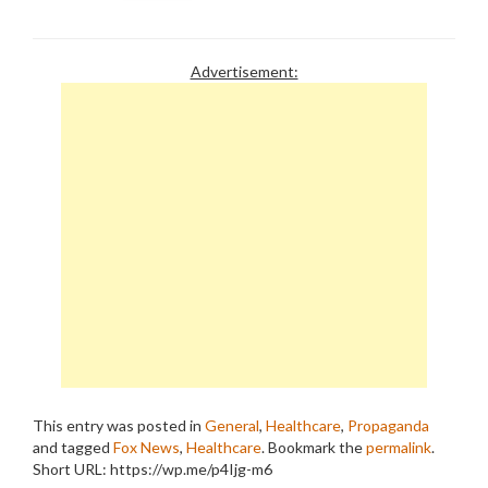
Advertisement:
This entry was posted in
General
,
Healthcare
,
Propaganda
and tagged
Fox News
,
Healthcare
. Bookmark the
permalink
.
Short URL: https://wp.me/p4Ijg-m6