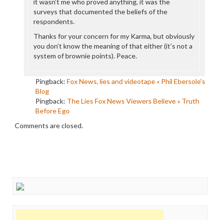
it wasn’t me who proved anything, it was the
surveys that documented the beliefs of the
respondents.
Thanks for your concern for my Karma, but obviously
you don’t know the meaning of that either (it’s not a
system of brownie points). Peace.
Pingback:
Fox News, lies and videotape « Phil Ebersole's
Blog
Pingback:
The Lies Fox News Viewers Believe « Truth
Before Ego
Comments are closed.