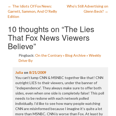
Post
←
The Idiots Of Fox News:
Who’s Still Advertising on
Garrett, Sammon, And O’Reilly
Glenn Beck?
→
navigation
Edition
10 thoughts on “
The Lies
That Fox News Viewers
Believe
”
Pingback:
On the Contrary » Blog Archive » Weekly
Drive-By
Julia
on
8/21/2009
You can’t lump CNN & MSNBC together like that! CNN
outright LIES to their viewers, under the banner of
“independence”. They always make sure to offer both
sides, even when one side is completely false! This poll
needs to be redone with each network polled
individually. I’d like to see how many people watching
CNN are misinformed because I imagine it’s quite a lot
more than MSNBC. CNN is worse than Fox. At least by