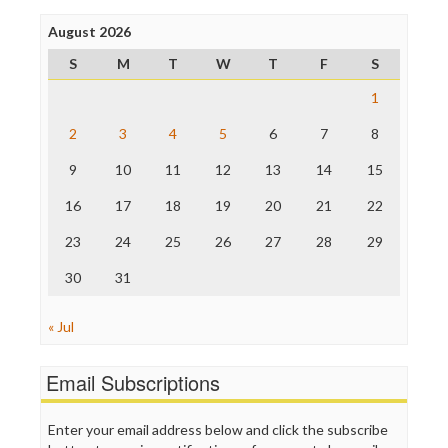
Poynter Institute
August 2026
Press Think
Project Censored
S
M
T
W
T
F
S
ProPublica
Raw Story
1
Save the Internet
2
3
4
5
6
7
8
The Hill
The Nation
9
10
11
12
13
14
15
The Onion
Truth Dig
16
17
18
19
20
21
22
TV Newser
23
24
25
26
27
28
29
WordPress
30
31
« Jul
Email Subscriptions
Enter your email address below and click the subscribe