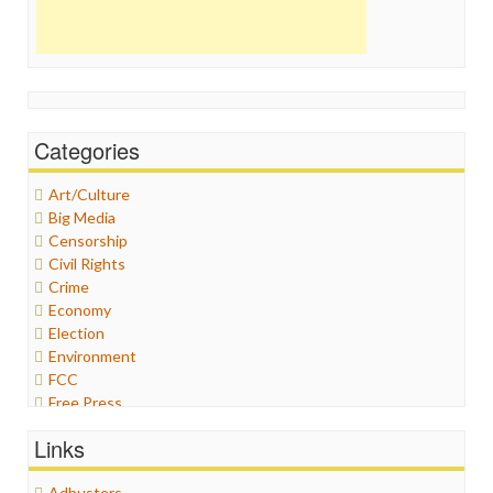
Categories
Art/Culture
Big Media
Censorship
Civil Rights
Crime
Economy
Election
Environment
FCC
Free Press
General
Links
Graphix
Healthcare
Adbusters