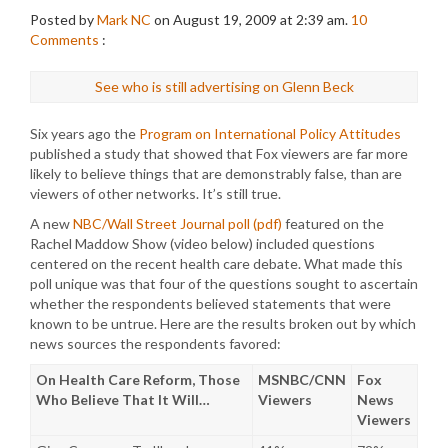
Posted by
Mark NC
on August 19, 2009 at 2:39 am.
10
Comments
:
See who is still advertising on Glenn Beck
Six years ago the
Program on International Policy Attitudes
published a study that showed that Fox viewers are far more
likely to believe things that are demonstrably false, than are
viewers of other networks. It’s still true.
A new
NBC/Wall Street Journal poll (pdf)
featured on the
Rachel Maddow Show (video below) included questions
centered on the recent health care debate. What made this
poll unique was that four of the questions sought to ascertain
whether the respondents believed statements that were
known to be untrue. Here are the results broken out by which
news sources the respondents favored:
On Health Care Reform, Those
MSNBC/CNN
Fox
Who Believe That It Will…
Viewers
News
Viewers