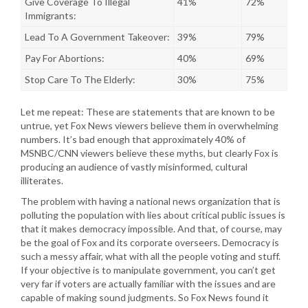
Give Coverage To Illegal
41%
72%
Immigrants:
Lead To A Government Takeover:
39%
79%
Pay For Abortions:
40%
69%
Stop Care To The Elderly:
30%
75%
Let me repeat: These are statements that are known to be
untrue, yet Fox News viewers believe them in overwhelming
numbers. It’s bad enough that approximately 40% of
MSNBC/CNN viewers believe these myths, but clearly Fox is
producing an audience of vastly misinformed, cultural
illiterates.
The problem with having a national news organization that is
polluting the population with lies about critical public issues is
that it makes democracy impossible. And that, of course, may
be the goal of Fox and its corporate overseers. Democracy is
such a messy affair, what with all the people voting and stuff.
If your objective is to manipulate government, you can’t get
very far if voters are actually familiar with the issues and are
capable of making sound judgments. So Fox News found it