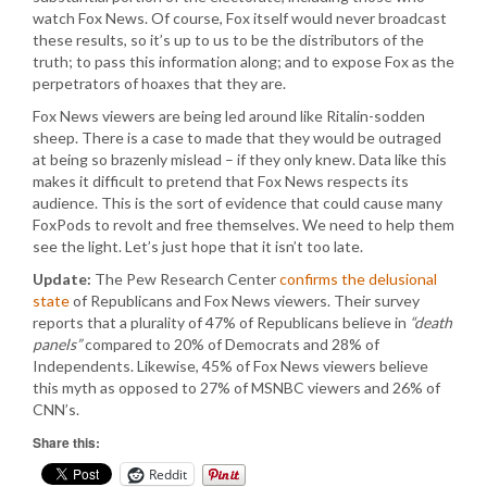
watch Fox News. Of course, Fox itself would never broadcast
these results, so it’s up to us to be the distributors of the
truth; to pass this information along; and to expose Fox as the
perpetrators of hoaxes that they are.
Fox News viewers are being led around like Ritalin-sodden
sheep. There is a case to made that they would be outraged
at being so brazenly mislead – if they only knew. Data like this
makes it difficult to pretend that Fox News respects its
audience. This is the sort of evidence that could cause many
FoxPods to revolt and free themselves. We need to help them
see the light. Let’s just hope that it isn’t too late.
Update:
The Pew Research Center
confirms the delusional
state
of Republicans and Fox News viewers. Their survey
reports that a plurality of 47% of Republicans believe in
“death
panels”
compared to 20% of Democrats and 28% of
Independents. Likewise, 45% of Fox News viewers believe
this myth as opposed to 27% of MSNBC viewers and 26% of
CNN’s.
Share this:
Reddit