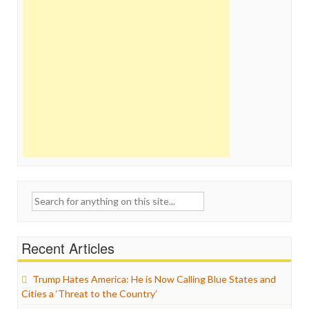
Search
for:
Recent Articles
Trump Hates America: He is Now Calling Blue States and
Cities a ‘Threat to the Country’