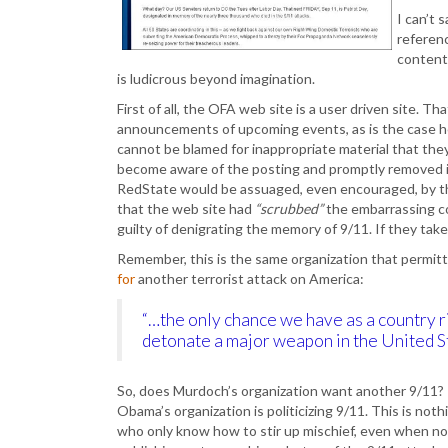
I can’t 
referenc
content
is ludicrous beyond imagination.
First of all, the OFA web site is a user driven site.
announcements of upcoming events, as is the case her
cannot be blamed for inappropriate material that they
become aware of the posting and promptly removed i
RedState would be assuaged, even encouraged, by thi
that the web site had
“scrubbed”
the embarrassing co
guilty of denigrating the memory of 9/11. If they take
Remember, this is the same organization that permi
for
another terrorist attack on America:
“…the only chance we have as a country r
detonate a major weapon in the United St
So, does Murdoch’s organization want another 9/11?
Obama’s organization is politicizing 9/11. This is n
who only know how to stir up mischief, even when non