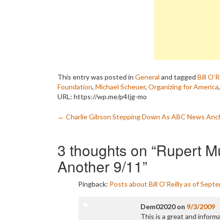
This entry was posted in
General
and tagged
Bill O'R
Foundation
,
Michael Scheuer
,
Organizing for America
URL: https://wp.me/p4Ijg-mo
Post
←
Charlie Gibson Stepping Down As ABC News Anc
navigation
3 thoughts on “
Rupert M
Another 9/11
”
Pingback:
Posts about Bill O’Reilly as of Sept
Dem02020
on
9/3/2009
This is a great and informa