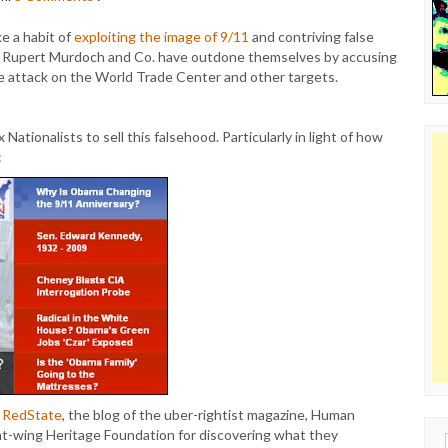
e a habit of
exploiting the image of 9/11
and contriving false
e Rupert Murdoch and Co. have outdone themselves by accusing
he attack on the World Trade Center and other targets.
Nationalists to sell this falsehood. Particularly in light of how
:
at RedState
, the blog of the uber-rightist magazine, Human
ht-wing Heritage Foundation for discovering what they
Sear