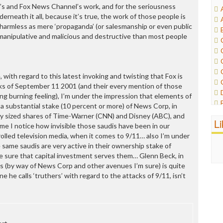
’s and Fox News Channel’s work, and for the seriousness
erneath it all, because it’s true, the work of those people is
 harmless as mere ‘propaganda’ (or salesmanship or even public
e manipulative and malicious and destructive than most people
 with regard to this latest invoking and twisting that Fox is
ks of September 11 2001 (and their every mention of those
ng burning feeling), I’m under the impression that elements of
 a substantial stake (10 percent or more) of News Corp, in
rly sized shares of Time-Warner (CNN) and Disney (ABC), and
L
ime I notice how invisible those saudis have been in our
olled television media, when it comes to 9/11… also I’m under
 same saudis are very active in their ownership stake of
e sure that capital investment serves them… Glenn Beck, in
s (by way of News Corp and other avenues I’m sure) is quite
e he calls ‘truthers’ with regard to the attacks of 9/11, isn’t