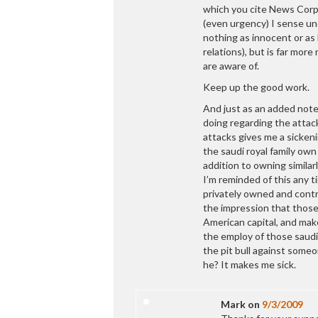
which you cite News Corp
(even urgency) I sense und
nothing as innocent or as
relations), but is far mor
are aware of.
Keep up the good work.
And just as an added note,
doing regarding the attac
attacks gives me a sickeni
the saudi royal family own
addition to owning simila
I’m reminded of this any t
privately owned and contr
the impression that those
American capital, and mak
the employ of those saudi
the pit bull against someon
he? It makes me sick.
Mark
on
9/3/2009