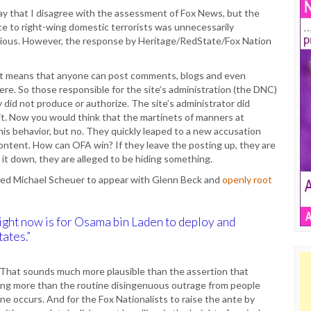
say that I disagree with the assessment of Fox News, but the
e to right-wing domestic terrorists was unnecessarily
ious. However, the response by Heritage/RedState/Fox Nation
 That means that anyone can post comments, blogs and even
e. So those responsible for the site’s administration (the DNC)
 did not produce or authorize. The site’s administrator did
t. Now you would think that the martinets of manners at
s behavior, but no. They quickly leaped to a new accusation
ntent. How can OFA win? If they leave the posting up, they are
 it down, they are alleged to be hiding something.
tted Michael Scheuer to appear with Glenn Beck and
openly root
ight now is for Osama bin Laden to deploy and
ates.”
 That sounds much more plausible than the assertion that
othing more than the routine disingenuous outrage from people
e occurs. And for the Fox Nationalists to raise the ante by