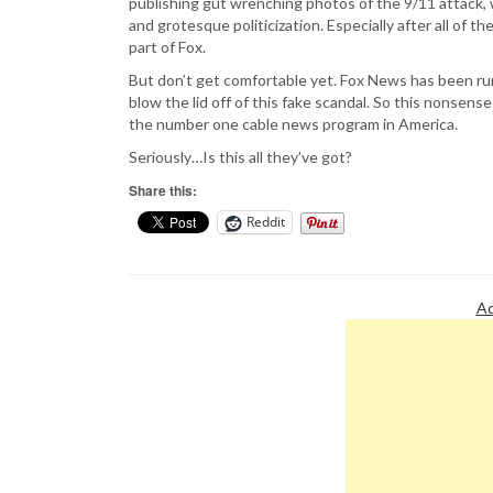
publishing gut wrenching photos of the 9/11 attack, w
and grotesque politicization. Especially after all of t
part of Fox.
But don’t get comfortable yet. Fox News has been run
blow the lid off of this fake scandal. So this nonsens
the number one cable news program in America.
Seriously…Is this all they’ve got?
Share this:
Reddit
Ad