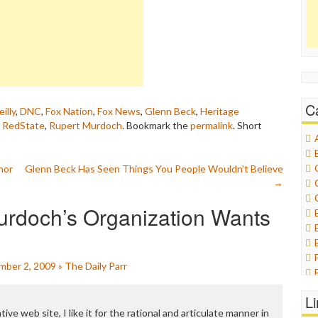
C
eilly
,
DNC
,
Fox Nation
,
Fox News
,
Glenn Beck
,
Heritage
,
RedState
,
Rupert Murdoch
. Bookmark the
permalink
.
Short
hor
Glenn Beck Has Seen Things You People Wouldn’t Believe
→
urdoch’s Organization Wants
ember 2, 2009 » The Daily Parr
L
tive web site, I like it for the rational and articulate manner in