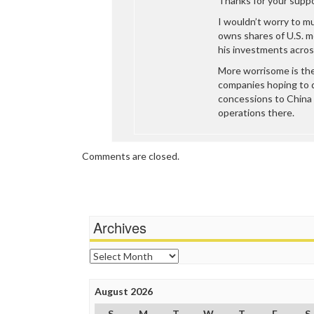
Thanks for your suppo
I wouldn’t worry to m
owns shares of U.S. m
his investments across
More worrisome is th
companies hoping to 
concessions to China 
operations there.
Comments are closed.
Archives
Archives
August 2026
S
M
T
W
T
F
S