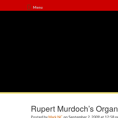
Menu
Rupert Murdoch’s Organ
Posted by
Mark NC
on September 2, 2009 at 12:58 