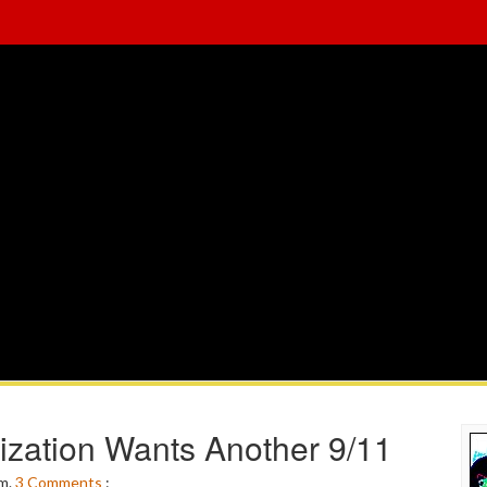
ization Wants Another 9/11
pm.
3
Comments
: