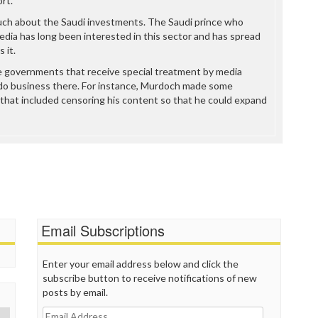
rt.
uch about the Saudi investments. The Saudi prince who
edia has long been interested in this sector and has spread
 it.
e governments that receive special treatment by media
do business there. For instance, Murdoch made some
that included censoring his content so that he could expand
Email Subscriptions
Enter your email address below and click the
subscribe button to receive notifications of new
posts by email.
Email