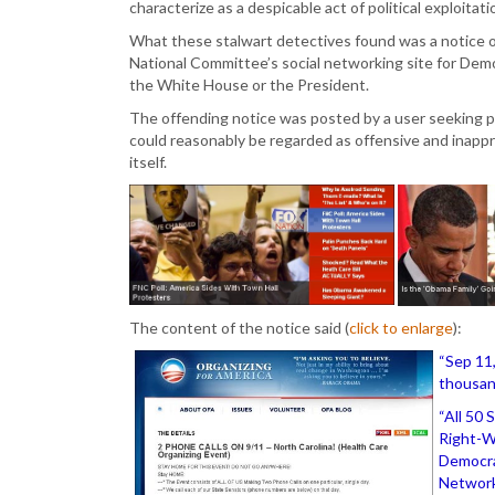
characterize as a despicable act of political exploitati
What these stalwart detectives found was a notice o
National Committee’s social networking site for Democr
the White House or the President.
The offending notice was posted by a user seeking par
could reasonably be regarded as offensive and inapp
itself.
The content of the notice said (
click to enlarge
):
“Sep 11,
thousan
“All 50 
Right-W
Democra
Network 