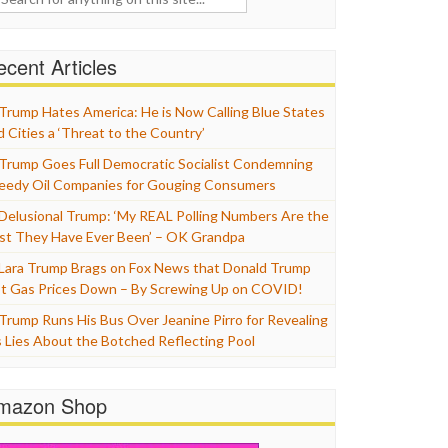
cent Articles
Trump Hates America: He is Now Calling Blue States
d Cities a ‘Threat to the Country’
Trump Goes Full Democratic Socialist Condemning
eedy Oil Companies for Gouging Consumers
Delusional Trump: ‘My REAL Polling Numbers Are the
st They Have Ever Been’ – OK Grandpa
Lara Trump Brags on Fox News that Donald Trump
t Gas Prices Down – By Screwing Up on COVID!
Trump Runs His Bus Over Jeanine Pirro for Revealing
s Lies About the Botched Reflecting Pool
mazon Shop