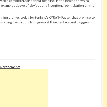
ith a completely dishonest headline, is the height of cynical
he examples above of obvious and intentional politicization on the
ning promos today for tonight’s O’Reilly Factor that promise to
e is going from a bunch of ignorant think tankers and bloggers, to
vertisement: