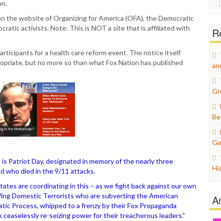
on.
for:
n the website of Organizing for America (OFA), the Democratic
atic activists. Note: This is NOT a site that is affiliated with
Re
ticipants for a health care reform event. The notice itself
ropriate, but no more so than what Fox Nation has published
an
Gr
Be
Go
 is Patriot Day, designated in memory of the nearly three
Hi
d who died in the 9/11 attacks.
States are coordinating in this – as we fight back against our own
ing Domestic Terrorists who are subverting the American
A
tic Process, whipped to a frenzy by their Fox Propaganda
ceaselessly re-seizing power for their treacherous leaders.”