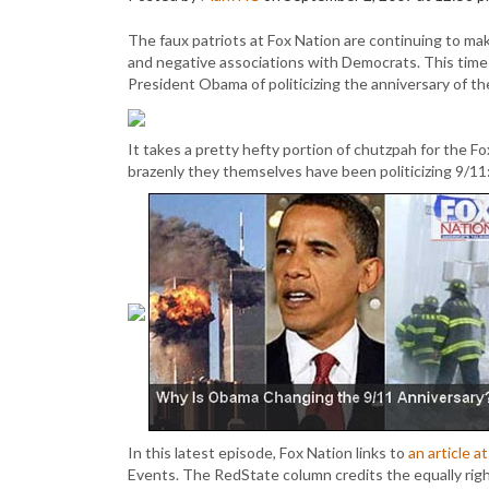
The faux patriots at Fox Nation are continuing to mak
and negative associations with Democrats. This tim
President Obama of politicizing the anniversary of t
It takes a pretty hefty portion of chutzpah for the Fox 
brazenly they themselves have been politicizing 9/11
In this latest episode, Fox Nation links to
an article 
Events. The RedState column credits the equally rig