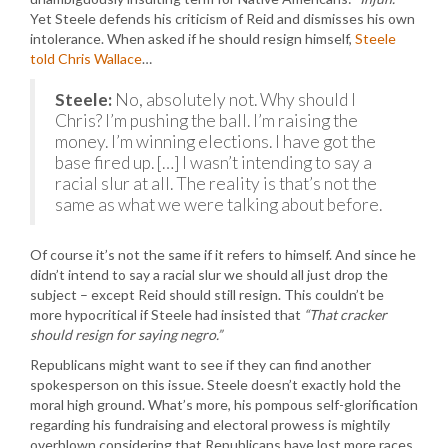
Yet Steele defends his criticism of Reid and dismisses his own
intolerance. When asked if he should resign himself,
Steele
told Chris Wallace
…
Steele:
No, absolutely not. Why should I
Chris? I’m pushing the ball. I’m raising the
money. I’m winning elections. I have got the
base fired up. […] I wasn’t intending to say a
racial slur at all. The reality is that’s not the
same as what we were talking about before.
Of course it’s not the same if it refers to himself. And since he
didn’t intend to say a racial slur we should all just drop the
subject – except Reid should still resign. This couldn’t be
more hypocritical if Steele had insisted that
“That cracker
should resign for saying negro.”
Republicans might want to see if they can find another
spokesperson on this issue. Steele doesn’t exactly hold the
moral high ground. What’s more, his pompous self-glorification
regarding his fundraising and electoral prowess is mightily
overblown considering that Republicans have lost more races