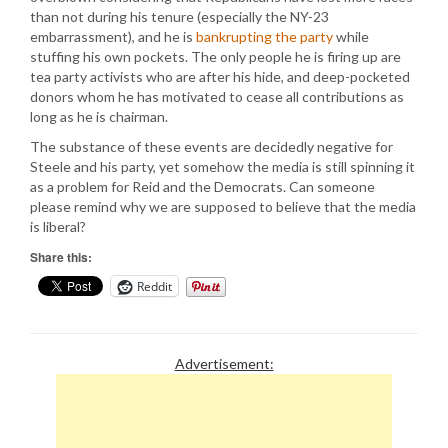
than not during his tenure (especially the NY-23
embarrassment), and he is
bankrupting the party
while
stuffing his own pockets. The only people he is firing up are
tea party activists who are after his hide, and deep-pocketed
donors whom he has motivated to cease all contributions as
long as he is chairman.
The substance of these events are decidedly negative for
Steele and his party, yet somehow the media is still spinning it
as a problem for Reid and the Democrats. Can someone
please remind why we are supposed to believe that the media
is liberal?
Share this:
Reddit
Advertisement: