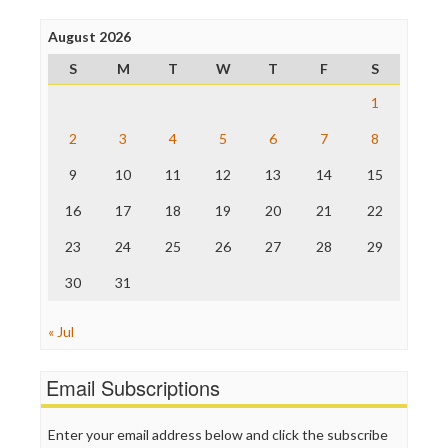
Press Think
Project Censored
August 2026
ProPublica
S
M
T
W
T
F
S
Raw Story
Save the Internet
1
The Hill
The Nation
2
3
4
5
6
7
8
The Onion
9
10
11
12
13
14
15
Truth Dig
TV Newser
16
17
18
19
20
21
22
WordPress
23
24
25
26
27
28
29
30
31
« Jul
Email Subscriptions
Enter your email address below and click the subscribe