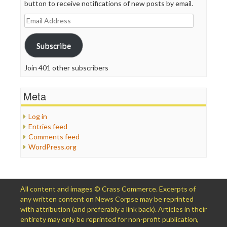
button to receive notifications of new posts by email.
Email
Address
Subscribe
Join 401 other subscribers
Meta
Log in
Entries feed
Comments feed
WordPress.org
All content and images © Crass Commerce. Excerpts of
any written content on News Corpse may be reprinted
with attribution (and preferably a link back). Articles in their
entirety may only be reprinted for non-profit publication,