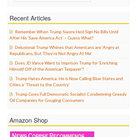
for:
Recent Articles
Remember When Trump Swore He’d Sign No Bills Until
After His ‘Save America Act’ – Guess What?
Delusional Trump Whines that Americans are ‘Angry at
Republicans, But They’re Not Angry At Me’
Does JD Vance Want to Imprison Trump for ‘Enriching
Himself Off of the American Taxpayer’?
Trump Hates America: He is Now Calling Blue States and
Cities a ‘Threat to the Country’
Trump Goes Full Democratic Socialist Condemning Greedy
Oil Companies for Gouging Consumers
Amazon Shop