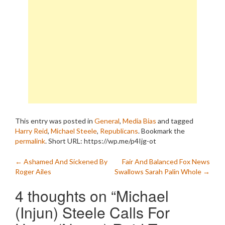
This entry was posted in
General
,
Media Bias
and tagged
Harry Reid
,
Michael Steele
,
Republicans
. Bookmark the
permalink
.
Short URL: https://wp.me/p4Ijg-ot
Post
←
Ashamed And Sickened By
Fair And Balanced Fox News
Roger Ailes
Swallows Sarah Palin Whole
→
navigation
4 thoughts on “
Michael
(Injun) Steele Calls For