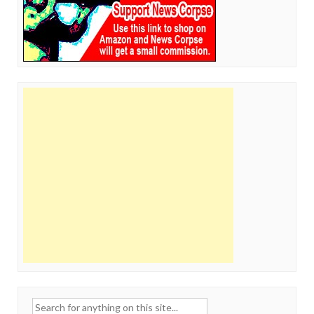
Search