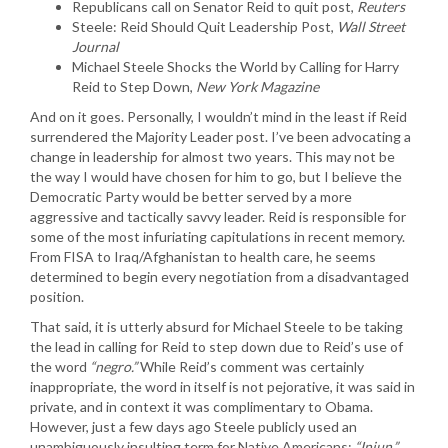
Republicans call on Senator Reid to quit post,
Reuters
Steele: Reid Should Quit Leadership Post,
Wall Street
Journal
Michael Steele Shocks the World by Calling for Harry
Reid to Step Down,
New York Magazine
And on it goes. Personally, I wouldn’t mind in the least if Reid
surrendered the Majority Leader post. I’ve been advocating a
change in leadership for almost two years. This may not be
the way I would have chosen for him to go, but I believe the
Democratic Party would be better served by a more
aggressive and tactically savvy leader. Reid is responsible for
some of the most infuriating capitulations in recent memory.
From FISA to Iraq/Afghanistan to health care, he seems
determined to begin every negotiation from a disadvantaged
position.
That said, it is utterly absurd for Michael Steele to be taking
the lead in calling for Reid to step down due to Reid’s use of
the word
“negro.”
While Reid’s comment was certainly
inappropriate, the word in itself is not pejorative, it was said in
private, and in context it was complimentary to Obama.
However, just a few days ago Steele publicly used an
unambiguously insulting term for Native Americans:
“Injun.”