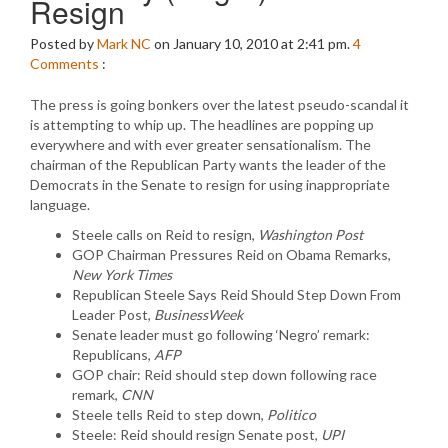
Resign
Posted by
Mark NC
on January 10, 2010 at 2:41 pm.
4
Comments
:
The press is going bonkers over the latest pseudo-scandal it
is attempting to whip up. The headlines are popping up
everywhere and with ever greater sensationalism. The
chairman of the Republican Party wants the leader of the
Democrats in the Senate to resign for using inappropriate
language.
Steele calls on Reid to resign,
Washington Post
GOP Chairman Pressures Reid on Obama Remarks,
New York Times
Republican Steele Says Reid Should Step Down From
Leader Post,
BusinessWeek
Senate leader must go following ‘Negro’ remark:
Republicans,
AFP
GOP chair: Reid should step down following race
remark,
CNN
Steele tells Reid to step down,
Politico
Steele: Reid should resign Senate post,
UPI