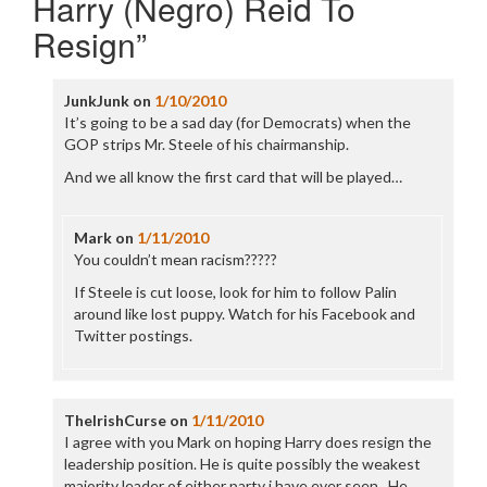
Harry (Negro) Reid To
Resign
”
JunkJunk
on
1/10/2010
It’s going to be a sad day (for Democrats) when the
GOP strips Mr. Steele of his chairmanship.
And we all know the first card that will be played…
Mark
on
1/11/2010
You couldn’t mean racism?????
If Steele is cut loose, look for him to follow Palin
around like lost puppy. Watch for his Facebook and
Twitter postings.
TheIrishCurse
on
1/11/2010
I agree with you Mark on hoping Harry does resign the
leadership position. He is quite possibly the weakest
majority leader of either party i have ever seen.. He