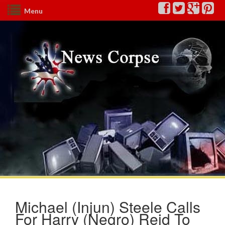
Menu
Michael (Injun) Steele Calls
For Harry (Negro) Reid To