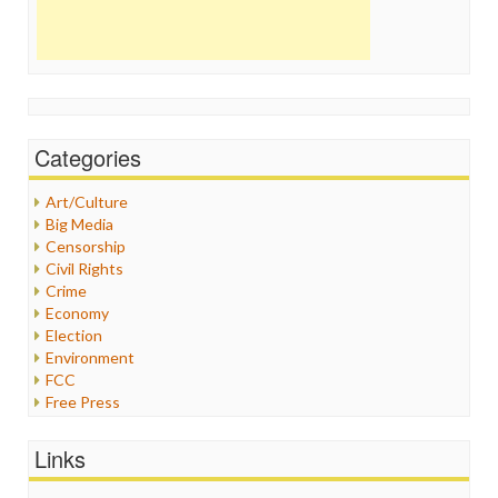
Categories
Art/Culture
Big Media
Censorship
Civil Rights
Crime
Economy
Election
Environment
FCC
Free Press
General
Graphix
Links
Healthcare
Humor