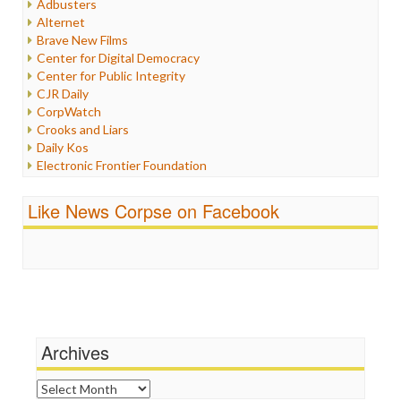
Adbusters
Internet Freedom
Alternet
Iran
Brave New Films
Iraq
Center for Digital Democracy
Justice
Center for Public Integrity
Labor
CJR Daily
Media Bias
CorpWatch
News
Crooks and Liars
Politics
Daily Kos
Propaganda
Electronic Frontier Foundation
Racism
ePluribus Media
Ratings
Fairness and Accuracy in Reporting
Like News Corpse on Facebook
Religion
FreePress
Scandalous
Guardian UK
Social Media
In These Times
Stalking Points
Independent Media Center
Terrorism
Media Education Foundation
Wankery
Media Matters
Michael Moore
News Hounds
Archives
Online Journalism Review
Open Secrets
Archives
Poynter Institute