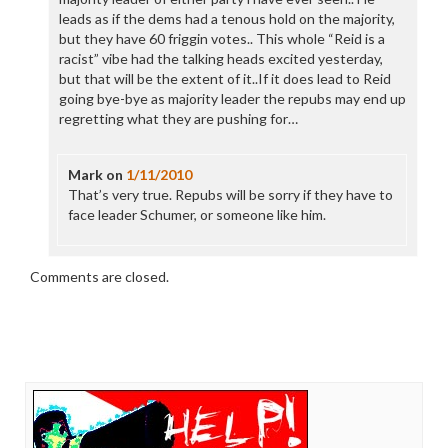
leads as if the dems had a tenous hold on the majority,
but they have 60 friggin votes.. This whole “Reid is a
racist” vibe had the talking heads excited yesterday,
but that will be the extent of it..If it does lead to Reid
going bye-bye as majority leader the repubs may end up
regretting what they are pushing for…
Mark
on
1/11/2010
That’s very true. Repubs will be sorry if they have to
face leader Schumer, or someone like him.
Comments are closed.