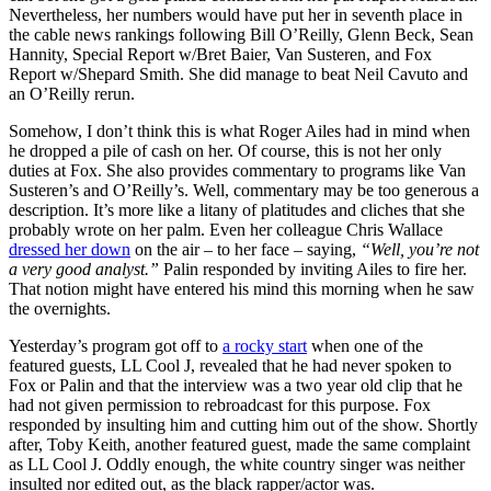
Nevertheless, her numbers would have put her in seventh place in
the cable news rankings following Bill O’Reilly, Glenn Beck, Sean
Hannity, Special Report w/Bret Baier, Van Susteren, and Fox
Report w/Shepard Smith. She did manage to beat Neil Cavuto and
an O’Reilly rerun.
Somehow, I don’t think this is what Roger Ailes had in mind when
he dropped a pile of cash on her. Of course, this is not her only
duties at Fox. She also provides commentary to programs like Van
Susteren’s and O’Reilly’s. Well, commentary may be too generous a
description. It’s more like a litany of platitudes and cliches that she
probably wrote on her palm. Even her colleague Chris Wallace
dressed her down
on the air – to her face – saying,
“Well, you’re not
a very good analyst.”
Palin responded by inviting Ailes to fire her.
That notion might have entered his mind this morning when he saw
the overnights.
Yesterday’s program got off to
a rocky start
when one of the
featured guests, LL Cool J, revealed that he had never spoken to
Fox or Palin and that the interview was a two year old clip that he
had not given permission to rebroadcast for this purpose. Fox
responded by insulting him and cutting him out of the show. Shortly
after, Toby Keith, another featured guest, made the same complaint
as LL Cool J. Oddly enough, the white country singer was neither
insulted nor edited out, as the black rapper/actor was.