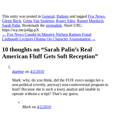
This entry was posted in
General
,
Ratings
and tagged
Fox News
,
Glenn Beck
,
Greta Van Susteren
,
Roger Ailes
,
Rupert Murdoch
,
Sarah Palin
. Bookmark the
permalink
.
Short URL:
https://wp.me/p4Ijg-pX
Post
←
Fox News Caught In Massive Nielsen Ratings Fraud
Limbaugh Lectures Obama On Character Assassination
→
navigation
10 thoughts on “
Sarah Palin’s Real
American Fluff Gets Soft Reception
”
daphne
on
4/2/2010
Mark: why, do you think, did the FOX execs assign her a
non-political (overtly, anyway) non-controversial program to
host? Because she is such a lousy analyst and unable to
operate without a script? That’s my guess.
Mark
on
4/2/2010