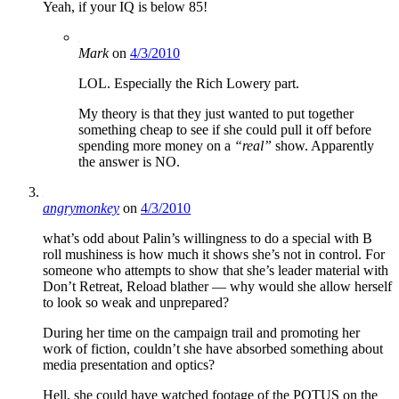
Yeah, if your IQ is below 85!
Mark
on
4/3/2010
LOL. Especially the Rich Lowery part.
My theory is that they just wanted to put together
something cheap to see if she could pull it off before
spending more money on a
“real”
show. Apparently
the answer is NO.
angrymonkey
on
4/3/2010
what’s odd about Palin’s willingness to do a special with B
roll mushiness is how much it shows she’s not in control. For
someone who attempts to show that she’s leader material with
Don’t Retreat, Reload blather — why would she allow herself
to look so weak and unprepared?
During her time on the campaign trail and promoting her
work of fiction, couldn’t she have absorbed something about
media presentation and optics?
Hell, she could have watched footage of the POTUS on the