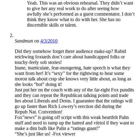
Yeah. This was an obvious rehearsal. They didn’t want
to give her any real work to do after seeing how
awfully she’s performed as a guest commentator. I don’t
think they know what to do with her. She has no
discernible skills or talent.
Sandman
on
4/3/2010
Did they somehow forget there audience make-up? Rabid
reichwing foxtards don’t care about handicapped folks or
touchy-feely sob stories!
Inane, inarticulate, fear-mongering, hate speech is what they
want from her! It’s “sexy” for the rightwing to hear some
moron talk about crap she knows very little about, as long as
she looks “hot” doing it!
Just put her on the couch with any of the far-right Fox pundits
and they can repeat the Republican talking points and trade
lies about Liberals and Dems. I guarantee that the ratings will
go up faster than Rich Lowery’s erection did during the
Repub Nat. Convention!
Fox”news” is going off script with this weak heartfelt Palin
stuff and need to ramp up the hatred and vitriol if they want to
make a dim bulb like Palin a “ratings giant!”
“She’s just like us! -Fox viewer