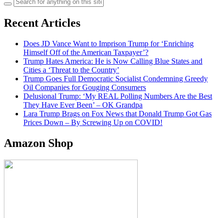
Search
for:
Recent Articles
Does JD Vance Want to Imprison Trump for ‘Enriching
Himself Off of the American Taxpayer’?
Trump Hates America: He is Now Calling Blue States and
Cities a ‘Threat to the Country’
Trump Goes Full Democratic Socialist Condemning Greedy
Oil Companies for Gouging Consumers
Delusional Trump: ‘My REAL Polling Numbers Are the Best
They Have Ever Been’ – OK Grandpa
Lara Trump Brags on Fox News that Donald Trump Got Gas
Prices Down – By Screwing Up on COVID!
Amazon Shop