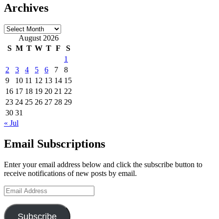
Archives
Archives
August 2026
S
M
T
W
T
F
S
1
2
3
4
5
6
7
8
9
10
11
12
13
14
15
16
17
18
19
20
21
22
23
24
25
26
27
28
29
30
31
« Jul
Email Subscriptions
Enter your email address below and click the subscribe button to
receive notifications of new posts by email.
Email
Address
Subscribe