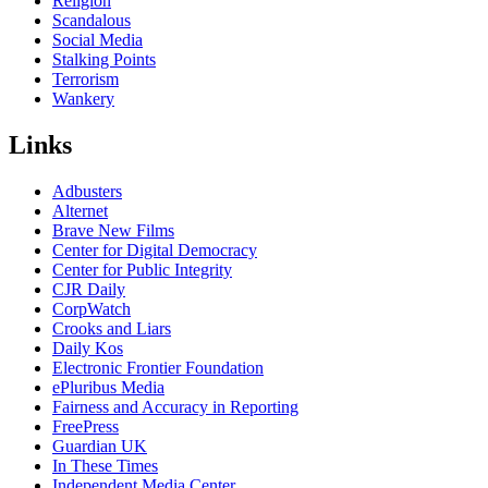
Religion
Scandalous
Social Media
Stalking Points
Terrorism
Wankery
Links
Adbusters
Alternet
Brave New Films
Center for Digital Democracy
Center for Public Integrity
CJR Daily
CorpWatch
Crooks and Liars
Daily Kos
Electronic Frontier Foundation
ePluribus Media
Fairness and Accuracy in Reporting
FreePress
Guardian UK
In These Times
Independent Media Center