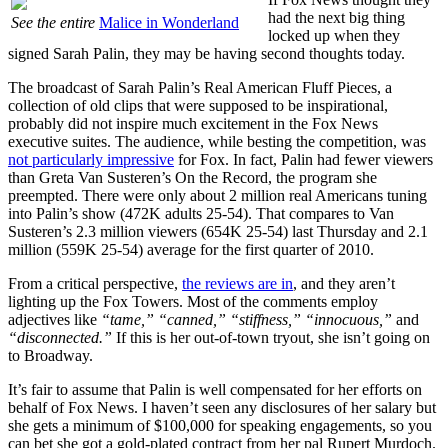
had the next big thing
See the entire
Malice in Wonderland
locked up when they
signed Sarah Palin, they may be having second thoughts today.
The broadcast of Sarah Palin’s Real American Fluff Pieces, a
collection of old clips that were supposed to be inspirational,
probably did not inspire much excitement in the Fox News
executive suites. The audience, while besting the competition, was
not particularly impressive
for Fox. In fact, Palin had fewer viewers
than Greta Van Susteren’s On the Record, the program she
preempted. There were only about 2 million real Americans tuning
into Palin’s show (472K adults 25-54). That compares to Van
Susteren’s 2.3 million viewers (654K 25-54) last Thursday and 2.1
million (559K 25-54) average for the first quarter of 2010.
From a critical perspective,
the reviews are in
, and they aren’t
lighting up the Fox Towers. Most of the comments employ
adjectives like
“tame,” “canned,” “stiffness,” “innocuous,”
and
“disconnected.”
If this is her out-of-town tryout, she isn’t going on
to Broadway.
It’s fair to assume that Palin is well compensated for her efforts on
behalf of Fox News. I haven’t seen any disclosures of her salary but
she gets a minimum of $100,000 for speaking engagements, so you
can bet she got a gold-plated contract from her pal Rupert Murdoch.