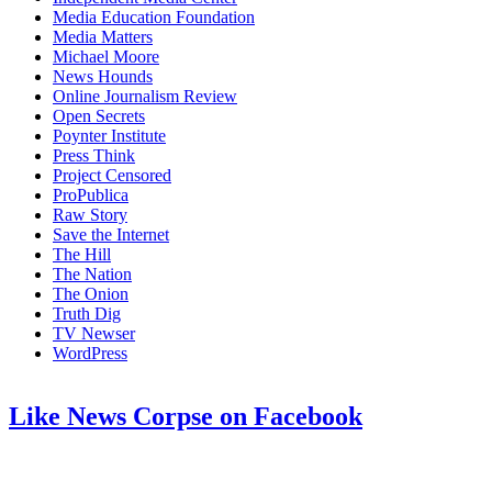
Media Education Foundation
Media Matters
Michael Moore
News Hounds
Online Journalism Review
Open Secrets
Poynter Institute
Press Think
Project Censored
ProPublica
Raw Story
Save the Internet
The Hill
The Nation
The Onion
Truth Dig
TV Newser
WordPress
Like News Corpse on Facebook