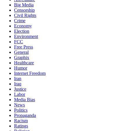
Big Media
Censorship
Civil Rights
Crime
Economy
Election
Environment
FCC
Free Press
General
Graphix
Healthcare
Humor
Internet Freedom
Iran
Iraq
Justice
Labor
Media Bias
News
Politics
Propaganda
Racism
Ratings