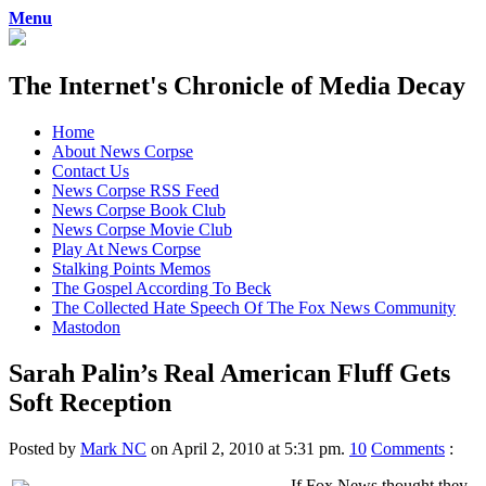
Menu
The Internet's Chronicle of Media Decay
Skip
Home
to
About News Corpse
content
Contact Us
News Corpse RSS Feed
News Corpse Book Club
News Corpse Movie Club
Play At News Corpse
Stalking Points Memos
The Gospel According To Beck
The Collected Hate Speech Of The Fox News Community
Mastodon
Sarah Palin’s Real American Fluff Gets
Soft Reception
Posted by
Mark NC
on April 2, 2010 at 5:31 pm.
10
Comments
:
If Fox News thought they