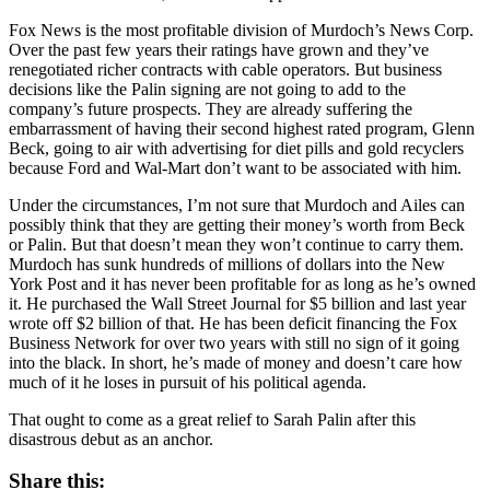
Fox News is the most profitable division of Murdoch’s News Corp.
Over the past few years their ratings have grown and they’ve
renegotiated richer contracts with cable operators. But business
decisions like the Palin signing are not going to add to the
company’s future prospects. They are already suffering the
embarrassment of having their second highest rated program, Glenn
Beck, going to air with advertising for diet pills and gold recyclers
because Ford and Wal-Mart don’t want to be associated with him.
Under the circumstances, I’m not sure that Murdoch and Ailes can
possibly think that they are getting their money’s worth from Beck
or Palin. But that doesn’t mean they won’t continue to carry them.
Murdoch has sunk hundreds of millions of dollars into the New
York Post and it has never been profitable for as long as he’s owned
it. He purchased the Wall Street Journal for $5 billion and last year
wrote off $2 billion of that. He has been deficit financing the Fox
Business Network for over two years with still no sign of it going
into the black. In short, he’s made of money and doesn’t care how
much of it he loses in pursuit of his political agenda.
That ought to come as a great relief to Sarah Palin after this
disastrous debut as an anchor.
Share this: