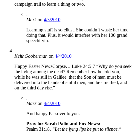
campaign trail to learn a thing or two.
Mark
on
4/3/2010
Learning stuff is so elitist. She couldn’t waste her time
doing that. Plus, it would interfere with her 100 grand
speechifyin.
KeithGooberman
on
4/4/2010
Happy Easter NewsCorpse… Luke 24:5-7 “Why do you seek
the living among the dead? Remember how he told you,
while he was still in Galilee, that the Son of man must be
delivered into the hands of sinful men, and be crucified, and
on the third day rise.”
Mark
on
4/4/2010
And happy Passover to you.
Pray for Sarah Palin and Fox News:
Psalm 31:18,
“Let the lying lips be put to silence.”