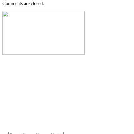
Comments are closed.