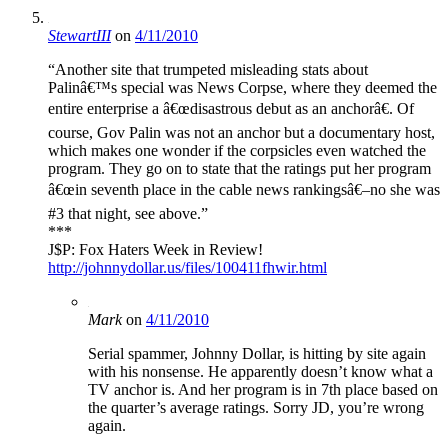
StewartIII
on
4/11/2010
“Another site that trumpeted misleading stats about
Palinâ€™s special was News Corpse, where they deemed the
entire enterprise a â€œdisastrous debut as an anchorâ€. Of
course, Gov Palin was not an anchor but a documentary host,
which makes one wonder if the corpsicles even watched the
program. They go on to state that the ratings put her program
â€œin seventh place in the cable news rankingsâ€–no she was
#3 that night, see above.”
***
J$P: Fox Haters Week in Review!
http://johnnydollar.us/files/100411fhwir.html
Mark
on
4/11/2010
Serial spammer, Johnny Dollar, is hitting by site again
with his nonsense. He apparently doesn’t know what a
TV anchor is. And her program is in 7th place based on
the quarter’s average ratings. Sorry JD, you’re wrong
again.