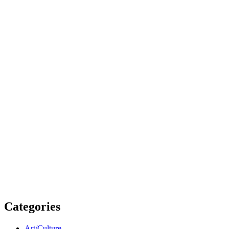
Categories
Art/Culture