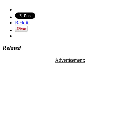
Reddit
Related
Advertisement: