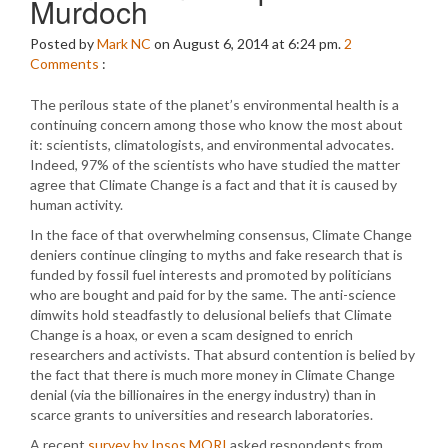
Murdoch
Posted by
Mark NC
on August 6, 2014 at 6:24 pm.
2
Comments
:
The perilous state of the planet’s environmental health is a
continuing concern among those who know the most about
it: scientists, climatologists, and environmental advocates.
Indeed, 97% of the scientists who have studied the matter
agree that Climate Change is a fact and that it is caused by
human activity.
In the face of that overwhelming consensus, Climate Change
deniers continue clinging to myths and fake research that is
funded by fossil fuel interests and promoted by politicians
who are bought and paid for by the same. The anti-science
dimwits hold steadfastly to delusional beliefs that Climate
Change is a hoax, or even a scam designed to enrich
researchers and activists. That absurd contention is belied by
the fact that there is much more money in Climate Change
denial (via the billionaires in the energy industry) than in
scarce grants to universities and research laboratories.
A recent
survey by Ipsos MORI
asked respondents from