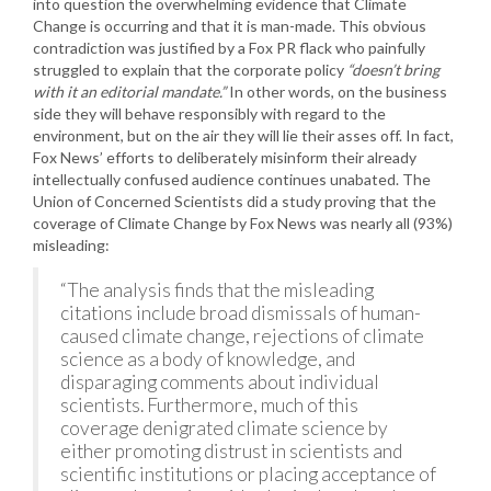
into question the overwhelming evidence that Climate
Change is occurring and that it is man-made. This obvious
contradiction was justified by a Fox PR flack who painfully
struggled to explain that the corporate policy
“doesn’t bring
with it an editorial mandate.”
In other words, on the business
side they will behave responsibly with regard to the
environment, but on the air they will lie their asses off. In fact,
Fox News’ efforts to deliberately misinform their already
intellectually confused audience continues unabated. The
Union of Concerned Scientists did a study proving that the
coverage of Climate Change by Fox News was nearly all (93%)
misleading:
“The analysis finds that the misleading
citations include broad dismissals of human-
caused climate change, rejections of climate
science as a body of knowledge, and
disparaging comments about individual
scientists. Furthermore, much of this
coverage denigrated climate science by
either promoting distrust in scientists and
scientific institutions or placing acceptance of