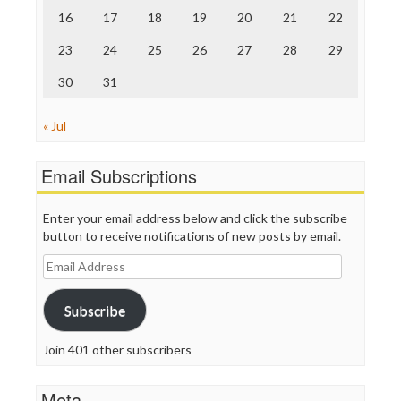
TV Newser
16
17
18
19
20
21
22
WordPress
23
24
25
26
27
28
29
30
31
« Jul
Email Subscriptions
Enter your email address below and click the subscribe
button to receive notifications of new posts by email.
Email
Address
Subscribe
Join 401 other subscribers
Meta