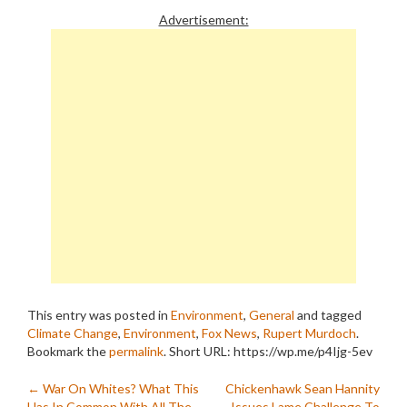
Advertisement:
This entry was posted in
Environment
,
General
and tagged
Climate Change
,
Environment
,
Fox News
,
Rupert Murdoch
.
Bookmark the
permalink
.
Short URL: https://wp.me/p4Ijg-5ev
Post
←
War On Whites? What This
Chickenhawk Sean Hannity
Has In Common With All The
Issues Lame Challenge To