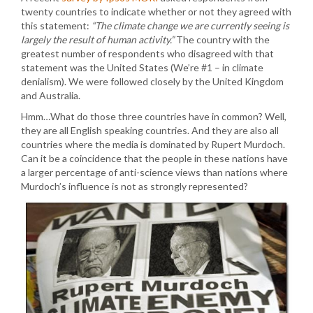
twenty countries to indicate whether or not they agreed with
this statement:
“The climate change we are currently seeing is
largely the result of human activity.”
The country with the
greatest number of respondents who disagreed with that
statement was the United States (We’re #1 – in climate
denialism). We were followed closely by the United Kingdom
and Australia.
Hmm…What do those three countries have in common? Well,
they are all English speaking countries. And they are also all
countries where the media is dominated by Rupert Murdoch.
Can it be a coincidence that the people in these nations have
a larger percentage of anti-science views than nations where
Murdoch’s influence is not as strongly represented?