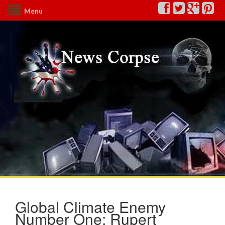
Menu
Global Climate Enemy
Number One: Rupert