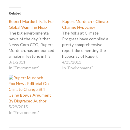
Related
Rupert Murdoch Falls For
Rupert Murdoch’s Climate
Global Warming Hoax
Change Hypocrisy
The big environmental
The folks at Climate
news of the day is that
Progress have compiled a
News Corp CEO, Rupert
pretty comprehensive
Murdoch, has announced
report documenting the
a major milestone in his
hypocrisy of Rupert
empire's march to "energy
3/1/2011
Murdoch and his cable
4/23/2011
efficiency and
In "Environment"
news mouthpiece, Fox
In "Environment"
environmental
News. They cover the
sustainability." In a memo
vast territory between
Fox News Editorial On
to employees he wrote...
the private and public
Climate Change Still
Murdoch: I am proud to
pronouncements of the
Using Bogus Argument
announce that News
rightist propaganda
By Disgraced Author
Corporation has reached
empire. This is an area
5/29/2015
its first major…
that News Corpse has
In "Environment"
covered in…