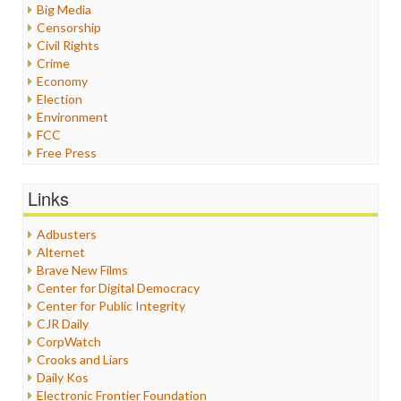
Big Media
Censorship
Civil Rights
Crime
Economy
Election
Environment
FCC
Free Press
General
Graphix
Links
Healthcare
Humor
Adbusters
Internet Freedom
Alternet
Iran
Brave New Films
Iraq
Center for Digital Democracy
Justice
Center for Public Integrity
Labor
CJR Daily
Media Bias
CorpWatch
News
Crooks and Liars
Politics
Daily Kos
Propaganda
Electronic Frontier Foundation