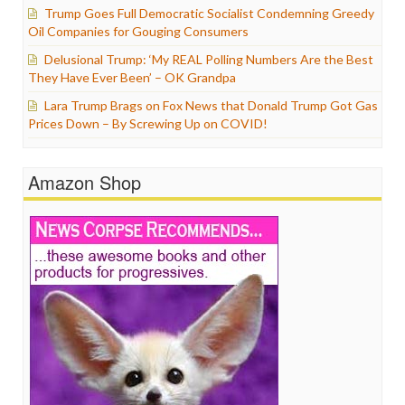
Trump Goes Full Democratic Socialist Condemning Greedy
Oil Companies for Gouging Consumers
Delusional Trump: ‘My REAL Polling Numbers Are the Best
They Have Ever Been’ – OK Grandpa
Lara Trump Brags on Fox News that Donald Trump Got Gas
Prices Down – By Screwing Up on COVID!
Amazon Shop