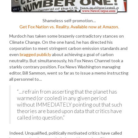
Shameless self-promotion…
Get Fox Nation vs. Reality. Available now at Amazon.
Murdoch has taken some brazenly contradictory stances on
Climate Change. On the one hand, he has directed his
corporation to meet stringent carbon emission standards and
even
bragged publicly
about achieving a goal of carbon
neutrality. But simultaneously, his Fox News Channel took a
starkly contrary position. Fox News Washington managing
editor, Bill Sammon, went so far as to issue a memo instructing
all personnel to…
“…refrain from asserting that the planet has
warmed (or cooled) in any given period
without IMMEDIATELY pointing out that such
theories are based upon data that critics have
called into question.”
Indeed. Unqualified, politically motivated critics have called