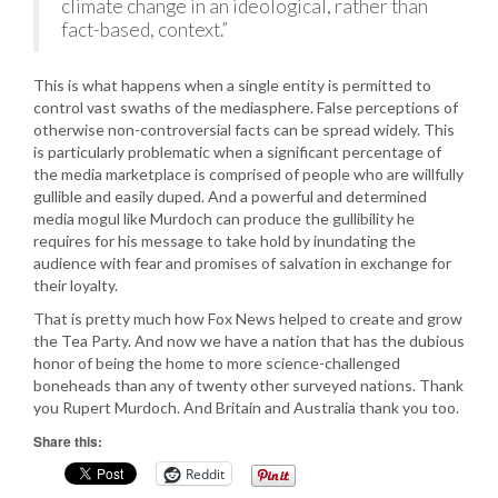
climate change in an ideological, rather than
fact-based, context.”
This is what happens when a single entity is permitted to
control vast swaths of the mediasphere. False perceptions of
otherwise non-controversial facts can be spread widely. This
is particularly problematic when a significant percentage of
the media marketplace is comprised of people who are willfully
gullible and easily duped. And a powerful and determined
media mogul like Murdoch can produce the gullibility he
requires for his message to take hold by inundating the
audience with fear and promises of salvation in exchange for
their loyalty.
That is pretty much how Fox News helped to create and grow
the Tea Party. And now we have a nation that has the dubious
honor of being the home to more science-challenged
boneheads than any of twenty other surveyed nations. Thank
you Rupert Murdoch. And Britain and Australia thank you too.
Share this:
Reddit