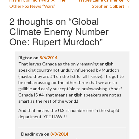
navigation
Other Fox News “Wars”
Stephen Colbert
→
2 thoughts on “
Global
Climate Enemy Number
One: Rupert Murdoch
”
Bigtoe
on
8/6/2014
That leaves Canada as the only remaining english
speaking country not unduly influenced by Murdoch
(maybe they are #4 on the list for all I know). It’s got to
be embarrassing for the other three that we are so
gullible and easily susceptible to brainwashing. (And if
Canada IS #4, that means english speakers are not as
smart as the rest of the world.)
And that means the U.S. is number one in the stupid
department. YEE HAW!!!
Desdinova
on
8/8/2014