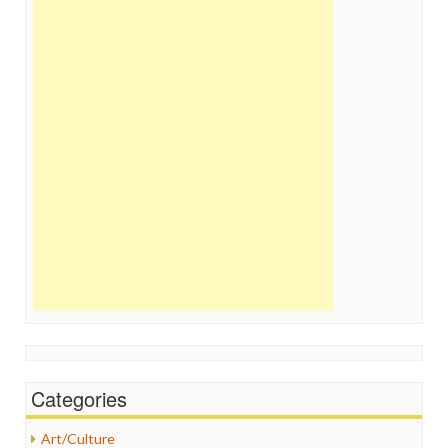
Categories
Art/Culture