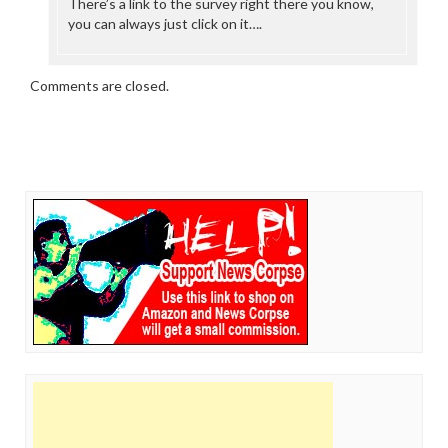
There’s a link to the survey right there you know,
you can always just click on it….
Comments are closed.