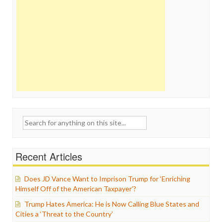
Search
for:
Recent Articles
Does JD Vance Want to Imprison Trump for ‘Enriching
Himself Off of the American Taxpayer’?
Trump Hates America: He is Now Calling Blue States and
Cities a ‘Threat to the Country’