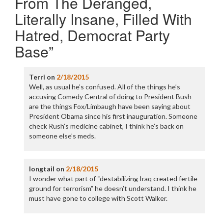
From The Deranged,
Literally Insane, Filled With
Hatred, Democrat Party
Base
”
Terri
on
2/18/2015
Well, as usual he’s confused. All of the things he’s
accusing Comedy Central of doing to President Bush
are the things Fox/Limbaugh have been saying about
President Obama since his first inauguration. Someone
check Rush’s medicine cabinet, I think he’s back on
someone else’s meds.
longtail
on
2/18/2015
I wonder what part of “destabilizing Iraq created fertile
ground for terrorism” he doesn’t understand. I think he
must have gone to college with Scott Walker.