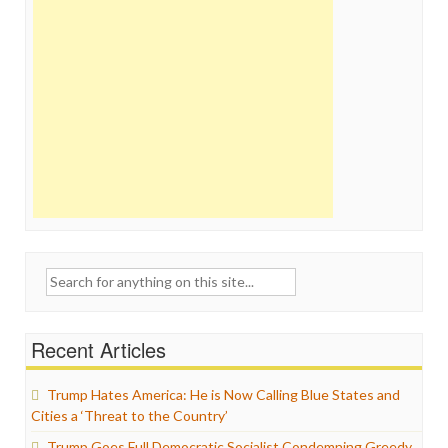
Search
for:
Recent Articles
Trump Hates America: He is Now Calling Blue States and
Cities a ‘Threat to the Country’
Trump Goes Full Democratic Socialist Condemning Greedy