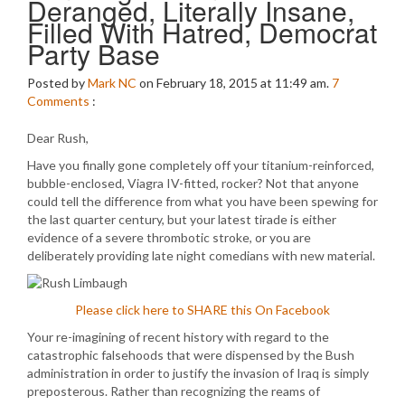
Deranged, Literally Insane,
Filled With Hatred, Democrat
Party Base
Posted by
Mark NC
on February 18, 2015 at 11:49 am.
7
Comments
:
Dear Rush,
Have you finally gone completely off your titanium-reinforced,
bubble-enclosed, Viagra IV-fitted, rocker? Not that anyone
could tell the difference from what you have been spewing for
the last quarter century, but your latest tirade is either
evidence of a severe thrombotic stroke, or you are
deliberately providing late night comedians with new material.
Please click here to SHARE this On Facebook
Your re-imagining of recent history with regard to the
catastrophic falsehoods that were dispensed by the Bush
administration in order to justify the invasion of Iraq is simply
preposterous. Rather than recognizing the reams of