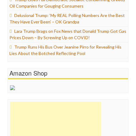
Oil Companies for Gouging Consumers
Delusional Trump: ‘My REAL Polling Numbers Are the Best
They Have Ever Been’ – OK Grandpa
Lara Trump Brags on Fox News that Donald Trump Got Gas
Prices Down – By Screwing Up on COVID!
Trump Runs His Bus Over Jeanine Pirro for Revealing His
Lies About the Botched Reflecting Pool
Amazon Shop