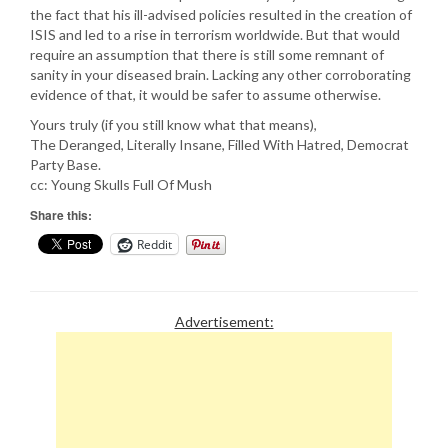
the fact that his ill-advised policies resulted in the creation of
ISIS and led to a rise in terrorism worldwide. But that would
require an assumption that there is still some remnant of
sanity in your diseased brain. Lacking any other corroborating
evidence of that, it would be safer to assume otherwise.
Yours truly (if you still know what that means),
The Deranged, Literally Insane, Filled With Hatred, Democrat
Party Base.
cc: Young Skulls Full Of Mush
Share this:
Reddit
Advertisement: