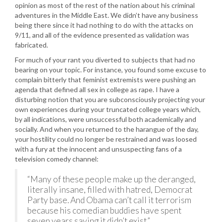
opinion as most of the rest of the nation about his criminal
adventures in the Middle East. We didn’t have any business
being there since it had nothing to do with the attacks on
9/11, and all of the evidence presented as validation was
fabricated.
For much of your rant you diverted to subjects that had no
bearing on your topic. For instance, you found some excuse to
complain bitterly that feminist extremists were pushing an
agenda that defined all sex in college as rape. I have a
disturbing notion that you are subconsciously projecting your
own experiences during your truncated college years which,
by all indications, were unsuccessful both academically and
socially. And when you returned to the harangue of the day,
your hostility could no longer be restrained and was loosed
with a fury at the innocent and unsuspecting fans of a
television comedy channel:
“Many of these people make up the deranged,
literally insane, filled with hatred, Democrat
Party base. And Obama can’t call it terrorism
because his comedian buddies have spent
seven years saying it didn’t exist.”