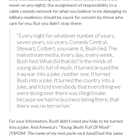
never on any night), the assignment of responsibility to a
cable comedy network for what you believe to be damaging to
military readiness should be cause for concern by those who
care for you. But you didn’t stop there:
“Every night for whatever number of years,
seven years, six years, Comedy Central,
Stewart, Colbert, you name it, Bush lied. The
mainstream media, every day, every week,
Bush lied. What did that do? In the minds of
young skulls full of mush, it turned around the
Iraq war into a joke, number one. It turned
Bush into a joke. It turned the country into a
joke, and it told everybody that everything we
were doing over there was illegitimate
because we had no business being there, that
there was no terrorism.”
For your information, Bush didn’t need any help to be turned
into a joke. And America’s
“Young Skulls Full Of Mush”
[YSFOM: The name of my next punk rock band]
had the same