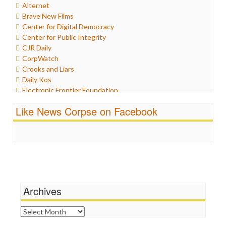
Alternet
Internet Freedom
Brave New Films
Iran
Center for Digital Democracy
Iraq
Center for Public Integrity
Justice
CJR Daily
Labor
CorpWatch
Media Bias
Crooks and Liars
News
Daily Kos
Politics
Electronic Frontier Foundation
Propaganda
ePluribus Media
Racism
Like News Corpse on Facebook
Fairness and Accuracy in Reporting
Ratings
FreePress
Religion
Guardian UK
Scandalous
In These Times
Social Media
Independent Media Center
Stalking Points
Media Education Foundation
Terrorism
Media Matters
Wankery
Michael Moore
Archives
News Hounds
Online Journalism Review
Archives
Open Secrets