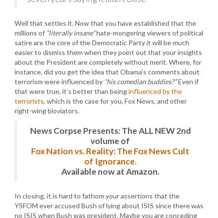
Well that settles it. Now that you have established that the
millions of
“literally insane”
hate-mongering viewers of political
satire are the core of the Democratic Party it will be much
easier to dismiss them when they point out that your insights
about the President are completely without merit. Where, for
instance, did you get the idea that Obama’s comments about
terrorism were influenced by
“his comedian buddies?”
Even if
that were true, it’s better than being
influenced by the
terrorists
, which is the case for you, Fox News, and other
right-wing bloviators.
News Corpse Presents: The ALL NEW 2nd
volume of
Fox Nation vs. Reality: The Fox News Cult
of Ignorance.
Available now at Amazon.
In closing, it is hard to fathom your assertions that the
YSFOM ever accused Bush of lying about ISIS since there was
no ISIS when Bush was president. Maybe you are conceding