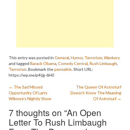
This entry was posted in
General
,
Humor
,
Terrorism
,
Wankery
and tagged
Barack Obama
,
Comedy Central
,
Rush Limbaugh
,
Terrorism
. Bookmark the
permalink
.
Short URL:
https://wp.me/p4Ijg-6H0
Post
←
The Sad Missed
The Queen Of Astroturf
Opportunity Of Larry
Doesn’t Know The Meaning
navigation
Wilmore’s Nightly Show
Of Astroturf
→
7 thoughts on “
An Open
Letter To Rush Limbaugh