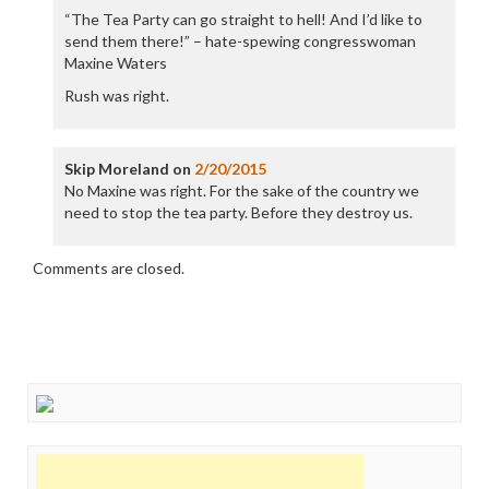
“The Tea Party can go straight to hell! And I’d like to
send them there!” – hate-spewing congresswoman
Maxine Waters
Rush was right.
Skip Moreland
on
2/20/2015
No Maxine was right. For the sake of the country we
need to stop the tea party. Before they destroy us.
Comments are closed.