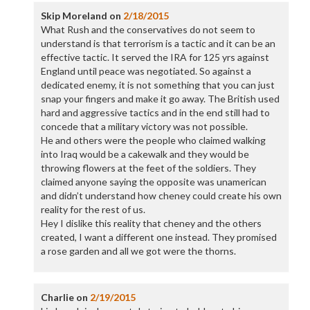
Skip Moreland
on
2/18/2015
What Rush and the conservatives do not seem to
understand is that terrorism is a tactic and it can be an
effective tactic. It served the IRA for 125 yrs against
England until peace was negotiated. So against a
dedicated enemy, it is not something that you can just
snap your fingers and make it go away. The British used
hard and aggressive tactics and in the end still had to
concede that a military victory was not possible.
He and others were the people who claimed walking
into Iraq would be a cakewalk and they would be
throwing flowers at the feet of the soldiers. They
claimed anyone saying the opposite was unamerican
and didn’t understand how cheney could create his own
reality for the rest of us.
Hey I dislike this reality that cheney and the others
created, I want a different one instead. They promised
a rose garden and all we got were the thorns.
Charlie
on
2/19/2015