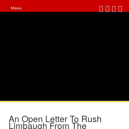
Menu
An Open Letter To Rush
Limbaugh From The