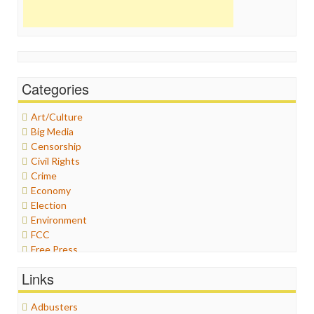
Categories
Art/Culture
Big Media
Censorship
Civil Rights
Crime
Economy
Election
Environment
FCC
Free Press
General
Links
Graphix
Healthcare
Adbusters
Humor