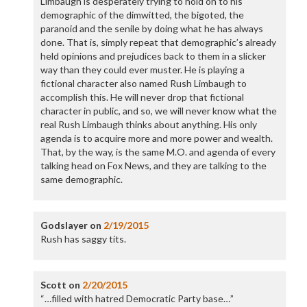
Limbaugh is desperately trying to hold on to his
demographic of the dimwitted, the bigoted, the
paranoid and the senile by doing what he has always
done. That is, simply repeat that demographic’s already
held opinions and prejudices back to them in a slicker
way than they could ever muster. He is playing a
fictional character also named Rush Limbaugh to
accomplish this. He will never drop that fictional
character in public, and so, we will never know what the
real Rush Limbaugh thinks about anything. His only
agenda is to acquire more and more power and wealth.
That, by the way, is the same M.O. and agenda of every
talking head on Fox News, and they are talking to the
same demographic.
Godslayer
on
2/19/2015
Rush has saggy tits.
Scott
on
2/20/2015
“…filled with hatred Democratic Party base…”