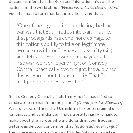
documentation that the Bush administration mislead the
nation and the world about
“Weapons of Mass Destruction,”
you attempt to turn that fact into a lie saying that…
“One of the biggest lies told during the Iraq
war was that Bush lied us into war. That lie,
that propaganda has done more damage to
this nation’s ability to take on legitimate
terrorism with confidence and assurity (sic)
and defeat it. For however many years the
Iraq war went on, every night on Comedy
Central, practically every night, the audience
there heard about it was all a lie. That Bush
lied, people died, Bush Hitler.”
So it’s Comedy Central’s fault that America has failed to
eradicate terrorism from the planet?
[Damn you Jon Stewart!]
And because of them the U.S. military has been drained of its
legitimacy and confidence? That’s a pretty nasty remark to
make about the heroes who are defending your freedom.
Setting aside your contention that
“practically every night”
they were associating Bush with Hitler (which is more like