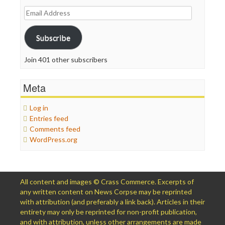
Email
Address
Subscribe
Join 401 other subscribers
Meta
Log in
Entries feed
Comments feed
WordPress.org
All content and images © Crass Commerce. Excerpts of
any written content on News Corpse may be reprinted
with attribution (and preferably a link back). Articles in their
entirety may only be reprinted for non-profit publication,
and with attribution, unless other arrangements are made