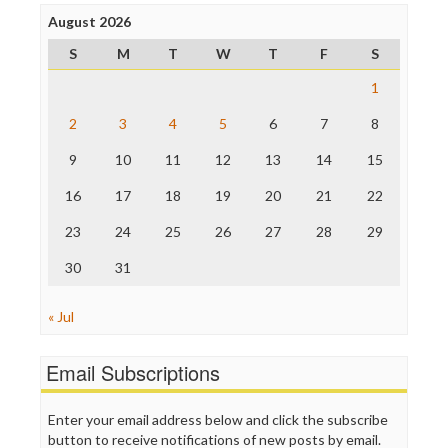
Poynter Institute
August 2026
Press Think
Project Censored
S
M
T
W
T
F
S
ProPublica
Raw Story
1
Save the Internet
2
3
4
5
6
7
8
The Hill
The Nation
9
10
11
12
13
14
15
The Onion
Truth Dig
16
17
18
19
20
21
22
TV Newser
23
24
25
26
27
28
29
WordPress
30
31
« Jul
Email Subscriptions
Enter your email address below and click the subscribe
button to receive notifications of new posts by email.