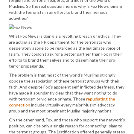
religion and terrorism experts, and most of the world’s
Muslims. So the real question here is why is Fox News joining
with the terrorists in an effort to brand their heinous
activities?
What Fox News is doing is a revolting breach of ethics. They
are acting as the PR department for the terrorists who
desperately aspire to be regarded as the legitimate voice of
Islam. They couldn’t ask for a better partner than Fox in their
efforts to brand themselves and to disseminate their pro-
terror propaganda.
The problem is that most of the world’s Muslims strongly
oppose the association of these terrorist groups with their
faith. And despite Fox’s apparent self-inflicted deafness, they
have made it abundantly clear that they want noting to do
with terrorism or violence or hate. Those
repudiating the
connection
include virtually every major Muslim advocacy
group and the most prominent Muslim-majority nations.
On the other hand, Fox, and those who support the network’s
position, can cite only a single reason for connecting Islam to
the terrorist groups. The justification offered generally states