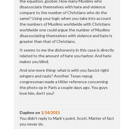
the equation, goober. How many Muslims who
disassociate themselves with hate and violence
compare to the number of Christians who do the
same? Using your logic when you take into account
the numbers of Muslims worldwide with Christians
worldwide one could argue the number of Muslims
disassociating themselves with violence and hate is
greater than that of Christians.
It seems to me the dishonesty in this case is directly
related to the amount of hate you harbor. And hate
makes you blind.
And one more thing: what is with you fascist right
wingers and nazis? Another Texas repug
congressman made a Hitler reference concerning
the photo op in Paris a couple days ago. You guys
love him, don’t you?
Daphne
on
1/14/2015
You didn’t reply to Mark’s point, Scott. Matter of fact
you never do.