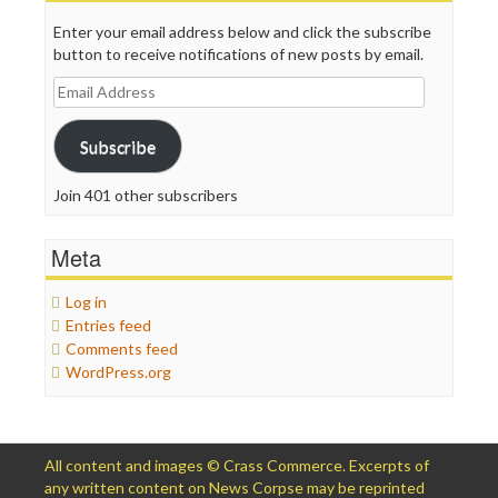
Enter your email address below and click the subscribe
button to receive notifications of new posts by email.
Email
Address
Subscribe
Join 401 other subscribers
Meta
Log in
Entries feed
Comments feed
WordPress.org
All content and images © Crass Commerce. Excerpts of
any written content on News Corpse may be reprinted