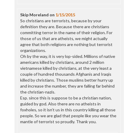
Skip Moreland
on
1/15/2015
So christians are terrorists, because by your
definition they are. Because there are christians
committing terror in the name of their religion. For
those of us that are atheists, we might actually
agree that both religions are nothing but terrorist
organizations.
Oh by the way, it is very lop-sided. Millions of native
americans killed by christians, around 2 million
vietnamese killed by christians, at the very least a
couple of hundred thousands Afghanis and Iraqis
killed by christians. Those muslims better hurry up
and increase the number, they are falling far behind
the christian-nazis.
Esp. since this is suppose to be a christian nation,
guided by god. Also there are no atheists in
foxholes, so it isn’t us in this country killing all those
people. So we are glad that people like you wear the
mantle of terrorist so proudly. Thank you.