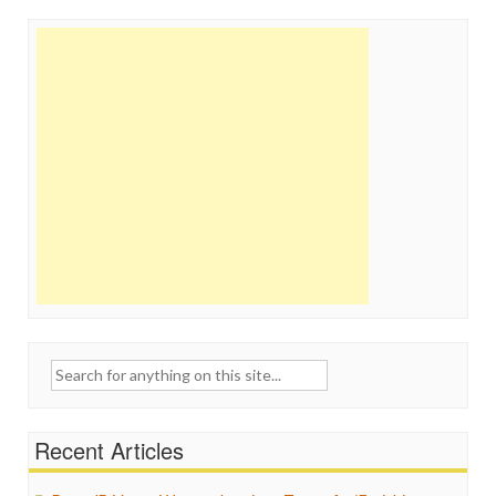
Search
for:
Recent Articles