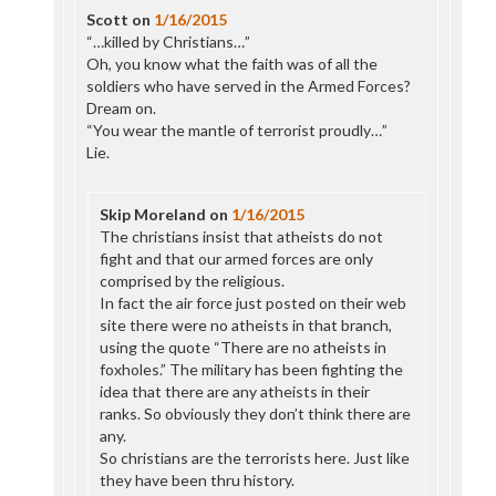
Scott
on
1/16/2015
“…killed by Christians…”
Oh, you know what the faith was of all the
soldiers who have served in the Armed Forces?
Dream on.
“You wear the mantle of terrorist proudly…”
Lie.
Skip Moreland
on
1/16/2015
The christians insist that atheists do not
fight and that our armed forces are only
comprised by the religious.
In fact the air force just posted on their web
site there were no atheists in that branch,
using the quote “There are no atheists in
foxholes.” The military has been fighting the
idea that there are any atheists in their
ranks. So obviously they don’t think there are
any.
So christians are the terrorists here. Just like
they have been thru history.