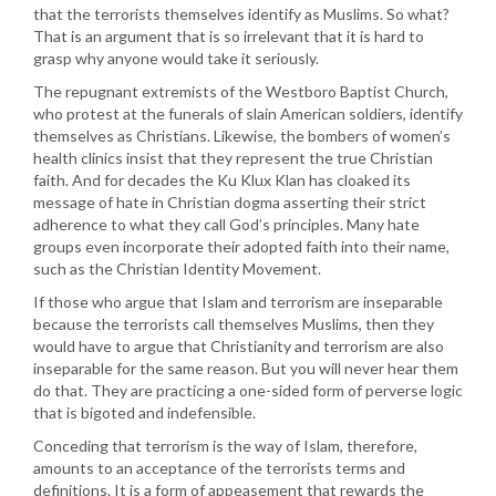
that the terrorists themselves identify as Muslims. So what?
That is an argument that is so irrelevant that it is hard to
grasp why anyone would take it seriously.
The repugnant extremists of the Westboro Baptist Church,
who protest at the funerals of slain American soldiers, identify
themselves as Christians. Likewise, the bombers of women’s
health clinics insist that they represent the true Christian
faith. And for decades the Ku Klux Klan has cloaked its
message of hate in Christian dogma asserting their strict
adherence to what they call God’s principles. Many hate
groups even incorporate their adopted faith into their name,
such as the Christian Identity Movement.
If those who argue that Islam and terrorism are inseparable
because the terrorists call themselves Muslims, then they
would have to argue that Christianity and terrorism are also
inseparable for the same reason. But you will never hear them
do that. They are practicing a one-sided form of perverse logic
that is bigoted and indefensible.
Conceding that terrorism is the way of Islam, therefore,
amounts to an acceptance of the terrorists terms and
definitions. It is a form of appeasement that rewards the