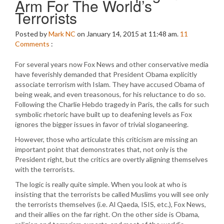
Arm For The World’s
Terrorists
Posted by
Mark NC
on January 14, 2015 at 11:48 am.
11
Comments
:
For several years now Fox News and other conservative media
have feverishly demanded that President Obama explicitly
associate terrorism with Islam. They have accused Obama of
being weak, and even treasonous, for his reluctance to do so.
Following the Charlie Hebdo tragedy in Paris, the calls for such
symbolic rhetoric have built up to deafening levels as Fox
ignores the bigger issues in favor of trivial sloganeering.
However, those who articulate this criticism are missing an
important point that demonstrates that, not only is the
President right, but the critics are overtly aligning themselves
with the terrorists.
The logic is really quite simple. When you look at who is
insisting that the terrorists be called Muslims you will see only
the terrorists themselves (i.e. Al Qaeda, ISIS, etc.), Fox News,
and their allies on the far right. On the other side is Obama,