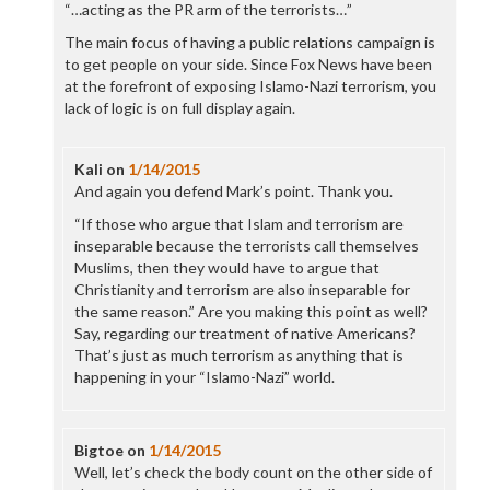
“…acting as the PR arm of the terrorists…”
The main focus of having a public relations campaign is
to get people on your side. Since Fox News have been
at the forefront of exposing Islamo-Nazi terrorism, you
lack of logic is on full display again.
Kali
on
1/14/2015
And again you defend Mark’s point. Thank you.
“If those who argue that Islam and terrorism are
inseparable because the terrorists call themselves
Muslims, then they would have to argue that
Christianity and terrorism are also inseparable for
the same reason.” Are you making this point as well?
Say, regarding our treatment of native Americans?
That’s just as much terrorism as anything that is
happening in your “Islamo-Nazi” world.
Bigtoe
on
1/14/2015
Well, let’s check the body count on the other side of