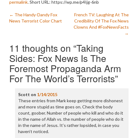
permalink
.
Short URL: https://wp.me/p4Ijg-6nb
Post
←
The Handy-Dandy Fox
French TV: Laughing At The
News Terrorist Color Chart
Credibility Of The Fox News
navigation
Clowns And #FoxNewsFacts
→
11 thoughts on “
Taking
Sides: Fox News Is The
Foremost Propaganda Arm
For The World’s Terrorists
”
Scott
on
1/14/2015
These entries from Mark keep getting more dishonest
and more stupid as time goes on. Check the body
count, goober. Number of people who kill and who do it
in the name of Allah vs. the number of people who do it
in the name of Jesus. It’s rather lopsided, in case you
haven’t noticed.