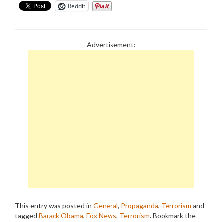
Reddit
Advertisement:
This entry was posted in
General
,
Propaganda
,
Terrorism
and
tagged
Barack Obama
,
Fox News
,
Terrorism
. Bookmark the