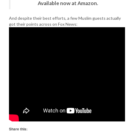
Available now at Amazon.
And despite their best efforts, a few Muslim guests actually
got their points across on Fox News:
Share this: