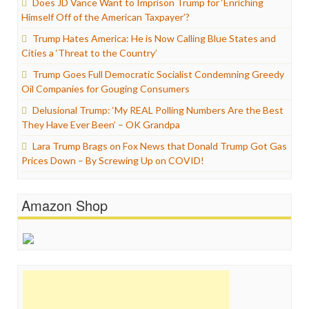
Does JD Vance Want to Imprison Trump for ‘Enriching
Himself Off of the American Taxpayer’?
Trump Hates America: He is Now Calling Blue States and
Cities a ‘Threat to the Country’
Trump Goes Full Democratic Socialist Condemning Greedy
Oil Companies for Gouging Consumers
Delusional Trump: ‘My REAL Polling Numbers Are the Best
They Have Ever Been’ – OK Grandpa
Lara Trump Brags on Fox News that Donald Trump Got Gas
Prices Down – By Screwing Up on COVID!
Amazon Shop