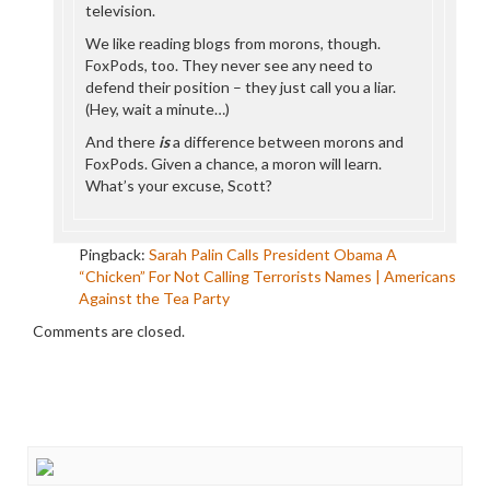
television.
We like reading blogs from morons, though.
FoxPods, too. They never see any need to
defend their position – they just call you a liar.
(Hey, wait a minute…)
And there
is
a difference between morons and
FoxPods. Given a chance, a moron will learn.
What’s your excuse, Scott?
Pingback:
Sarah Palin Calls President Obama A
“Chicken” For Not Calling Terrorists Names | Americans
Against the Tea Party
Comments are closed.