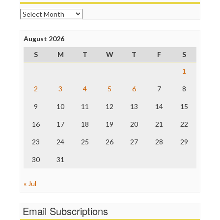
Online Journalism Review
Archives
Open Secrets
Poynter Institute
August 2026
Press Think
Project Censored
S
M
T
W
T
F
S
ProPublica
Raw Story
1
Save the Internet
2
3
4
5
6
7
8
The Hill
The Nation
9
10
11
12
13
14
15
The Onion
Truth Dig
16
17
18
19
20
21
22
TV Newser
23
24
25
26
27
28
29
WordPress
30
31
« Jul
Email Subscriptions