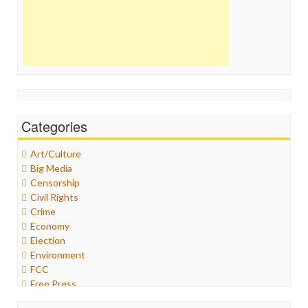
Categories
Art/Culture
Big Media
Censorship
Civil Rights
Crime
Economy
Election
Environment
FCC
Free Press
General