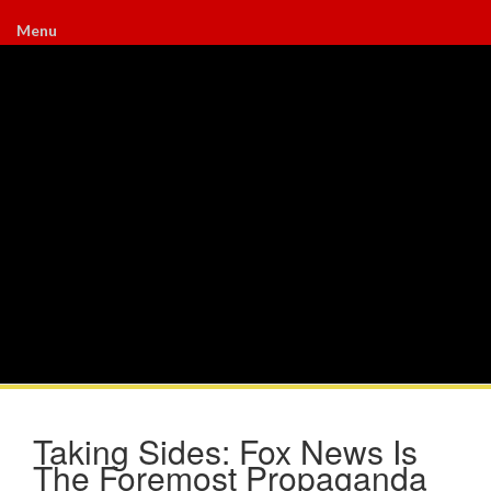
Menu
Taking Sides: Fox News Is
The Foremost Propaganda