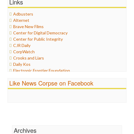
Links
Graphix
Healthcare
Adbusters
Humor
Alternet
Internet Freedom
Brave New Films
Iran
Center for Digital Democracy
Iraq
Center for Public Integrity
Justice
CJR Daily
Labor
CorpWatch
Media Bias
Crooks and Liars
News
Daily Kos
Politics
Electronic Frontier Foundation
Propaganda
ePluribus Media
Racism
Like News Corpse on Facebook
Fairness and Accuracy in Reporting
Ratings
FreePress
Religion
Guardian UK
Scandalous
In These Times
Social Media
Independent Media Center
Stalking Points
Media Education Foundation
Terrorism
Media Matters
Wankery
Michael Moore
Archives
News Hounds