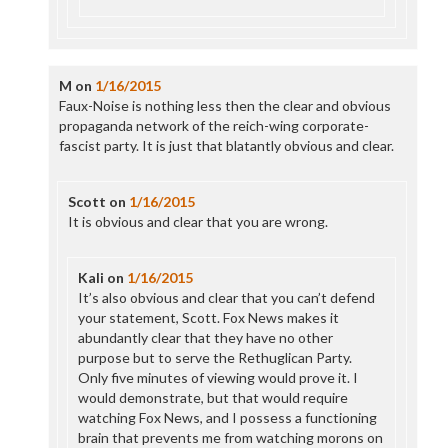
M
on
1/16/2015
Faux-Noise is nothing less then the clear and obvious
propaganda network of the reich-wing corporate-
fascist party. It is just that blatantly obvious and clear.
Scott
on
1/16/2015
It is obvious and clear that you are wrong.
Kali
on
1/16/2015
It’s also obvious and clear that you can’t defend
your statement, Scott. Fox News makes it
abundantly clear that they have no other
purpose but to serve the Rethuglican Party.
Only five minutes of viewing would prove it. I
would demonstrate, but that would require
watching Fox News, and I possess a functioning
brain that prevents me from watching morons on