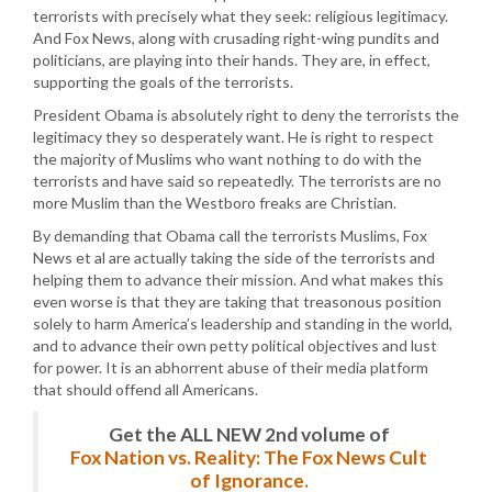
terrorists with precisely what they seek: religious legitimacy.
And Fox News, along with crusading right-wing pundits and
politicians, are playing into their hands. They are, in effect,
supporting the goals of the terrorists.
President Obama is absolutely right to deny the terrorists the
legitimacy they so desperately want. He is right to respect
the majority of Muslims who want nothing to do with the
terrorists and have said so repeatedly. The terrorists are no
more Muslim than the Westboro freaks are Christian.
By demanding that Obama call the terrorists Muslims, Fox
News et al are actually taking the side of the terrorists and
helping them to advance their mission. And what makes this
even worse is that they are taking that treasonous position
solely to harm America’s leadership and standing in the world,
and to advance their own petty political objectives and lust
for power. It is an abhorrent abuse of their media platform
that should offend all Americans.
Get the ALL NEW 2nd volume of
Fox Nation vs. Reality: The Fox News Cult
of Ignorance.