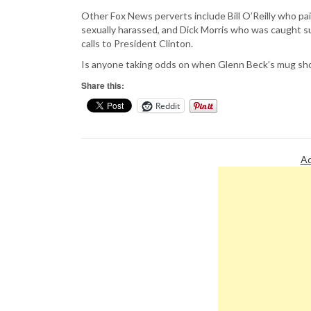
Other Fox News perverts include Bill O’Reilly who pa
sexually harassed, and Dick Morris who was caught su
calls to President Clinton.
Is anyone taking odds on when Glenn Beck’s mug sho
Share this:
Reddit
Ad