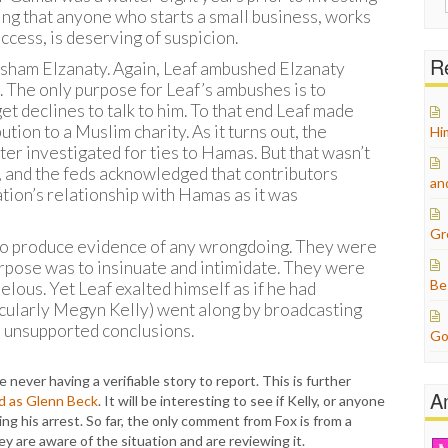
for:
ing that anyone who starts a small business, works
ccess, is deserving of suspicion.
Re
Hisham Elzanaty. Again, Leaf ambushed Elzanaty
. The only purpose for Leaf’s ambushes is to
t declines to talk to him. To that end Leaf made
tion to a Muslim charity. As it turns out, the
Hi
ter investigated for ties to Hamas. But that wasn’t
n, and the feds acknowledged that contributors
an
ion’s relationship with Hamas as it was
Gr
 to produce evidence of any wrongdoing. They were
urpose was to insinuate and intimidate. They were
Be
elous. Yet Leaf exalted himself as if he had
cularly Megyn Kelly) went along by broadcasting
e unsupported conclusions.
Go
never having a verifiable story to report. This is further
A
ad as Glenn Beck
. It will be interesting to see if Kelly, or anyone
ing his arrest. So far, the only comment from Fox is from a
y are aware of the situation and are reviewing it.