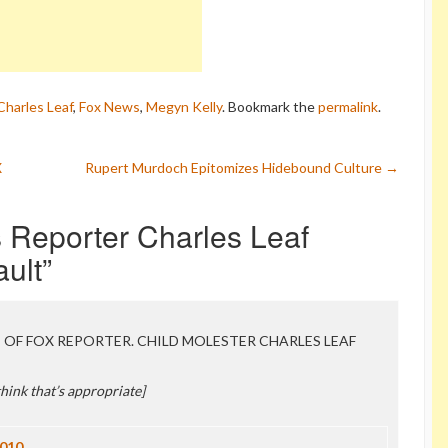
Charles Leaf
,
Fox News
,
Megyn Kelly
. Bookmark the
permalink
.
X
Rupert Murdoch Epitomizes Hidebound Culture
→
 Reporter Charles Leaf
ault
”
NE OF FOX REPORTER. CHILD MOLESTER CHARLES LEAF
 think that’s appropriate]
2010