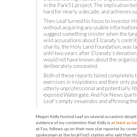
in the Park51 project. The implication be
hard for nearly a decade, and achieves su
Then Leaf turned his focus to investor 
without acquiring any usable information
suggest something sinister when the targe
wild accusations about Elzanaty’s contribu
charity, the Holy Land Foundation, was la
until two years after Elzanaty’s donatio
would not have known about the organizat
deliberately concealed.
Both of these reports failed completely
exercises in insipidness and their only p
utterly unprofessional and potentially lib
exposed Watergate. And Fox News (parti
Leaf’s empty innuendos and affirming th
Megyn Kelly hosted Leaf on several occasions despite 
evidence of my contention that Kelly is
at least as b
at Fox, follows up on their new star reporter by cover
spokesman at the local Fox5 station who said that the