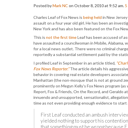
Posted by
Mark NC
on October 8, 2010 at 9:52 am.
5
Charles Leaf of Fox News is
being held
in New Jersey 
assault on a four year old girl. He has been an inves
New York and has also been featured on the Fox Ne
This is
not the first time
Leaf has been accused of ass
have assaulted a councilwoman in Mobile, Alabama, w
for a local news outlet. There were no criminal charge
reportedly a substantial settlement paid by the stati
I profiled Leaf in September in an article titled,
“Charl
Fox News Reporter.”
The article details his aggressiv
behavior in covering real estate developers associate
Manhattan (the non-mosque that is not at ground ze
prominently on Megyn Kelly’s Fox News program (as w
Report, Fox & Friends, On the Record, and Geraldo at
innuendo and unsupported, sensationalist, allegations
time as not even providing enough evidence to start 
First Leaf conducted an ambush interview
yielded nothing to support his contentio
that something must be wrong because El