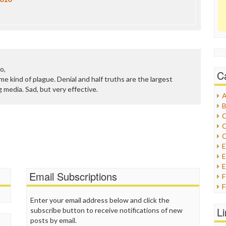
o,
C
 some kind of plague. Denial and half truths are the largest
 media. Sad, but very effective.
A
B
C
C
C
E
E
Email Subscriptions
F
G
Enter your email address below and click the
G
L
subscribe button to receive notifications of new
H
posts by email.