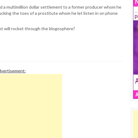
id a multimillion dollar settlement to a former producer whom he
cking the toes of a prostitute whom he let listen in on phone
t will rocket through the blogosphere?
vertisement: