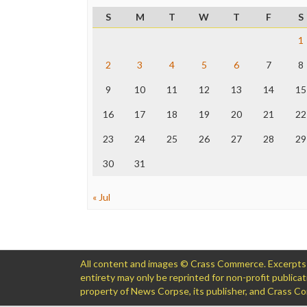
S
M
T
W
T
F
S
1
2
3
4
5
6
7
8
9
10
11
12
13
14
15
16
17
18
19
20
21
22
23
24
25
26
27
28
29
30
31
« Jul
All content and images © Crass Commerce. Excerpts of
entirety may only be reprinted for non-profit public
property of News Corpse, its publisher, and Crass 