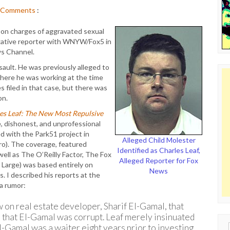
Comments
:
on charges of aggravated sexual
tigative reporter with WNYW/Fox5 in
ws Channel.
ault. He was previously alleged to
here he was working at the time
s filed in that case, but there was
on.
es Leaf: The New Most Repulsive
e, dishonest, and unprofessional
d with the Park51 project in
Alleged Child Molester
ro). The coverage, featured
Identified as Charles Leaf,
ell as The O’Reilly Factor, The Fox
Alleged Reporter for Fox
 Large) was based entirely on
News
. I described his reports at the
a rumor:
 on real estate developer, Sharif El-Gamal, that
n that El-Gamal was corrupt. Leaf merely insinuated
-Gamal was a waiter eight years prior to investing
Sear