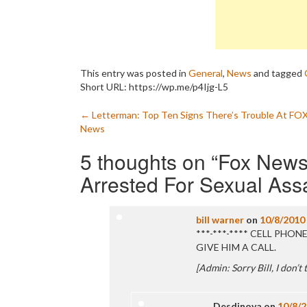
This entry was posted in
General
,
News
and tagged
Short URL: https://wp.me/p4Ijg-L5
Post
←
Letterman: Top Ten Signs There’s Trouble At FO
News
navigation
5 thoughts on “
Fox News
Arrested For Sexual Ass
bill warner
on
10/8/2010
***-***-**** CELL PHO
GIVE HIM A CALL.
[Admin: Sorry Bill, I don’t
Desdinova
on
10/8/