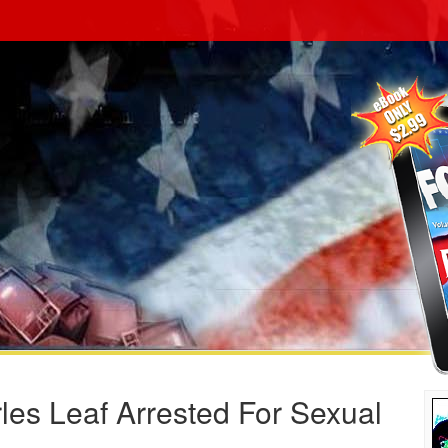
es Leaf Arrested For Sexual