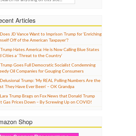
cent Articles
Does JD Vance Want to Imprison Trump for ‘Enriching
mself Off of the American Taxpayer’?
Trump Hates America: He is Now Calling Blue States
d Cities a ‘Threat to the Country’
Trump Goes Full Democratic Socialist Condemning
eedy Oil Companies for Gouging Consumers
Delusional Trump: ‘My REAL Polling Numbers Are the
st They Have Ever Been’ – OK Grandpa
Lara Trump Brags on Fox News that Donald Trump
t Gas Prices Down – By Screwing Up on COVID!
mazon Shop