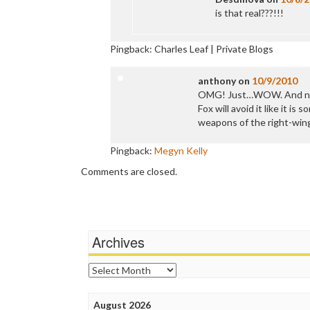
is that real???!!!
Pingback: Charles Leaf | Private Blogs
anthony
on
10/9/2010
OMG! Just…WOW. And n
Fox will avoid it like it is
weapons of the right-wing
Pingback:
Megyn Kelly
Comments are closed.
Archives
Archives
August 2026