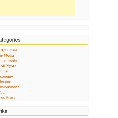
ategories
rt/Culture
ig Media
ensorship
ivil Rights
rime
Economy
lection
nvironment
FCC
ree Press
eneral
raphix
inks
ealthcare