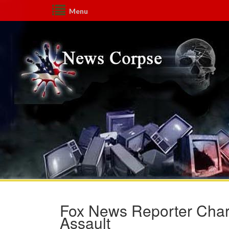
Menu
Fox News Reporter Charl
Assault