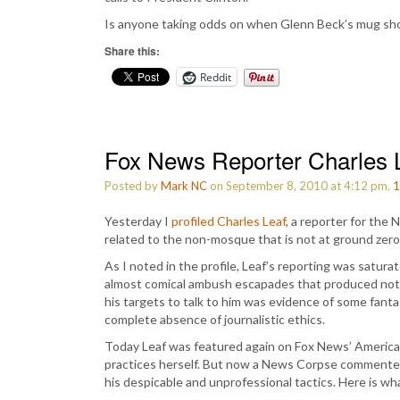
Is anyone taking odds on when Glenn Beck’s mug sho
Share this:
Reddit
Fox News Reporter Charles L
Posted by
Mark NC
on September 8, 2010 at 4:12 pm.
1
Yesterday I
profiled Charles Leaf
, a reporter for the
related to the non-mosque that is not at ground zer
As I noted in the profile, Leaf’s reporting was satu
almost comical ambush escapades that produced nothi
his targets to talk to him was evidence of some fan
complete absence of journalistic ethics.
Today Leaf was featured again on Fox News’ America
practices herself. But now a News Corpse commenter 
his despicable and unprofessional tactics. Here is w