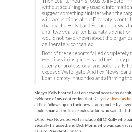
Then Leaf turned his focus to investor 
without acquiring any usable information
suggest something sinister when the targe
wild accusations about Elzanaty’s contribu
charity, the Holy Land Foundation, was la
until two years after Elzanaty’s donatio
would not have known about the organizat
deliberately concealed.
Both of these reports failed completely
exercises in insipidness and their only p
utterly unprofessional and potentially lib
exposed Watergate. And Fox News (parti
Leaf’s empty innuendos and affirming th
Megyn Kelly hosted Leaf on several occasions despite 
evidence of my contention that Kelly is
at least as b
at Fox, follows up on their new star reporter by cover
spokesman at the local Fox5 station who said that the
Other Fox News perverts include Bill O’Reilly who pa
sexually harassed, and Dick Morris who was caught su
calls to President Clinton.