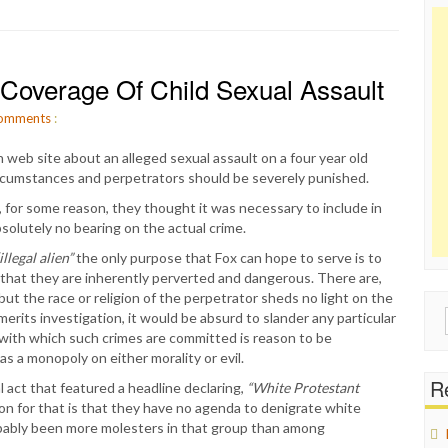
t Coverage Of Child Sexual Assault
omments
:
web site about an alleged sexual assault on a four year old
circumstances and perpetrators should be severely punished.
, for some reason, they thought it was necessary to include in
bsolutely no bearing on the actual crime.
illegal alien”
the only purpose that Fox can hope to serve is to
y that they are inherently perverted and dangerous. There are,
but the race or religion of the perpetrator sheds no light on the
Sear
erits investigation, it would be absurd to slander any particular
for:
y with which such crimes are committed is reason to be
has a monopoly on either morality or evil.
Re
 act that featured a headline declaring,
“White Protestant
n for that is that they have no agenda to denigrate white
bably been more molesters in that group than among