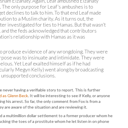
Hisham Elzanaty. Again, Leaf ambushed Elzanaty
. The only purpose for Leaf’s ambushes is to
t declines to talk to him. To that end Leaf made
tion to a Muslim charity. As it turns out, the
ter investigated for ties to Hamas. But that wasn’t
n, and the feds acknowledged that contributors
ion’s relationship with Hamas as it was
 to produce evidence of any wrongdoing. They were
urpose was to insinuate and intimidate. They were
elous. Yet Leaf exalted himself as if he had
cularly Megyn Kelly) went along by broadcasting
e unsupported conclusions.
never having a verifiable story to report. This is further
ad as Glenn Beck
. It will be interesting to see if Kelly, or anyone
ing his arrest. So far, the only comment from Fox is from a
y are aware of the situation and are reviewing it.
id a multimillion dollar settlement to a former producer whom he
cking the toes of a prostitute whom he let listen in on phone