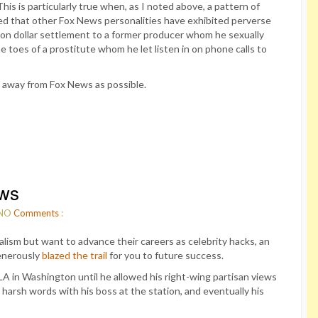
his is particularly true when, as I noted above, a pattern of
ted that other Fox News personalities have exhibited perverse
llion dollar settlement to a former producer whom he sexually
 toes of a prostitute whom he let listen in on phone calls to
ar away from Fox News as possible.
ews
NO
Comments
:
alism but want to advance their careers as celebrity hacks, an
enerously
blazed the trail
for you to future success.
in Washington until he allowed his right-wing partisan views
 harsh words with his boss at the station, and eventually his