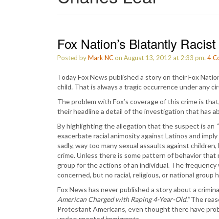
Fox Nation’s Blatantly Racis
Posted by
Mark NC
on August 13, 2012 at 2:33 pm.
4
C
Today Fox News published a story on their Fox Nation 
child. That is always a tragic occurrence under any 
The problem with Fox’s coverage of this crime is that
their headline a detail of the investigation that has a
By highlighting the allegation that the suspect is an
“
exacerbate racial animosity against Latinos and impl
sadly, way too many sexual assaults against children, 
crime. Unless there is some pattern of behavior that m
group for the actions of an individual. The frequenc
concerned, but no racial, religious, or national group 
Fox News has never published a story about a criminal
American Charged with Raping 4-Year-Old.”
The reaso
Protestant Americans, even thought there have pro
undocumented immigrants.