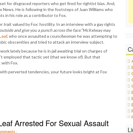
et for disgraced reporters who get fired for rightist bias. And,
 News. He is following in the footsteps of Juan Williams who
in his role as a contributor to Fox.
trait valued by Fox: hostility. In an interview with a gay rights
outside and give you a punch across the face.”
McKelway may
Leaf
, who once assaulted a councilwoman he was attempting to
ic obscenities and tried to attack an interview subject.
C
 work lately because he is in jail awaiting trial on charges of
n’t employed that tactic yet (that we know of). But that
 with Fox.
 with perverted tendencies, your future looks bright at Fox
eaf Arrested For Sexual Assault
L
omments
: