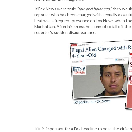
If Fox News were truly
“fair and balanced,”
they would
reporter who has been charged with sexually assaultin
Leaf was a frequent presence on Fox News when they
Manhattan. After his arrest he seemed to fall off the
reporter’s sudden disappearance.
If it is important for a Fox headline to note the citize