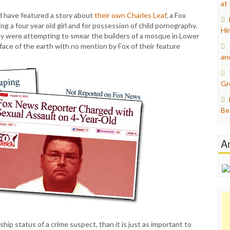
at
 have featured a story about
their own Charles Leaf
, a Fox
g a four year old girl and for possession of child pornography.
Hi
 were attempting to smear the builders of a mosque in Lower
 face of the earth with no mention by Fox of their feature
an
Gr
Be
A
nship status of a crime suspect, than it is just as important to