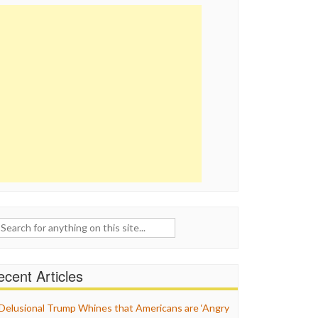
ch
cent Articles
Delusional Trump Whines that Americans are ‘Angry