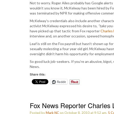
Not to worry. Roger Ailes probably has Google alerts s
wouldn’t you know it, McKelway has been hired by Fox
was terminated by NPR for making offensive comments 
McKelway’s credentials also include another character 
activist McKelway expressed his desire to,
“take you 
have picked up that tactic from Fox reporter
Charles 
interview and, on another occasion, spewed homophob
Leaf is still on the Fox payroll but hasn’t shown up for
sexually molesting a four year old girl. McKelway has
oversight didn’t harm his opportunity for employment
So good luck job-seekers. If you’re an abusive, bigot,
News.
Share this:
Reddit
Fox News Reporter Charles L
Posted by
Mark NC
on October 8, 2010 at 9:52 am.
5
C