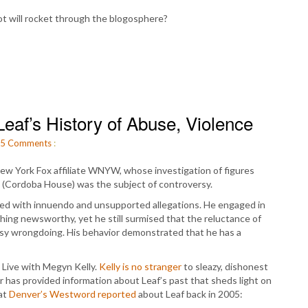
t will rocket through the blogosphere?
eaf’s History of Abuse, Violence
5
Comments
:
 New York Fox affiliate WNYW, whose investigation of figures
o (Cordoba House) was the subject of controversy.
rated with innuendo and unsupported allegations. He engaged in
ng newsworthy, yet he still surmised that the reluctance of
tasy wrongdoing. His behavior demonstrated that he has a
 Live with Megyn Kelly.
Kelly is no stranger
to sleazy, dishonest
has provided information about Leaf’s past that sheds light on
hat
Denver’s Westword reported
about Leaf back in 2005: