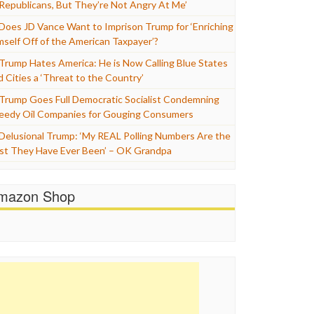
 Republicans, But They’re Not Angry At Me’
Does JD Vance Want to Imprison Trump for ‘Enriching
mself Off of the American Taxpayer’?
Trump Hates America: He is Now Calling Blue States
d Cities a ‘Threat to the Country’
Trump Goes Full Democratic Socialist Condemning
eedy Oil Companies for Gouging Consumers
Delusional Trump: ‘My REAL Polling Numbers Are the
st They Have Ever Been’ – OK Grandpa
mazon Shop