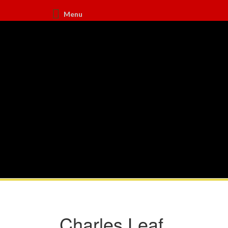
Menu
Charles Leaf