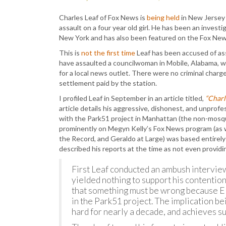
Charles Leaf of Fox News is
being held
in New Jersey 
assault on a four year old girl. He has been an inves
New York and has also been featured on the Fox Ne
This is
not the first time
Leaf has been accused of ass
have assaulted a councilwoman in Mobile, Alabama, w
for a local news outlet. There were no criminal charge
settlement paid by the station.
I profiled Leaf in September in an article titled,
“Charl
article details his aggressive, dishonest, and unprof
with the Park51 project in Manhattan (the non-mosqu
prominently on Megyn Kelly’s Fox News program (as we
the Record, and Geraldo at Large) was based entirely
described his reports at the time as not even provid
First Leaf conducted an ambush interview
yielded nothing to support his contentio
that something must be wrong because El
in the Park51 project. The implication be
hard for nearly a decade, and achieves su