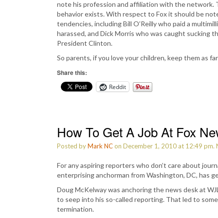
note his profession and affiliation with the network. T
behavior exists. With respect to Fox it should be no
tendencies, including Bill O’Reilly who paid a multimi
harassed, and Dick Morris who was caught sucking the
President Clinton.
So parents, if you love your children, keep them as f
Share this:
Reddit
How To Get A Job At Fox N
Posted by
Mark NC
on December 1, 2010 at 12:49 pm.
For any aspiring reporters who don’t care about journ
enterprising anchorman from Washington, DC, has g
Doug McKelway was anchoring the news desk at WJLA 
to seep into his so-called reporting. That led to some
termination.