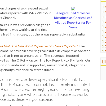
on charges of aggravated sexual
tigative reporter with WNYW/Fox5 in
Alleged Child Molester
ws Channel.
Identified as Charles Leaf,
Alleged Reporter for Fox
ault. He was previously alleged to
News
here he was working at the time
s filed in that case, but there was reportedly a substantial
es Leaf: The New Most Repulsive Fox News Reporter.”
The
essional behavior in covering real estate developers associated
e that is not at ground zero). The coverage, featured
L
ll as The O’Reilly Factor, The Fox Report, Fox & Friends, On
 on innuendo and unsupported, sensationalist, allegations. I
ing enough evidence to start a rumor:
 on real estate developer, Sharif El-Gamal, that
n that El-Gamal was corrupt. Leaf merely insinuated
-Gamal was a waiter eight years prior to investing
ing that anyone who starts a small business, works
ccess, is deserving of suspicion.