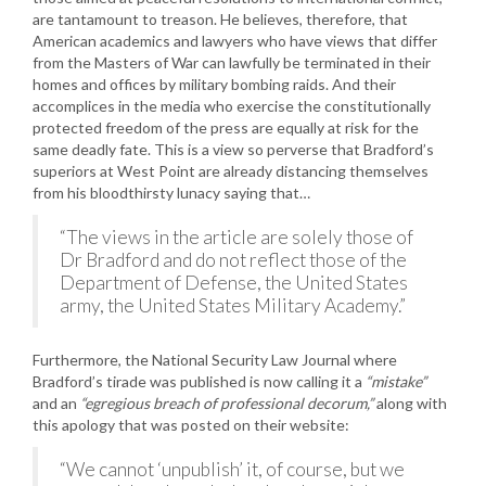
are tantamount to treason. He believes, therefore, that
American academics and lawyers who have views that differ
from the Masters of War can lawfully be terminated in their
homes and offices by military bombing raids. And their
accomplices in the media who exercise the constitutionally
protected freedom of the press are equally at risk for the
same deadly fate. This is a view so perverse that Bradford’s
superiors at West Point are already distancing themselves
from his bloodthirsty lunacy saying that…
“The views in the article are solely those of
Dr Bradford and do not reflect those of the
Department of Defense, the United States
army, the United States Military Academy.”
Furthermore, the National Security Law Journal where
Bradford’s tirade was published is now calling it a
“mistake”
and an
“egregious breach of professional decorum,”
along with
this apology that was posted on their website:
“We cannot ‘unpublish’ it, of course, but we