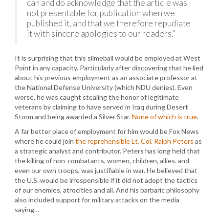
can and do acknowledge that the article was
not presentable for publication when we
published it, and that we therefore repudiate
it with sincere apologies to our readers.”
It is surprising that this slimeball would be employed at West
Point in any capacity. Particularly after discovering that he lied
about his previous employment as an associate professor at
the National Defense University (which NDU denies). Even
worse, he was caught stealing the honor of legitimate
veterans by claiming to have served in Iraq during Desert
Storm and being awarded a Silver Star.
None of which is true
.
A far better place of employment for him would be Fox News
where he could join
the reprehensible Lt. Col. Ralph Peters
as
a strategic analyst and contributor. Peters has long held that
the killing of non-combatants, women, children, allies. and
even our own troops, was justifiable in war. He believed that
the U.S. would be irresponsible if it did not adopt the tactics
of our enemies, atrocities and all. And his barbaric philosophy
also included support for military attacks on the media
saying…