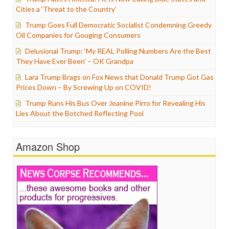
Cities a ‘Threat to the Country’
Trump Goes Full Democratic Socialist Condemning Greedy
Oil Companies for Gouging Consumers
Delusional Trump: ‘My REAL Polling Numbers Are the Best
They Have Ever Been’ – OK Grandpa
Lara Trump Brags on Fox News that Donald Trump Got Gas
Prices Down – By Screwing Up on COVID!
Trump Runs His Bus Over Jeanine Pirro for Revealing His
Lies About the Botched Reflecting Pool
Amazon Shop