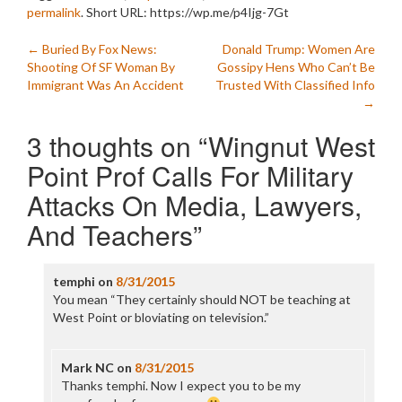
permalink
.
Short URL: https://wp.me/p4Ijg-7Gt
Post
←
Buried By Fox News:
Donald Trump: Women Are
Shooting Of SF Woman By
Gossipy Hens Who Can’t Be
navigation
Immigrant Was An Accident
Trusted With Classified Info
→
3 thoughts on “
Wingnut West
Point Prof Calls For Military
Attacks On Media, Lawyers,
And Teachers
”
temphi
on
8/31/2015
You mean “They certainly should NOT be teaching at
West Point or bloviating on television.”
Mark NC
on
8/31/2015
Thanks temphi. Now I expect you to be my