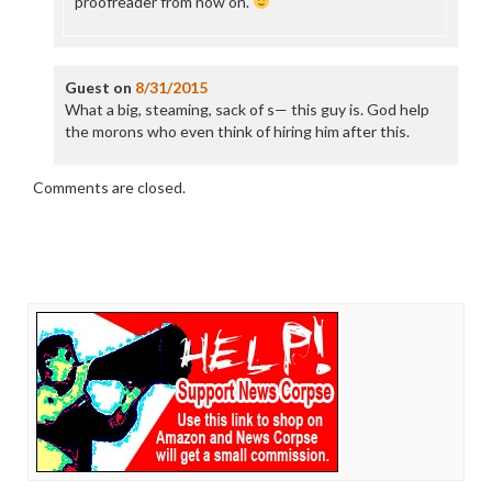
proofreader from now on.
Guest
on
8/31/2015
What a big, steaming, sack of s— this guy is. God help
the morons who even think of hiring him after this.
Comments are closed.