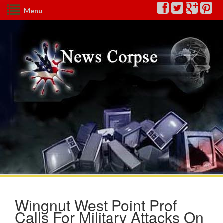
Menu
Wingnut West Point Prof
Calls For Military Attacks On