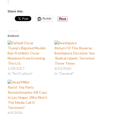
Share this:
Reddit
Related
Trump’s Bigoted Muslim
Return Of The Reverse
Ban Prohibits Oscar
Beetlejuice Doctrine: Say
Nominee From Entering
‘Radical Islamic Terrorism’
The U.S.
Three Times
1/28/2017
6/13/2016
In "Art/Culture"
In "General"
Racist Tea Party
Revolutionaries Kill Cops
In Las Vegas: Why Won’t
The Media Call It
Terrorism?
6/9/2014