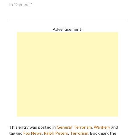
In "General"
Advertisement:
This entry was posted in
General
,
Terrorism
,
Wankery
and
tagged
Fox News
,
Ralph Peters
,
Terrorism
. Bookmark the