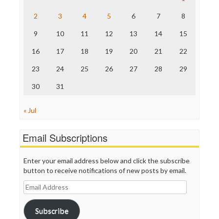
The Hill
The Nation
2
3
4
5
6
7
8
The Onion
9
10
11
12
13
14
15
Truth Dig
TV Newser
16
17
18
19
20
21
22
WordPress
23
24
25
26
27
28
29
30
31
« Jul
Email Subscriptions
Enter your email address below and click the subscribe
button to receive notifications of new posts by email.
Email
Address
Subscribe