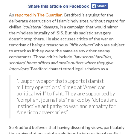
As
reported in The Guardian
, Bradford is arguing for the
deliberate destruction of Islamic holy sites, without regard for
civilian
“collateral”
damage, in a campaign that would mirror
the mindless brutality of ISIS. But his sadistic savagery
doesn’t stop there. He also accuses critics of the war on
terrorism of being a treasonous
“fifth column”
who are subject
to attack as if they were the same as any other enemy
combatants. Those critics include
“law school facilities,
scholars’ home offices and media outlets where they give
interviews.”
Bradford characterized legal scholars as a…
“…super-weapon that supports Islamist
military operations” aimed at “American
political will” to fight. They are supported by
“compliant journalists” marked by “defeatism,
instinctive antipathy to war, and empathy for
American adversaries”
So Bradford believes that having dissenting views, particularly
those aimed at peaceful resolutions to international conflict,