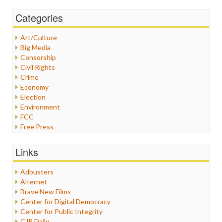
Categories
Art/Culture
Big Media
Censorship
Civil Rights
Crime
Economy
Election
Environment
FCC
Free Press
General
Graphix
Links
Healthcare
Humor
Adbusters
Internet Freedom
Alternet
Iran
Brave New Films
Iraq
Center for Digital Democracy
Justice
Center for Public Integrity
Labor
CJR Daily