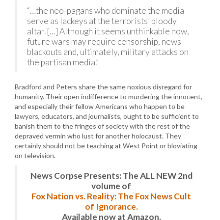
“…the neo-pagans who dominate the media
serve as lackeys at the terrorists’ bloody
altar. […] Although it seems unthinkable now,
future wars may require censorship, news
blackouts and, ultimately, military attacks on
the partisan media.”
Bradford and Peters share the same noxious disregard for
humanity. Their open indifference to murdering the innocent,
and especially their fellow Americans who happen to be
lawyers, educators, and journalists, ought to be sufficient to
banish them to the fringes of society with the rest of the
depraved vermin who lust for another holocaust. They
certainly should not be teaching at West Point or bloviating
on television.
News Corpse Presents: The ALL NEW 2nd
volume of
Fox Nation vs. Reality: The Fox News Cult
of Ignorance.
Available now at Amazon.