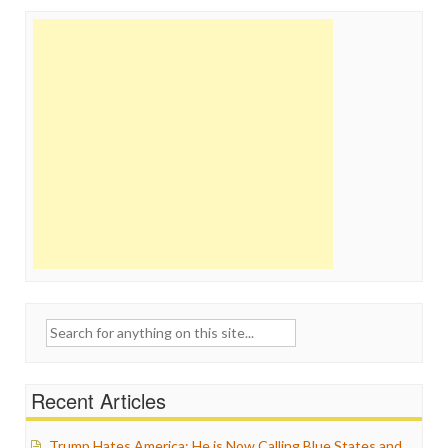
Search
for:
Recent Articles
Trump Hates America: He is Now Calling Blue States and