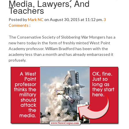
Media, Lawyers, And
Teachers
Posted by
Mark NC
on August 30, 2015 at 11:12 pm.
3
Comments
:
The Conservative Society of Slobbering War Mongers has a
new hero today in the form of freshly minted West Point
Academy professor. William Bradford has been with the
academy less than a month and has already embarrassed it
profusely.