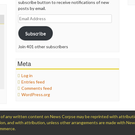
subscribe button to receive notifications of new
posts by email.
Email
Address
Subscribe
Join 401 other subscribers
Meta
Log in
Entries feed
Comments feed
WordPress.org
 any written content on News Corpse may be reprinted with attribution (
ation, and with attribution, unless other arrangements are made with Ne
Commerce.