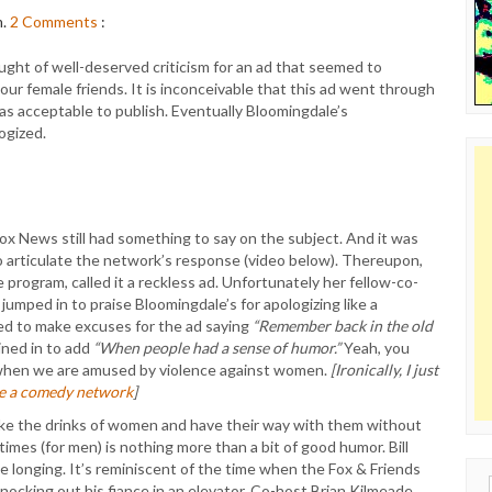
m.
2
Comments
:
ught of well-deserved criticism for an ad that seemed to
our female friends. It is inconceivable that this ad went through
 acceptable to publish. Eventually Bloomingdale’s
ogized.
Fox News still had something to say on the subject. And it was
to articulate the network’s response (video below). Thereupon,
program, called it a reckless ad. Unfortunately her fellow-co-
umped in to praise Bloomingdale’s for apologizing like a
ied to make excuses for the ad saying
“Remember back in the old
ined in to add
“When people had a sense of humor.”
Yeah, you
en we are amused by violence against women.
[Ironically, I just
be a comedy network
]
ike the drinks of women and have their way with them without
imes (for men) is nothing more than a bit of good humor. Bill
 longing. It’s reminiscent of the time when the Fox & Friends
Sear
ocking out his fiance in an elevator. Co-host Brian Kilmeade