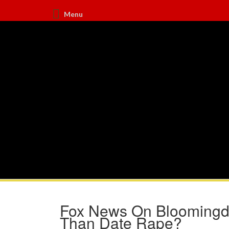
Menu
Fox News On Bloomingda
Than Date Rape?