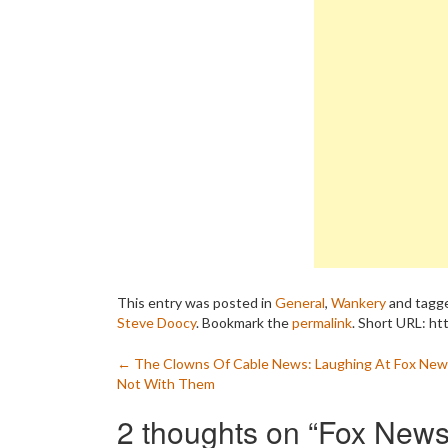
This entry was posted in
General
,
Wankery
and tagg
Steve Doocy
. Bookmark the
permalink
.
Short URL: ht
Post
←
The Clowns Of Cable News: Laughing At Fox New
Not With Them
navigation
2 thoughts on “
Fox News