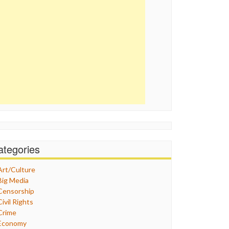
ategories
Art/Culture
Big Media
Censorship
Civil Rights
Crime
Economy