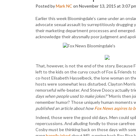
Posted by
Mark NC
on November 13, 2015 at 3:07 p
Earlier this week Bloomingdale’s came under an onsla
advocate sexual assault by surreptitiously drugging y
their marketing department processes and emerged as
acknowledge their abysmally poor judgment and apol
That, however, is not the end of the story. Because 
left to the kids on the curvy couch of Fox & Friends 
co-host Elisabeth Hasselbeck, the lone woman on the 
hosts were somewhat less disturbed. Clayton Morris j
remorseful wife-beater. And Steve Doocy actually tr
days when people used to make jokes?”
Morris then jo
remember humor? Those uniquely human moments wh
published an article about how
Fox News aspires to 
Indeed, those were the good old days. Men could sp
repercussions. And alluding fondly to those carefree t
Cosby must be thinking back on those days with some
gang
happily joked
about NFL running back Ray Rice kn