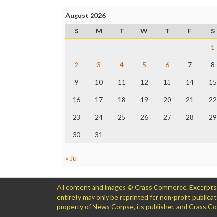
August 2026
S
M
T
W
T
F
S
1
2
3
4
5
6
7
8
9
10
11
12
13
14
15
16
17
18
19
20
21
22
23
24
25
26
27
28
29
30
31
« Jul
All content and images © Crass Commerce. Excerpts of
entirety may only be reprinted for non-profit public
property of News Corpse, its publisher, and Crass 