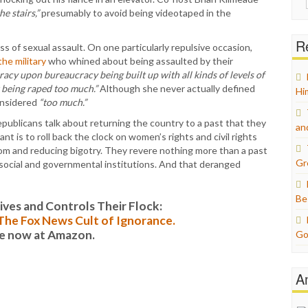
for:
he stairs,”
presumably to avoid being videotaped in the
Re
 of sexual assault. On one particularly repulsive occasion,
he military
who whined about being assaulted by their
acy upon bureaucracy being built up with all kinds of levels of
 being raped too much.”
Although she never actually defined
Hi
onsidered
“too much.”
ublicans talk about returning the country to a past that they
an
t is to roll back the clock on women’s rights and civil rights
om and reducing bigotry. They revere nothing more than a past
Gr
social and governmental institutions. And that deranged
Be
es and Controls Their Flock:
: The Fox News Cult of Ignorance.
le now at Amazon.
Go
A