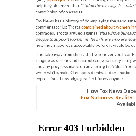
helpfully observed that
“I think the message is – take t
commission of an assault.
Fox News has a history of downplaying the seriousness
commentator Liz Trotta
complained about women in t
comrades. Trotta argued against
“this whole bureaucr
people to support women in the military who are now
how much rape was acceptable before it would be c
The takeaway from this is that whenever you hear Rep
imagine as serene and untroubled, what they really wan
and any progress made on advancing individual freed
when white, male, Christians dominated the nation’s 
expression of nostalgia just isn’t funny anymore.
How Fox News Deceiv
Fox Nation vs. Reality
Availab