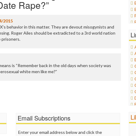
 Date Rape?
”
4/2015
X’s behavior in this matter. They are devout misogynists and
nsing. Roger Ailes should be extradicted to a 3rd world nation
L
e prisoners.
means is “Remember back in the old days when society was
terosexual white men like me?”
L
Email Subscriptions
Enter your email address below and click the