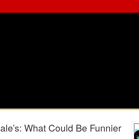
le’s: What Could Be Funnier