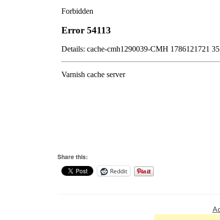
Share this:
Reddit
Ad