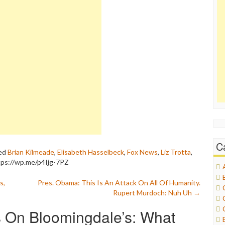
C
ed
Brian Kilmeade
,
Elisabeth Hasselbeck
,
Fox News
,
Liz Trotta
,
tps://wp.me/p4Ijg-7PZ
s,
Pres. Obama: This Is An Attack On All Of Humanity.
Rupert Murdoch: Nuh Uh
→
 On Bloomingdale’s: What