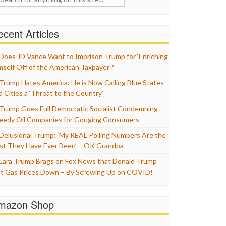
cent Articles
Does JD Vance Want to Imprison Trump for ‘Enriching
mself Off of the American Taxpayer’?
Trump Hates America: He is Now Calling Blue States
d Cities a ‘Threat to the Country’
Trump Goes Full Democratic Socialist Condemning
eedy Oil Companies for Gouging Consumers
Delusional Trump: ‘My REAL Polling Numbers Are the
st They Have Ever Been’ – OK Grandpa
Lara Trump Brags on Fox News that Donald Trump
t Gas Prices Down – By Screwing Up on COVID!
mazon Shop