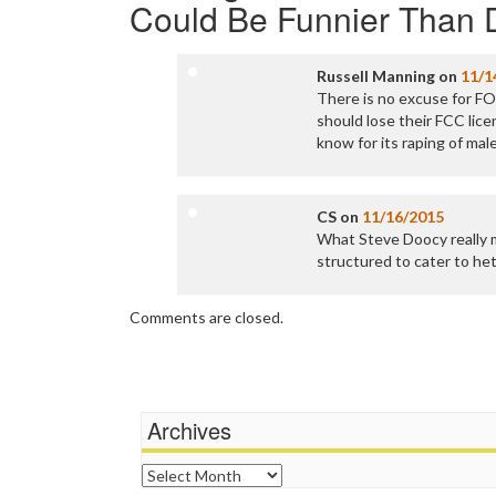
Could Be Funnier Than
Russell Manning
on
11/1
There is no excuse for FO
should lose their FCC lice
know for its raping of mal
CS
on
11/16/2015
What Steve Doocy really 
structured to cater to he
Comments are closed.
Archives
Archives