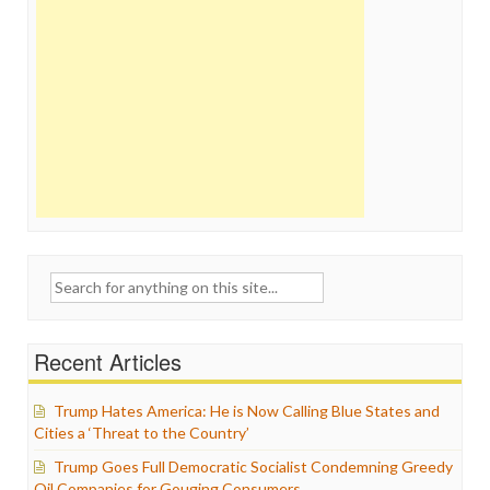
Search
for:
Recent Articles
Trump Hates America: He is Now Calling Blue States and
Cities a ‘Threat to the Country’
Trump Goes Full Democratic Socialist Condemning Greedy
Oil Companies for Gouging Consumers