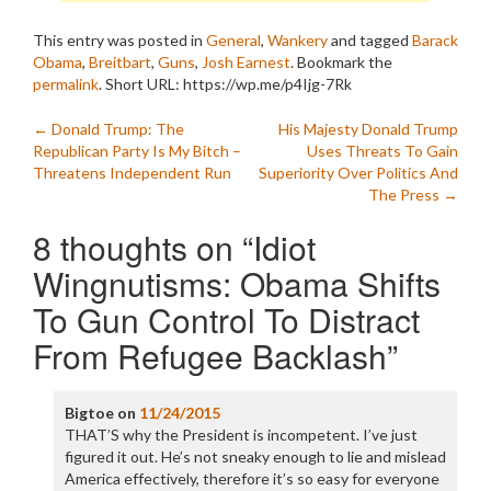
This entry was posted in
General
,
Wankery
and tagged
Barack
Obama
,
Breitbart
,
Guns
,
Josh Earnest
. Bookmark the
permalink
.
Short URL: https://wp.me/p4Ijg-7Rk
Post
←
Donald Trump: The
His Majesty Donald Trump
Republican Party Is My Bitch –
Uses Threats To Gain
navigation
Threatens Independent Run
Superiority Over Politics And
The Press
→
8 thoughts on “
Idiot
Wingnutisms: Obama Shifts
To Gun Control To Distract
From Refugee Backlash
”
Bigtoe
on
11/24/2015
THAT’S why the President is incompetent. I’ve just
figured it out. He’s not sneaky enough to lie and mislead
America effectively, therefore it’s so easy for everyone