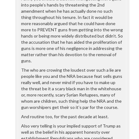
into people’s hands by threatening the 2nd
amendment when he has actually done no such
thing throughout his tenure. In fact it would be
more reasonably argued that he could have done
more to PREVENT guns from getting into the wrong
hands or being more widely distributed but didn’t. So
the accusation that he has aided the proliferation of
guns is more one of his negligence in addressing the
matter rather than his devotion to the removal of
guns.
The who are crowing the loudest over such a lie are
people like you and the NRA because feat sells guns
really well, and never mind if you have to make up
the threat be it a scary black man in the whitehouse
or, more recently, scary Syrian Refugees, many of
whom are children, such thing help the NRA and the
gun worshipers get their so it’s par for the course.
And routine too, for the past decade at least.
Also very telling is your implied support of Trump as
well as the belief in his apparent honesty over
establishment Republicans who are considered