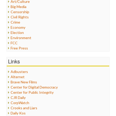
Art/Culture
Big Media
Censorship
Civil Rights
Crime
Economy
Election
Environment
FCC
Free Press
General
Graphix
Links
Healthcare
Humor
Adbusters
Internet Freedom
Alternet
Iran
Brave New Films
Iraq
Center for Digital Democracy
Justice
Center for Public Integrity
Labor
CJR Daily
Media Bias
CorpWatch
News
Crooks and Liars
Politics
Daily Kos
Propaganda