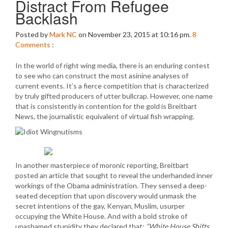
Distract From Refugee
Backlash
Posted by
Mark NC
on November 23, 2015 at 10:16 pm.
8
Comments
:
In the world of right wing media, there is an enduring contest
to see who can construct the most asinine analyses of
current events. It’s a fierce competition that is characterized
by truly gifted producers of utter bullcrap. However, one name
that is consistently in contention for the gold is Breitbart
News, the journalistic equivalent of virtual fish wrapping.
In another masterpiece of moronic reporting, Breitbart
posted an article that sought to reveal the underhanded inner
workings of the Obama administration. They sensed a deep-
seated deception that upon discovery would unmask the
secret intentions of the gay, Kenyan, Muslim, usurper
occupying the White House. And with a bold stroke of
unashamed stupidity they declared that:
“White House Shifts