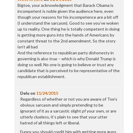
Bigtoe, your acknowledgment that Barack Obama is
incompetent is noble given the audience here, even
though your reasons for his incompetence are a bit off
(I understand the sarcasm). Good to see you’ve woken
up to reality. One thing he is totally competent in doing
is getting more guns into the hands of Americans by
constant threat to the 2nd amendment. So the story
isn’t all bad
And the reference to republican party dishonesty in
governing is also true – which is why Donald Trump is
doing so well. No one is going to believe or trust any
candidate that is perceived to be representative of the
republican establishment.
Delu
on
11/24/2015
Regardless of whether or not you are aware of Toe’s
obvious sarcasm and simply pretending to be
ignorant of it as a sarcastic slight pf your own, or are
utterly clueless, it’s plain to see that your utter
hatred of all things left or liberal.
Funny you should credit him with getting more guns