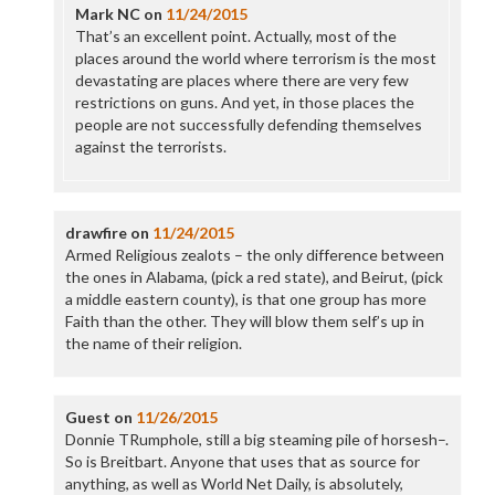
Mark NC
on
11/24/2015
That’s an excellent point. Actually, most of the
places around the world where terrorism is the most
devastating are places where there are very few
restrictions on guns. And yet, in those places the
people are not successfully defending themselves
against the terrorists.
drawfire
on
11/24/2015
Armed Religious zealots – the only difference between
the ones in Alabama, (pick a red state), and Beirut, (pick
a middle eastern county), is that one group has more
Faith than the other. They will blow them self’s up in
the name of their religion.
Guest
on
11/26/2015
Donnie TRumphole, still a big steaming pile of horsesh–.
So is Breitbart. Anyone that uses that as source for
anything, as well as World Net Daily, is absolutely,