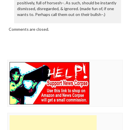
positively, full of horsesh–. As such, should be instantly
dismissed, disregarded, & ignored. (made fun of, if one
wants to. Perhaps call them out on their bullsh–.)
Comments are closed.