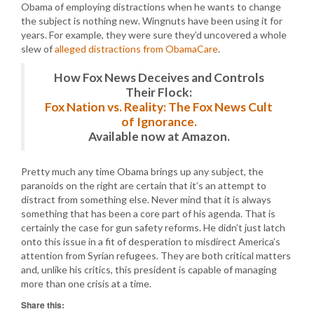
Obama of employing distractions when he wants to change
the subject is nothing new. Wingnuts have been using it for
years. For example, they were sure they’d uncovered a whole
slew of
alleged distractions from ObamaCare
.
How Fox News Deceives and Controls
Their Flock:
Fox Nation vs. Reality: The Fox News Cult
of Ignorance.
Available now at Amazon.
Pretty much any time Obama brings up any subject, the
paranoids on the right are certain that it’s an attempt to
distract from something else. Never mind that it is always
something that has been a core part of his agenda. That is
certainly the case for gun safety reforms. He didn’t just latch
onto this issue in a fit of desperation to misdirect America’s
attention from Syrian refugees. They are both critical matters
and, unlike his critics, this president is capable of managing
more than one crisis at a time.
Share this: