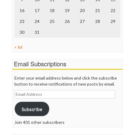
Truth Dig
TV Newser
16
17
18
19
20
21
22
WordPress
23
24
25
26
27
28
29
30
31
« Jul
Email Subscriptions
Enter your email address below and click the subscribe
button to receive notifications of new posts by email.
Email
Address
Subscribe
Join 401 other subscribers