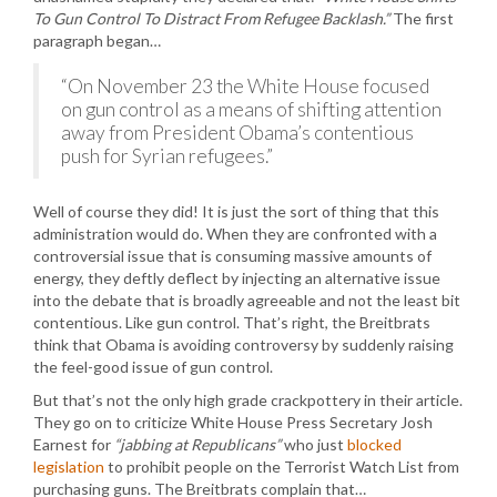
To Gun Control To Distract From Refugee Backlash.”
The first
paragraph began…
“On November 23 the White House focused
on gun control as a means of shifting attention
away from President Obama’s contentious
push for Syrian refugees.”
Well of course they did! It is just the sort of thing that this
administration would do. When they are confronted with a
controversial issue that is consuming massive amounts of
energy, they deftly deflect by injecting an alternative issue
into the debate that is broadly agreeable and not the least bit
contentious. Like gun control. That’s right, the Breitbrats
think that Obama is avoiding controversy by suddenly raising
the feel-good issue of gun control.
But that’s not the only high grade crackpottery in their article.
They go on to criticize White House Press Secretary Josh
Earnest for
“jabbing at Republicans”
who just
blocked
legislation
to prohibit people on the Terrorist Watch List from
purchasing guns. The Breitbrats complain that…