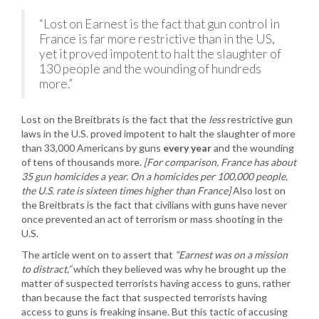
“Lost on Earnest is the fact that gun control in
France is far more restrictive than in the US,
yet it proved impotent to halt the slaughter of
130 people and the wounding of hundreds
more.”
Lost on the Breitbrats is the fact that the
less
restrictive gun
laws in the U.S. proved impotent to halt the slaughter of more
than 33,000 Americans by guns
every year
and the wounding
of tens of thousands more.
[For comparison, France has about
35 gun homicides a year. On a homicides per 100,000 people,
the U.S. rate is sixteen times higher than France]
Also lost on
the Breitbrats is the fact that civilians with guns have never
once prevented an act of terrorism or mass shooting in the
U.S.
The article went on to assert that
“Earnest was on a mission
to distract,”
which they believed was why he brought up the
matter of suspected terrorists having access to guns, rather
than because the fact that suspected terrorists having
access to guns is freaking insane. But this tactic of accusing