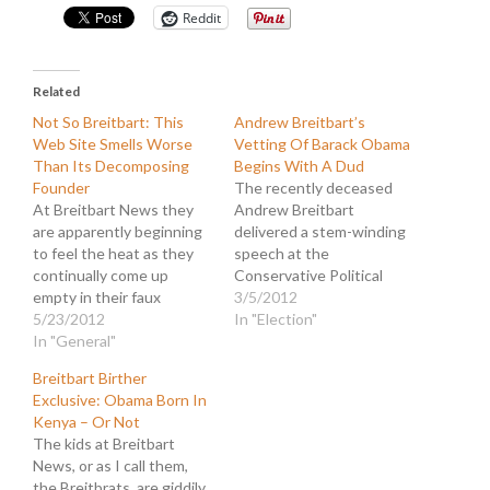
Reddit
Related
Not So Breitbart: This
Andrew Breitbart’s
Web Site Smells Worse
Vetting Of Barack Obama
Than Its Decomposing
Begins With A Dud
Founder
The recently deceased
At Breitbart News they
Andrew Breitbart
are apparently beginning
delivered a stem-winding
to feel the heat as they
speech at the
continually come up
Conservative Political
empty in their faux
Action Conference
3/5/2012
investigations. The site
5/23/2012
(CPAC) last month. In it
In "Election"
has become a parody of a
In "General"
he dangled a tempting
right-wing disinformation
treat before the
Breitbart Birther
center that produces
assembled disciples of
Exclusive: Obama Born In
more laughter than news.
rightism in the form of a
Kenya – Or Not
Consequently, they are
promise to expose the
The kids at Breitbart
steeping in the stench of
radical, Marxist roots of
News, or as I call them,
desperation which only
the young Barack Obama.
the Breitbrats, are giddily