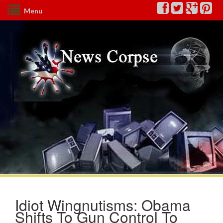
Menu
Idiot Wingnutisms: Obama
Shifts To Gun Control To