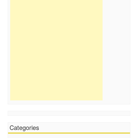
Categories