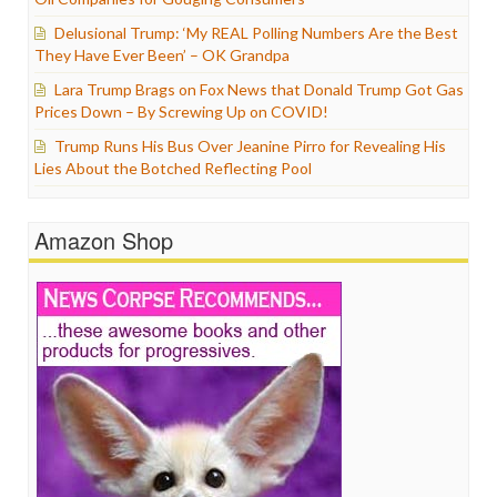
Delusional Trump: ‘My REAL Polling Numbers Are the Best
They Have Ever Been’ – OK Grandpa
Lara Trump Brags on Fox News that Donald Trump Got Gas
Prices Down – By Screwing Up on COVID!
Trump Runs His Bus Over Jeanine Pirro for Revealing His
Lies About the Botched Reflecting Pool
Amazon Shop