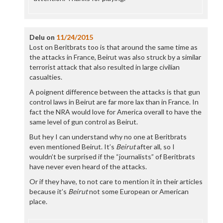
Delu
on
11/24/2015
Lost on Beritbrats too is that around the same time as
the attacks in France, Beirut was also struck by a similar
terrorist attack that also resulted in large civilian
casualties.
A poignent difference between the attacks is that gun
control laws in Beirut are far more lax than in France. In
fact the NRA would love for America overall to have the
same level of gun control as Beirut.
But hey I can understand why no one at Beritbrats
even mentioned Beirut. It’s
Beirut
after all, so I
wouldn’t be surprised if the “journalists” of Beritbrats
have never even heard of the attacks.
Or if they have, to not care to mention it in their articles
because it’s
Beirut
not some European or American
place.