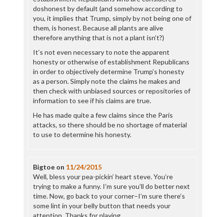
doshonest by default (and somehow according to
you, it implies that Trump, simply by not being one of
them, is honest. Because all plants are alive
therefore anything that is not a plant isn’t?)
It’s not even necessary to note the apparent
honesty or otherwise of establishment Republicans
in order to objectively determine Trump’s honesty
as a person. Simply note the claims he makes and
then check with unbiased sources or repositories of
information to see if his claims are true.
He has made quite a few claims since the Paris
attacks, so there should be no shortage of material
to use to determine his honesty.
Bigtoe
on
11/24/2015
Well, bless your pea-pickin’ heart steve. You’re
trying to make a funny. I’m sure you’ll do better next
time. Now, go back to your corner–I’m sure there’s
some lint in your belly button that needs your
attention. Thanks for playing.