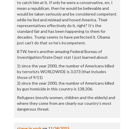
to catch him at it. If only he were a conservative, err, I
mean a republican, then he would be believable and
would be taken seriously and be considered competent
while he lied and mislead and hosed America. Their
representatives effectively do it, right? It’s the
standard fair and has been happening to them for
decades. Trump seems to have perfected it. Obama
just can’t do that so he’s incompetent.
BTW, here’s another amazing Federal Bureau of
Investigation/State Dept stat I just learned about:
1) since the year 2000, the number of Americans killed
by terrorists WORLDWIDE is 3,073 (that includes
those of 9/11)
2) since the year 2000, the number of Americans killed
by gun homicide in this country is 138,306.
Refugees (mostly women, children and the elderly) and
where they come from are clearly our country’s most
dangerous threat.
steve in york
on
11/24/2015