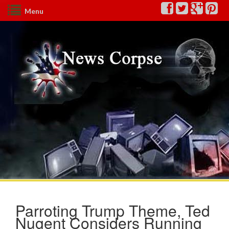
Menu
Parroting Trump Theme, Ted
Nugent Considers Running