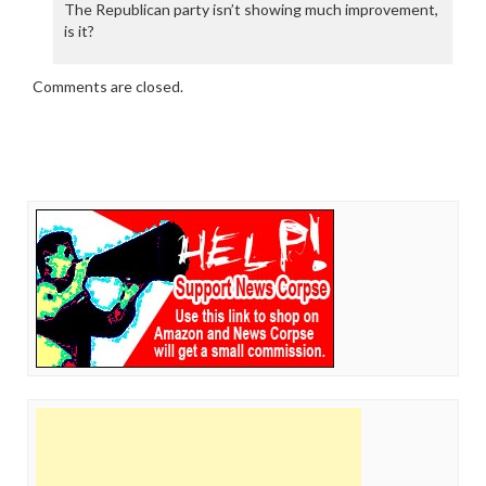
The Republican party isn’t showing much improvement,
is it?
Comments are closed.