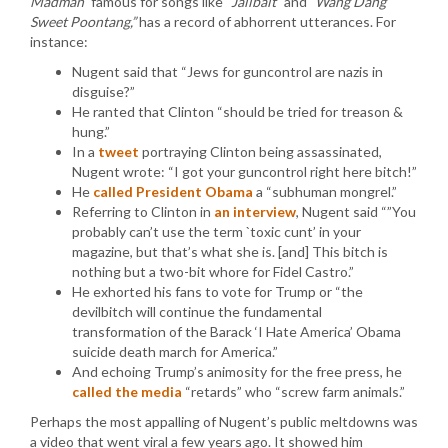
Madman”
famous for songs like
“Jailbait”
and
“Wang Dang
Sweet Poontang,”
has a record of abhorrent utterances. For
instance:
Nugent said that “Jews for guncontrol are nazis in
disguise?”
He ranted that Clinton “should be tried for treason &
hung.”
In a
tweet
portraying Clinton being assassinated,
Nugent wrote: “I got your guncontrol right here bitch!”
He
called President Obama
a “subhuman mongrel.”
Referring to Clinton in
an interview
, Nugent said “”You
probably can’t use the term `toxic cunt’ in your
magazine, but that’s what she is. [and] This bitch is
nothing but a two-bit whore for Fidel Castro.”
He exhorted his fans to vote for Trump or “the
devilbitch will continue the fundamental
transformation of the Barack ‘I Hate America’ Obama
suicide death march for America.”
And echoing Trump’s animosity for the free press, he
called the media
“retards” who “screw farm animals.”
Perhaps the most appalling of Nugent’s public meltdowns was
a video that went viral a few years ago. It showed him