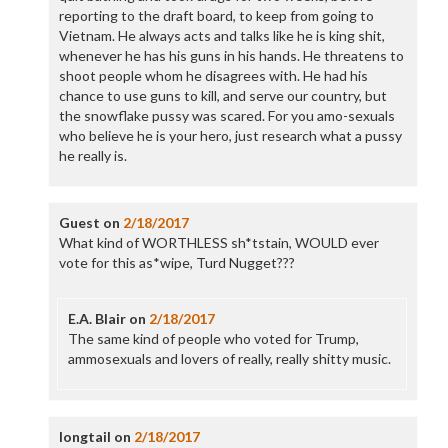
reporting to the draft board, to keep from going to
Vietnam. He always acts and talks like he is king shit,
whenever he has his guns in his hands. He threatens to
shoot people whom he disagrees with. He had his
chance to use guns to kill, and serve our country, but
the snowflake pussy was scared. For you amo-sexuals
who believe he is your hero, just research what a pussy
he really is.
Guest
on
2/18/2017
What kind of WORTHLESS sh*tstain, WOULD ever
vote for this as*wipe, Turd Nugget???
E.A. Blair
on
2/18/2017
The same kind of people who voted for Trump,
ammosexuals and lovers of really, really shitty music.
longtail
on
2/18/2017