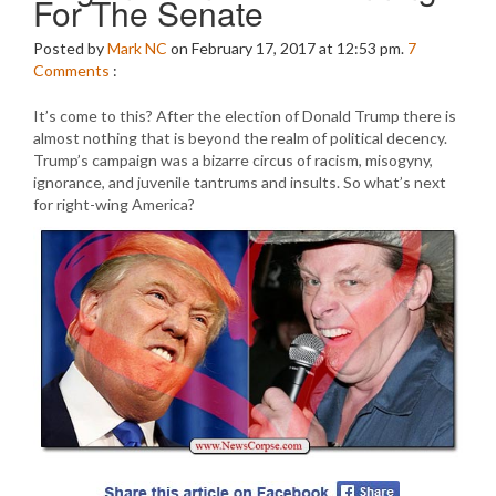
For The Senate
Posted by
Mark NC
on February 17, 2017 at 12:53 pm.
7
Comments
:
It’s come to this? After the election of Donald Trump there is
almost nothing that is beyond the realm of political decency.
Trump’s campaign was a bizarre circus of racism, misogyny,
ignorance, and juvenile tantrums and insults. So what’s next
for right-wing America?