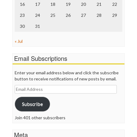
16
17
18
19
20
21
22
WordPress
23
24
25
26
27
28
29
30
31
« Jul
Email Subscriptions
Enter your email address below and click the subscribe
button to receive notifications of new posts by email.
Email
Address
Subscribe
Join 401 other subscribers
Meta