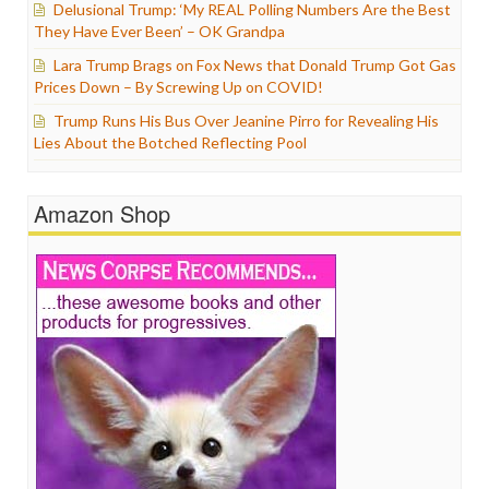
Delusional Trump: ‘My REAL Polling Numbers Are the Best
They Have Ever Been’ – OK Grandpa
Lara Trump Brags on Fox News that Donald Trump Got Gas
Prices Down – By Screwing Up on COVID!
Trump Runs His Bus Over Jeanine Pirro for Revealing His
Lies About the Botched Reflecting Pool
Amazon Shop