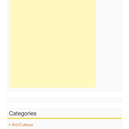
Categories
Art/Culture