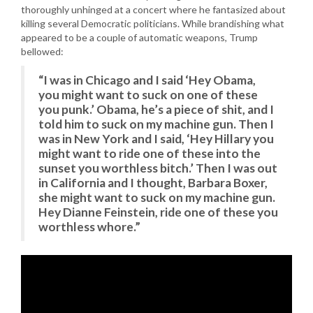
thoroughly unhinged at a concert where he fantasized about
killing several Democratic politicians. While brandishing what
appeared to be a couple of automatic weapons, Trump
bellowed:
“I was in Chicago and I said ‘Hey Obama,
you might want to suck on one of these
you punk.’ Obama, he’s a piece of shit, and I
told him to suck on my machine gun. Then I
was in New York and I said, ‘Hey Hillary you
might want to ride one of these into the
sunset you worthless bitch.’ Then I was out
in California and I thought, Barbara Boxer,
she might want to suck on my machine gun.
Hey Dianne Feinstein, ride one of these you
worthless whore.”