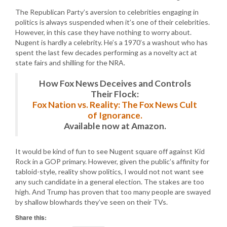
The Republican Party’s aversion to celebrities engaging in
politics is always suspended when it’s one of their celebrities.
However, in this case they have nothing to worry about.
Nugent is hardly a celebrity. He’s a 1970’s a washout who has
spent the last few decades performing as a novelty act at
state fairs and shilling for the NRA.
How Fox News Deceives and Controls
Their Flock:
Fox Nation vs. Reality: The Fox News Cult
of Ignorance.
Available now at Amazon.
It would be kind of fun to see Nugent square off against Kid
Rock in a GOP primary. However, given the public’s affinity for
tabloid-style, reality show politics, I would not not want see
any such candidate in a general election. The stakes are too
high. And Trump has proven that too many people are swayed
by shallow blowhards they’ve seen on their TVs.
Share this: