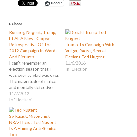
Reddit
Related
Romney, Nugent, Trump,
Et Al: A News Corpse
Retrospective Of The
Trump To Campaign With
2012 Campaign In Words
Vulgar, Racist, Sexual
And Pictures
Deviant Ted Nugent
I can't remember an
11/6/2016
election season that I
In "Election"
was ever so glad was over.
The magnitude of malice
and mentally defective
diatribes was
11/7/2012
monumental. And that
In "Election"
was just from Donald
Trump. In case you
So Racist, Misogynist,
missed it, Trump was so
NRA-Theist Ted Nugent
apoplectic after the
Is A Flaming Anti-Semite
election was called for
Too
President Obama, he