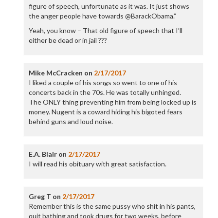
figure of speech, unfortunate as it was. It just shows
the anger people have towards @BarackObama.”
Yeah, you know – That old figure of speech that I’ll
either be dead or in jail ???
Mike McCracken
on
2/17/2017
I liked a couple of his songs so went to one of his
concerts back in the 70s. He was totally unhinged.
The ONLY thing preventing him from being locked up is
money. Nugent is a coward hiding his bigoted fears
behind guns and loud noise.
E.A. Blair
on
2/17/2017
I will read his obituary with great satisfaction.
Greg T
on
2/17/2017
Remember this is the same pussy who shit in his pants,
quit bathing and took drugs for two weeks, before