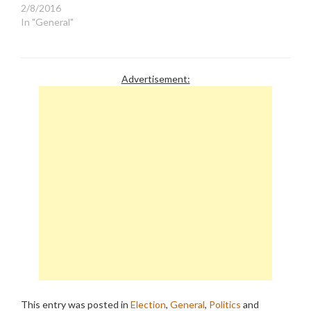
2/8/2016
vented…
In "General"
Advertisement:
This entry was posted in
Election
,
General
,
Politics
and