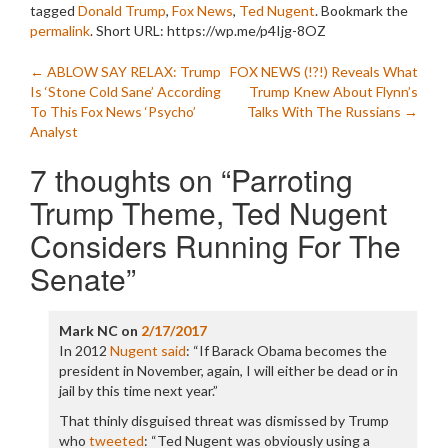
tagged
Donald Trump
,
Fox News
,
Ted Nugent
. Bookmark the
permalink
.
Short URL: https://wp.me/p4Ijg-8OZ
Post
←
ABLOW SAY RELAX: Trump
FOX NEWS (!?!) Reveals What
Is ‘Stone Cold Sane’ According
Trump Knew About Flynn’s
navigation
To This Fox News ‘Psycho’
Talks With The Russians
→
Analyst
7 thoughts on “
Parroting
Trump Theme, Ted Nugent
Considers Running For The
Senate
”
Mark NC
on
2/17/2017
In 2012
Nugent said
: “If Barack Obama becomes the
president in November, again, I will either be dead or in
jail by this time next year.”
That thinly disguised threat was dismissed by Trump
who
tweeted
: “Ted Nugent was obviously using a