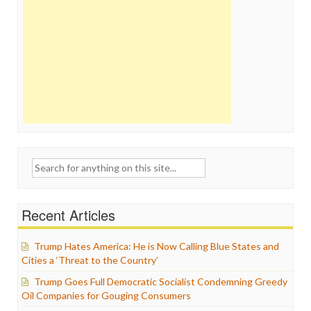
Search
for:
Recent Articles
Trump Hates America: He is Now Calling Blue States and
Cities a ‘Threat to the Country’
Trump Goes Full Democratic Socialist Condemning Greedy
Oil Companies for Gouging Consumers