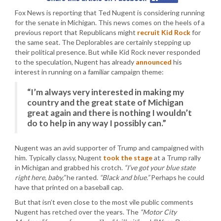
Fox News is reporting that Ted Nugent is considering running
for the senate in Michigan. This news comes on the heels of a
previous report that Republicans might
recruit Kid Rock
for
the same seat. The Deplorables are certainly stepping up
their political presence. But while Kid Rock never responded
to the speculation, Nugent has already
announced
his
interest in running on a familiar campaign theme:
“I’m always very interested in making my
country and the great state of Michigan
great again and there is nothing I wouldn’t
do to help in any way I possibly can.”
Nugent was an avid supporter of Trump and campaigned with
him. Typically classy, Nugent
took the stage
at a Trump rally
in Michigan and grabbed his crotch.
“I’ve got your blue state
right here, baby,”
he ranted.
“Black and blue.”
Perhaps he could
have that printed on a baseball cap.
But that isn’t even close to the most vile public comments
Nugent has retched over the years. The
“Motor City