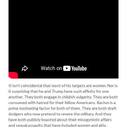
It isn’t coincidental that most of his targets are women. Nor is
it surprising that he and Trump have such affinity for one
another. They both engage in childish vulgarity. They are both
consumed with hatred for their fellow Americans. Racism is a
prime motivating factor for both of them. They are both draft
dodgers who now pretend to revere the military. And they
have both publicly boasted about their misogynistic affairs
and sexual assaults that have included women and girls.