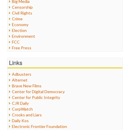
Big Media
Censorship
Civil Rights
Crime
Economy
Election
Environment
FCC
Free Press
General
Graphix
Links
Healthcare
Humor
Adbusters
Internet Freedom
Alternet
Iran
Brave New Films
Iraq
Center for Digital Democracy
Justice
Center for Public Integrity
Labor
CJR Daily
Media Bias
CorpWatch
News
Crooks and Liars
Politics
Daily Kos
Propaganda
Electronic Frontier Foundation
Racism