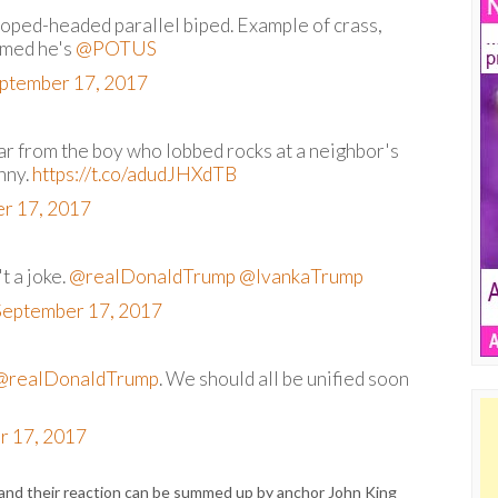
sloped-headed parallel biped. Example of crass,
amed he's
@POTUS
ptember 17, 2017
 far from the boy who lobbed rocks at a neighbor's
nny.
https://t.co/adudJHXdTB
r 17, 2017
t a joke.
@realDonaldTrump
@IvankaTrump
September 17, 2017
@realDonaldTrump
. We should all be unified soon
r 17, 2017
 and their reaction can be summed up by anchor John King