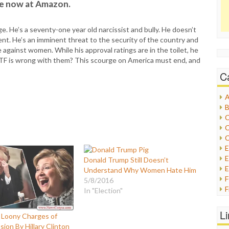
le now at Amazon.
 He’s a seventy-one year old narcissist and bully. He doesn’t
ent. He’s an imminent threat to the security of the country and
 against women. While his approval ratings are in the toilet, he
WTF is wrong with them? This scourge on America must end, and
C
A
B
C
C
C
E
Donald Trump Still Doesn’t
E
Understand Why Women Hate Him
5/8/2016
F
In "Election"
G
G
L
 Loony Charges of
H
sion By Hillary Clinton