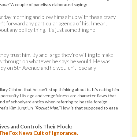
nsane.”
A couple of panelists elaborated saying:
urday morning and blow himself up with these crazy
’t forward any particular agenda of his. I mean,
out any policy thing. It’s just something he
hey trust him. By and large they’re willing to make
llow through on whatever he says he would. He was
ody on 5th Avenue and he wouldn’t lose any
ary Clinton that he can’t stop thinking about it. It’s eating him
opportunity. His ego and vengefulness are character flaws that
nd of schoolyard antics when referring to hostile foreign
rea’s Kim Jung Un
“Rocket Man.”
How is that supposed to ease
es and Controls Their Flock:
: The Fox News Cult of Ignorance.