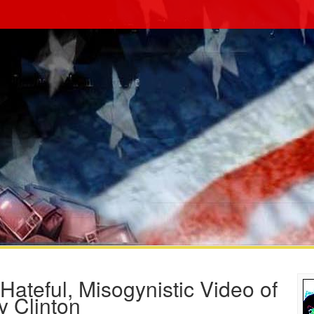
ateful, Misogynistic Video of
y Clinton