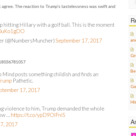
for:
’t agree. The reaction to Trump’s tastelessness was swift and
Re
hitting Hillary with a golf ball. This is the moment
xU0uKo1gDO
her (@NumbersMuncher)
September 17, 2017
an
Gr
5418036781057
Be
 Mind posts something childish and finds an
Trump
Pathetic.
Go
ptember 17, 2017
Hi
ng violence to him, Trump demanded the whole
now …
https://t.co/ypD9OIFniS
A
7, 2017