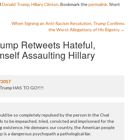
P
d
Donald Trump
,
Hillary Clinton
. Bookmark the
permalink
.
Short
P
P
P
s
When Signing an Anti-Racism Resolution, Trump Confirms
R
the Worst Allegations of His Bigotry
→
S
T
rump Retweets Hateful,
T
self Assaulting Hillary
T
T
T
W
/2017
t. Trump HAS TO GO!!!!
uld be so completely repulsed by the person in the Oval
ds to be impeached, tried, convicted and imprisoned for the
ng existence. He demeans our country, the American people
mp is a dangerous psychopath a pathological liar.