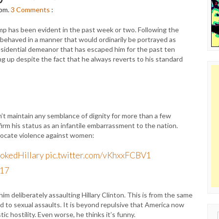
 pm.
3
Comments
:
p has been evident in the past week or two. Following the
behaved in a manner that would ordinarily be portrayed as
presidential demeanor that has escaped him for the past ten
 up despite the fact that he always reverts to his standard
t maintain any semblance of dignity for more than a few
irm his status as an infantile embarrassment to the nation.
dvocate violence against women:
okedHillary
pic.twitter.com/vKhxxFCBV1
017
im deliberately assaulting Hillary Clinton. This is from the same
to sexual assaults. It is beyond repulsive that America now
c hostility. Even worse, he thinks it’s funny.
Sear