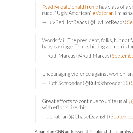
#sad
@realDonaldTrump
has class of a 
rude, "Ugly American"
#Veteran
I'm ash
— LuvRedHotReads (@LuvHotReads)
Se
Words fail. The president, folks, but not
baby carriage. Thinks hitting women is fu
— Ruth Marcus (@RuthMarcus)
Septembe
Encouraging violence against women isn'
— Ruth Schroeder (@RuthSchroeder18)
Great efforts to continue to unite us all,
with efforts like this.
— Jonathan (@ChaseDaylight)
Septembe
A panel on CNN addressed this subject this morning