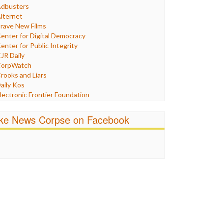
Humor
dbusters
nternet Freedom
lternet
ran
rave New Films
raq
enter for Digital Democracy
ustice
enter for Public Integrity
abor
JR Daily
edia Bias
orpWatch
News
rooks and Liars
olitics
aily Kos
ropaganda
lectronic Frontier Foundation
acism
Pluribus Media
atings
airness and Accuracy in Reporting
ike News Corpse on Facebook
eligion
reePress
candalous
uardian UK
ocial Media
n These Times
talking Points
ndependent Media Center
errorism
edia Education Foundation
ankery
edia Matters
ichael Moore
ews Hounds
nline Journalism Review
pen Secrets