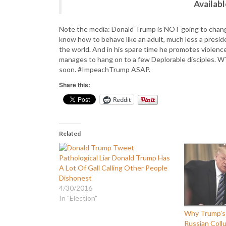
Availab
Note the media: Donald Trump is NOT going to change.
know how to behave like an adult, much less a presid
the world. And in his spare time he promotes violence
manages to hang on to a few Deplorable disciples. 
soon. #ImpeachTrump ASAP.
Share this:
Reddit
Related
Pathological Liar Donald Trump Has
A Lot Of Gall Calling Other People
Dishonest
4/30/2016
In "Election"
Why Trump’s
Russian Collu