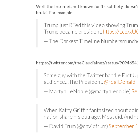
Well, the Internet, not known for its subtlety, doesn
brutal. For example:
Trump just RTed this video showing Trump 
Trump became president.
https://t.co/
— The Darkest Timeline Numbersmunc
https://twitter.com/theClaudiaInez/status/90946
Some guy with the Twitter handle Fuct Up
audience…The President.
@realDonald
— Martyn LeNoble (@martynlenoble)
Se
When Kathy Griffin fantasized about doi
nation share his outrage. Most did. And 
— David Frum (@davidfrum)
September 1