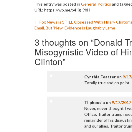
This entry was posted in
General
,
Politics
and tagge
URL: https://wp.me/p4Ijg-9hH
Post
←
Fox News is STILL Obsessed With Hillary Clinton’
Email, But ‘New’ Evidence is Laughably Lame
navigation
3 thoughts on “
Donald T
Misogynistic Video of Him
Clinton
”
Cynthia Feaster
on
9/17
Totally true and on poin
Tilphousia
on
9/17/2017
Never, never thought I wo
Office. Traitor trump nee
remainder of his disgusti
and our allies. Traitor tru