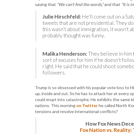
saying that
“We can’t find the words,”
and that
“It is i
Julie Hirschfeld:
He’ll come out on a Sat
tweets that are not presidential. They don
this wasn’t about immigration, it wasn’t ab
probably thought was funny.
Malika Henderson:
They believe in him t
sort of excuses for him if he doesn’t fo
right. He said that he could shoot someb
followers.
Trump is so obsessed with his popular vote loss to Hill
up, inside and out. So he has to attack her at every 
could erupt into catastrophe. He exhibits the same ki
nations. This morning
on Twitter
he called North Ko
tensions and resolve international conflicts?
How Fox News Deceiv
Fox Nation vs. Reality