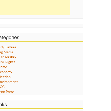
ategories
rt/Culture
ig Media
ensorship
ivil Rights
rime
Economy
lection
nvironment
FCC
ree Press
eneral
raphix
inks
ealthcare