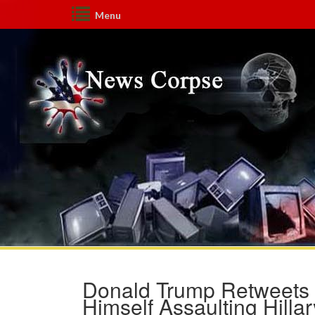
Menu
Donald Trump Retweets H
Himself Assaulting Hillar