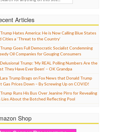
cent Articles
Trump Hates America: He is Now Calling Blue States
d Cities a ‘Threat to the Country’
Trump Goes Full Democratic Socialist Condemning
eedy Oil Companies for Gouging Consumers
Delusional Trump: ‘My REAL Polling Numbers Are the
st They Have Ever Been’ – OK Grandpa
Lara Trump Brags on Fox News that Donald Trump
t Gas Prices Down – By Screwing Up on COVID!
Trump Runs His Bus Over Jeanine Pirro for Revealing
s Lies About the Botched Reflecting Pool
mazon Shop