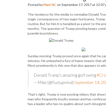
Posted by
Mark NC
on September 17, 2017 at 12:07
The tendency for the media to normalize Donald Trum
tragic consequences of two major hurricanes, Trump 
routine. But for him it is heralded as a pivot to the 
months. The question of Trump pivoting keeps coming
juvenile boorishness.
Sunday morning Trump proved once again that he can’
minutes. He unleashed a fury of inane tweets that aff
Most prominently is this one that also appears to a
Donald Trump's amazing golf swing
#Cro
— Mike (@Fuctupmind)
September 14, 2
That’s right. Trump is now posting videos that show h
man who frequently insults women and has confessed 
has a leader who has no qualms about such misogynisti