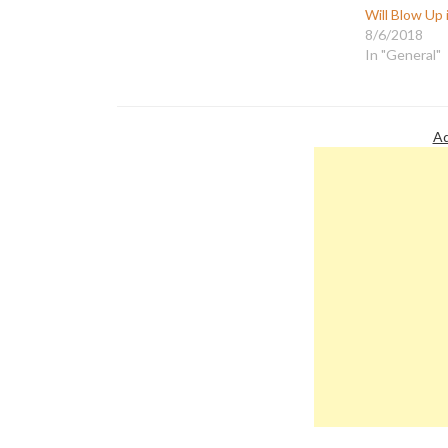
Will Blow Up 
8/6/2018
In "General"
Ad