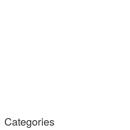
Categories