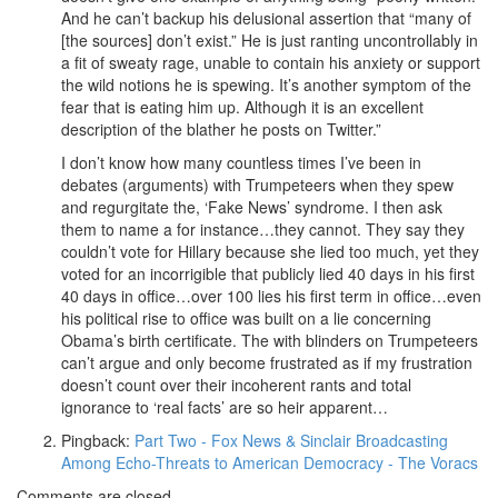
And he can’t backup his delusional assertion that “many of
[the sources] don’t exist.” He is just ranting uncontrollably in
a fit of sweaty rage, unable to contain his anxiety or support
the wild notions he is spewing. It’s another symptom of the
fear that is eating him up. Although it is an excellent
description of the blather he posts on Twitter.”
I don’t know how many countless times I’ve been in
debates (arguments) with Trumpeteers when they spew
and regurgitate the, ‘Fake News’ syndrome. I then ask
them to name a for instance…they cannot. They say they
couldn’t vote for Hillary because she lied too much, yet they
voted for an incorrigible that publicly lied 40 days in his first
40 days in office…over 100 lies his first term in office…even
his political rise to office was built on a lie concerning
Obama’s birth certificate. The with blinders on Trumpeteers
can’t argue and only become frustrated as if my frustration
doesn’t count over their incoherent rants and total
ignorance to ‘real facts’ are so heir apparent…
Pingback:
Part Two - Fox News & Sinclair Broadcasting
Among Echo-Threats to American Democracy - The Voracs
Comments are closed.