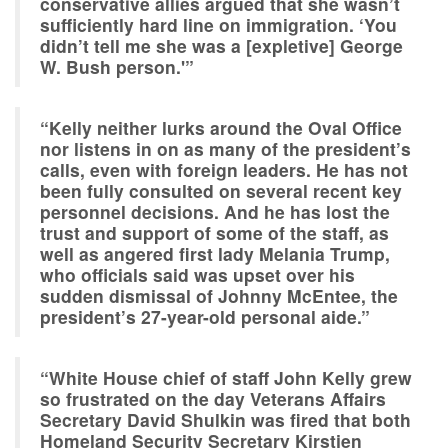
conservative allies argued that she wasn’t
sufficiently hard line on immigration. ‘You
didn’t tell me she was a [expletive] George
W. Bush person.'”
“Kelly neither lurks around the Oval Office
nor listens in on as many of the president’s
calls, even with foreign leaders. He has not
been fully consulted on several recent key
personnel decisions. And he has lost the
trust and support of some of the staff, as
well as angered first lady Melania Trump,
who officials said was upset over his
sudden dismissal of Johnny McEntee, the
president’s 27-year-old personal aide.”
“White House chief of staff John Kelly grew
so frustrated on the day Veterans Affairs
Secretary David Shulkin was fired that both
Homeland Security Secretary Kirstjen