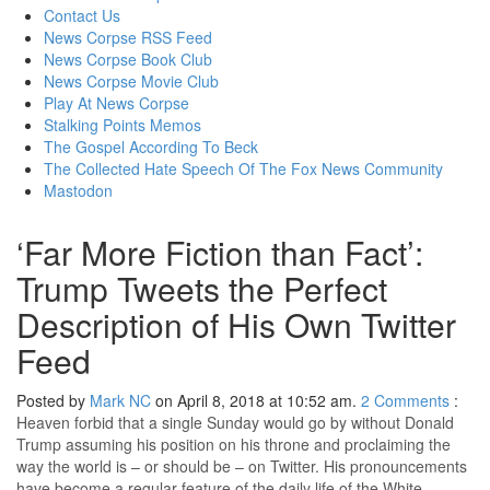
content
Contact Us
News Corpse RSS Feed
News Corpse Book Club
News Corpse Movie Club
Play At News Corpse
Stalking Points Memos
The Gospel According To Beck
The Collected Hate Speech Of The Fox News Community
Mastodon
‘Far More Fiction than Fact’:
Trump Tweets the Perfect
Description of His Own Twitter
Feed
Posted by
Mark NC
on April 8, 2018 at 10:52 am.
2
Comments
:
Heaven forbid that a single Sunday would go by without Donald
Trump assuming his position on his throne and proclaiming the
way the world is – or should be – on Twitter. His pronouncements
have become a regular feature of the daily life of the White