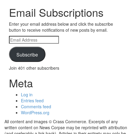
Email Subscriptions
Enter your email address below and click the subscribe
button to receive notifications of new posts by email.
Email
Address
Subscribe
Join 401 other subscribers
Meta
Log in
Entries feed
Comments feed
WordPress.org
All content and images © Crass Commerce. Excerpts of any
written content on News Corpse may be reprinted with attribution
(and preferably a link back). Articles in their entirety may only be