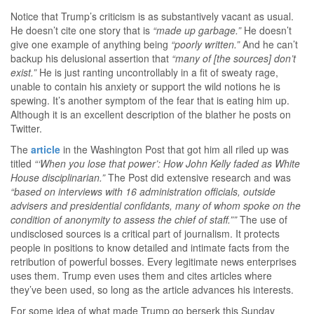
Notice that Trump’s criticism is as substantively vacant as usual.
He doesn’t cite one story that is
“made up garbage.”
He doesn’t
give one example of anything being
“poorly written.”
And he can’t
backup his delusional assertion that
“many of [the sources] don’t
exist.”
He is just ranting uncontrollably in a fit of sweaty rage,
unable to contain his anxiety or support the wild notions he is
spewing. It’s another symptom of the fear that is eating him up.
Although it is an excellent description of the blather he posts on
Twitter.
The
article
in the Washington Post that got him all riled up was
titled
“‘When you lose that power’: How John Kelly faded as White
House disciplinarian.”
The Post did extensive research and was
“based on interviews with 16 administration officials, outside
advisers and presidential confidants, many of whom spoke on the
condition of anonymity to assess the chief of staff.””
The use of
undisclosed sources is a critical part of journalism. It protects
people in positions to know detailed and intimate facts from the
retribution of powerful bosses. Every legitimate news enterprises
uses them. Trump even uses them and cites articles where
they’ve been used, so long as the article advances his interests.
For some idea of what made Trump go berserk this Sunday