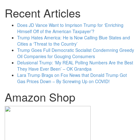
Recent Articles
Does JD Vance Want to Imprison Trump for ‘Enriching
Himself Off of the American Taxpayer’?
Trump Hates America: He is Now Calling Blue States and
Cities a ‘Threat to the Country’
Trump Goes Full Democratic Socialist Condemning Greedy
Oil Companies for Gouging Consumers
Delusional Trump: ‘My REAL Polling Numbers Are the Best
They Have Ever Been’ – OK Grandpa
Lara Trump Brags on Fox News that Donald Trump Got
Gas Prices Down – By Screwing Up on COVID!
Amazon Shop