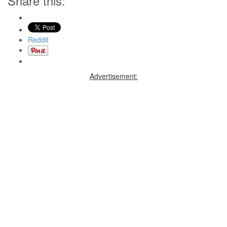
Share this:
Reddit
Advertisement: