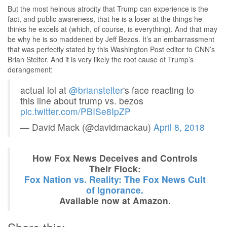
But the most heinous atrocity that Trump can experience is the
fact, and public awareness, that he is a loser at the things he
thinks he excels at (which, of course, is everything). And that may
be why he is so maddened by Jeff Bezos. It’s an embarrassment
that was perfectly stated by this Washington Post editor to CNN’s
Brian Stelter. And it is very likely the root cause of Trump’s
derangement:
actual lol at
@brianstelter
's face reacting to
this line about trump vs. bezos
pic.twitter.com/PBISe8IpZP
— David Mack (@davidmackau)
April 8, 2018
How Fox News Deceives and Controls
Their Flock:
Fox Nation vs. Reality: The Fox News Cult
of Ignorance.
Available now at Amazon.