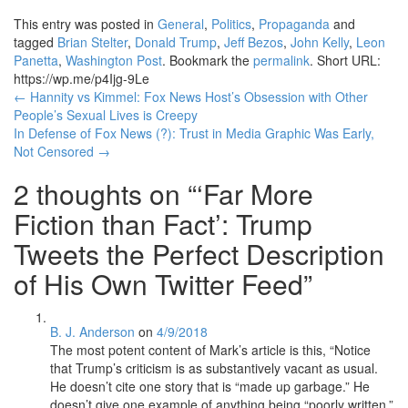
This entry was posted in
General
,
Politics
,
Propaganda
and
tagged
Brian Stelter
,
Donald Trump
,
Jeff Bezos
,
John Kelly
,
Leon
Panetta
,
Washington Post
. Bookmark the
permalink
.
Short URL:
https://wp.me/p4Ijg-9Le
Post
←
Hannity vs Kimmel: Fox News Host’s Obsession with Other
People’s Sexual Lives is Creepy
navigation
In Defense of Fox News (?): Trust in Media Graphic Was Early,
Not Censored
→
2 thoughts on “
‘Far More
Fiction than Fact’: Trump
Tweets the Perfect Description
of His Own Twitter Feed
”
B. J. Anderson
on
4/9/2018
The most potent content of Mark’s article is this, “Notice
that Trump’s criticism is as substantively vacant as usual.
He doesn’t cite one story that is “made up garbage.” He
doesn’t give one example of anything being “poorly written.”