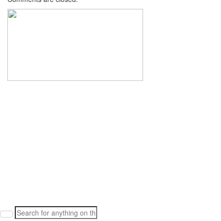
Search
for: