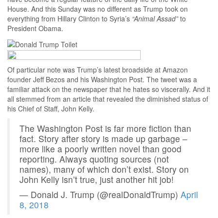
House. And this Sunday was no different as Trump took on
everything from Hillary Clinton to Syria’s
“Animal Assad”
to
President Obama.
Of particular note was Trump’s latest broadside at Amazon
founder Jeff Bezos and his Washington Post. The tweet was a
familiar attack on the newspaper that he hates so viscerally. And it
all stemmed from an article that revealed the diminished status of
his Chief of Staff, John Kelly.
The Washington Post is far more fiction than
fact. Story after story is made up garbage –
more like a poorly written novel than good
reporting. Always quoting sources (not
names), many of which don’t exist. Story on
John Kelly isn’t true, just another hit job!
— Donald J. Trump (@realDonaldTrump)
April
8, 2018