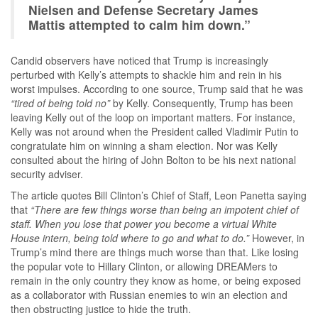
Nielsen and Defense Secretary James
Mattis attempted to calm him down.”
Candid observers have noticed that Trump is increasingly
perturbed with Kelly’s attempts to shackle him and rein in his
worst impulses. According to one source, Trump said that he was
“tired of being told no”
by Kelly. Consequently, Trump has been
leaving Kelly out of the loop on important matters. For instance,
Kelly was not around when the President called Vladimir Putin to
congratulate him on winning a sham election. Nor was Kelly
consulted about the hiring of John Bolton to be his next national
security adviser.
The article quotes Bill Clinton’s Chief of Staff, Leon Panetta saying
that
“There are few things worse than being an impotent chief of
staff. When you lose that power you become a virtual White
House intern, being told where to go and what to do.”
However, in
Trump’s mind there are things much worse than that. Like losing
the popular vote to Hillary Clinton, or allowing DREAMers to
remain in the only country they know as home, or being exposed
as a collaborator with Russian enemies to win an election and
then obstructing justice to hide the truth.