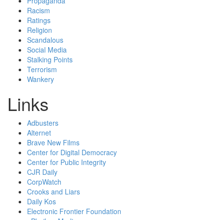
Propaganda
Racism
Ratings
Religion
Scandalous
Social Media
Stalking Points
Terrorism
Wankery
Links
Adbusters
Alternet
Brave New Films
Center for Digital Democracy
Center for Public Integrity
CJR Daily
CorpWatch
Crooks and Liars
Daily Kos
Electronic Frontier Foundation