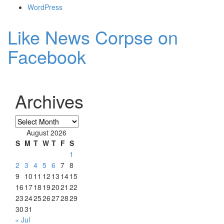
WordPress
Like News Corpse on
Facebook
Archives
Archives
August 2026
S
M
T
W
T
F
S
1
2
3
4
5
6
7
8
9
10
11
12
13
14
15
16
17
18
19
20
21
22
23
24
25
26
27
28
29
30
31
« Jul