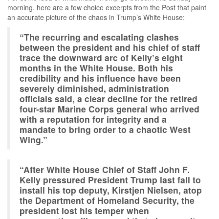
morning, here are a few choice excerpts from the Post that paint
an accurate picture of the chaos in Trump’s White House:
“The recurring and escalating clashes
between the president and his chief of staff
trace the downward arc of Kelly’s eight
months in the White House. Both his
credibility and his influence have been
severely diminished, administration
officials said, a clear decline for the retired
four-star Marine Corps general who arrived
with a reputation for integrity and a
mandate to bring order to a chaotic West
Wing.”
“After White House Chief of Staff John F.
Kelly pressured President Trump last fall to
install his top deputy, Kirstjen Nielsen, atop
the Department of Homeland Security, the
president lost his temper when