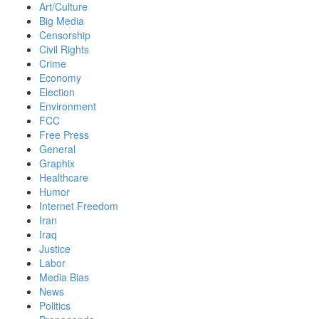
Art/Culture
Big Media
Censorship
Civil Rights
Crime
Economy
Election
Environment
FCC
Free Press
General
Graphix
Healthcare
Humor
Internet Freedom
Iran
Iraq
Justice
Labor
Media Bias
News
Politics