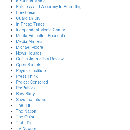
ePluribus Media
Fairness and Accuracy in Reporting
FreePress
Guardian UK
In These Times
Independent Media Center
Media Education Foundation
Media Matters
Michael Moore
News Hounds
Online Journalism Review
Open Secrets
Poynter Institute
Press Think
Project Censored
ProPublica
Raw Story
Save the Internet
The Hill
The Nation
The Onion
Truth Dig
TV Newser