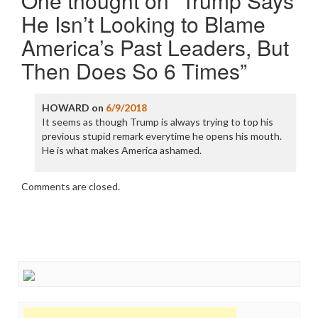
One thought on “
Trump Says
He Isn’t Looking to Blame
America’s Past Leaders, But
Then Does So 6 Times
”
HOWARD
on
6/9/2018
It seems as though Trump is always trying to top his
previous stupid remark everytime he opens his mouth.
He is what makes America ashamed.
Comments are closed.