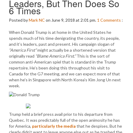
Leaders, But Then Does So
6 Times
Posted by
Mark NC
on June 9, 2018 at 2:01 pm.
1
Comments
:
When Donald Trump is at home in the United States he
spends much of his time denigrating the country, its people,
and it’s leaders, past and present. His campaign slogan of
“America First”
might actually be a shortened version that
originally read
“Blame America First.”
This is the sort of
common anti-American spiel that is standard in the Trump
repertoire. He’s been doing this throughout his visit to
Canada for the G7 meeting, and we can expect more of that
when he’s in Singapore with North Korea’s Kim Jong Un next
week.
Trump held a brief press avail prior to his departure from
Quebec. It was predictably full of the open animosity he has
for America,
particularly the media
that he despises. But he
clearly didn’t want to leave anyone else out as he trashed the