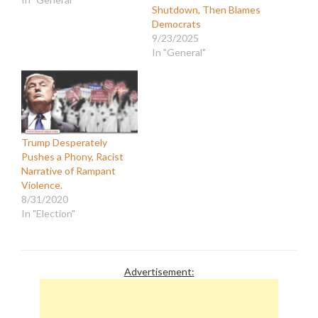
Shutdown, Then Blames
Democrats
9/23/2025
In "General"
Trump Desperately
Pushes a Phony, Racist
Narrative of Rampant
Violence.
8/31/2020
In "Election"
Advertisement: