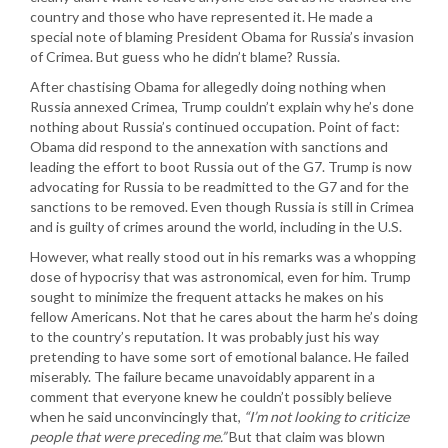
country and those who have represented it. He made a
special note of blaming President Obama for Russia’s invasion
of Crimea. But guess who he didn’t blame? Russia.
After chastising Obama for allegedly doing nothing when
Russia annexed Crimea, Trump couldn’t explain why he’s done
nothing about Russia’s continued occupation. Point of fact:
Obama did respond to the annexation with sanctions and
leading the effort to boot Russia out of the G7. Trump is now
advocating for Russia to be readmitted to the G7 and for the
sanctions to be removed. Even though Russia is still in Crimea
and is guilty of crimes around the world, including in the U.S.
However, what really stood out in his remarks was a whopping
dose of hypocrisy that was astronomical, even for him. Trump
sought to minimize the frequent attacks he makes on his
fellow Americans. Not that he cares about the harm he’s doing
to the country’s reputation. It was probably just his way
pretending to have some sort of emotional balance. He failed
miserably. The failure became unavoidably apparent in a
comment that everyone knew he couldn’t possibly believe
when he said unconvincingly that,
“I’m not looking to criticize
people that were preceding me.”
But that claim was blown