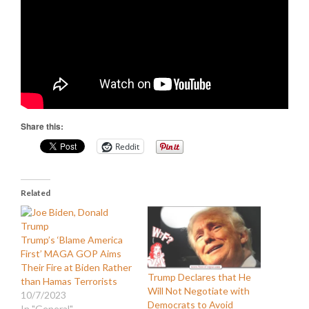
Share this:
Reddit
Related
Trump’s ‘Blame America
First’ MAGA GOP Aims
Their Fire at Biden Rather
Trump Declares that He
than Hamas Terrorists
Will Not Negotiate with
10/7/2023
Democrats to Avoid
In "General"