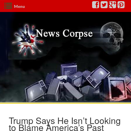
Menu
Trump Says He Isn’t Looking
to Blame America’s Past