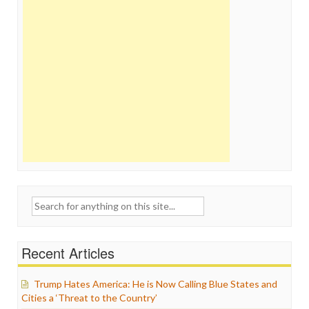
Search
for:
Recent Articles
Trump Hates America: He is Now Calling Blue States and
Cities a ‘Threat to the Country’