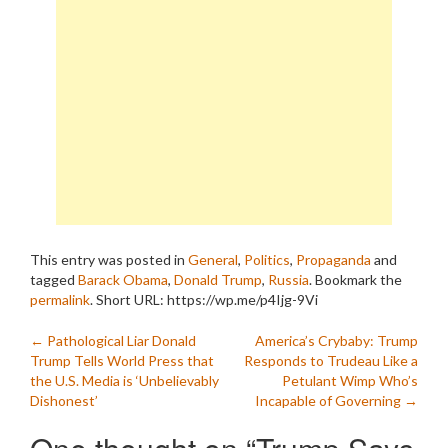
This entry was posted in
General
,
Politics
,
Propaganda
and
tagged
Barack Obama
,
Donald Trump
,
Russia
. Bookmark the
permalink
.
Short URL: https://wp.me/p4Ijg-9Vi
Post
←
Pathological Liar Donald
America’s Crybaby: Trump
Trump Tells World Press that
Responds to Trudeau Like a
navigation
the U.S. Media is ‘Unbelievably
Petulant Wimp Who’s
Dishonest’
Incapable of Governing
→