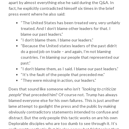
apart by almost everything else he said during the Q&A. In
fact, he explicitly contradicted himself six times in the brief
press event where he also said:
“The United States has been treated very, very unfairly
treated. And I don’t blame other leaders for that. I
blame our past leaders.”
“I don’t blame them. I blame our leaders.”
“Because the United states leaders of the past didn’t
do a good job on trade – and again, I’m not blaming
countries. I’m blaming our people that represented our
past.”
“I don’t blame them, as I said. I blame our past leaders.”
“It’s the fault of the people that preceded me.”
“They were missing in action, our leaders.”
Does that sound like someone who isn’t
“looking to criticize
people”
that preceded him? Of course not. Trump has always
blamed everyone else for his own failures. This is just another
lame attempt to gaslight the press and the public by making
obviously contradictory statements intended to confuse and
distract. But the only people this tactic works on are his own
Deplorable disciples who are too dumb to see through it. It’s