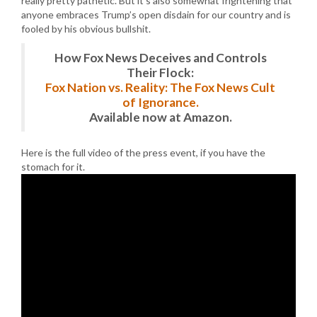
really pretty pathetic. But it’s also somewhat frightening that
anyone embraces Trump’s open disdain for our country and is
fooled by his obvious bullshit.
How Fox News Deceives and Controls
Their Flock:
Fox Nation vs. Reality: The Fox News Cult
of Ignorance.
Available now at Amazon.
Here is the full video of the press event, if you have the
stomach for it.