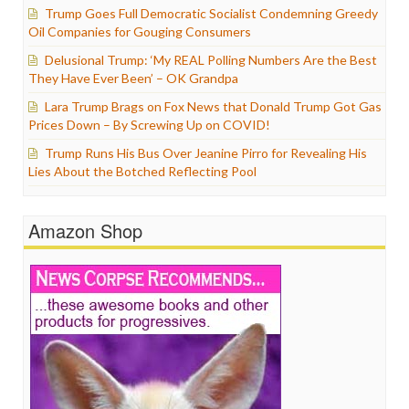
Trump Goes Full Democratic Socialist Condemning Greedy
Oil Companies for Gouging Consumers
Delusional Trump: ‘My REAL Polling Numbers Are the Best
They Have Ever Been’ – OK Grandpa
Lara Trump Brags on Fox News that Donald Trump Got Gas
Prices Down – By Screwing Up on COVID!
Trump Runs His Bus Over Jeanine Pirro for Revealing His
Lies About the Botched Reflecting Pool
Amazon Shop