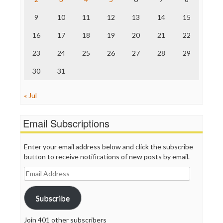
The Onion
9
10
11
12
13
14
15
Truth Dig
TV Newser
16
17
18
19
20
21
22
WordPress
23
24
25
26
27
28
29
30
31
« Jul
Email Subscriptions
Enter your email address below and click the subscribe
button to receive notifications of new posts by email.
Email
Address
Subscribe
Join 401 other subscribers