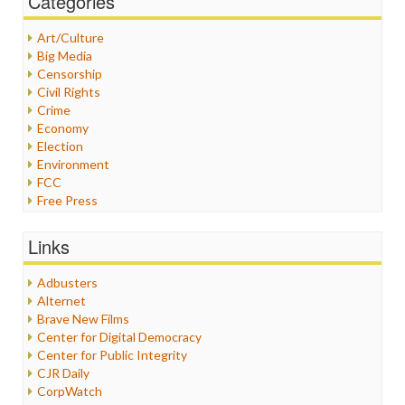
Categories
Art/Culture
Big Media
Censorship
Civil Rights
Crime
Economy
Election
Environment
FCC
Free Press
General
Graphix
Links
Healthcare
Humor
Adbusters
Internet Freedom
Alternet
Iran
Brave New Films
Iraq
Center for Digital Democracy
Justice
Center for Public Integrity
Labor
CJR Daily
Media Bias
CorpWatch
News