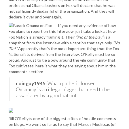
professional Obama bashers on Fox will declare that he was
not sufficiently disdainful of the organization. And they will
declare it over and over again.
If you need any evidence of how
Fox plans to report on this interview, just take a look at how
Fox Nation is already framing it. Their
“Pic of the Day”
is a
snapshot from the interview with a caption that says only
“No
Tie?”
Apparently that’s the most important thing that the Fox
Nationalists derived from the interview. O’Reilly must be so
proud. And just to tie a bow around the vile community that
Fox cultivates, here is what they are saying about him in the
comments section:
coinguy1945:
Wha a pathetic looser
Omammy is an illegal nigger that need to be
assaniated by a good patriot.
Bill O’Reilly is one of the biggest critics of hostile comments
on blogs. He went so far as to say that Marcos Moulitsas (of