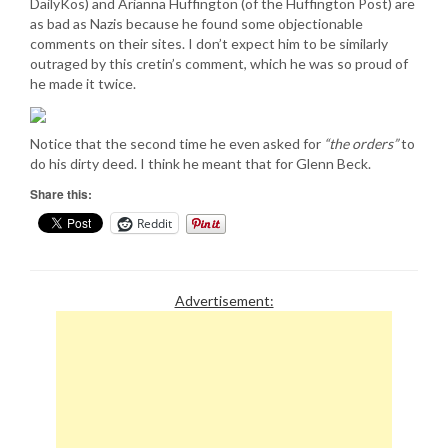
DailyKos) and Arianna Huffington (of the Huffington Post) are
as bad as Nazis because he found some objectionable
comments on their sites. I don’t expect him to be similarly
outraged by this cretin’s comment, which he was so proud of
he made it twice.
Notice that the second time he even asked for
“the orders”
to
do his dirty deed. I think he meant that for Glenn Beck.
Share this:
Reddit
Advertisement: