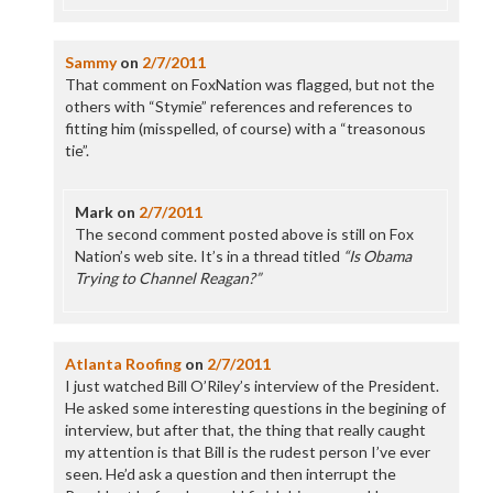
Sammy
on
2/7/2011
That comment on FoxNation was flagged, but not the
others with “Stymie” references and references to
fitting him (misspelled, of course) with a “treasonous
tie”.
Mark
on
2/7/2011
The second comment posted above is still on Fox
Nation’s web site. It’s in a thread titled
“Is Obama
Trying to Channel Reagan?”
Atlanta Roofing
on
2/7/2011
I just watched Bill O’Riley’s interview of the President.
He asked some interesting questions in the begining of
interview, but after that, the thing that really caught
my attention is that Bill is the rudest person I’ve ever
seen. He’d ask a question and then interrupt the