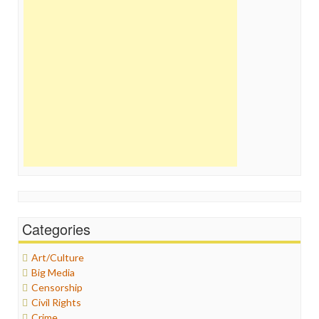
Categories
Art/Culture
Big Media
Censorship
Civil Rights
Crime