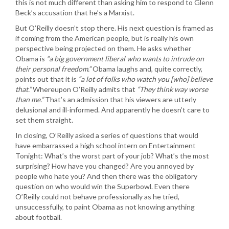
this is not much different than asking him to respond to Glenn
Beck’s accusation that he’s a Marxist.
But O’Reilly doesn’t stop there. His next question is framed as
if coming from the American people, but is really his own
perspective being projected on them. He asks whether
Obama is
“a big government liberal who wants to intrude on
their personal freedom.”
Obama laughs and, quite correctly,
points out that it is
“a lot of folks who watch you [who] believe
that.”
Whereupon O’Reilly admits that
“They think way worse
than me.”
That’s an admission that his viewers are utterly
delusional and ill-informed. And apparently he doesn’t care to
set them straight.
In closing, O’Reilly asked a series of questions that would
have embarrassed a high school intern on Entertainment
Tonight: What’s the worst part of your job? What’s the most
surprising? How have you changed? Are you annoyed by
people who hate you? And then there was the obligatory
question on who would win the Superbowl. Even there
O’Reilly could not behave professionally as he tried,
unsuccessfully, to paint Obama as not knowing anything
about football.