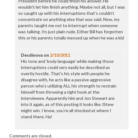
President before he could finish his answer. He
wouldn’t let him finish anything. Maybe not all, but I was
so caught up with his interruptions that’s couldn’t
concentrate on anything else that was said. Now, my
parents taught me not to interrrupt when someone
was talking. Its just plain rude. Either Bill has forgotten
this or his parents totally messed up when he was a kid
Desdinova
on
2/10/2011
His tone and ‘body language’ while making those
interruptions could very easily be described as
overtly hostile. That’s his style with people he
disagree with, he acts like a passive aggressive
person who’s utilizing ALL his strength to restrain
himself from throwing a right hook at the
interviewee. Apparently him and Jon Stewart are
into it again, as of this posting it looks like JStew
might win. I know, you’re all shocked at where I
stand there. Ha!
Comments are closed.