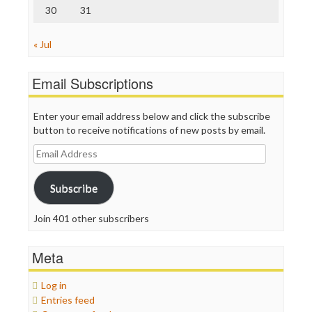
30
31
« Jul
Email Subscriptions
Enter your email address below and click the subscribe
button to receive notifications of new posts by email.
Email
Address
Subscribe
Join 401 other subscribers
Meta
Log in
Entries feed