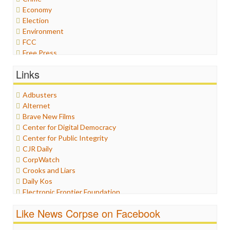
Economy
Election
Environment
FCC
Free Press
General
Links
Graphix
Healthcare
Adbusters
Humor
Alternet
Internet Freedom
Brave New Films
Iran
Center for Digital Democracy
Iraq
Center for Public Integrity
Justice
CJR Daily
Labor
CorpWatch
Media Bias
Crooks and Liars
News
Daily Kos
Politics
Electronic Frontier Foundation
Propaganda
ePluribus Media
Racism
Like News Corpse on Facebook
Fairness and Accuracy in Reporting
Ratings
FreePress
Religion