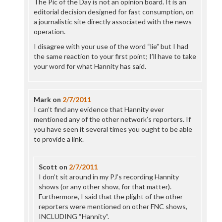
The Pic of the Day is not an opinion board. It is an
editorial decision designed for fast consumption, on
a journalistic site directly associated with the news
operation.
I disagree with your use of the word “lie” but I had
the same reaction to your first point; I’ll have to take
your word for what Hannity has said.
Mark
on
2/7/2011
I can’t find any evidence that Hannity ever
mentioned any of the other network’s reporters. If
you have seen it several times you ought to be able
to provide a link.
Scott
on
2/7/2011
I don’t sit around in my PJ’s recording Hannity
shows (or any other show, for that matter).
Furthermore, I said that the plight of the other
reporters were mentioned on other FNC shows,
INCLUDING “Hannity”.