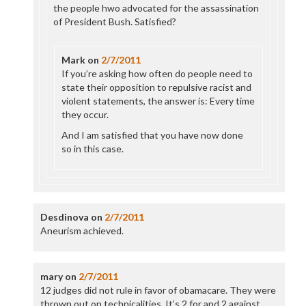
the people hwo advocated for the assassination
of President Bush. Satisfied?
Mark
on
2/7/2011
If you’re asking how often do people need to
state their opposition to repulsive racist and
violent statements, the answer is: Every time
they occur.
And I am satisfied that you have now done
so in this case.
Desdinova
on
2/7/2011
Aneurism achieved.
mary
on
2/7/2011
12 judges did not rule in favor of obamacare. They were
thrown out on technicalities. It’s 2 for and 2 against.