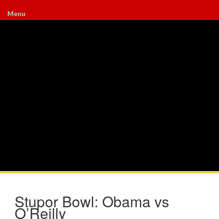
Menu
Stupor Bowl: Obama vs
O’Reilly