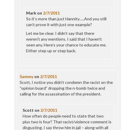
Mark
on
2/7/2011
So it’s more than just Hannity…..And you still
can’t prove it with just one example?
Let me be clear. I didn’t say that there
weren’t any mentions. I said that I haven’t
seen any. Here’s your chance to educate me.
Either step up or step back.
Sammy
on
2/7/2011
Scott, I notice you didn’t condemn the racist on the
“opinion board” dropping the n-bomb twice and
calling for the assassination of the president.
Scott
on
2/7/2011
How often do people need to state that two
plus two is four? That racist/violence comment is
disgusting. I say throw him in jail – along with all