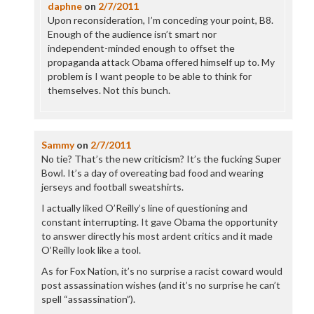
daphne
on
2/7/2011
Upon reconsideration, I’m conceding your point, B8.
Enough of the audience isn’t smart nor
independent-minded enough to offset the
propaganda attack Obama offered himself up to. My
problem is I want people to be able to think for
themselves. Not this bunch.
Sammy
on
2/7/2011
No tie? That’s the new criticism? It’s the fucking Super
Bowl. It’s a day of overeating bad food and wearing
jerseys and football sweatshirts.
I actually liked O’Reilly’s line of questioning and
constant interrupting. It gave Obama the opportunity
to answer directly his most ardent critics and it made
O’Reilly look like a tool.
As for Fox Nation, it’s no surprise a racist coward would
post assassination wishes (and it’s no surprise he can’t
spell “assassination”).