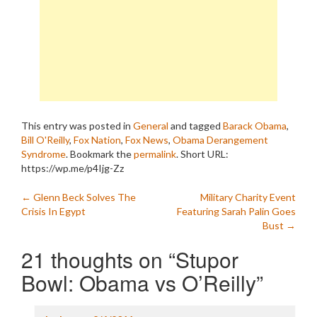
This entry was posted in
General
and tagged
Barack Obama
,
Bill O'Reilly
,
Fox Nation
,
Fox News
,
Obama Derangement
Syndrome
. Bookmark the
permalink
.
Short URL:
https://wp.me/p4Ijg-Zz
Post
←
Glenn Beck Solves The
Military Charity Event
Crisis In Egypt
Featuring Sarah Palin Goes
navigation
Bust
→
21 thoughts on “
Stupor
Bowl: Obama vs O’Reilly
”