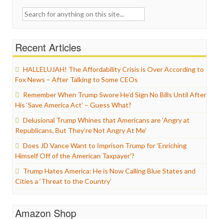
Search
for:
Recent Articles
HALLELUJAH! The Affordability Crisis is Over According to
Fox News – After Talking to Some CEOs
Remember When Trump Swore He’d Sign No Bills Until After
His ‘Save America Act’ – Guess What?
Delusional Trump Whines that Americans are ‘Angry at
Republicans, But They’re Not Angry At Me’
Does JD Vance Want to Imprison Trump for ‘Enriching
Himself Off of the American Taxpayer’?
Trump Hates America: He is Now Calling Blue States and
Cities a ‘Threat to the Country’
Amazon Shop