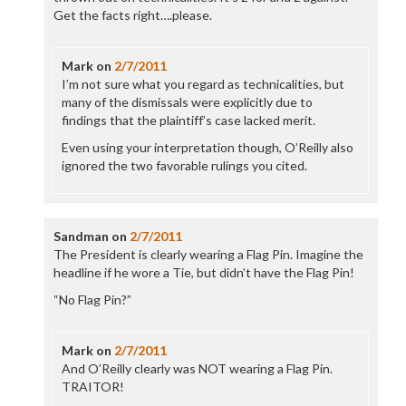
Get the facts right….please.
Mark
on
2/7/2011
I’m not sure what you regard as technicalities, but
many of the dismissals were explicitly due to
findings that the plaintiff’s case lacked merit.
Even using your interpretation though, O’Reilly also
ignored the two favorable rulings you cited.
Sandman
on
2/7/2011
The President is clearly wearing a Flag Pin. Imagine the
headline if he wore a Tie, but didn’t have the Flag Pin!
“No Flag Pin?”
Mark
on
2/7/2011
And O’Reilly clearly was NOT wearing a Flag Pin.
TRAITOR!