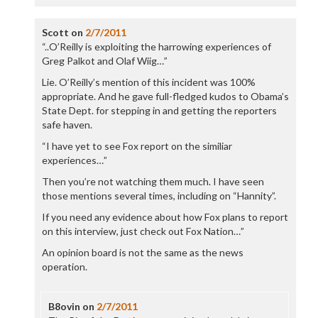
Scott
on
2/7/2011
“..O’Reilly is exploiting the harrowing experiences of
Greg Palkot and Olaf Wiig…”
Lie. O’Reilly’s mention of this incident was 100%
appropriate. And he gave full-fledged kudos to Obama’s
State Dept. for stepping in and getting the reporters
safe haven.
“I have yet to see Fox report on the similiar
experiences…”
Then you’re not watching them much. I have seen
those mentions several times, including on “Hannity”.
If you need any evidence about how Fox plans to report
on this interview, just check out Fox Nation…”
An opinion board is not the same as the news
operation.
B8ovin
on
2/7/2011