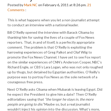
Posted by
Mark NC
on February 6, 2011 at 8:26 pm.
21
Comments
:
This is what happens when you let a non-journalist attempt
to conduct an interview with a national leader.
Bill O’Reilly opened the interview with Barack Obama by
thanking him for saving the lives of a couple of Fox News
reporters. That, in and of itself, is a perfectly appropriate
comment. The problem is that O’Reilly is exploiting the
harrowing experiences of Greg Palkot and Olaf Wiig to
promote the Fox News Channel. I have yet to see Fox report
on the similar experiences of CNN’s Anderson Cooper, NBC’s
Richard Engle, or CBS’s Lara Logan, who was not only roughed
up by thugs, but detained by Egyptian authorities. O’Reilly’s
purpose was to portray Fox News as the sole network of a
courageous free press.
Next O’Reilly asks Obama when Mubarak is leaving Egypt. Did
he expect the President to give him a date? Then O’Reilly
editorializes saying that
“the longer he stays in, the more
people are going to die.”
Maybe so, but a real journalist
wouldn’t inject his opinion into the discussion. What’s more,