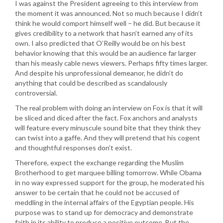
I was against the President agreeing to this interview from
the moment it was announced. Not so much because I didn’t
think he would comport himself well – he did. But because it
gives credibility to a network that hasn’t earned any of its
own. I also predicted that O’Reilly would be on his best
behavior knowing that this would be an audience far larger
than his measly cable news viewers. Perhaps fifty times larger.
And despite his unprofessional demeanor, he didn’t do
anything that could be described as scandalously
controversial.
The real problem with doing an interview on Fox is that it will
be sliced and diced after the fact. Fox anchors and analysts
will feature every minuscule sound bite that they think they
can twist into a gaffe. And they will pretend that his cogent
and thoughtful responses don’t exist.
Therefore, expect the exchange regarding the Muslim
Brotherhood to get marquee billing tomorrow. While Obama
in no way expressed support for the group, he moderated his
answer to be certain that he could not be accused of
meddling in the internal affairs of the Egyptian people. His
purpose was to stand up for democracy and demonstrate
faith in its ability to produce a positive outcome. But the