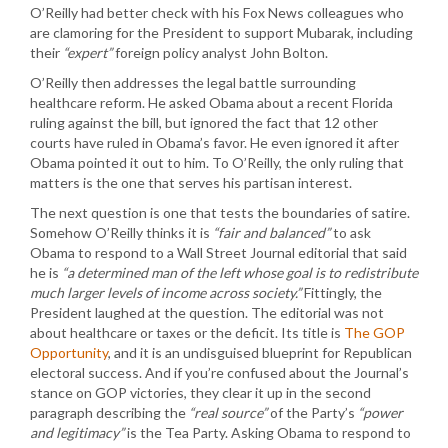
O’Reilly had better check with his Fox News colleagues who
are clamoring for the President to support Mubarak, including
their
“expert”
foreign policy analyst John Bolton.
O’Reilly then addresses the legal battle surrounding
healthcare reform. He asked Obama about a recent Florida
ruling against the bill, but ignored the fact that 12 other
courts have ruled in Obama’s favor. He even ignored it after
Obama pointed it out to him. To O’Reilly, the only ruling that
matters is the one that serves his partisan interest.
The next question is one that tests the boundaries of satire.
Somehow O’Reilly thinks it is
“fair and balanced”
to ask
Obama to respond to a Wall Street Journal editorial that said
he is
“a determined man of the left whose goal is to redistribute
much larger levels of income across society.”
Fittingly, the
President laughed at the question. The editorial was not
about healthcare or taxes or the deficit. Its title is
The GOP
Opportunity
, and it is an undisguised blueprint for Republican
electoral success. And if you’re confused about the Journal’s
stance on GOP victories, they clear it up in the second
paragraph describing the
“real source”
of the Party’s
“power
and legitimacy”
is the Tea Party. Asking Obama to respond to