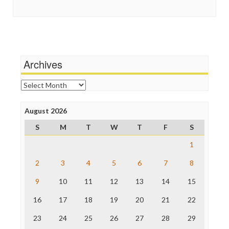
Guardian UK
Scandalous
In These Times
Social Media
Independent Media Center
Stalking Points
Media Education Foundation
Terrorism
Media Matters
Wankery
Michael Moore
Archives
News Hounds
Online Journalism Review
Archives
Open Secrets
Poynter Institute
August 2026
Press Think
Project Censored
S
M
T
W
T
F
S
ProPublica
Raw Story
1
Save the Internet
2
3
4
5
6
7
8
The Hill
The Nation
9
10
11
12
13
14
15
The Onion
Truth Dig
16
17
18
19
20
21
22
TV Newser
23
24
25
26
27
28
29
WordPress