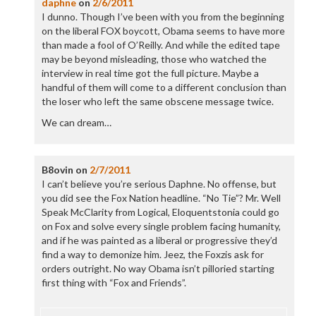
daphne
on
2/6/2011
I dunno. Though I’ve been with you from the beginning
on the liberal FOX boycott, Obama seems to have more
than made a fool of O’Reilly. And while the edited tape
may be beyond misleading, those who watched the
interview in real time got the full picture. Maybe a
handful of them will come to a different conclusion than
the loser who left the same obscene message twice.
We can dream…
B8ovin
on
2/7/2011
I can’t believe you’re serious Daphne. No offense, but
you did see the Fox Nation headline. “No Tie”? Mr. Well
Speak McClarity from Logical, Eloquentstonia could go
on Fox and solve every single problem facing humanity,
and if he was painted as a liberal or progressive they’d
find a way to demonize him. Jeez, the Foxzis ask for
orders outright. No way Obama isn’t pilloried starting
first thing with “Fox and Friends”.