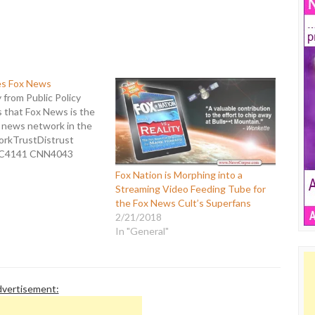
es Fox News
from Public Policy
 that Fox News is the
d news network in the
orkTrustDistrust
C4141 CNN4043
C3543 FOX4246 This
Fox Nation is Morphing into a
 annual poll on news
Streaming Video Feeding Tube for
. Last year had Fox at
the Fox News Cult’s Superfans
 overall, but the poll's
2/21/2018
In "General"
vertisement: