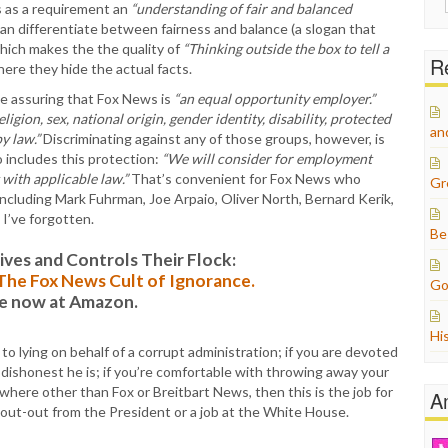
ts as a requirement an
“understanding of fair and balanced
for:
an differentiate between fairness and balance (a slogan that
ich makes the the quality of
“Thinking outside the box to tell a
Re
here they hide the actual facts.
age assuring that Fox News is
“an equal opportunity employer.”
religion, sex, national origin, gender identity, disability, protected
an
y law.”
Discriminating against any of those groups, however, is
so includes this protection:
“We will consider for employment
 with applicable law.”
That’s convenient for Fox News who
Gr
 including Mark Fuhrman, Joe Arpaio, Oliver North, Bernard Kerik,
I’ve forgotten.
Be
es and Controls Their Flock:
: The Fox News Cult of Ignorance.
Go
le now at Amazon.
Hi
 lying on behalf of a corrupt administration; if you are devoted
dishonest he is; if you’re comfortable with throwing away your
ere other than Fox or Breitbart News, then this is the job for
A
shout-out from the President or a job at the White House.