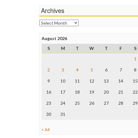
Archives
Archives
August 2026
S
M
T
W
T
F
S
1
2
3
4
5
6
7
8
9
10
11
12
13
14
15
16
17
18
19
20
21
22
23
24
25
26
27
28
29
30
31
« Jul