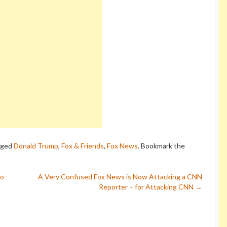
gged
Donald Trump
,
Fox & Friends
,
Fox News
. Bookmark the
to
A Very Confused Fox News is Now Attacking a CNN
Reporter – for Attacking CNN
→