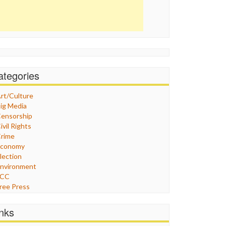
ategories
rt/Culture
ig Media
ensorship
ivil Rights
rime
Economy
lection
nvironment
FCC
ree Press
eneral
raphix
inks
ealthcare