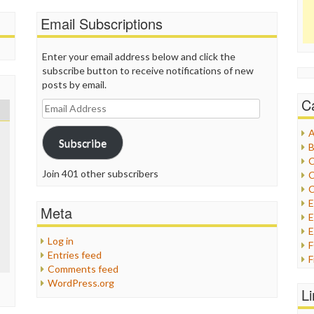
Email Subscriptions
Enter your email address below and click the
subscribe button to receive notifications of new
posts by email.
C
Email
Address
A
Subscribe
B
C
Join 401 other subscribers
C
C
Meta
E
E
Log in
Entries feed
F
Comments feed
G
WordPress.org
G
L
H