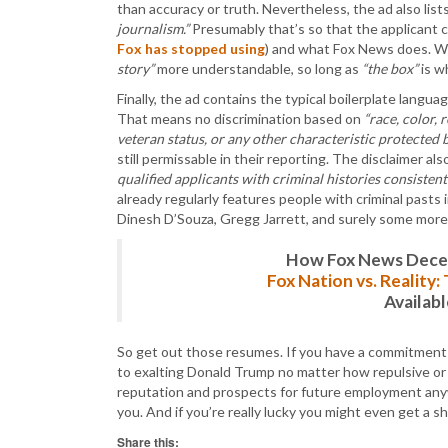
than accuracy or truth. Nevertheless, the ad also lis
journalism.”
Presumably that’s so that the applicant c
Fox has stopped using
) and what Fox News does. Wh
story”
more understandable, so long as
“the box”
is w
Finally, the ad contains the typical boilerplate langu
That means no discrimination based on
“race, color, 
veteran status, or any other characteristic protected b
still permissable in their reporting. The disclaimer al
qualified applicants with criminal histories consistent
already regularly features people with criminal pasts
Dinesh D’Souza, Gregg Jarrett, and surely some more 
How Fox News Deceiv
Fox Nation vs. Reality
Availab
So get out those resumes. If you have a commitment to
to exalting Donald Trump no matter how repulsive or 
reputation and prospects for future employment anywh
you. And if you’re really lucky you might even get a 
Share this: