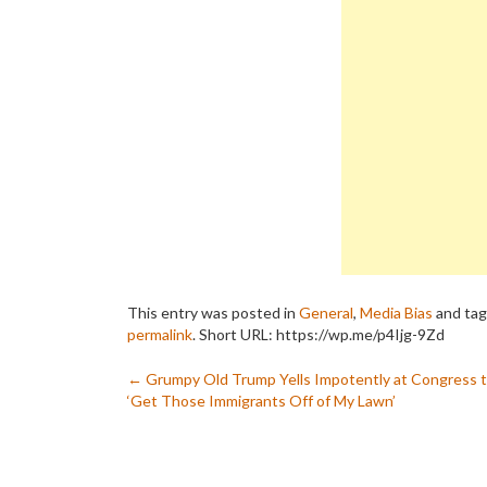
This entry was posted in
General
,
Media Bias
and ta
permalink
.
Short URL: https://wp.me/p4Ijg-9Zd
Post
←
Grumpy Old Trump Yells Impotently at Congress 
‘Get Those Immigrants Off of My Lawn’
navigation