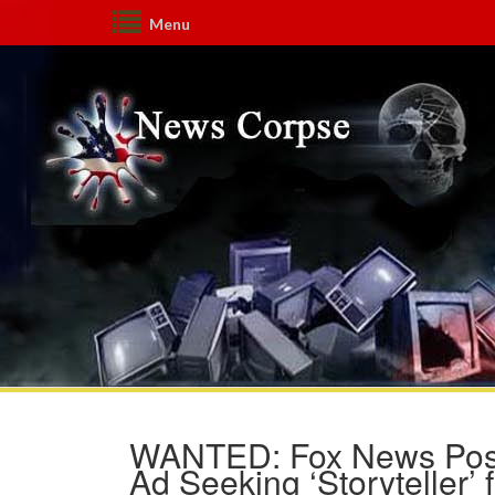
Menu
WANTED: Fox News Posts
Ad Seeking ‘Storyteller’ 