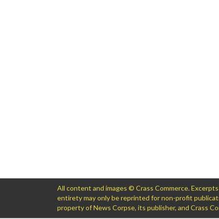
All content and images © Crass Commerce. Excerpts of
entirety may only be reprinted for non-profit public
property of News Corpse, its publisher, and Crass 