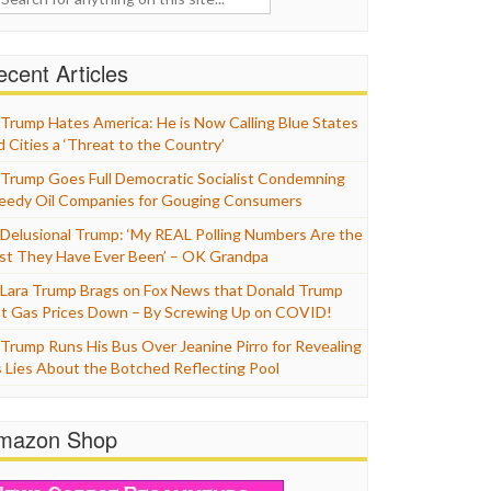
cent Articles
Trump Hates America: He is Now Calling Blue States
d Cities a ‘Threat to the Country’
Trump Goes Full Democratic Socialist Condemning
eedy Oil Companies for Gouging Consumers
Delusional Trump: ‘My REAL Polling Numbers Are the
st They Have Ever Been’ – OK Grandpa
Lara Trump Brags on Fox News that Donald Trump
t Gas Prices Down – By Screwing Up on COVID!
Trump Runs His Bus Over Jeanine Pirro for Revealing
s Lies About the Botched Reflecting Pool
mazon Shop