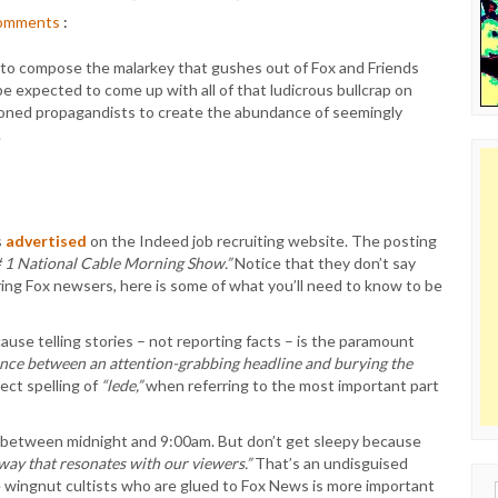
omments
:
ple to compose the malarkey that gushes out of Fox and Friends
 expected to come up with all of that ludicrous bullcrap on
asoned propagandists to create the abundance of seemingly
.
s
advertised
on the Indeed job recruiting website. The posting
# 1 National Cable Morning Show.”
Notice that they don’t say
iring Fox newsers, here is some of what you’ll need to know to be
use telling stories – not reporting facts – is the paramount
ence between an attention-grabbing headline and burying the
ect spelling of
“lede,”
when referring to the most important part
, between midnight and 9:00am. But don’t get sleepy because
 way that resonates with our viewers.”
That’s an undisguised
e wingnut cultists who are glued to Fox News is more important
Sear