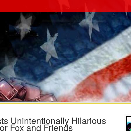
 Unintentionally Hilarious
for Fox and Friends