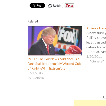
Reddit
Related
America Hat
A new survey 
Polling shows
least truste
nation. Netw
PBS5030 NB
CBS3643 AB
1/20/2011
POLL: The Fox News Audience is a
is the second
In "General"
Fanatical, Irredeemably Warped Cult
network trust
of Right-Wing Extremists
a higher level
3/21/2019
internals…
In "General"
Ad