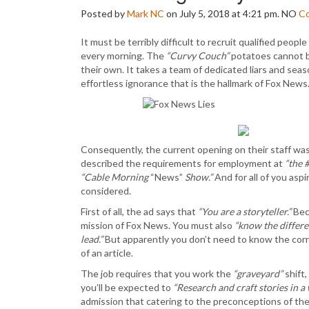
Posted by
Mark NC
on July 5, 2018 at 4:21 pm.
NO
C
It must be terribly difficult to recruit qualified peo
every morning. The
“Curvy Couch”
potatoes cannot be
their own. It takes a team of dedicated liars and se
effortless ignorance that is the hallmark of Fox News
Consequently, the current opening on their staff wa
described the requirements for employment at
“the 
“Cable Morning
“News”
Show.”
And for all of you asp
considered.
First of all, the ad says that
“You are a storyteller.”
Beca
mission of Fox News. You must also
“know the differ
lead.”
But apparently you don’t need to know the corr
of an article.
The job requires that you work the
“graveyard”
shift
you’ll be expected to
“Research and craft stories in a
admission that catering to the preconceptions of th