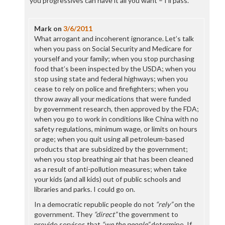
you progressives can have it all you want – I’ll pass.
Mark
on
3/6/2011
What arrogant and incoherent ignorance. Let’s talk
when you pass on Social Security and Medicare for
yourself and your family; when you stop purchasing
food that’s been inspected by the USDA; when you
stop using state and federal highways; when you
cease to rely on police and firefighters; when you
throw away all your medications that were funded
by government research, then approved by the FDA;
when you go to work in conditions like China with no
safety regulations, minimum wage, or limits on hours
or age; when you quit using all petroleum-based
products that are subsidized by the government;
when you stop breathing air that has been cleaned
as a result of anti-pollution measures; when take
your kids (and all kids) out of public schools and
libraries and parks. I could go on.
In a democratic republic people do not
“rely”
on the
government. They
“direct”
the government to
provide services that
“we the people”
determine. If