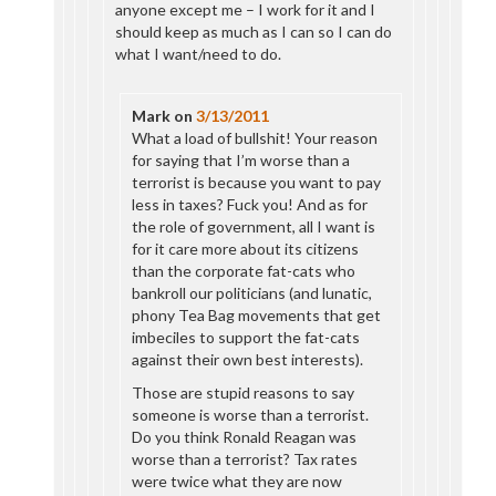
anyone except me – I work for it and I
should keep as much as I can so I can do
what I want/need to do.
Mark
on
3/13/2011
What a load of bullshit! Your reason
for saying that I’m worse than a
terrorist is because you want to pay
less in taxes? Fuck you! And as for
the role of government, all I want is
for it care more about its citizens
than the corporate fat-cats who
bankroll our politicians (and lunatic,
phony Tea Bag movements that get
imbeciles to support the fat-cats
against their own best interests).
Those are stupid reasons to say
someone is worse than a terrorist.
Do you think Ronald Reagan was
worse than a terrorist? Tax rates
were twice what they are now