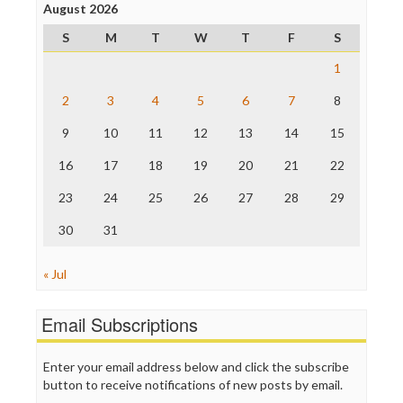
Project Censored
August 2026
ProPublica
S
M
T
W
T
F
S
Raw Story
Save the Internet
1
The Hill
The Nation
2
3
4
5
6
7
8
The Onion
9
10
11
12
13
14
15
Truth Dig
TV Newser
16
17
18
19
20
21
22
WordPress
23
24
25
26
27
28
29
30
31
« Jul
Email Subscriptions
Enter your email address below and click the subscribe
button to receive notifications of new posts by email.