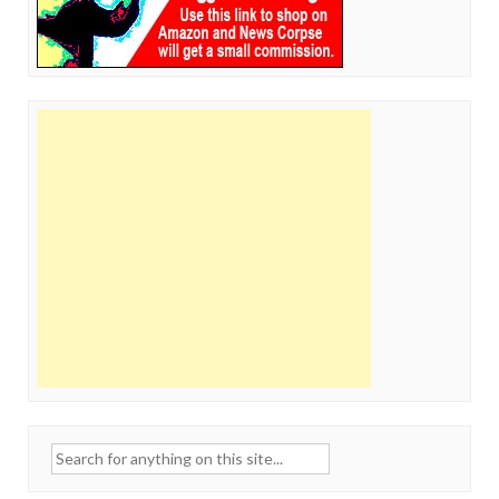
Search
for: