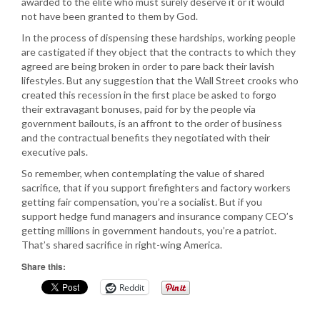
awarded to the elite who must surely deserve it or it would
not have been granted to them by God.
In the process of dispensing these hardships, working people
are castigated if they object that the contracts to which they
agreed are being broken in order to pare back their lavish
lifestyles. But any suggestion that the Wall Street crooks who
created this recession in the first place be asked to forgo
their extravagant bonuses, paid for by the people via
government bailouts, is an affront to the order of business
and the contractual benefits they negotiated with their
executive pals.
So remember, when contemplating the value of shared
sacrifice, that if you support firefighters and factory workers
getting fair compensation, you’re a socialist. But if you
support hedge fund managers and insurance company CEO’s
getting millions in government handouts, you’re a patriot.
That’s shared sacrifice in right-wing America.
Share this:
Reddit