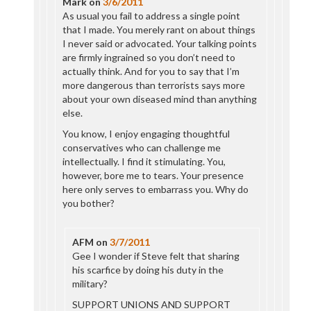
Mark
on
3/6/2011
As usual you fail to address a single point
that I made. You merely rant on about things
I never said or advocated. Your talking points
are firmly ingrained so you don’t need to
actually think. And for you to say that I’m
more dangerous than terrorists says more
about your own diseased mind than anything
else.
You know, I enjoy engaging thoughtful
conservatives who can challenge me
intellectually. I find it stimulating. You,
however, bore me to tears. Your presence
here only serves to embarrass you. Why do
you bother?
AFM
on
3/7/2011
Gee I wonder if Steve felt that sharing
his scarfice by doing his duty in the
military?
SUPPORT UNIONS AND SUPPORT