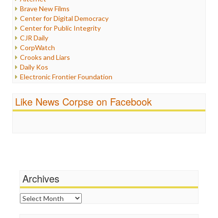
Iran
Brave New Films
Iraq
Center for Digital Democracy
Justice
Center for Public Integrity
Labor
CJR Daily
Media Bias
CorpWatch
News
Crooks and Liars
Politics
Daily Kos
Propaganda
Electronic Frontier Foundation
Racism
ePluribus Media
Ratings
Fairness and Accuracy in Reporting
Like News Corpse on Facebook
Religion
FreePress
Scandalous
Guardian UK
Social Media
In These Times
Stalking Points
Independent Media Center
Terrorism
Media Education Foundation
Wankery
Media Matters
Michael Moore
News Hounds
Archives
Online Journalism Review
Open Secrets
Archives
Poynter Institute
Press Think