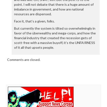
point. I will not debate that there is a huge amount of
imbalance in government, and how are national
resources are dispensed.
Face it, that’s a given, folks.
But currently the system is tilted so overwhelmingly in
favor of the überwealthy and mega-corps, and how the
financial industry that created the recession gets of
scott-free with a massive buyoff, it’s the UNFAIRNESS
of it all that upsets people.
Comments are closed.