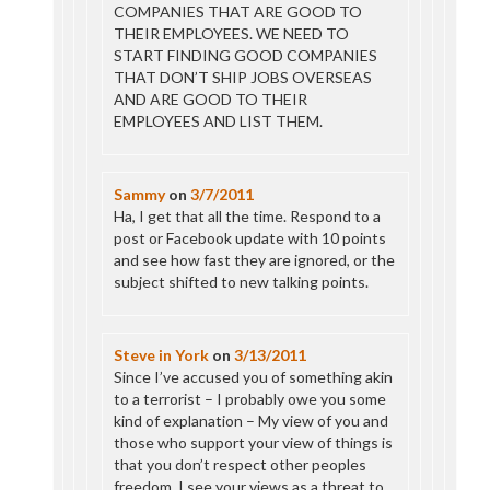
COMPANIES THAT ARE GOOD TO
THEIR EMPLOYEES. WE NEED TO
START FINDING GOOD COMPANIES
THAT DON’T SHIP JOBS OVERSEAS
AND ARE GOOD TO THEIR
EMPLOYEES AND LIST THEM.
Sammy
on
3/7/2011
Ha, I get that all the time. Respond to a
post or Facebook update with 10 points
and see how fast they are ignored, or the
subject shifted to new talking points.
Steve in York
on
3/13/2011
Since I’ve accused you of something akin
to a terrorist – I probably owe you some
kind of explanation – My view of you and
those who support your view of things is
that you don’t respect other peoples
freedom. I see your views as a threat to