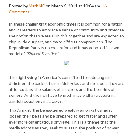
Posted by
Mark NC
on March 6, 2011 at 10:04 am.
16
Comments
:
In these challenging economic times it is common for a nation
and its leaders to embrace a sense of community and promote
the notion that we are all in this together and are expected to
chip in, do our part, and make difficult compromises. The
Republican Party is no exception and it has adopted its own
model of
“Shared Sacrifice.”
The right-wing in America is committed to reducing the
deficit on the backs of the middle-class and the poor. They are
all for cutting the salaries of teachers and the benefits of
seniors. And the rich have to pitch in as well by accepting
painful reductions in…..taxes.
That’s right, the beleaguered wealthy amongst us must
loosen their belts and be prepared to get fatter and suffer
ever more ostentatious privilege. This is a theme that the
media adopts as they seek to sustain the position of power