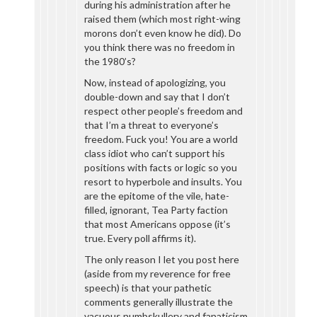
during his administration after he
raised them (which most right-wing
morons don’t even know he did). Do
you think there was no freedom in
the 1980’s?
Now, instead of apologizing, you
double-down and say that I don’t
respect other people’s freedom and
that I’m a threat to everyone’s
freedom. Fuck you! You are a world
class idiot who can’t support his
positions with facts or logic so you
resort to hyperbole and insults. You
are the epitome of the vile, hate-
filled, ignorant, Tea Party faction
that most Americans oppose (it’s
true. Every poll affirms it).
The only reason I let you post here
(aside from my reverence for free
speech) is that your pathetic
comments generally illustrate the
vacuous numbskullery and fanaticism