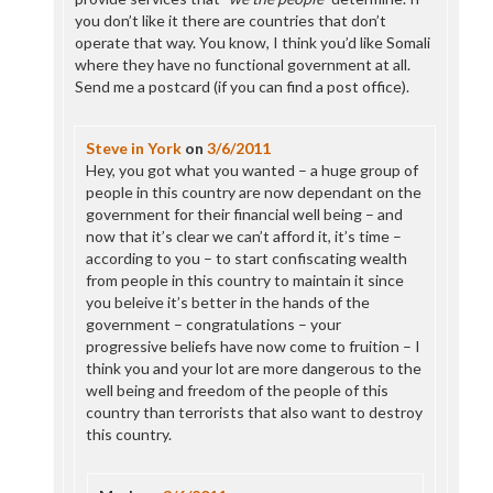
you don’t like it there are countries that don’t
operate that way. You know, I think you’d like Somali
where they have no functional government at all.
Send me a postcard (if you can find a post office).
Steve in York
on
3/6/2011
Hey, you got what you wanted – a huge group of
people in this country are now dependant on the
government for their financial well being – and
now that it’s clear we can’t afford it, it’s time –
according to you – to start confiscating wealth
from people in this country to maintain it since
you beleive it’s better in the hands of the
government – congratulations – your
progressive beliefs have now come to fruition – I
think you and your lot are more dangerous to the
well being and freedom of the people of this
country than terrorists that also want to destroy
this country.