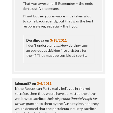
That was awesome!!! Remember – the ends
don’t justify the means.
I’ll not bother you anymore – it’s taken a lot
to come back recently, but that was the best
response ever, especially the f-you.
Desdinova
on
3/18/2011
I don’t understand……How do they turn
an obvious asskicking into a victory for
them? They must be terrible at sports.
labman57
on
3/6/2011
If the Republican Party really believed in
shared
sacrifice, then they would have permitted the ultra-
wealthy to sacrifice their
disproportionately high tax
breaks
granted to them by the Bush regime, and they
would demand that the petroleum industry sacrifice