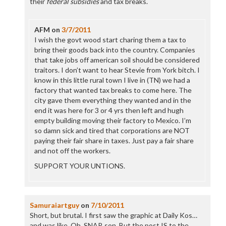
their
federal subsidies
and tax breaks.
AFM
on
3/7/2011
I wish the govt wood start charing them a tax to
bring their goods back into the country. Companies
that take jobs off american soil should be considered
traitors. I don’t want to hear Stevie from York bitch. I
know in this little rural town I live in (TN) we had a
factory that wanted tax breaks to come here. The
city gave them everything they wanted and in the
end it was here for 3 or 4 yrs then left and hugh
empty building moving their factory to Mexico. I’m
so damn sick and tired that corporations are NOT
paying their fair share in taxes. Just pay a fair share
and not off the workers.
SUPPORT YOUR UNTIONS.
Samuraiartguy
on
7/10/2011
Short, but brutal. I first saw the graphic at Daily Kos…
and was like. Oh, SNAP, son. But the post IS to the