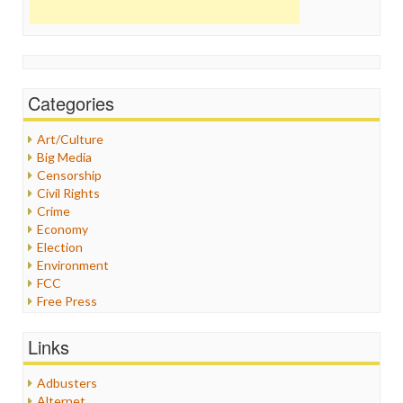
Categories
Art/Culture
Big Media
Censorship
Civil Rights
Crime
Economy
Election
Environment
FCC
Free Press
General
Graphix
Links
Healthcare
Humor
Adbusters
Internet Freedom
Alternet