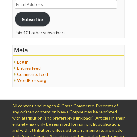
Email
Address
Subscribe
Join 401 other subscribers
Meta
Log in
Entries feed
Comments feed
WordPress.org
All content and images © Crass Commerce. Excerpts of
any written content on News Corpse may be reprinted
with attribution (and preferably a link back). Articles in their
entirety may only be reprinted for non-profit publication,
and with attribution, unless other arrangements are made
with News Corpse. All written content and artwork remain