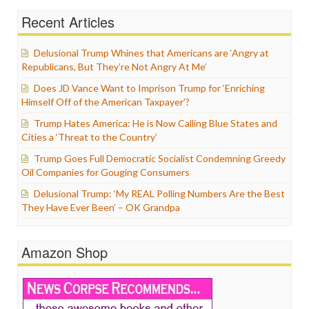
Recent Articles
Delusional Trump Whines that Americans are ‘Angry at
Republicans, But They’re Not Angry At Me’
Does JD Vance Want to Imprison Trump for ‘Enriching
Himself Off of the American Taxpayer’?
Trump Hates America: He is Now Calling Blue States and
Cities a ‘Threat to the Country’
Trump Goes Full Democratic Socialist Condemning Greedy
Oil Companies for Gouging Consumers
Delusional Trump: ‘My REAL Polling Numbers Are the Best
They Have Ever Been’ – OK Grandpa
Amazon Shop