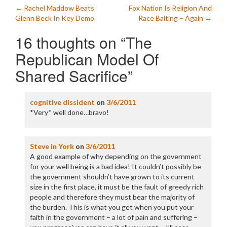
Post
←
Rachel Maddow Beats
Fox Nation Is Religion And
Glenn Beck In Key Demo
Race Baiting – Again
→
navigation
16 thoughts on “
The
Republican Model Of
Shared Sacrifice
”
cognitive dissident
on
3/6/2011
*Very* well done…bravo!
Steve in York
on
3/6/2011
A good example of why depending on the government
for your well being is a bad idea! It couldn’t possibly be
the government shouldn’t have grown to its current
size in the first place, it must be the fault of greedy rich
people and therefore they must bear the majority of
the burden. This is what you get when you put your
faith in the government – a lot of pain and suffering –