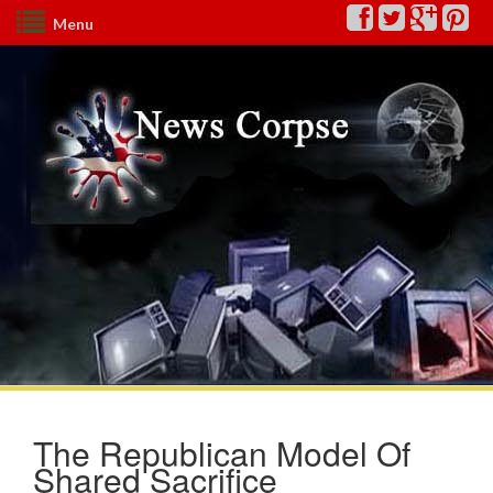
Menu
The Republican Model Of
Shared Sacrifice