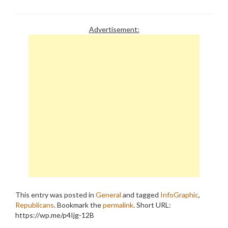
obsession for ever more
benefits for the wealthy
and cuts for the needy -
Advertisement:
the Republican Model of
Shared Sacrifice. As usual,
the press fails…
This entry was posted in
General
and tagged
InfoGraphic
,
Republicans
. Bookmark the
permalink
.
Short URL:
https://wp.me/p4Ijg-12B