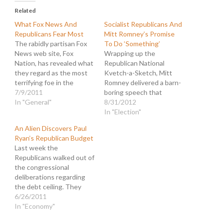
Related
What Fox News And
Socialist Republicans And
Republicans Fear Most
Mitt Romney’s Promise
The rabidly partisan Fox
To Do ‘Something’
News web site, Fox
Wrapping up the
Nation, has revealed what
Republican National
they regard as the most
Kvetch-a-Sketch, Mitt
terrifying foe in the
Romney delivered a barn-
political universe. They
7/9/2011
boring speech that
posted an article that
In "General"
nevertheless stirred the
8/31/2012
makes it clear what is
sheep in the convention
In "Election"
keeping them up nights:
hall. With a different
An Alien Discovers Paul
Media Matters Spawn
theme every night,
Ryan’s Republican Budget
Trailing G.O.P. With
Romney chose to
Last week the
Cameras. The headline
highlight a bold new
Republicans walked out of
references an article in…
message that is sure to
the congressional
resonate with the
deliberations regarding
Replicant base: "Now is
the debt ceiling. They
the moment when we…
continue to hold the
6/26/2011
nation's economic survival
In "Economy"
hostage to their