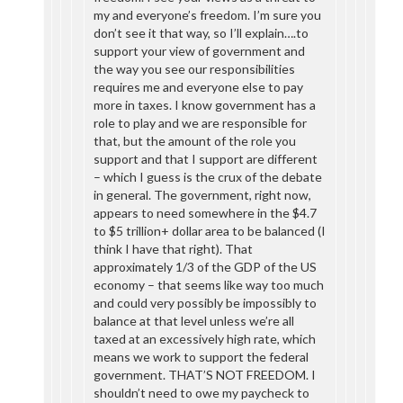
my and everyone’s freedom. I’m sure you
don’t see it that way, so I’ll explain….to
support your view of government and
the way you see our responsibilities
requires me and everyone else to pay
more in taxes. I know government has a
role to play and we are responsible for
that, but the amount of the role you
support and that I support are different
– which I guess is the crux of the debate
in general. The government, right now,
appears to need somewhere in the $4.7
to $5 trillion+ dollar area to be balanced (I
think I have that right). That
approximately 1/3 of the GDP of the US
economy – that seems like way too much
and could very possibly be impossibly to
balance at that level unless we’re all
taxed at an excessively high rate, which
means we work to support the federal
government. THAT’S NOT FREEDOM. I
shouldn’t need to owe my paycheck to