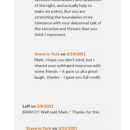
of the right, and actually help to
make my points. But you are
stretching the boundaries of my
tolerance with your delusional talk of
the terrorism and threats that you
think I represent.
Steve in York
on
3/14/2011
Mark, I hope you don’t mind, but I
shared your unhinged response with
some friends – it gave us all a great
laugh.. thanks – I gave you full credit.
Leff
on
3/8/2011
BRAVO!! Well said, Mark..! Thanks for this.
Steve in York
on
3/13/2011