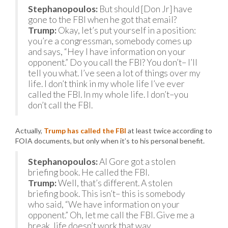
Stephanopoulos:
But should [Don Jr] have
gone to the FBI when he got that email?
Trump:
Okay, let’s put yourself in a position:
you’re a congressman, somebody comes up
and says, “Hey I have information on your
opponent.” Do you call the FBI? You don’t– I’ll
tell you what. I’ve seen a lot of things over my
life. I don’t think in my whole life I’ve ever
called the FBI. In my whole life. I don’t–you
don’t call the FBI.
Actually,
Trump has called the FBI
at least twice according to
FOIA documents, but only when it’s to his personal benefit.
Stephanopoulos:
Al Gore got a stolen
briefing book. He called the FBI.
Trump:
Well, that’s different. A stolen
briefing book. This isn’t– this is somebody
who said, “We have information on your
opponent.” Oh, let me call the FBI. Give me a
break, life doesn’t work that way.