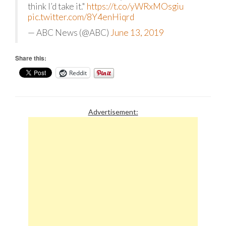
think I’d take it."
https://t.co/yWRxMOsgiu
pic.twitter.com/8Y4enHiqrd
— ABC News (@ABC)
June 13, 2019
Share this:
Reddit
Advertisement: