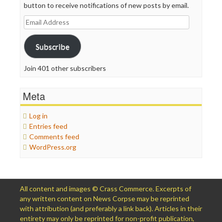
button to receive notifications of new posts by email.
Email
Address
Subscribe
Join 401 other subscribers
Meta
Log in
Entries feed
Comments feed
WordPress.org
All content and images © Crass Commerce. Excerpts of
any written content on News Corpse may be reprinted
with attribution (and preferably a link back). Articles in their
entirety may only be reprinted for non-profit publication,