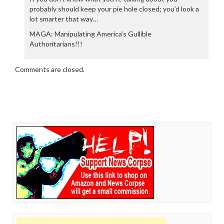
probably should keep your pie hole closed; you’d look a
lot smarter that way…
MAGA: Manipulating America’s Gullible
Authoritarians!!!
Comments are closed.