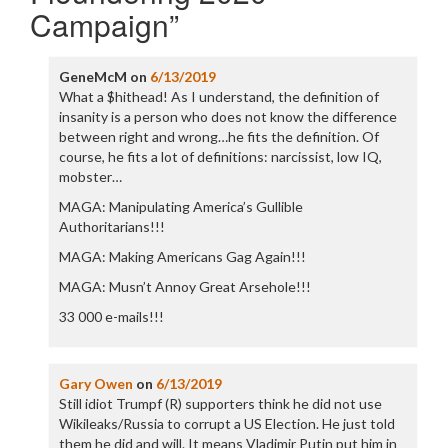
Campaign
”
GeneMcM
on
6/13/2019
What a $hithead! As I understand, the definition of
insanity is a person who does not know the difference
between right and wrong…he fits the definition. Of
course, he fits a lot of definitions: narcissist, low IQ,
mobster…
MAGA: Manipulating America’s Gullible
Authoritarians!!!
MAGA: Making Americans Gag Again!!!
MAGA: Musn’t Annoy Great Arsehole!!!
33 000 e-mails!!!
Gary Owen
on
6/13/2019
Still idiot Trumpf (R) supporters think he did not use
Wikileaks/Russia to corrupt a US Election. He just told
them he did and will. It means Vladimir Putin put him in