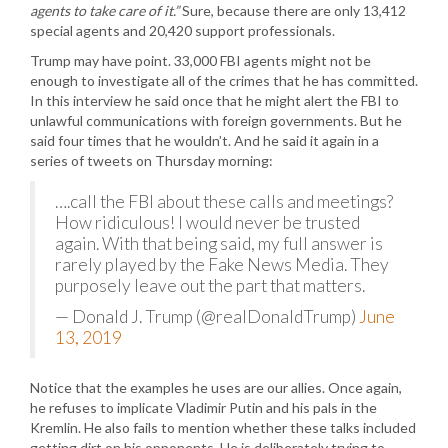
agents to take care of it.”
Sure, because there are only 13,412
special agents and 20,420 support professionals.
Trump may have point. 33,000 FBI agents might not be
enough to investigate all of the crimes that he has committed.
In this interview he said once that he might alert the FBI to
unlawful communications with foreign governments. But he
said four times that he wouldn’t. And he said it again in a
series of tweets on Thursday morning:
….call the FBI about these calls and meetings?
How ridiculous! I would never be trusted
again. With that being said, my full answer is
rarely played by the Fake News Media. They
purposely leave out the part that matters.
— Donald J. Trump (@realDonaldTrump)
June
13, 2019
Notice that the examples he uses are our allies. Once again,
he refuses to implicate Vladimir Putin and his pals in the
Kremlin. He also fails to mention whether these talks included
getting dirt on his opponents. He is deliberately trying to