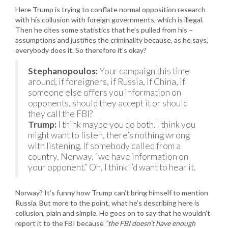
Here Trump is trying to conflate normal opposition research
with his collusion with foreign governments, which is illegal.
Then he cites some statistics that he’s pulled from his –
assumptions and justifies the criminality because, as he says,
everybody does it. So therefore it’s okay?
Stephanopoulos:
Your campaign this time
around, if foreigners, if Russia, if China, if
someone else offers you information on
opponents, should they accept it or should
they call the FBI?
Trump:
I think maybe you do both. I think you
might want to listen, there’s nothing wrong
with listening. If somebody called from a
country, Norway, “we have information on
your opponent.” Oh, I think I’d want to hear it.
Norway? It’s funny how Trump can’t bring himself to mention
Russia. But more to the point, what he’s describing here is
collusion, plain and simple. He goes on to say that he wouldn’t
report it to the FBI because
“the FBI doesn’t have enough