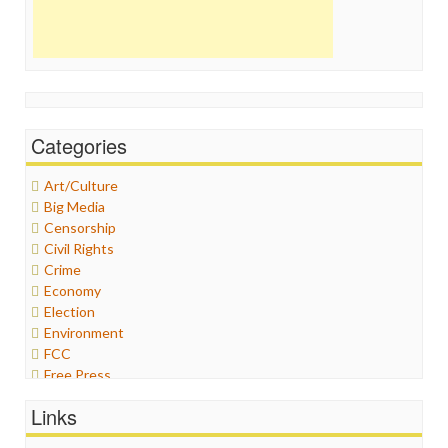
Categories
Art/Culture
Big Media
Censorship
Civil Rights
Crime
Economy
Election
Environment
FCC
Free Press
General
Links
Graphix
Healthcare