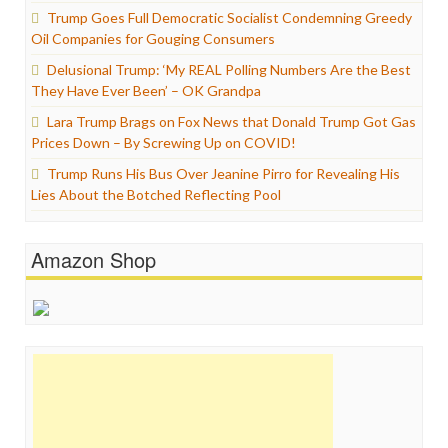
Trump Goes Full Democratic Socialist Condemning Greedy
Oil Companies for Gouging Consumers
Delusional Trump: ‘My REAL Polling Numbers Are the Best
They Have Ever Been’ – OK Grandpa
Lara Trump Brags on Fox News that Donald Trump Got Gas
Prices Down – By Screwing Up on COVID!
Trump Runs His Bus Over Jeanine Pirro for Revealing His
Lies About the Botched Reflecting Pool
Amazon Shop