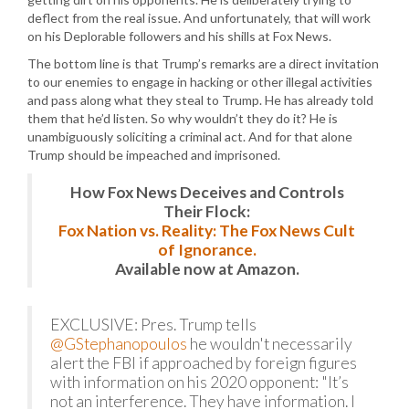
deflect from the real issue. And unfortunately, that will work
on his Deplorable followers and his shills at Fox News.
The bottom line is that Trump’s remarks are a direct invitation
to our enemies to engage in hacking or other illegal activities
and pass along what they steal to Trump. He has already told
them that he’d listen. So why wouldn’t they do it? He is
unambiguously soliciting a criminal act. And for that alone
Trump should be impeached and imprisoned.
How Fox News Deceives and Controls
Their Flock:
Fox Nation vs. Reality: The Fox News Cult
of Ignorance.
Available now at Amazon.
EXCLUSIVE: Pres. Trump tells
@GStephanopoulos
he wouldn't necessarily
alert the FBI if approached by foreign figures
with information on his 2020 opponent: "It’s
not an interference. They have information. I