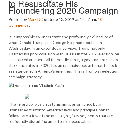
to Resuscitate His
Floundering 2020 Campaign
Posted by
Mark NC
on June 13, 2019 at 11:57 am.
10
Comments
:
It is impossible to understate the profoundly evil nature of
what Donald Trump told George Stephanopoulos on
Wednesday. In an extended interview, Trump not only
justified his prior collusion with Russia in the 2016 election, he
also placed an open call for hostile foreign governments to do
the same thing in 2020. It’s an unambiguous attempt to seek
assistance from America’s enemies. This is Trump’s reelection
campaign strategy.
The interview was an astonishing performance by an
unabashed traitor to American laws and principles. What
follows are a few of the most egregious segments that are
profoundly disturbing and utterly inexcusable.