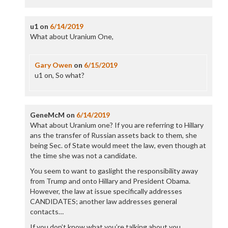
u1
on
6/14/2019
What about Uranium One,
Gary Owen
on
6/15/2019
u1 on, So what?
GeneMcM
on
6/14/2019
What about Uranium one? If you are referring to Hillary
ans the transfer of Russian assets back to them, she
being Sec. of State would meet the law, even though at
the time she was not a candidate.
You seem to want to gaslight the responsibility away
from Trump and onto Hillary and President Obama.
However, the law at issue specifically addresses
CANDIDATES; another law addresses general
contacts…
If you don’t know what you’re talking about you