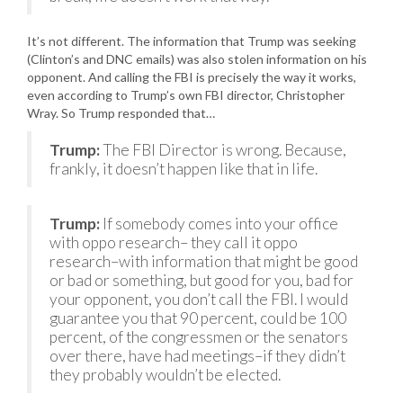
It’s not different. The information that Trump was seeking
(Clinton’s and DNC emails) was also stolen information on his
opponent. And calling the FBI is precisely the way it works,
even according to Trump’s own FBI director, Christopher
Wray. So Trump responded that…
Trump:
The FBI Director is wrong. Because,
frankly, it doesn’t happen like that in life.
Trump:
If somebody comes into your office
with oppo research– they call it oppo
research–with information that might be good
or bad or something, but good for you, bad for
your opponent, you don’t call the FBI. I would
guarantee you that 90 percent, could be 100
percent, of the congressmen or the senators
over there, have had meetings–if they didn’t
they probably wouldn’t be elected.