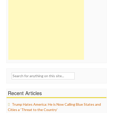
Search
for:
Recent Articles
Trump Hates America: He is Now Calling Blue States and
Cities a ‘Threat to the Country’