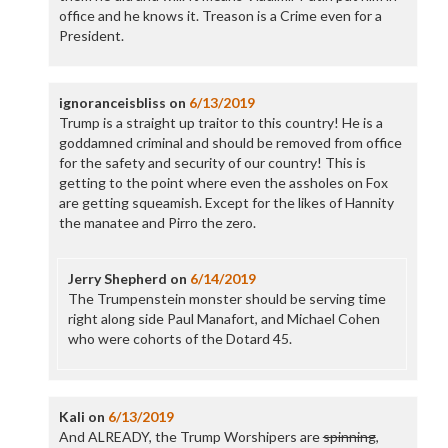
office and he knows it. Treason is a Crime even for a
President.
ignoranceisbliss
on
6/13/2019
Trump is a straight up traitor to this country! He is a
goddamned criminal and should be removed from office
for the safety and security of our country! This is
getting to the point where even the assholes on Fox
are getting squeamish. Except for the likes of Hannity
the manatee and Pirro the zero.
Jerry Shepherd
on
6/14/2019
The Trumpenstein monster should be serving time
right along side Paul Manafort, and Michael Cohen
who were cohorts of the Dotard 45.
Kali
on
6/13/2019
And ALREADY, the Trump Worshipers are
spinning
,