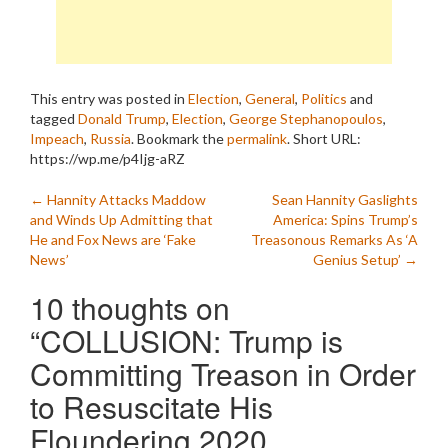
This entry was posted in
Election
,
General
,
Politics
and
tagged
Donald Trump
,
Election
,
George Stephanopoulos
,
Impeach
,
Russia
. Bookmark the
permalink
.
Short URL:
https://wp.me/p4Ijg-aRZ
Post
←
Hannity Attacks Maddow
Sean Hannity Gaslights
and Winds Up Admitting that
America: Spins Trump’s
navigation
He and Fox News are ‘Fake
Treasonous Remarks As ‘A
News’
Genius Setup’
→
10 thoughts on
“
COLLUSION: Trump is
Committing Treason in Order
to Resuscitate His
Floundering 2020