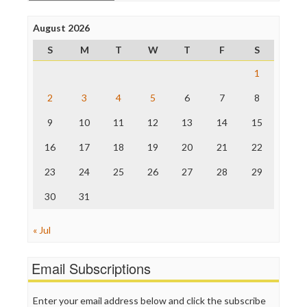
Open Secrets
Poynter Institute
August 2026
Press Think
Project Censored
S
M
T
W
T
F
S
ProPublica
Raw Story
1
Save the Internet
2
3
4
5
6
7
8
The Hill
The Nation
9
10
11
12
13
14
15
The Onion
Truth Dig
16
17
18
19
20
21
22
TV Newser
23
24
25
26
27
28
29
WordPress
30
31
« Jul
Email Subscriptions
Enter your email address below and click the subscribe