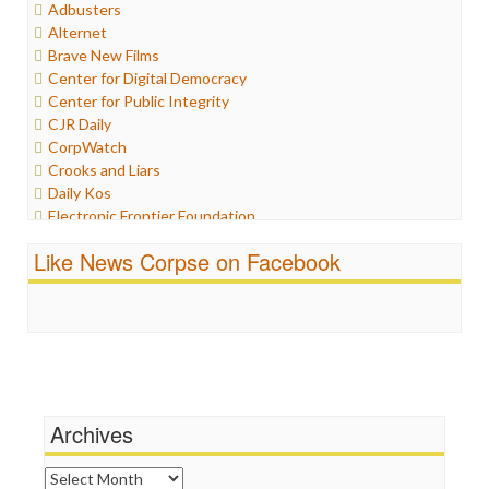
Adbusters
Humor
Alternet
Internet Freedom
Brave New Films
Iran
Center for Digital Democracy
Iraq
Center for Public Integrity
Justice
CJR Daily
Labor
CorpWatch
Media Bias
Crooks and Liars
News
Daily Kos
Politics
Electronic Frontier Foundation
Propaganda
ePluribus Media
Racism
Like News Corpse on Facebook
Fairness and Accuracy in Reporting
Ratings
FreePress
Religion
Guardian UK
Scandalous
In These Times
Social Media
Independent Media Center
Stalking Points
Media Education Foundation
Terrorism
Media Matters
Wankery
Michael Moore
Archives
News Hounds
Online Journalism Review
Archives