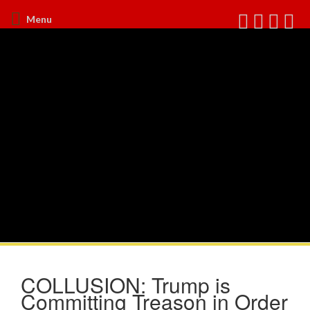
Menu
COLLUSION: Trump is
Committing Treason in Order