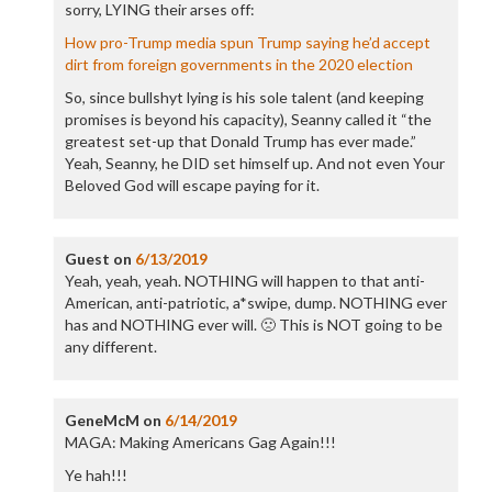
sorry, LYING their arses off:
How pro-Trump media spun Trump saying he’d accept
dirt from foreign governments in the 2020 election
So, since bullshyt lying is his sole talent (and keeping
promises is beyond his capacity), Seanny called it “the
greatest set-up that Donald Trump has ever made.”
Yeah, Seanny, he DID set himself up. And not even Your
Beloved God will escape paying for it.
Guest
on
6/13/2019
Yeah, yeah, yeah. NOTHING will happen to that anti-
American, anti-patriotic, a*swipe, dump. NOTHING ever
has and NOTHING ever will. 🙁 This is NOT going to be
any different.
GeneMcM
on
6/14/2019
MAGA: Making Americans Gag Again!!!
Ye hah!!!