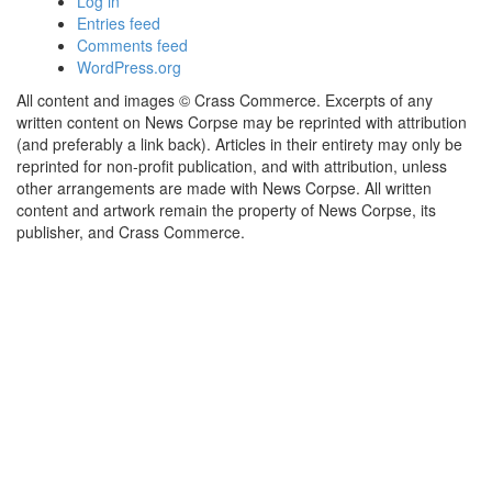
Log in
Entries feed
Comments feed
WordPress.org
All content and images © Crass Commerce. Excerpts of any
written content on News Corpse may be reprinted with attribution
(and preferably a link back). Articles in their entirety may only be
reprinted for non-profit publication, and with attribution, unless
other arrangements are made with News Corpse. All written
content and artwork remain the property of News Corpse, its
publisher, and Crass Commerce.