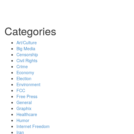
Categories
Art/Culture
Big Media
Censorship
Civil Rights
Crime
Economy
Election
Environment
FCC
Free Press
General
Graphix
Healthcare
Humor
Internet Freedom
Iran