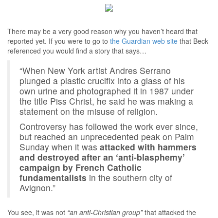
There may be a very good reason why you haven’t heard that
reported yet. If you were to go to
the Guardian web site
that Beck
referenced you would find a story that says…
“When New York artist Andres Serrano
plunged a plastic crucifix into a glass of his
own urine and photographed it in 1987 under
the title Piss Christ, he said he was making a
statement on the misuse of religion.
Controversy has followed the work ever since,
but reached an unprecedented peak on Palm
Sunday when it was
attacked with hammers
and destroyed after an ‘anti-blasphemy’
campaign by French Catholic
fundamentalists
in the southern city of
Avignon.”
You see, it was not
“an anti-Christian group”
that attacked the