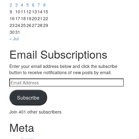
2
3
4
5
6
7
8
9
10
11
12
13
14
15
16
17
18
19
20
21
22
23
24
25
26
27
28
29
30
31
« Jul
Email Subscriptions
Enter your email address below and click the subscribe
button to receive notifications of new posts by email.
Email
Address
Subscribe
Join 401 other subscribers
Meta