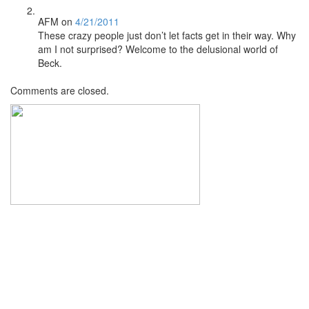
AFM
on
4/21/2011
These crazy people just don’t let facts get in their way. Why
am I not surprised? Welcome to the delusional world of
Beck.
Comments are closed.