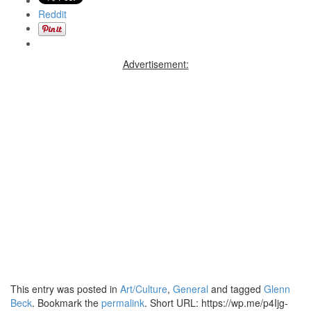
Reddit
Advertisement:
This entry was posted in
Art/Culture
,
General
and tagged
Glenn
Beck
. Bookmark the
permalink
.
Short URL: https://wp.me/p4Ijg-