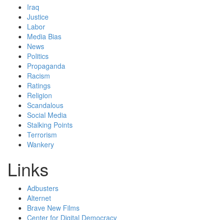
Iraq
Justice
Labor
Media Bias
News
Politics
Propaganda
Racism
Ratings
Religion
Scandalous
Social Media
Stalking Points
Terrorism
Wankery
Links
Adbusters
Alternet
Brave New Films
Center for Digital Democracy