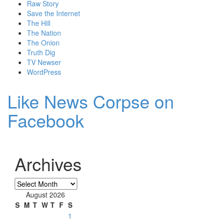
Raw Story
Save the Internet
The Hill
The Nation
The Onion
Truth Dig
TV Newser
WordPress
Like News Corpse on
Facebook
Archives
Archives
August 2026
S
M
T
W
T
F
S
1