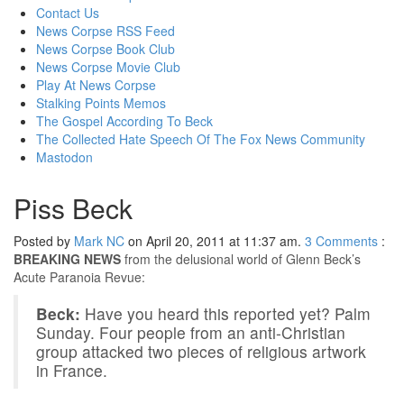
content
Contact Us
News Corpse RSS Feed
News Corpse Book Club
News Corpse Movie Club
Play At News Corpse
Stalking Points Memos
The Gospel According To Beck
The Collected Hate Speech Of The Fox News Community
Mastodon
Piss Beck
Posted by
Mark NC
on April 20, 2011 at 11:37 am.
3
Comments
:
BREAKING NEWS
from the delusional world of Glenn Beck’s
Acute Paranoia Revue:
Beck:
Have you heard this reported yet? Palm
Sunday. Four people from an anti-Christian
group attacked two pieces of religious artwork
in France.