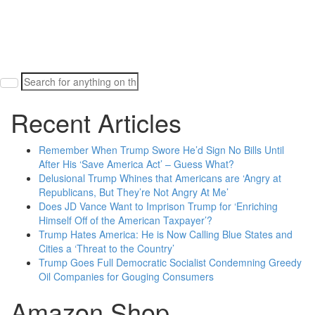
Search
for:
Recent Articles
Remember When Trump Swore He’d Sign No Bills Until
After His ‘Save America Act’ – Guess What?
Delusional Trump Whines that Americans are ‘Angry at
Republicans, But They’re Not Angry At Me’
Does JD Vance Want to Imprison Trump for ‘Enriching
Himself Off of the American Taxpayer’?
Trump Hates America: He is Now Calling Blue States and
Cities a ‘Threat to the Country’
Trump Goes Full Democratic Socialist Condemning Greedy
Oil Companies for Gouging Consumers
Amazon Shop