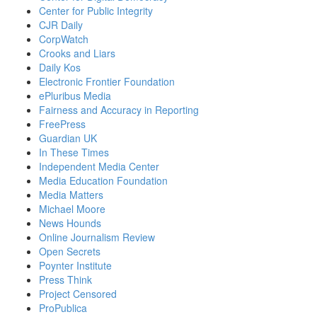
Center for Public Integrity
CJR Daily
CorpWatch
Crooks and Liars
Daily Kos
Electronic Frontier Foundation
ePluribus Media
Fairness and Accuracy in Reporting
FreePress
Guardian UK
In These Times
Independent Media Center
Media Education Foundation
Media Matters
Michael Moore
News Hounds
Online Journalism Review
Open Secrets
Poynter Institute
Press Think
Project Censored
ProPublica