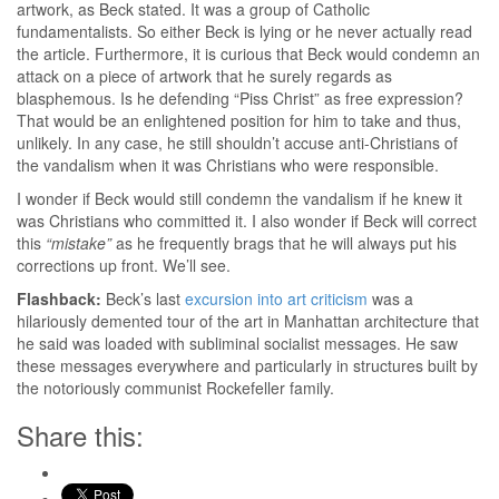
artwork, as Beck stated. It was a group of Catholic
fundamentalists. So either Beck is lying or he never actually read
the article. Furthermore, it is curious that Beck would condemn an
attack on a piece of artwork that he surely regards as
blasphemous. Is he defending “Piss Christ” as free expression?
That would be an enlightened position for him to take and thus,
unlikely. In any case, he still shouldn’t accuse anti-Christians of
the vandalism when it was Christians who were responsible.
I wonder if Beck would still condemn the vandalism if he knew it
was Christians who committed it. I also wonder if Beck will correct
this
“mistake”
as he frequently brags that he will always put his
corrections up front. We’ll see.
Flashback:
Beck’s last
excursion into art criticism
was a
hilariously demented tour of the art in Manhattan architecture that
he said was loaded with subliminal socialist messages. He saw
these messages everywhere and particularly in structures built by
the notoriously communist Rockefeller family.
Share this: