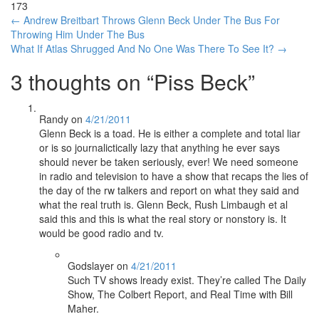
173
Post
←
Andrew Breitbart Throws Glenn Beck Under The Bus For
Throwing Him Under The Bus
navigation
What If Atlas Shrugged And No One Was There To See It?
→
3 thoughts on “
Piss Beck
”
Randy
on
4/21/2011
Glenn Beck is a toad. He is either a complete and total liar
or is so journalictically lazy that anything he ever says
should never be taken seriously, ever! We need someone
in radio and television to have a show that recaps the lies of
the day of the rw talkers and report on what they said and
what the real truth is. Glenn Beck, Rush Limbaugh et al
said this and this is what the real story or nonstory is. It
would be good radio and tv.
Godslayer
on
4/21/2011
Such TV shows lready exist. They’re called The Daily
Show, The Colbert Report, and Real Time with Bill
Maher.