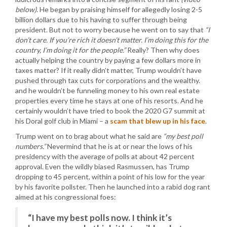
below)
. He began by praising himself for allegedly losing 2-5
billion dollars due to his having to suffer through being
president. But not to worry because he went on to say that
“I
don’t care. If you’re rich it doesn’t matter. I’m doing this for the
country, I’m doing it for the people.”
Really? Then why does
actually helping the country by paying a few dollars more in
taxes matter? If it really didn’t matter, Trump wouldn’t have
pushed through tax cuts for corporations and the wealthy.
and he wouldn’t be funneling money to his own real estate
properties every time he stays at one of his resorts. And he
certainly wouldn’t have tried to book the 2020 G7 summit at
his Doral golf club in Miami – a
scam that blew up in his face
.
Trump went on to brag about what he said are
“my best poll
numbers.”
Nevermind that he is at or near the lows of his
presidency with the average of polls at about 42 percent
approval. Even the wildly biased Rasmussen, has Trump
dropping to 45 percent, within a point of his low for the year
by his favorite pollster. Then he launched into a rabid dog rant
aimed at his congressional foes:
“I have my best polls now. I think it’s