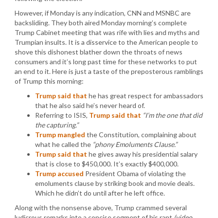
However, if Monday is any indication, CNN and MSNBC are
backsliding. They both aired Monday morning’s complete
Trump Cabinet meeting that was rife with lies and myths and
Trumpian insults. It is a disservice to the American people to
shove this dishonest blather down the throats of news
consumers and it’s long past time for these networks to put
an end to it. Here is just a taste of the preposterous ramblings
of Trump this morning:
Trump said that
he has great respect for ambassadors
that he also said he’s never heard of.
Referring to ISIS,
Trump said that
“I’m the one that did
the capturing.”
Trump mangled
the Constitution, complaining about
what he called the
“phony Emoluments Clause.”
Trump said that
he gives away his presidential salary
that is close to $450,000. It’s exactly $400,000.
Trump accused
President Obama of violating the
emoluments clause by striking book and movie deals.
Which he didn’t do until after he left office.
Along with the nonsense above, Trump crammed several
ludicrous remarks into a concise segment of his rant
(video