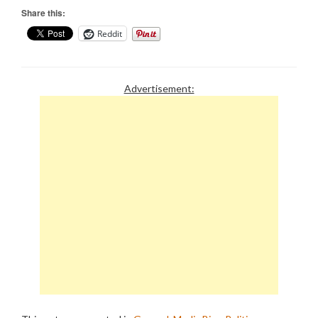
Share this:
Reddit
Advertisement: