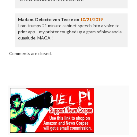
Madam. Delecto von Teese
on
10/21/2019
I ran trumps 21 minute cabinet speech into a voice to
print app… my printer coughed up a gram of blow and a
quaalude. MAGA !
Comments are closed.