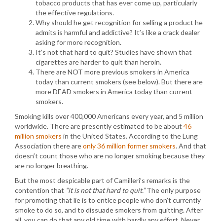
tobacco products that has ever come up, particularly
the effective regulations.
Why should he get recognition for selling a product he
admits is harmful and addictive? It’s like a crack dealer
asking for more recognition.
It’s not that hard to quit? Studies have shown that
cigarettes are harder to quit than heroin.
There are NOT more previous smokers in America
today than current smokers (see below). But there are
more DEAD smokers in America today than current
smokers.
Smoking kills over 400,000 Americans every year, and 5 million
worldwide. There are presently estimated to be about
46
million smokers
in the United States. According to the Lung
Association there are
only 36 million former smokers
. And that
doesn’t count those who are no longer smoking because they
are no longer breathing.
But the most despicable part of Camilleri’s remarks is the
contention that
“it is not that hard to quit.”
The only purpose
for promoting that lie is to entice people who don’t currently
smoke to do so, and to dissuade smokers from quitting. After
all, you can do that any old time with hardly any effort. Never