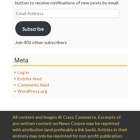
button to receive notifications of new posts by email.
Email
Address
Subscribe
Join 401 other subscribers
Meta
Log in
Entries feed
Comments feed
WordPress.org
All content and images © Crass Commerce. Excerpts of
any written content on News Corpse may be reprinted
with attribution (and preferably a link back). Articles in their
entirety may only be reprinted for non-profit publication,