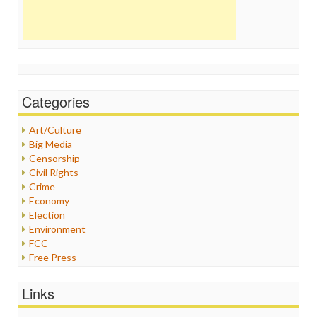
Categories
Art/Culture
Big Media
Censorship
Civil Rights
Crime
Economy
Election
Environment
FCC
Free Press
General
Graphix
Links
Healthcare
Humor