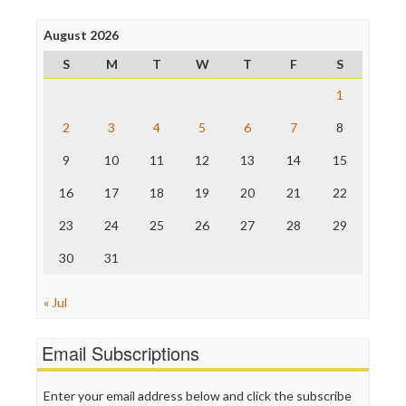
Press Think
Project Censored
August 2026
ProPublica
S
M
T
W
T
F
S
Raw Story
Save the Internet
1
The Hill
The Nation
2
3
4
5
6
7
8
The Onion
9
10
11
12
13
14
15
Truth Dig
TV Newser
16
17
18
19
20
21
22
WordPress
23
24
25
26
27
28
29
30
31
« Jul
Email Subscriptions
Enter your email address below and click the subscribe