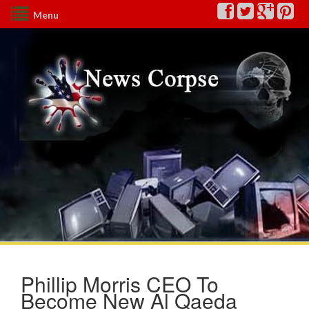
Menu
Phillip Morris CEO To
Become New Al Qaeda