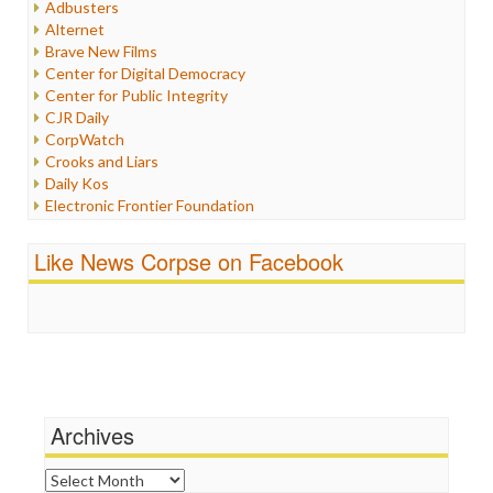
Adbusters
Internet Freedom
Alternet
Iran
Brave New Films
Iraq
Center for Digital Democracy
Justice
Center for Public Integrity
Labor
CJR Daily
Media Bias
CorpWatch
News
Crooks and Liars
Politics
Daily Kos
Propaganda
Electronic Frontier Foundation
Racism
ePluribus Media
Ratings
Fairness and Accuracy in Reporting
Like News Corpse on Facebook
Religion
FreePress
Scandalous
Guardian UK
Social Media
In These Times
Stalking Points
Independent Media Center
Terrorism
Media Education Foundation
Wankery
Media Matters
Michael Moore
News Hounds
Archives
Online Journalism Review
Open Secrets
Archives
Poynter Institute