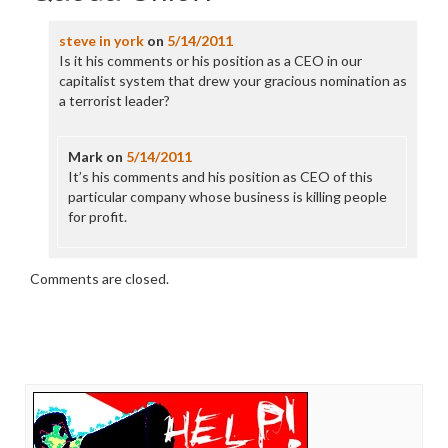
steve in york
on
5/14/2011
Is it his comments or his position as a CEO in our
capitalist system that drew your gracious nomination as
a terrorist leader?
Mark
on
5/14/2011
It’s his comments and his position as CEO of this
particular company whose business is killing people
for profit.
Comments are closed.