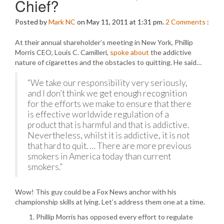
Chief?
Posted by
Mark NC
on May 11, 2011 at 1:31 pm.
2
Comments
:
At their annual shareholder’s meeting in New York, Phillip
Morris CEO, Louis C. Camilleri,
spoke about
the addictive
nature of cigarettes and the obstacles to quitting. He said…
“We take our responsibility very seriously,
and I don’t think we get enough recognition
for the efforts we make to ensure that there
is effective worldwide regulation of a
product that is harmful and that is addictive.
Nevertheless, whilst it is addictive, it is not
that hard to quit. … There are more previous
smokers in America today than current
smokers.”
Wow! This guy could be a Fox News anchor with his
championship skills at lying. Let’s address them one at a time.
Phillip Morris has opposed every effort to regulate