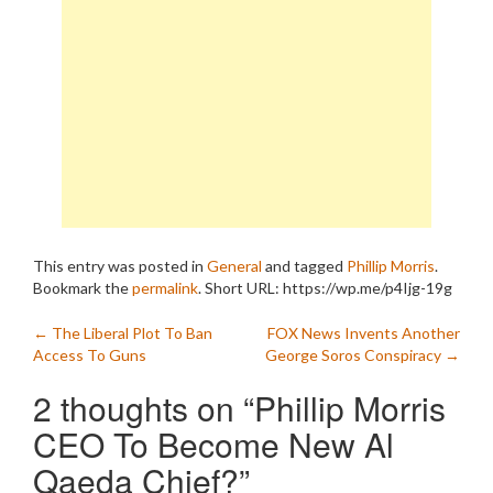
This entry was posted in
General
and tagged
Phillip Morris
.
Bookmark the
permalink
.
Short URL: https://wp.me/p4Ijg-19g
Post
←
The Liberal Plot To Ban
FOX News Invents Another
Access To Guns
George Soros Conspiracy
→
navigation
2 thoughts on “
Phillip Morris
CEO To Become New Al
Qaeda Chief?
”