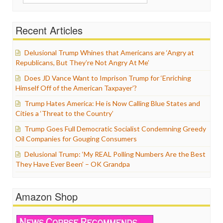
for:
Recent Articles
Delusional Trump Whines that Americans are ‘Angry at
Republicans, But They’re Not Angry At Me’
Does JD Vance Want to Imprison Trump for ‘Enriching
Himself Off of the American Taxpayer’?
Trump Hates America: He is Now Calling Blue States and
Cities a ‘Threat to the Country’
Trump Goes Full Democratic Socialist Condemning Greedy
Oil Companies for Gouging Consumers
Delusional Trump: ‘My REAL Polling Numbers Are the Best
They Have Ever Been’ – OK Grandpa
Amazon Shop