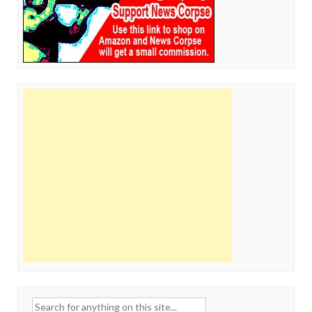
Search