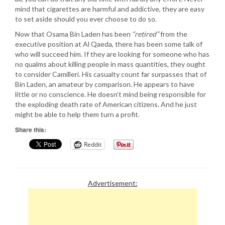
mind that cigarettes are harmful and addictive, they are easy
to set aside should you ever choose to do so.
Now that Osama Bin Laden has been
“retired”
from the
executive position at Al Qaeda, there has been some talk of
who will succeed him. If they are looking for someone who has
no qualms about killing people in mass quantities, they ought
to consider Camilleri. His casualty count far surpasses that of
Bin Laden, an amateur by comparison. He appears to have
little or no conscience. He doesn’t mind being responsible for
the exploding death rate of American citizens. And he just
might be able to help them turn a profit.
Share this:
Reddit
Advertisement: