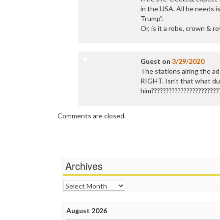
in the USA. All he needs i
Trump”.
Or, is it a robe, crown & r
Guest
on
3/29/2020
The stations airing the ads,
RIGHT. Isn’t that what d
him???????????????????????
Comments are closed.
Archives
Archives
August 2026