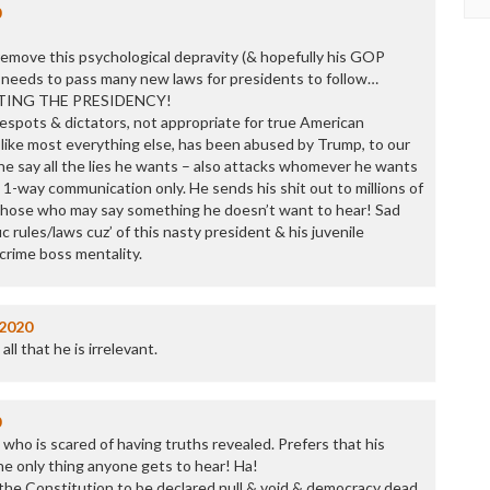
0
 remove this psychological depravity (& hopefully his GOP
 needs to pass many new laws for presidents to follow…
ETING THE PRESIDENCY!
espots & dictators, not appropriate for true American
 like most everything else, has been abused by Trump, to our
he say all the lies he wants – also attacks whomever he wants
. 1-way communication only. He sends his shit out to millions of
l those who may say something he doesn’t want to hear! Sad
 rules/laws cuz’ of this nasty president & his juvenile
 crime boss mentality.
/2020
ll that he is irrelevant.
0
t who is scared of having truths revealed. Prefers that his
the only thing anyone gets to hear! Ha!
t the Constitution to be declared null & void & democracy dead