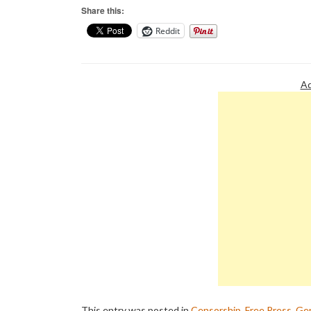
Share this:
Reddit
Ad
This entry was posted in
Censorship
,
Free Press
,
Gen