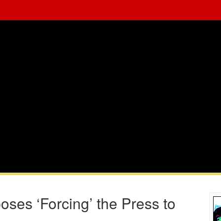
ses ‘Forcing’ the Press to