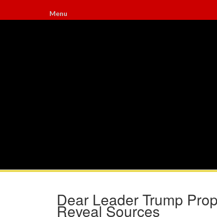
Menu
Dear Leader Trump Propo
Reveal Sources