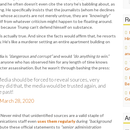
and he often doesn’t even cite the story he’s babbling about, as
for:
ng. He specifically insists that the journalists (whom he declines
s whose accounts are not merely untrue, they are
“knowingly”
Re
lf from whatever criticism might happen to be floating around.
do because Trump can’t defend himself on substance.
is actually true. And since the facts would affirm that, he resorts
Hi
. He’s like a murderer setting an entire apartment building on
an
ia is
“dangerous and corrupt”
and would
“do anything to win.”
d anyone who has observed him for any length of time knows
racter assassination. But he wasn’t through bashing the press:
Gr
ia should be forced to reveal sources, very
Be
they did that, the media would be trusted again, and
e past!
Go
March 28, 2020
ever mind that unidentified sources are a valid staple of
A
nications staff even
uses them regularly
during
“background
ibute these official statements to
“senior administration