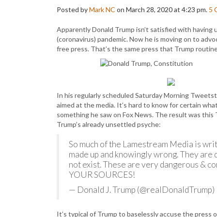
Posted by
Mark NC
on March 28, 2020 at 4:23 pm.
5
Apparently Donald Trump isn’t satisfied with having
(coronavirus) pandemic. Now he is moving on to advo
free press. That’s the same press that Trump routinel
In his regularly scheduled Saturday Morning Tweetst
aimed at the media. It’s hard to know for certain what
something he saw on Fox News. The result was this 
Trump’s already unsettled psyche:
So much of the Lamestream Media is writi
made up and knowingly wrong. They are d
not exist. These are very dangerous & co
YOUR SOURCES!
— Donald J. Trump (@realDonaldTrump)
It’s typical of Trump to baselessly accuse the press o