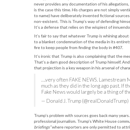
never provides any documentation of his allegations, 
is the case this time. His charges are not simply venti
to name) have deliberately invented fictional source
non-existent. This is Trump’s way of defending himse
It’s a defense that relies on the wispiest of innuen
It’s fair to say that whatever Trump is whining about 
to a blanket condemnation of the media in its entirety
fire to keep people from finding the body in #407.
It’s ironic that Trump is also complaining that the med
That’s a darn good description of Trump himself. An
that projection is a key weapon in his arsenal of cha
….very often FAKE NEWS. Lamestream Med
much as they did in the long ago past. If 
Fake News would largely be a thing of th
— Donald J. Trump (@realDonaldTrump)
Trump’s problem with sources goes back many years. N
professional journalism. Trump’s White House commu
briefings”
where reporters are only permitted to attr