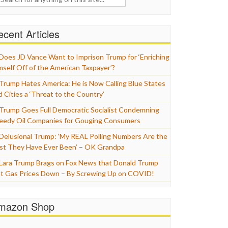
cent Articles
Does JD Vance Want to Imprison Trump for ‘Enriching
mself Off of the American Taxpayer’?
Trump Hates America: He is Now Calling Blue States
d Cities a ‘Threat to the Country’
Trump Goes Full Democratic Socialist Condemning
eedy Oil Companies for Gouging Consumers
Delusional Trump: ‘My REAL Polling Numbers Are the
st They Have Ever Been’ – OK Grandpa
Lara Trump Brags on Fox News that Donald Trump
t Gas Prices Down – By Screwing Up on COVID!
mazon Shop