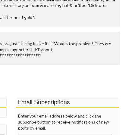
s fake military uniform & matching hat & he’ll be “Dicktator
oyal throne of gold?!
 are just “telling it, like it is.” What’s the problem? They are
ump’s supporters LIKE about
???????????????????????
Email Subscriptions
Enter your email address below and click the
subscribe button to receive notifications of new
posts by email.