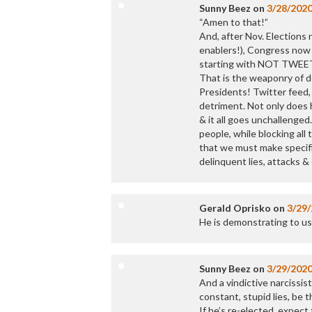
Sunny Beez
on
3/28/202
“Amen to that!”
And, after Nov. Elections
enablers!), Congress now
starting with NOT TWE
That is the weaponry of d
Presidents! Twitter feed,
detriment. Not only does 
& it all goes unchallenged
people, while blocking al
that we must make specific
delinquent lies, attacks &
Gerald Oprisko
on
3/29
He is demonstrating to us a
Sunny Beez
on
3/29/202
And a vindictive narcissis
constant, stupid lies, be 
If he’s re-elected, expec