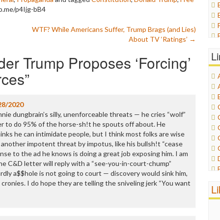
p.me/p4Ijg-bB4
WTF? While Americans Suffer, Trump Brags (and Lies)
About TV ‘Ratings’
→
L
er Trump Proposes ‘Forcing’
rces
”
28/2020
nnie dungbrain’s silly, unenforceable threats — he cries “wolf”
r to do 95% of the horse-sh!t he spouts off about. He
inks he can intimidate people, but I think most folks are wise
t another impotent threat by impotus, like his bullsh!t “cease
onse to the ad he knows is doing a great job exposing him. I am
the C&D letter will reply with a “see-you-in-court-chump”
rdly a$$hole is not going to court — discovery would sink him,
cronies. I do hope they are telling the sniveling jerk “You want
L