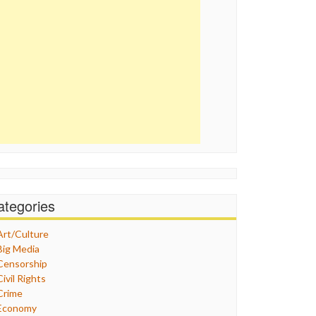
ategories
Art/Culture
Big Media
Censorship
Civil Rights
Crime
Economy