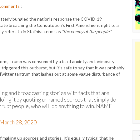
Comments
:
 utterly bungled the nation’s response the COVID-19
cate breaching the Constitution’s First Amendment right to a
y refers to in Stalinist terms as
“the enemy of the people.”
orm, Trump was consumed by a fit of anxiety and animosity
 triggered this outburst, but it’s safe to say that it was probably
Twitter tantrum that lashes out at some vague disturbance of
ng and broadcasting stories with facts that are
oing it by quoting unnamed sources that simply do
rrupt people, who will do anything to win. NAME
March 28, 2020
f making up sources and stories. It’s equally typical that he
Sear