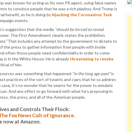
p was known for acting as his own PR agent, using false names
lumns to convince people that he was a rich playboy. And Trump is
al benefit, as he is doing by
hijacking the Coronavirus Task
ampaign events.
p’s suggestion that the media
“should be forced to reveal
power. The First Amendment clearly states the prohibition
ss.”
That includes any attempt by the government to dictate to
 of the press to gather information from people with inside
nd often those people need confidentiality in order to come
mp is in the White House. He is already
threatening to revoke
tical of him.
of sources was something that happened
“in the long ago past”
is
ast practices of the sort of tyrants and czars that he so admires
ich case, it’s no wonder that he yearns for the power to emulate
rican. And any effort to go forward with what he’s proposing in
ess, the press, and all of the American people.
es and Controls Their Flock:
: The Fox News Cult of Ignorance.
le now at Amazon.