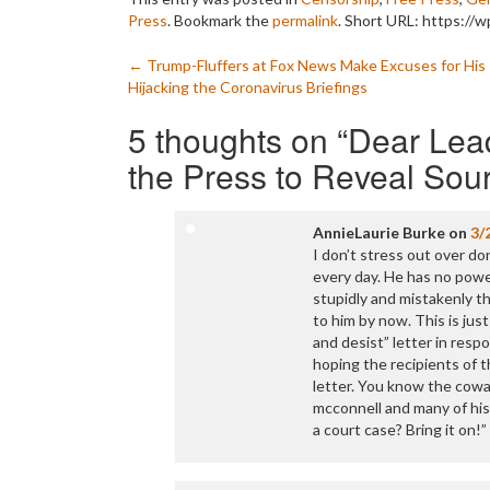
Press
. Bookmark the
permalink
.
Short URL: https://w
Post
←
Trump-Fluffers at Fox News Make Excuses for His
Hijacking the Coronavirus Briefings
navigation
5 thoughts on “
Dear Lead
the Press to Reveal Sou
AnnieLaurie Burke
on
3/
I don’t stress out over do
every day. He has no powe
stupidly and mistakenly th
to him by now. This is jus
and desist” letter in resp
hoping the recipients of 
letter. You know the cowa
mcconnell and many of his 
a court case? Bring it on!”