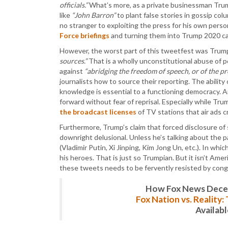
officials.”
What’s more, as a private businessman Trum
like
“John Barron”
to plant false stories in gossip co
no stranger to exploiting the press for his own person
Force briefings
and turning them into Trump 2020 c
However, the worst part of this tweetfest was Trum
sources.”
That is a wholly unconstitutional abuse of 
against
“abridging the freedom of speech, or of the pre
journalists how to source their reporting. The ability
knowledge is essential to a functioning democracy. A
forward without fear of reprisal. Especially while Tru
the broadcast licenses
of TV stations that air ads cri
Furthermore, Trump’s claim that forced disclosure 
downright delusional. Unless he’s talking about the p
(Vladimir Putin, Xi Jinping, Kim Jong Un, etc.). In wh
his heroes. That is just so Trumpian. But it isn’t Ame
these tweets needs to be fervently resisted by congr
How Fox News Deceiv
Fox Nation vs. Reality
Availab