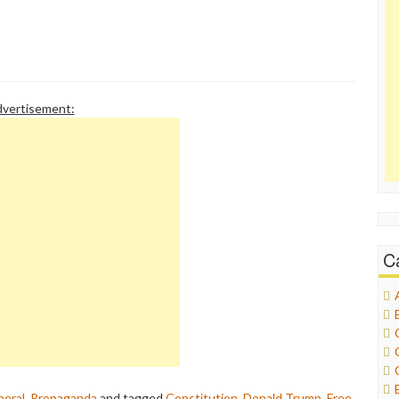
vertisement:
C
eral
,
Propaganda
and tagged
Constitution
,
Donald Trump
,
Free