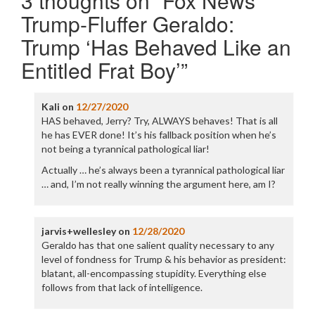
3 thoughts on “
Fox News
Trump-Fluffer Geraldo:
Trump ‘Has Behaved Like an
Entitled Frat Boy’
”
Kali
on
12/27/2020
HAS behaved, Jerry? Try, ALWAYS behaves! That is all
he has EVER done! It’s his fallback position when he’s
not being a tyrannical pathological liar!
Actually … he’s always been a tyrannical pathological liar
… and, I’m not really winning the argument here, am I?
jarvis+wellesley
on
12/28/2020
Geraldo has that one salient quality necessary to any
level of fondness for Trump & his behavior as president:
blatant, all-encompassing stupidity. Everything else
follows from that lack of intelligence.