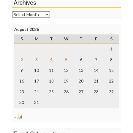
Archives
Online Journalism Review
Open Secrets
Archives
Poynter Institute
Press Think
Project Censored
August 2026
ProPublica
S
M
T
W
T
F
S
Raw Story
Save the Internet
1
The Hill
The Nation
2
3
4
5
6
7
8
The Onion
9
10
11
12
13
14
15
Truth Dig
TV Newser
16
17
18
19
20
21
22
WordPress
23
24
25
26
27
28
29
30
31
« Jul