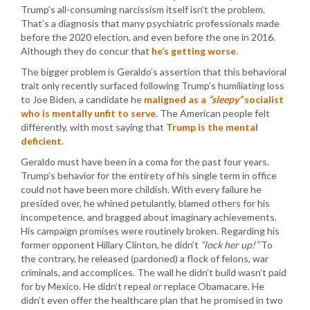
Trump’s all-consuming narcissism itself isn’t the problem.
That’s a diagnosis that many psychiatric professionals made
before the 2020 election, and even before the one in 2016.
Although they do concur that
he’s getting worse
.
The bigger problem is Geraldo’s assertion that this behavioral
trait only recently surfaced following Trump’s humiliating loss
to Joe Biden, a candidate he
maligned as a
“sleepy”
socialist
who is mentally unfit to serve
. The American people felt
differently, with most saying that
Trump is the mental
deficient
.
Geraldo must have been in a coma for the past four years.
Trump’s behavior for the entirety of his single term in office
could not have been more childish. With every failure he
presided over, he whined petulantly, blamed others for his
incompetence, and bragged about imaginary achievements.
His campaign promises were routinely broken. Regarding his
former opponent Hillary Clinton, he didn’t
“lock her up!”
To
the contrary, he released (pardoned) a flock of felons, war
criminals, and accomplices. The wall he didn’t build wasn’t paid
for by Mexico. He didn’t repeal or replace Obamacare. He
didn’t even offer the healthcare plan that he promised in two