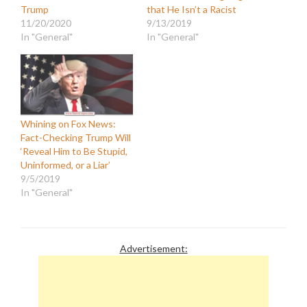
Trump
that He Isn’t a Racist
11/20/2020
9/13/2019
In "General"
In "General"
Whining on Fox News:
Fact-Checking Trump Will
‘Reveal Him to Be Stupid,
Uninformed, or a Liar’
9/5/2019
In "General"
Advertisement: