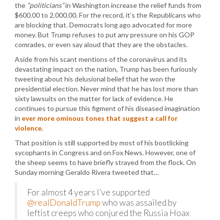
the
“politicians”
in Washington increase the relief funds from
$600.00 to 2,000.00. For the record, it’s the Republicans who
are blocking that. Democrats long ago advocated for more
money. But Trump refuses to put any pressure on his GOP
comrades, or even say aloud that they are the obstacles.
Aside from his scant mentions of the coronavirus and its
devastating impact on the nation, Trump has been furiously
tweeting about his delusional belief that he won the
presidential election. Never mind that he has lost more than
sixty lawsuits on the matter for lack of evidence. He
continues to pursue this figment of his diseased imagination
in
ever more ominous tones that suggest a call for
violence
.
That position is still supported by most of his bootlicking
sycophants in Congress and on Fox News. However, one of
the sheep seems to have briefly strayed from the flock. On
Sunday morning Geraldo Rivera tweeted that…
For almost 4 years I’ve supported
@realDonaldTrump
who was assailed by
leftist creeps who conjured the Russia Hoax