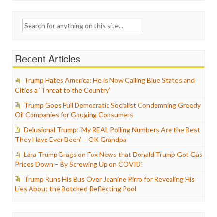
Search
for:
Recent Articles
Trump Hates America: He is Now Calling Blue States and
Cities a ‘Threat to the Country’
Trump Goes Full Democratic Socialist Condemning Greedy
Oil Companies for Gouging Consumers
Delusional Trump: ‘My REAL Polling Numbers Are the Best
They Have Ever Been’ – OK Grandpa
Lara Trump Brags on Fox News that Donald Trump Got Gas
Prices Down – By Screwing Up on COVID!
Trump Runs His Bus Over Jeanine Pirro for Revealing His
Lies About the Botched Reflecting Pool