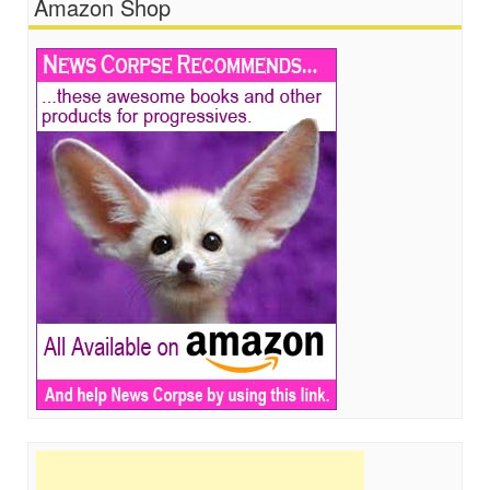
Amazon Shop