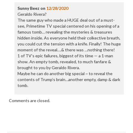
Sunny Beez
on
12/28/2020
Geraldo Rivera?
The same guy who made a HUGE deal out of a must-
see, Primetime TV special centered on his opening of a
famous tomb… revealing the mysteries & treasures
hidden inside. As everyone held their colkective breath,
you could cut the tension with a knife. Finally! The huge
moment of the reveal….& there was …nothing there!
1 of TV’s epic failures, biggest of its time — a 1-man
show. An empty tomb, revealed, to much fanfare &
brought to you by Geraldo Rivera.
Maybe he can do another big special ~ to reveal the
contents of Trump’s brain…another empty, damp & dark
tomb.
Comments are closed.