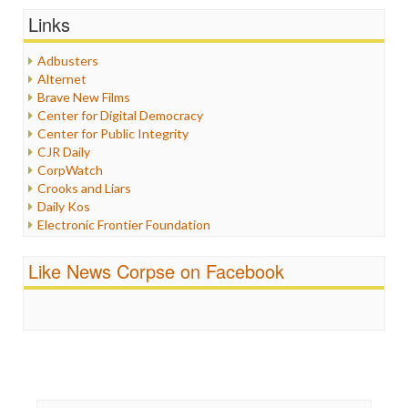
Graphix
Links
Healthcare
Humor
Adbusters
Internet Freedom
Alternet
Iran
Brave New Films
Iraq
Center for Digital Democracy
Justice
Center for Public Integrity
Labor
CJR Daily
Media Bias
CorpWatch
News
Crooks and Liars
Politics
Daily Kos
Propaganda
Electronic Frontier Foundation
Racism
ePluribus Media
Ratings
Fairness and Accuracy in Reporting
Like News Corpse on Facebook
Religion
FreePress
Scandalous
Guardian UK
Social Media
In These Times
Stalking Points
Independent Media Center
Terrorism
Media Education Foundation
Wankery
Media Matters
Michael Moore
News Hounds