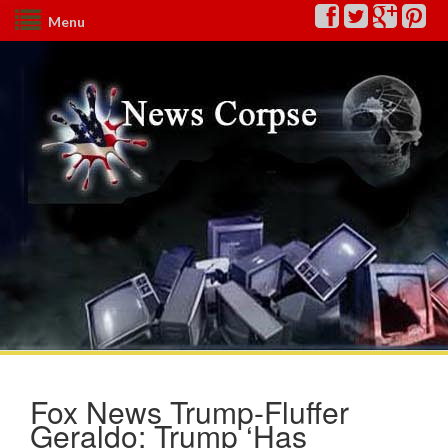
Menu
Fox News Trump-Fluffer
Geraldo: Trump ‘Has