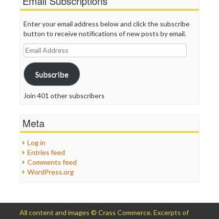
Email Subscriptions
Enter your email address below and click the subscribe
button to receive notifications of new posts by email.
Email
Address
Subscribe
Join 401 other subscribers
Meta
Log in
Entries feed
Comments feed
WordPress.org
All content and images © Crass Commerce. Excerpts of