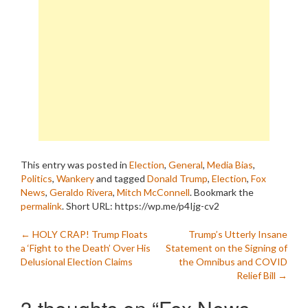
This entry was posted in
Election
,
General
,
Media Bias
,
Politics
,
Wankery
and tagged
Donald Trump
,
Election
,
Fox
News
,
Geraldo Rivera
,
Mitch McConnell
. Bookmark the
permalink
.
Short URL: https://wp.me/p4Ijg-cv2
Post
←
HOLY CRAP! Trump Floats
Trump’s Utterly Insane
a ‘Fight to the Death’ Over His
Statement on the Signing of
navigation
Delusional Election Claims
the Omnibus and COVID
Relief Bill
→