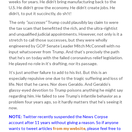
weeks for years. He didn’t bring manufacturing back to the
U.S. He didn’t grow the economy. He didn’t create jobs. He
didn’t, to put it succinctly, do sh!t!
The only
“successes”
Trump could plausibly lay claim to were
the tax scam that benefitted the rich, and the ultra-rightist
and unqualified judicial appointments. However, not only is it a
stretch to call those successes, but they were wholly
engineered by GOP Senate Leader Mitch McConnell with no
input whatsoever from Trump. And that’s precisely the path
that he’s on today with the failed coronavirus relief legislation.
He played no role in it’s drafting, nor its passage.
It’s just another failure to add to his list. But this is an
especially repulsive one due to the tragic suffering and loss of
life. Not that he cares. Nor does Geraldo. And Geraldo’s
glassy-eyed devotion to Trump poisons anything he might say
regarding him. He failed to see Trump’s infantile behavior as a
problem four years ago, so it hardly matters that he’s seeing it
now.
NOTE:
Twitter recently suspended the News Corpse
account after 11 years without giving a reason. So if anyone
wants to tweet articles
from my website
, please feel free to