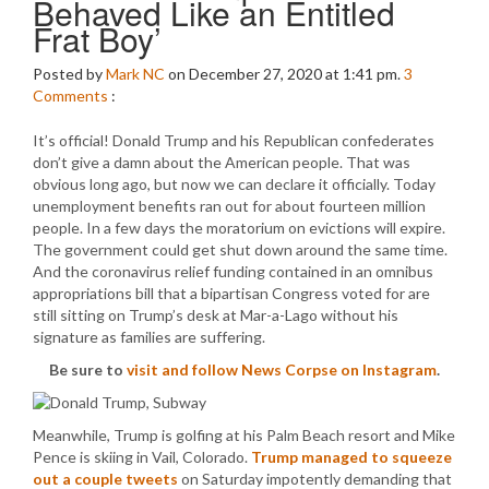
Behaved Like an Entitled
Frat Boy’
Posted by
Mark NC
on December 27, 2020 at 1:41 pm.
3
Comments
:
It’s official! Donald Trump and his Republican confederates
don’t give a damn about the American people. That was
obvious long ago, but now we can declare it officially. Today
unemployment benefits ran out for about fourteen million
people. In a few days the moratorium on evictions will expire.
The government could get shut down around the same time.
And the coronavirus relief funding contained in an omnibus
appropriations bill that a bipartisan Congress voted for are
still sitting on Trump’s desk at Mar-a-Lago without his
signature as families are suffering.
Be sure to
visit and follow News Corpse on Instagram
.
Meanwhile, Trump is golfing at his Palm Beach resort and Mike
Pence is skiing in Vail, Colorado.
Trump managed to squeeze
out a couple tweets
on Saturday impotently demanding that