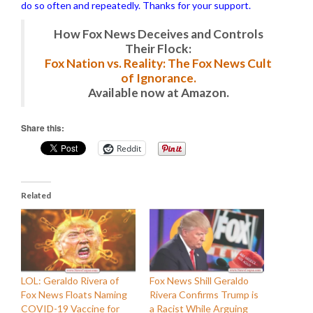
do so often and repeatedly. Thanks for your support.
How Fox News Deceives and Controls
Their Flock:
Fox Nation vs. Reality: The Fox News Cult
of Ignorance.
Available now at Amazon.
Share this:
Reddit
Related
LOL: Geraldo Rivera of
Fox News Shill Geraldo
Fox News Floats Naming
Rivera Confirms Trump is
COVID-19 Vaccine for
a Racist While Arguing