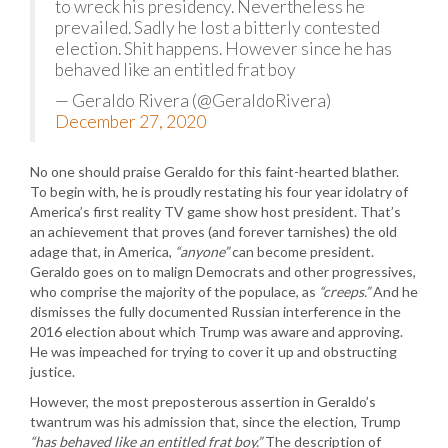
to wreck his presidency. Nevertheless he
prevailed. Sadly he lost a bitterly contested
election. Shit happens. However since he has
behaved like an entitled frat boy
— Geraldo Rivera (@GeraldoRivera)
December 27, 2020
No one should praise Geraldo for this faint-hearted blather.
To begin with, he is proudly restating his four year idolatry of
America’s first reality TV game show host president. That’s
an achievement that proves (and forever tarnishes) the old
adage that, in America,
“anyone”
can become president.
Geraldo goes on to malign Democrats and other progressives,
who comprise the majority of the populace, as
“creeps.”
And he
dismisses the fully documented Russian interference in the
2016 election about which Trump was aware and approving.
He was impeached for trying to cover it up and obstructing
justice.
However, the most preposterous assertion in Geraldo’s
twantrum was his admission that, since the election, Trump
“has behaved like an entitled frat boy.”
The description of