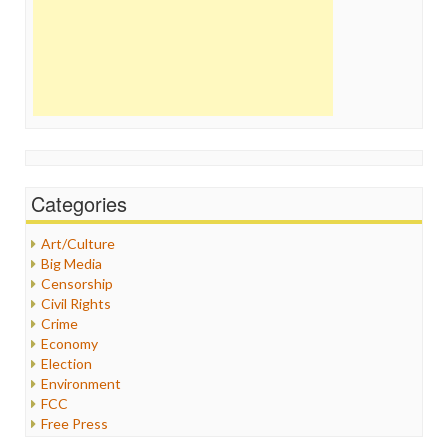
Categories
Art/Culture
Big Media
Censorship
Civil Rights
Crime
Economy
Election
Environment
FCC
Free Press
General