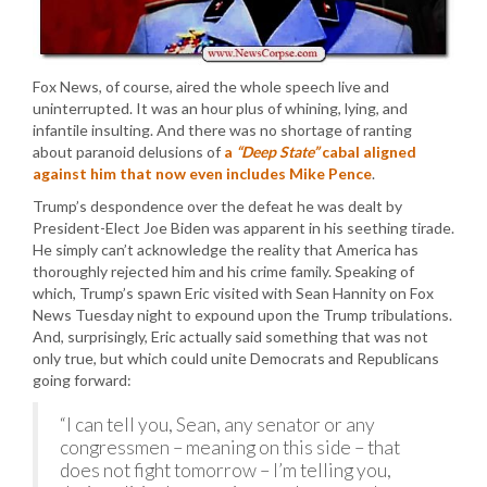
Fox News, of course, aired the whole speech live and
uninterrupted. It was an hour plus of whining, lying, and
infantile insulting. And there was no shortage of ranting
about paranoid delusions of
a
“Deep State”
cabal aligned
against him that now even includes Mike Pence
.
Trump’s despondence over the defeat he was dealt by
President-Elect Joe Biden was apparent in his seething tirade.
He simply can’t acknowledge the reality that America has
thoroughly rejected him and his crime family. Speaking of
which, Trump’s spawn Eric visited with Sean Hannity on Fox
News Tuesday night to expound upon the Trump tribulations.
And, surprisingly, Eric actually said something that was not
only true, but which could unite Democrats and Republicans
going forward:
“I can tell you, Sean, any senator or any
congressmen – meaning on this side – that
does not fight tomorrow – I’m telling you,