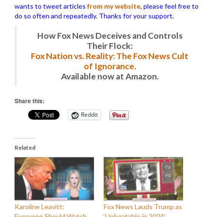
wants to tweet articles
from my website
, please feel free to
do so often and repeatedly. Thanks for your support.
How Fox News Deceives and Controls
Their Flock:
Fox Nation vs. Reality: The Fox News Cult
of Ignorance.
Available now at Amazon.
Share this:
Reddit
Related
Karoline Leavitt:
Fox News Lauds Trump as
Everyone Should Watch
‘Unbeatable in 2024’