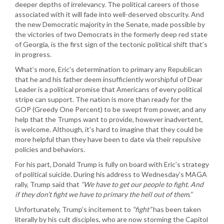
deeper depths of irrelevancy. The political careers of those
associated with it will fade into well-deserved obscurity. And
the new Democratic majority in the Senate, made possible by
the victories of two Democrats in the formerly deep red state
of Georgia, is the first sign of the tectonic political shift that’s
in progress.
What’s more, Eric’s determination to primary any Republican
that he and his father deem insufficiently worshipful of Dear
Leader is a political promise that Americans of every political
stripe can support. The nation is more than ready for the
GOP (Greedy One Percent) to be swept from power, and any
help that the Trumps want to provide, however inadvertent,
is welcome. Although, it’s hard to imagine that they could be
more helpful than they have been to date via their repulsive
policies and behaviors.
For his part, Donald Trump is fully on board with Eric’s strategy
of political suicide. During his address to Wednesday’s MAGA
rally, Trump said that
“We have to get our people to fight. And
if they don’t fight we have to primary the hell out of them.”
Unfortunately, Trump’s incitement to
“fight”
has been taken
literally by his cult disciples, who are now storming the Capitol