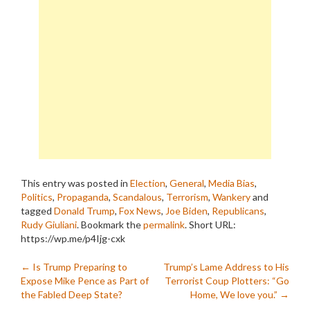
This entry was posted in
Election
,
General
,
Media Bias
,
Politics
,
Propaganda
,
Scandalous
,
Terrorism
,
Wankery
and
tagged
Donald Trump
,
Fox News
,
Joe Biden
,
Republicans
,
Rudy Giuliani
. Bookmark the
permalink
.
Short URL:
https://wp.me/p4Ijg-cxk
Post
←
Is Trump Preparing to
Trump’s Lame Address to His
Expose Mike Pence as Part of
Terrorist Coup Plotters: “Go
navigation
the Fabled Deep State?
Home, We love you.”
→