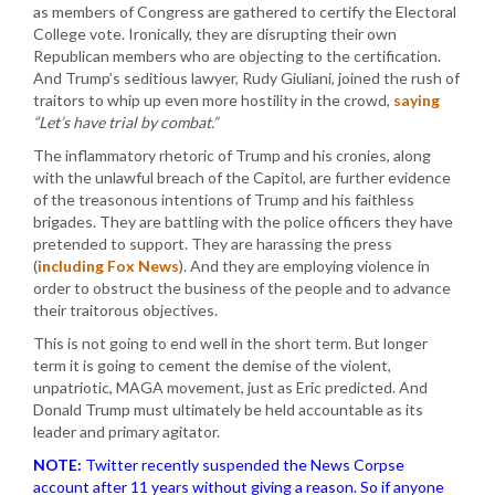
as members of Congress are gathered to certify the Electoral
College vote. Ironically, they are disrupting their own
Republican members who are objecting to the certification.
And Trump’s seditious lawyer, Rudy Giuliani, joined the rush of
traitors to whip up even more hostility in the crowd,
saying
“Let’s have trial by combat.”
The inflammatory rhetoric of Trump and his cronies, along
with the unlawful breach of the Capitol, are further evidence
of the treasonous intentions of Trump and his faithless
brigades. They are battling with the police officers they have
pretended to support. They are harassing the press
(
including Fox News
). And they are employing violence in
order to obstruct the business of the people and to advance
their traitorous objectives.
This is not going to end well in the short term. But longer
term it is going to cement the demise of the violent,
unpatriotic, MAGA movement, just as Eric predicted. And
Donald Trump must ultimately be held accountable as its
leader and primary agitator.
NOTE:
Twitter recently suspended the News Corpse
account after 11 years without giving a reason. So if anyone