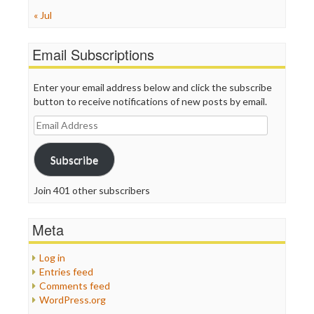
« Jul
Email Subscriptions
Enter your email address below and click the subscribe
button to receive notifications of new posts by email.
Email
Address
Subscribe
Join 401 other subscribers
Meta
Log in
Entries feed
Comments feed
WordPress.org