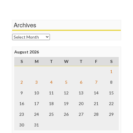
Terrorism
Media Education Foundation
Wankery
Media Matters
Michael Moore
News Hounds
Archives
Online Journalism Review
Open Secrets
Archives
Poynter Institute
Press Think
Project Censored
August 2026
ProPublica
S
M
T
W
T
F
S
Raw Story
Save the Internet
1
The Hill
The Nation
2
3
4
5
6
7
8
The Onion
9
10
11
12
13
14
15
Truth Dig
TV Newser
16
17
18
19
20
21
22
WordPress
23
24
25
26
27
28
29
30
31