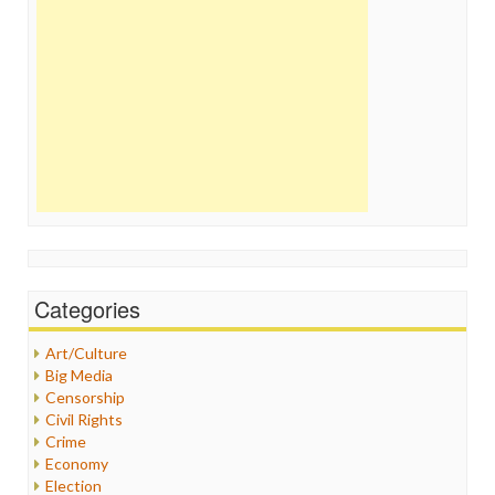
Categories
Art/Culture
Big Media
Censorship
Civil Rights
Crime
Economy
Election