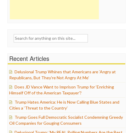
Search
for:
Recent Articles
Delusional Trump Whines that Americans are ‘Angry at
Republicans, But They’re Not Angry At Me’
Does JD Vance Want to Imprison Trump for ‘Enriching
Himself Off of the American Taxpayer’?
Trump Hates America: He is Now Calling Blue States and
Cities a ‘Threat to the Country’
Trump Goes Full Democratic Socialist Condemning Greedy
Oil Companies for Gouging Consumers
Delusional Trump: ‘My REAL Polling Numbers Are the Best