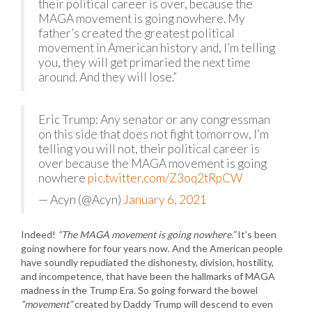
their political career is over, because the
MAGA movement is going nowhere. My
father’s created the greatest political
movement in American history and, I’m telling
you, they will get primaried the next time
around. And they will lose.”
Eric Trump: Any senator or any congressman
on this side that does not fight tomorrow, I’m
telling you will not, their political career is
over because the MAGA movement is going
nowhere
pic.twitter.com/Z3oq2tRpCW
— Acyn (@Acyn)
January 6, 2021
Indeed!
“The MAGA movement is going nowhere.”
It’s been
going nowhere for four years now. And the American people
have soundly repudiated the dishonesty, division, hostility,
and incompetence, that have been the hallmarks of MAGA
madness in the Trump Era. So going forward the bowel
“movement”
created by Daddy Trump will descend to even