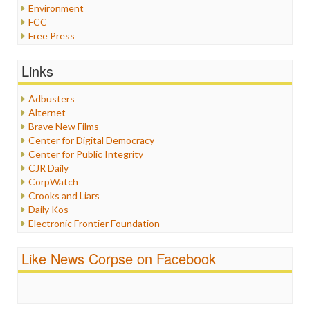
Environment
FCC
Free Press
General
Graphix
Links
Healthcare
Humor
Adbusters
Internet Freedom
Alternet
Iran
Brave New Films
Iraq
Center for Digital Democracy
Justice
Center for Public Integrity
Labor
CJR Daily
Media Bias
CorpWatch
News
Crooks and Liars
Politics
Daily Kos
Propaganda
Electronic Frontier Foundation
Racism
ePluribus Media
Ratings
Fairness and Accuracy in Reporting
Like News Corpse on Facebook
Religion
FreePress
Scandalous
Guardian UK
Social Media
In These Times
Stalking Points
Independent Media Center