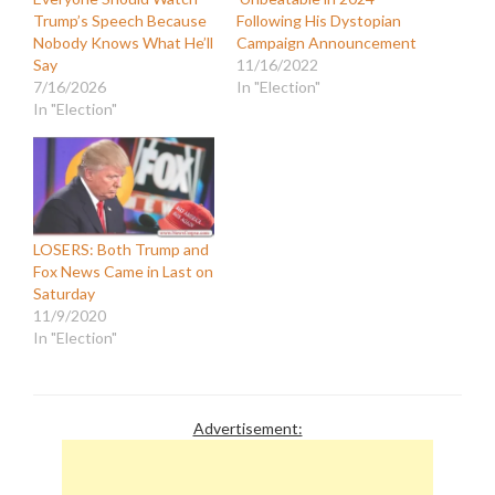
Trump’s Speech Because
Following His Dystopian
Nobody Knows What He’ll
Campaign Announcement
Say
11/16/2022
7/16/2026
In "Election"
In "Election"
LOSERS: Both Trump and
Fox News Came in Last on
Saturday
11/9/2020
In "Election"
Advertisement: