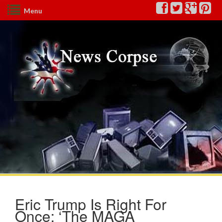
Menu
Eric Trump Is Right For
Once: ‘The MAGA