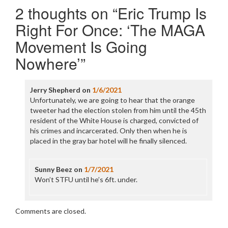
2 thoughts on “
Eric Trump Is
Right For Once: ‘The MAGA
Movement Is Going
Nowhere’
”
Jerry Shepherd
on
1/6/2021
Unfortunately, we are going to hear that the orange
tweeter had the election stolen from him until the 45th
resident of the White House is charged, convicted of
his crimes and incarcerated. Only then when he is
placed in the gray bar hotel will he finally silenced.
Sunny Beez
on
1/7/2021
Won’t STFU until he’s 6ft. under.
Comments are closed.