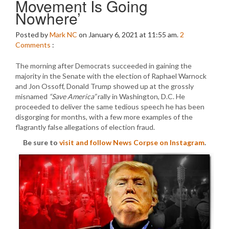
Movement Is Going
Nowhere’
Posted by
Mark NC
on January 6, 2021 at 11:55 am.
2
Comments
:
The morning after Democrats succeeded in gaining the
majority in the Senate with the election of Raphael Warnock
and Jon Ossoff, Donald Trump showed up at the grossly
misnamed
“Save America”
rally in Washington, D.C. He
proceeded to deliver the same tedious speech he has been
disgorging for months, with a few more examples of the
flagrantly false allegations of election fraud.
Be sure to
visit and follow News Corpse on Instagram
.