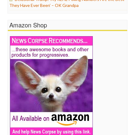
They Have Ever Been’ – OK Grandpa
Amazon Shop