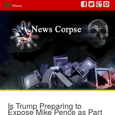
Menu
Is Trump Preparing to
Expose Mike Pence as Part