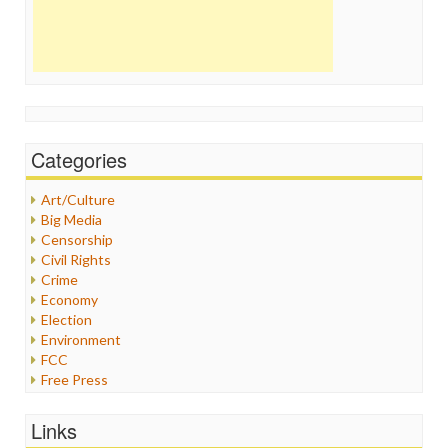
Categories
Art/Culture
Big Media
Censorship
Civil Rights
Crime
Economy
Election
Environment
FCC
Free Press
General
Graphix
Links
Healthcare