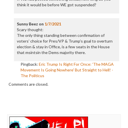
think it would be before WE got suspended?
Sunny Beez
on
1/7/2021
Scary thought:
The only thing standing between confirmation of
voters’ choice for Pres/VP & Trump’s goal to overturn
election & stay in Office, is a few seats in the House
that msintsin the Dems majority there.
Pingback:
Eric Trump Is Right For Once: 'The MAGA
Movement Is Going Nowhere' But Straight to Hell! -
The Politicus
Comments are closed.