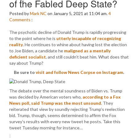
of the Fabled Deep State?
Posted by
Mark NC
on January 5, 2021 at 11:04 am.
4
Comments
:
The psychotic decline of Donald Trump is rapidly progressing
to the point where he is
utterly incapable of recognizing
reality
. He continues to whine about having lost the election
to Joe Biden, a candidate he
maligned as a mentally
deficient socialist
, and still couldn’t beat him. What does that
say about Trump?
Be sure to
visit and follow News Corpse on Instagram
.
The debate over the mental soundness of Biden vs. Trump
was decided by American voters who,
according to a Fox
News poll, said Trump was the most unsound
. They
reiterated that view by soundly rejecting Trump’s reelection
bid. Trump, though, seems determined to affirm the Fox
survey’s results with every new tweet he posts. Take this
tweet Tuesday morning for instance…