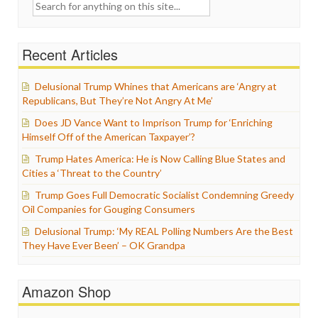
Search
for:
Recent Articles
Delusional Trump Whines that Americans are ‘Angry at
Republicans, But They’re Not Angry At Me’
Does JD Vance Want to Imprison Trump for ‘Enriching
Himself Off of the American Taxpayer’?
Trump Hates America: He is Now Calling Blue States and
Cities a ‘Threat to the Country’
Trump Goes Full Democratic Socialist Condemning Greedy
Oil Companies for Gouging Consumers
Delusional Trump: ‘My REAL Polling Numbers Are the Best
They Have Ever Been’ – OK Grandpa
Amazon Shop