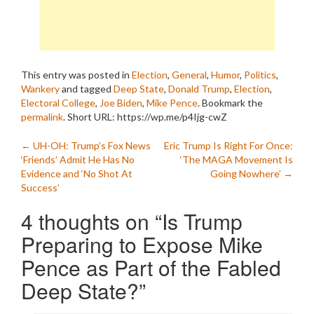
This entry was posted in
Election
,
General
,
Humor
,
Politics
,
Wankery
and tagged
Deep State
,
Donald Trump
,
Election
,
Electoral College
,
Joe Biden
,
Mike Pence
. Bookmark the
permalink
.
Short URL: https://wp.me/p4Ijg-cwZ
Post
←
UH-OH: Trump’s Fox News
Eric Trump Is Right For Once:
‘Friends’ Admit He Has No
‘The MAGA Movement Is
navigation
Evidence and ‘No Shot At
Going Nowhere’
→
Success’
4 thoughts on “
Is Trump
Preparing to Expose Mike
Pence as Part of the Fabled
Deep State?
”