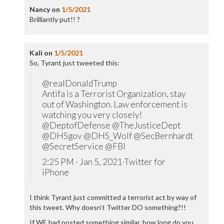
Nancy
on
1/5/2021
Brilliantly put!! ?
Kali
on
1/5/2021
So, Tyrant just tweeted this:
@realDonaldTrump
Antifa is a Terrorist Organization, stay
out of Washington. Law enforcement is
watching you very closely!
@DeptofDefense @TheJusticeDept
@DHSgov @DHS_Wolf @SecBernhardt
@SecretService @FBI
2:25 PM · Jan 5, 2021·Twitter for
iPhone
I think Tyrant just committed a terrorist act by way of
this tweet. Why doesn’t Twitter DO something?!!
If WE had posted something similar, how long do you