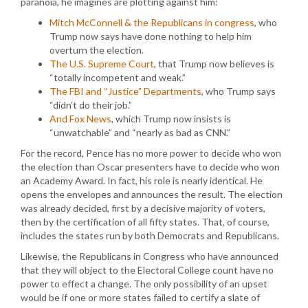
paranoia, he imagines are plotting against him:
Mitch McConnell & the Republicans in congress
, who
Trump now says have done nothing to help him
overturn the election.
The U.S. Supreme Court
, that Trump now believes is
“totally incompetent and weak.”
The FBI and “Justice” Departments
, who Trump says
“didn’t do their job.”
And Fox News
, which Trump now insists is
“unwatchable” and “nearly as bad as CNN.”
For the record, Pence has no more power to decide who won
the election than Oscar presenters have to decide who won
an Academy Award. In fact, his role is nearly identical. He
opens the envelopes and announces the result. The election
was already decided, first by a decisive majority of voters,
then by the certification of all fifty states. That, of course,
includes the states run by both Democrats and Republicans.
Likewise, the Republicans in Congress who have announced
that they will object to the Electoral College count have no
power to effect a change. The only possibility of an upset
would be if one or more states failed to certify a slate of