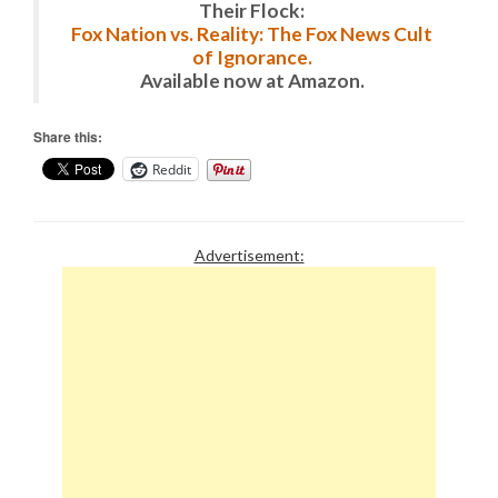
Their Flock:
Fox Nation vs. Reality: The Fox News Cult
of Ignorance.
Available now at Amazon.
Share this:
Reddit
Advertisement: