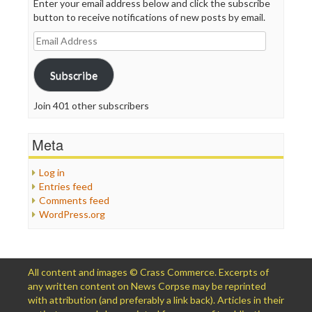
Enter your email address below and click the subscribe
button to receive notifications of new posts by email.
Email
Address
Subscribe
Join 401 other subscribers
Meta
Log in
Entries feed
Comments feed
WordPress.org
All content and images © Crass Commerce. Excerpts of
any written content on News Corpse may be reprinted
with attribution (and preferably a link back). Articles in their