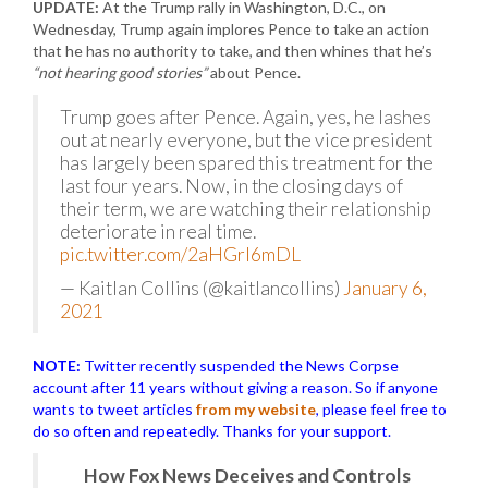
UPDATE:
At the Trump rally in Washington, D.C., on
Wednesday, Trump again implores Pence to take an action
that he has no authority to take, and then whines that he’s
“not hearing good stories”
about Pence.
Trump goes after Pence. Again, yes, he lashes
out at nearly everyone, but the vice president
has largely been spared this treatment for the
last four years. Now, in the closing days of
their term, we are watching their relationship
deteriorate in real time.
pic.twitter.com/2aHGrI6mDL
— Kaitlan Collins (@kaitlancollins)
January 6,
2021
NOTE:
Twitter recently suspended the News Corpse
account after 11 years without giving a reason. So if anyone
wants to tweet articles
from my website
, please feel free to
do so often and repeatedly. Thanks for your support.
How Fox News Deceives and Controls