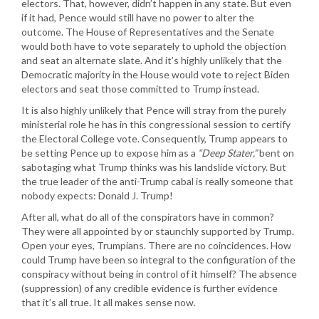
electors. That, however, didn’t happen in any state. But even
if it had, Pence would still have no power to alter the
outcome. The House of Representatives and the Senate
would both have to vote separately to uphold the objection
and seat an alternate slate. And it’s highly unlikely that the
Democratic majority in the House would vote to reject Biden
electors and seat those committed to Trump instead.
It is also highly unlikely that Pence will stray from the purely
ministerial role he has in this congressional session to certify
the Electoral College vote. Consequently, Trump appears to
be setting Pence up to expose him as a
“Deep Stater,”
bent on
sabotaging what Trump thinks was his landslide victory. But
the true leader of the anti-Trump cabal is really someone that
nobody expects: Donald J. Trump!
After all, what do all of the conspirators have in common?
They were all appointed by or staunchly supported by Trump.
Open your eyes, Trumpians. There are no coincidences. How
could Trump have been so integral to the configuration of the
conspiracy without being in control of it himself? The absence
(suppression) of any credible evidence is further evidence
that it’s all true. It all makes sense now.