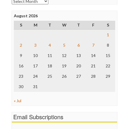
Archives
Poynter Institute
Press Think
Project Censored
August 2026
ProPublica
S
M
T
W
T
F
S
Raw Story
Save the Internet
1
The Hill
The Nation
2
3
4
5
6
7
8
The Onion
9
10
11
12
13
14
15
Truth Dig
TV Newser
16
17
18
19
20
21
22
WordPress
23
24
25
26
27
28
29
30
31
« Jul
Email Subscriptions