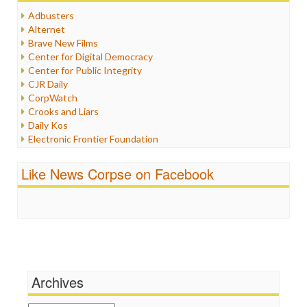
Humor
Adbusters
Internet Freedom
Alternet
Iran
Brave New Films
Iraq
Center for Digital Democracy
Justice
Center for Public Integrity
Labor
CJR Daily
Media Bias
CorpWatch
News
Crooks and Liars
Politics
Daily Kos
Propaganda
Electronic Frontier Foundation
Racism
ePluribus Media
Ratings
Fairness and Accuracy in Reporting
Like News Corpse on Facebook
Religion
FreePress
Scandalous
Guardian UK
Social Media
In These Times
Stalking Points
Independent Media Center
Terrorism
Media Education Foundation
Wankery
Media Matters
Michael Moore
News Hounds
Archives
Online Journalism Review
Open Secrets