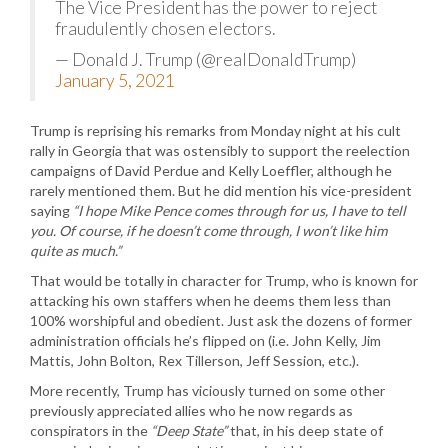
The Vice President has the power to reject
fraudulently chosen electors.
— Donald J. Trump (@realDonaldTrump)
January 5, 2021
Trump is reprising his remarks from Monday night at his cult
rally in Georgia that was ostensibly to support the reelection
campaigns of David Perdue and Kelly Loeffler, although he
rarely mentioned them. But he did mention his vice-president
saying
“I hope Mike Pence comes through for us, I have to tell
you. Of course, if he doesn’t come through, I won’t like him
quite as much.”
That would be totally in character for Trump, who is known for
attacking his own staffers when he deems them less than
100% worshipful and obedient. Just ask the dozens of former
administration officials he’s flipped on (i.e. John Kelly, Jim
Mattis, John Bolton, Rex Tillerson, Jeff Session, etc.).
More recently, Trump has viciously turned on some other
previously appreciated allies who he now regards as
conspirators in the
“Deep State”
that, in his deep state of