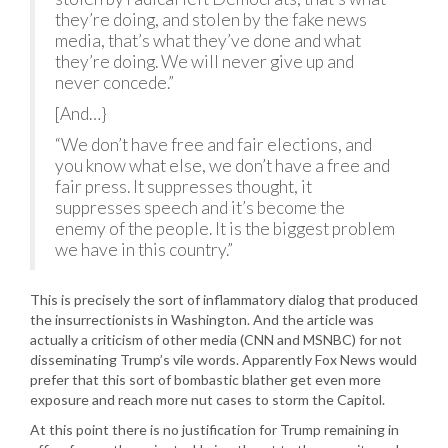
they’re doing, and stolen by the fake news
media, that’s what they’ve done and what
they’re doing. We will never give up and
never concede.”
[And…}
“We don’t have free and fair elections, and
you know what else, we don’t have a free and
fair press. It suppresses thought, it
suppresses speech and it’s become the
enemy of the people. It is the biggest problem
we have in this country.”
This is precisely the sort of inflammatory dialog that produced
the insurrectionists in Washington. And the article was
actually a criticism of other media (CNN and MSNBC) for not
disseminating Trump’s vile words. Apparently Fox News would
prefer that this sort of bombastic blather get even more
exposure and reach more nut cases to storm the Capitol.
At this point there is no justification for Trump remaining in