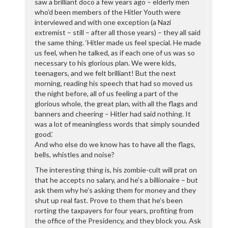
saw a brilliant doco a few years ago – elderly men
who’d been members of the Hitler Youth were
interviewed and with one exception (a Nazi
extremist – still – after all those years) – they all said
the same thing. ‘Hitler made us feel special. He made
us feel, when he talked, as if each one of us was so
necessary to his glorious plan. We were kids,
teenagers, and we felt brilliant! But the next
morning, reading his speech that had so moved us
the night before, all of us feeling a part of the
glorious whole, the great plan, with all the flags and
banners and cheering – Hitler had said nothing. It
was a lot of meaningless words that simply sounded
good.’
And who else do we know has to have all the flags,
bells, whistles and noise?
The interesting thing is, his zombie-cult will prat on
that he accepts no salary, and he’s a billionaire – but
ask them why he’s asking them for money and they
shut up real fast. Prove to them that he’s been
rorting the taxpayers for four years, profiting from
the office of the Presidency, and they block you. Ask