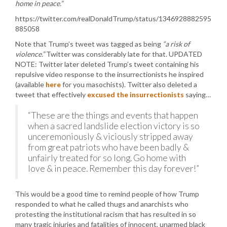
home in peace.”
https://twitter.com/realDonaldTrump/status/1346928882595
885058
Note that Trump’s tweet was tagged as being
“a risk of
violence.”
Twitter was considerably late for that. UPDATED
NOTE: Twitter later deleted Trump’s tweet containing his
repulsive video response to the insurrectionists he inspired
(available
here
for you masochists). Twitter also deleted a
tweet that effectively
excused the insurrectionists
saying…
“These are the things and events that happen
when a sacred landslide election victory is so
unceremoniously & viciously stripped away
from great patriots who have been badly &
unfairly treated for so long. Go home with
love & in peace. Remember this day forever!”
This would be a good time to remind people of how Trump
responded to what he called thugs and anarchists who
protesting the institutional racism that has resulted in so
many tragic injuries and fatalities of innocent, unarmed black