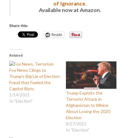
of Ignorance.
Available now at Amazon.
Share this:
Reddit
Related
Fox News Clings to
Trump’s Big Lie of Election
Fraud that Fueled the
Capitol Riots
Trump Exploits the
1/14/2021
Terrorist Attack in
In "Election"
Afghanistan to Whine
About Losing the 2020
Election
8/27/2021
In "Election"