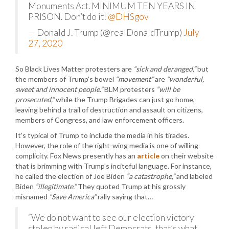
Monuments Act. MINIMUM TEN YEARS IN
PRISON. Don’t do it!
@DHSgov
— Donald J. Trump (@realDonaldTrump)
July
27, 2020
So Black Lives Matter protesters are
“sick and deranged,”
but
the members of Trump’s bowel
“movement”
are
“wonderful,
sweet and innocent people.”
BLM protesters
“will be
prosecuted,”
while the Trump Brigades can just go home,
leaving behind a trail of destruction and assault on citizens,
members of Congress, and law enforcement officers.
It’s typical of Trump to include the media in his tirades.
However, the role of the right-wing media is one of willing
complicity. Fox News presently has an
article
on their website
that is brimming with Trump’s inciteful language. For instance,
he called the election of Joe Biden
“a catastrophe,”
and labeled
Biden
“illegitimate.”
They quoted Trump at his grossly
misnamed
“Save America”
rally saying that…
“We do not want to see our election victory
stolen by radical left Democrats, that’s what