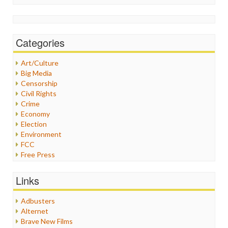
Categories
Art/Culture
Big Media
Censorship
Civil Rights
Crime
Economy
Election
Environment
FCC
Free Press
General
Graphix
Links
Healthcare
Humor
Adbusters
Internet Freedom
Alternet
Iran
Brave New Films
Iraq