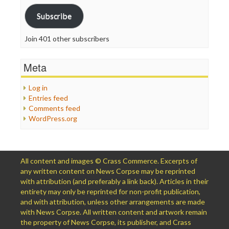
Subscribe
Join 401 other subscribers
Meta
Log in
Entries feed
Comments feed
WordPress.org
All content and images © Crass Commerce. Excerpts of
any written content on News Corpse may be reprinted
with attribution (and preferably a link back). Articles in their
entirety may only be reprinted for non-profit publication,
and with attribution, unless other arrangements are made
with News Corpse. All written content and artwork remain
the property of News Corpse, its publisher, and Crass