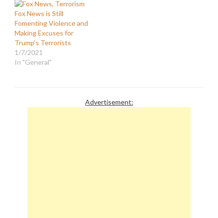
Fox News is Still
Fomenting Violence and
Making Excuses for
Trump’s Terrorists
1/7/2021
In "General"
Advertisement: