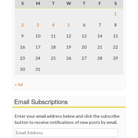
S
M
T
W
T
F
S
Raw Story
Save the Internet
1
The Hill
The Nation
2
3
4
5
6
7
8
The Onion
9
10
11
12
13
14
15
Truth Dig
TV Newser
16
17
18
19
20
21
22
WordPress
23
24
25
26
27
28
29
30
31
« Jul
Email Subscriptions
Enter your email address below and click the subscribe
button to receive notifications of new posts by email.
Email
Address