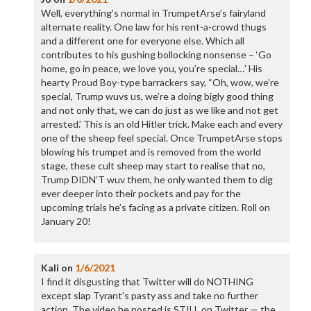
Well, everything’s normal in TrumpetArse’s fairyland
alternate reality. One law for his rent-a-crowd thugs
and a different one for everyone else. Which all
contributes to his gushing bollocking nonsense – ‘Go
home, go in peace, we love you, you’re special…’ His
hearty Proud Boy-type barrackers say, “Oh, wow, we’re
special, Trump wuvs us, we’re a doing bigly good thing
and not only that, we can do just as we like and not get
arrested.’ This is an old Hitler trick. Make each and every
one of the sheep feel special. Once TrumpetArse stops
blowing his trumpet and is removed from the world
stage, these cult sheep may start to realise that no,
Trump DIDN’T wuv them, he only wanted them to dig
ever deeper into their pockets and pay for the
upcoming trials he’s facing as a private citizen. Roll on
January 20!
Kali
on
1/6/2021
I find it disgusting that Twitter will do NOTHING
except slap Tyrant’s pasty ass and take no further
action. The video he posted is STILL on Twitter — the