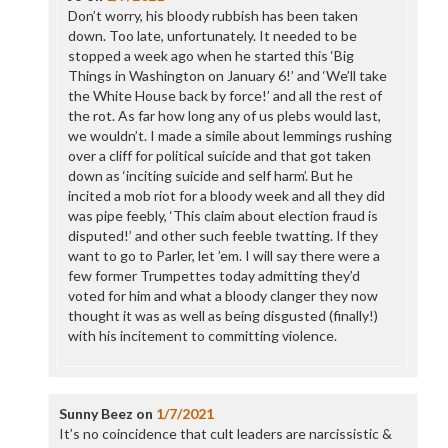
Don’t worry, his bloody rubbish has been taken
down. Too late, unfortunately. It needed to be
stopped a week ago when he started this ‘Big
Things in Washington on January 6!’ and ‘We’ll take
the White House back by force!’ and all the rest of
the rot. As far how long any of us plebs would last,
we wouldn’t. I made a simile about lemmings rushing
over a cliff for political suicide and that got taken
down as ‘inciting suicide and self harm’. But he
incited a mob riot for a bloody week and all they did
was pipe feebly, ‘This claim about election fraud is
disputed!’ and other such feeble twatting. If they
want to go to Parler, let ’em. I will say there were a
few former Trumpettes today admitting they’d
voted for him and what a bloody clanger they now
thought it was as well as being disgusted (finally!)
with his incitement to committing violence.
Sunny Beez
on
1/7/2021
It’s no coincidence that cult leaders are narcissistic &