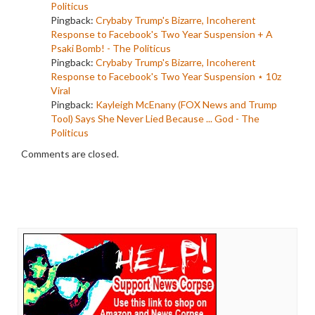
Politicus
Pingback:
Crybaby Trump's Bizarre, Incoherent
Response to Facebook's Two Year Suspension + A
Psaki Bomb! - The Politicus
Pingback:
Crybaby Trump's Bizarre, Incoherent
Response to Facebook's Two Year Suspension ⋆ 10z
Viral
Pingback:
Kayleigh McEnany (FOX News and Trump
Tool) Says She Never Lied Because ... God - The
Politicus
Comments are closed.