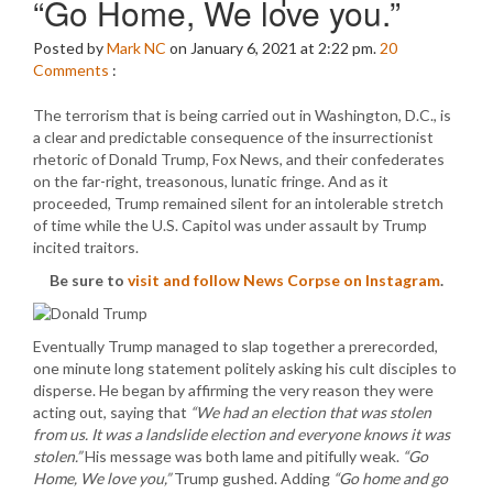
“Go Home, We love you.”
Posted by
Mark NC
on January 6, 2021 at 2:22 pm.
20
Comments
:
The terrorism that is being carried out in Washington, D.C., is
a clear and predictable consequence of the insurrectionist
rhetoric of Donald Trump, Fox News, and their confederates
on the far-right, treasonous, lunatic fringe. And as it
proceeded, Trump remained silent for an intolerable stretch
of time while the U.S. Capitol was under assault by Trump
incited traitors.
Be sure to
visit and follow News Corpse on Instagram
.
Eventually Trump managed to slap together a prerecorded,
one minute long statement politely asking his cult disciples to
disperse. He began by affirming the very reason they were
acting out, saying that
“We had an election that was stolen
from us. It was a landslide election and everyone knows it was
stolen.”
His message was both lame and pitifully weak.
“Go
Home, We love you,”
Trump gushed. Adding
“Go home and go