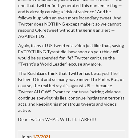
one that Twitter first generated this nonsense flag —
and is already causing a “risk of violence.” And he
follows it up with an even more incendiary tweet. And
Twitter does NOTHING except make it so we cannot
respond OR retweet without triggering an alert —
AGAINST US!
Again, if any of US tweeted a video just like that, saying
EVERYTHING Tyrant did, how soon do you think WE
would be suspended for life? Twitter can’t use the
“Tyrant’s a World Leader” excuse any more.
The ReichLiars think that Twitter has betrayed Their
Beloved God and so many have moved to Parler. But, of
course, the real betrayal is against US — because
Twitter ALLOWS Tyrant to continue inciting violence,
continue spewing his lies, continue instigating terrorist
acts, and keeping his monstrous tweets and videos
active.
Dear Twitter: WHAT. WILL. IT. TAKE?!!!
Jo
on
1/7/2021