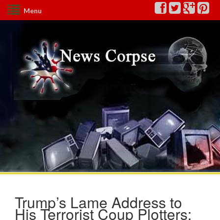
Menu
Trump’s Lame Address to
His Terrorist Coup Plotters: