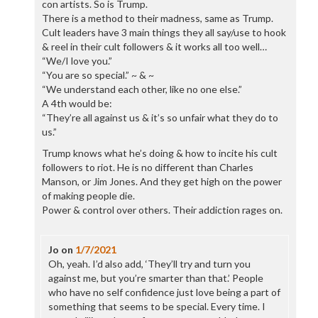
con artists. So is Trump.
There is a method to their madness, same as Trump.
Cult leaders have 3 main things they all say/use to hook
& reel in their cult followers & it works all too well…
“We/I love you.”
“You are so special.” ~ & ~
“We understand each other, like no one else.”
A 4th would be:
“They’re all against us & it’s so unfair what they do to
us.”
Trump knows what he’s doing & how to incite his cult
followers to riot. He is no different than Charles
Manson, or Jim Jones. And they get high on the power
of making people die.
Power & control over others. Their addiction rages on.
Jo
on
1/7/2021
Oh, yeah. I’d also add, ‘They’ll try and turn you
against me, but you’re smarter than that.’ People
who have no self confidence just love being a part of
something that seems to be special. Every time. I