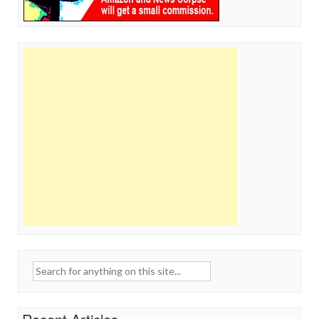
Search
for: