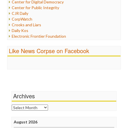
Center for Digital Democracy
Justice
Center for Public Integrity
Labor
CJR Daily
Media Bias
CorpWatch
News
Crooks and Liars
Politics
Daily Kos
Propaganda
Electronic Frontier Foundation
Racism
ePluribus Media
Ratings
Fairness and Accuracy in Reporting
Like News Corpse on Facebook
Religion
FreePress
Scandalous
Guardian UK
Social Media
In These Times
Stalking Points
Independent Media Center
Terrorism
Media Education Foundation
Wankery
Media Matters
Michael Moore
News Hounds
Archives
Online Journalism Review
Open Secrets
Archives
Poynter Institute
Press Think
Project Censored
August 2026
ProPublica