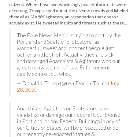
citizens. When those overwhelmingly peaceful protests were
occurring, Trump lashed out at the diverse crowds and labeled
them all as
“Antifa”
agitators, an organization that doesn’t
actually exist. He tweeted insults and threats such as these…
The Fake News Media is trying to portray the
Portland and Seattle “protesters” as
wonderful, sweet and innocent people just
out for a little stroll. Actually, they are sick
and deranged Anarchists & Agitators who our
great men & women of Law Enforcement
easily control, but who…
— Donald J. Trump (@realDonaldTrump)
July
28, 2020
Anarchists, Agitators or Protestors who
vandalize or damage our Federal Courthouse
in Portland, or any Federal Buildings in any of
our Cities or States, will be prosecuted under
our recently re-enacted Statues &