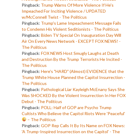
Pingback:
Trump Warns Of More Violence If He's
Impeached For Inciting Violence / UPDATED
w/McConnell Twist - The Politicus
Pingback:
Trump's Lame Impeachment Message Fails
to Condemn His Violent Seditionists - The Politicus
Pingback:
Biden TV Special On Inauguration Day Will
Air On Every News Network - EXCEPT FOX NEWS! -
The Politicus
Pingback:
FOX NEWS Host Smugly Laughs at Death
and Destruction By the Trump Terrorists He Incited -
The Politicus
Pingback:
Here's "HARD" (Almost) EVIDENCE that the
Trump White House Planned the Capitol Insurrection -
The Politicus
Pingback:
Pathological Liar Kayleigh McEnany Says She
Was SHOCKED By the Violent Insurrection In Her FOX
Debut - The Politicus
Pingback:
POLL: Half of GOP are Psycho Trump
Cultists Who Believe the Capitol Riots Were 'Peaceful'
– The Politicus
Pingback:
GOP Rep Calls It By Its Name on FOX News:
'A Trump-Inspired Insurrection on the Capitol' - The