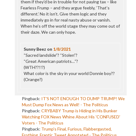
them if they’d be in trouble for not paying tax – like
Fearless Frump – and they argue feebly, ‘That’s
different.’ No it isn’t. Give them logic and they
immediately go in for real nasty abuse or vanish.
When he’s off the world stage they may come out of
their daze. We can only hope.
Sunny Beez
on
1/8/2021
“Sacred landslide”? “Stolen”?
“Great American patriots…”?
(WTH??!!?)
What color is the sky in your world Donnie boy??
(Orange?)
Pingback:
IT'S NOT ENOUGH TO DUMP TRUMP! We
Must Dump Fox News as Well! - The Politicus
Pingback:
CRYBABY Trump is Hiding in His Bunker
Watching FOX News Whine About His 'CONFUSED'
Voters - The Politicus
Pingback:
Trump's Final, Furious, Flabbergasted,
Frothing, Frantic Tweet Annotated - The Politicus