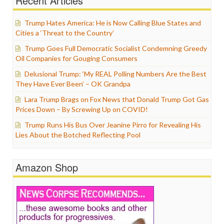
Recent Articles
Trump Hates America: He is Now Calling Blue States and
Cities a ‘Threat to the Country’
Trump Goes Full Democratic Socialist Condemning Greedy
Oil Companies for Gouging Consumers
Delusional Trump: ‘My REAL Polling Numbers Are the Best
They Have Ever Been’ – OK Grandpa
Lara Trump Brags on Fox News that Donald Trump Got Gas
Prices Down – By Screwing Up on COVID!
Trump Runs His Bus Over Jeanine Pirro for Revealing His
Lies About the Botched Reflecting Pool
Amazon Shop