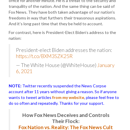
office for another minute. He is a threat to the security and
tranquility of the nation. And the same thing can be said of
Fox News. They have both taken advantage of our nation’s
freedoms in way that furthers their treasonous aspirations.
And it’s long past time that they be held to account.
For contrast, here is President-Elect Biden’s address to the
nation:
President-elect Biden addresses the nation:
https://t.co/BXM3SZK25R
— The White House (@WhiteHouse)
January
6, 2021
NOTE:
Twitter recently suspended the News Corpse
account after 11 years without giving a reason. So if anyone
wants to tweet articles
from my website
, please feel free to
do so often and repeatedly. Thanks for your support.
How Fox News Deceives and Controls
Their Flock:
Fox Nation vs. Reality: The Fox News Cult