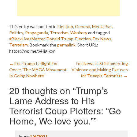
This entry was posted in
Election
,
General
,
Media Bias
,
Politics
,
Propaganda
,
Terrorism
,
Wankery
and tagged
#BlackLivesMatter
,
Donald Trump
,
Election
,
Fox News
,
Terrorism
. Bookmark the
permalink
.
Short URL:
https://wp.me/p4Ijg-cxn
Post
←
Eric Trump Is Right For
Fox News is Still Fomenting
Once: ‘The MAGA Movement
Violence and Making Excuses
navigation
Is Going Nowhere’
for Trump’s Terrorists
→
20 thoughts on “
Trump’s
Lame Address to His
Terrorist Coup Plotters: “Go
Home, We love you.”
”
Jo
on
1/6/2021