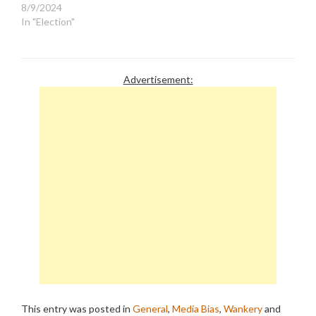
8/9/2024
In "Election"
Advertisement:
This entry was posted in
General
,
Media Bias
,
Wankery
and