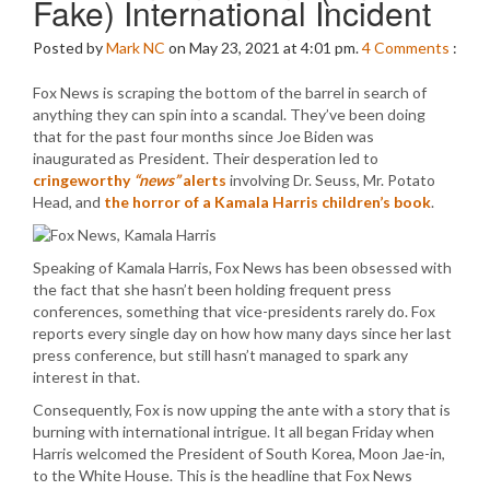
Fake) International Incident
Posted by
Mark NC
on May 23, 2021 at 4:01 pm.
4
Comments
:
Fox News is scraping the bottom of the barrel in search of
anything they can spin into a scandal. They’ve been doing
that for the past four months since Joe Biden was
inaugurated as President. Their desperation led to
cringeworthy
“news”
alerts
involving Dr. Seuss, Mr. Potato
Head, and
the horror of a Kamala Harris children’s book
.
Speaking of Kamala Harris, Fox News has been obsessed with
the fact that she hasn’t been holding frequent press
conferences, something that vice-presidents rarely do. Fox
reports every single day on how how many days since her last
press conference, but still hasn’t managed to spark any
interest in that.
Consequently, Fox is now upping the ante with a story that is
burning with international intrigue. It all began Friday when
Harris welcomed the President of South Korea, Moon Jae-in,
to the White House. This is the headline that Fox News