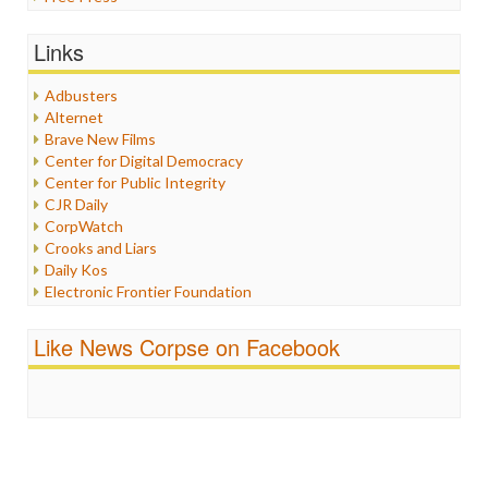
General
Graphix
Links
Healthcare
Humor
Adbusters
Internet Freedom
Alternet
Iran
Brave New Films
Iraq
Center for Digital Democracy
Justice
Center for Public Integrity
Labor
CJR Daily
Media Bias
CorpWatch
News
Crooks and Liars
Politics
Daily Kos
Propaganda
Electronic Frontier Foundation
Racism
ePluribus Media
Ratings
Fairness and Accuracy in Reporting
Like News Corpse on Facebook
Religion
FreePress
Scandalous
Guardian UK
Social Media
In These Times
Stalking Points
Independent Media Center
Terrorism
Media Education Foundation
Wankery
Media Matters
Michael Moore