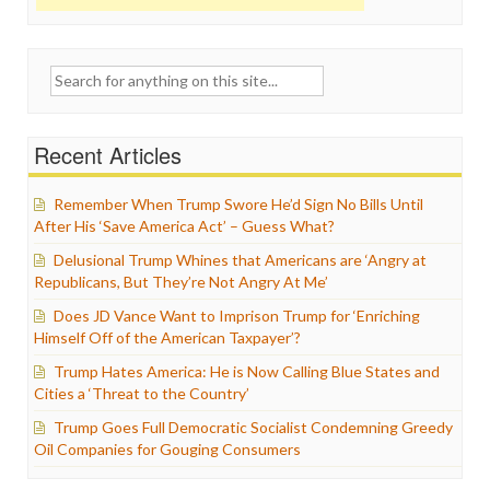
Search
for:
Recent Articles
Remember When Trump Swore He’d Sign No Bills Until
After His ‘Save America Act’ – Guess What?
Delusional Trump Whines that Americans are ‘Angry at
Republicans, But They’re Not Angry At Me’
Does JD Vance Want to Imprison Trump for ‘Enriching
Himself Off of the American Taxpayer’?
Trump Hates America: He is Now Calling Blue States and
Cities a ‘Threat to the Country’
Trump Goes Full Democratic Socialist Condemning Greedy
Oil Companies for Gouging Consumers