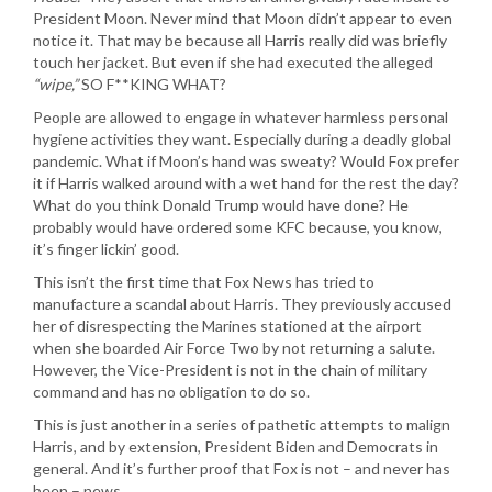
President Moon. Never mind that Moon didn’t appear to even
notice it. That may be because all Harris really did was briefly
touch her jacket. But even if she had executed the alleged
“wipe,”
SO F**KING WHAT?
People are allowed to engage in whatever harmless personal
hygiene activities they want. Especially during a deadly global
pandemic. What if Moon’s hand was sweaty? Would Fox prefer
it if Harris walked around with a wet hand for the rest the day?
What do you think Donald Trump would have done? He
probably would have ordered some KFC because, you know,
it’s finger lickin’ good.
This isn’t the first time that Fox News has tried to
manufacture a scandal about Harris. They previously accused
her of disrespecting the Marines stationed at the airport
when she boarded Air Force Two by not returning a salute.
However, the Vice-President is not in the chain of military
command and has no obligation to do so.
This is just another in a series of pathetic attempts to malign
Harris, and by extension, President Biden and Democrats in
general. And it’s further proof that Fox is not – and never has
been – news.