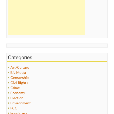
Categories
Art/Culture
Big Media
Censorship
Civil Rights
Crime
Economy
Election
Environment
FCC
Free Press