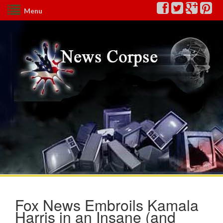
Menu
Fox News Embroils Kamala
Harris in an Insane (and