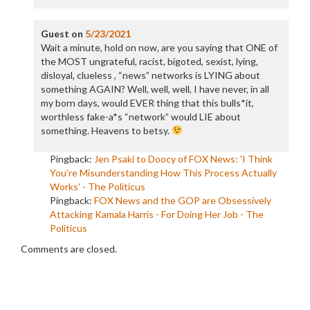
Guest
on
5/23/2021
Wait a minute, hold on now, are you saying that ONE of
the MOST ungrateful, racist, bigoted, sexist, lying,
disloyal, clueless , “news” networks is LYING about
something AGAIN? Well, well, well, I have never, in all
my born days, would EVER thing that this bulls*it,
worthless fake-a*s “network” would LIE about
something. Heavens to betsy.
Pingback:
Jen Psaki to Doocy of FOX News: 'I Think
You’re Misunderstanding How This Process Actually
Works' - The Politicus
Pingback:
FOX News and the GOP are Obsessively
Attacking Kamala Harris - For Doing Her Job - The
Politicus
Comments are closed.