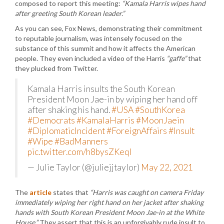
composed to report this meeting:
“Kamala Harris wipes hand
after greeting South Korean leader.”
As you can see, Fox News, demonstrating their commitment
to reputable journalism, was intensely focused on the
substance of this summit and how it affects the American
people. They even included a video of the Harris
“gaffe”
that
they plucked from Twitter.
Kamala Harris insults the South Korean
President Moon Jae-in by wiping her hand off
after shaking his hand.
#USA
#SouthKorea
#Democrats
#KamalaHarris
#MoonJaein
#DiplomaticIncident
#ForeignAffairs
#Insult
#Wipe
#BadManners
pic.twitter.com/h8bysZKeql
— Julie Taylor (@juliejjtaylor)
May 22, 2021
The
article
states that
“Harris was caught on camera Friday
immediately wiping her right hand on her jacket after shaking
hands with South Korean President Moon Jae-in at the White
House.”
They assert that this is an unforgivably rude insult to