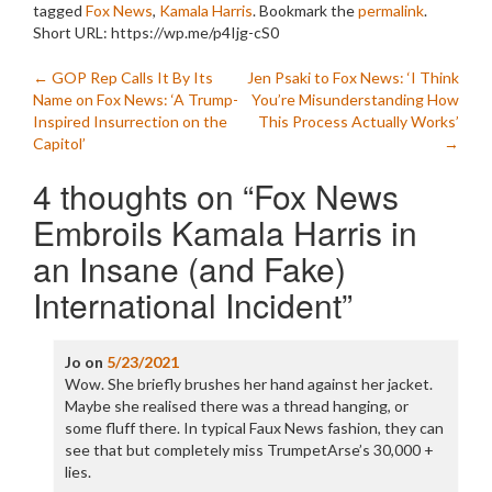
tagged
Fox News
,
Kamala Harris
. Bookmark the
permalink
.
Short URL: https://wp.me/p4Ijg-cS0
Post
←
GOP Rep Calls It By Its
Jen Psaki to Fox News: ‘I Think
Name on Fox News: ‘A Trump-
You’re Misunderstanding How
navigation
Inspired Insurrection on the
This Process Actually Works’
Capitol’
→
4 thoughts on “
Fox News
Embroils Kamala Harris in
an Insane (and Fake)
International Incident
”
Jo
on
5/23/2021
Wow. She briefly brushes her hand against her jacket.
Maybe she realised there was a thread hanging, or
some fluff there. In typical Faux News fashion, they can
see that but completely miss TrumpetArse’s 30,000 +
lies.