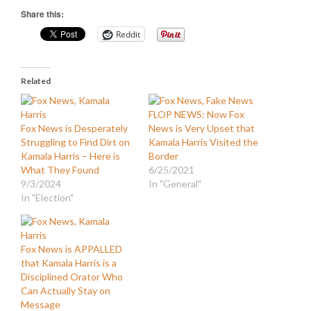
Share this:
Reddit
Related
FLOP NEWS: Now Fox
Fox News is Desperately
News is Very Upset that
Struggling to Find Dirt on
Kamala Harris Visited the
Kamala Harris – Here is
Border
What They Found
6/25/2021
9/3/2024
In "General"
In "Election"
Fox News is APPALLED
that Kamala Harris is a
Disciplined Orator Who
Can Actually Stay on
Message