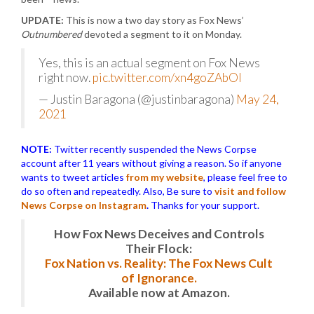
UPDATE:
This is now a two day story as Fox News’
Outnumbered
devoted a segment to it on Monday.
Yes, this is an actual segment on Fox News
right now.
pic.twitter.com/xn4goZAbOl
— Justin Baragona (@justinbaragona)
May 24,
2021
NOTE:
Twitter recently suspended the News Corpse
account after 11 years without giving a reason. So if anyone
wants to tweet articles
from my website
, please feel free to
do so often and repeatedly. Also, Be sure to
visit and follow
News Corpse on Instagram
.
Thanks for your support.
How Fox News Deceives and Controls
Their Flock:
Fox Nation vs. Reality: The Fox News Cult
of Ignorance.
Available now at Amazon.