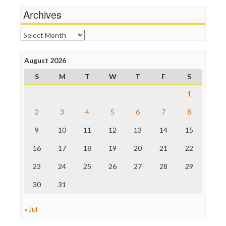
News Hounds
Archives
Online Journalism Review
Open Secrets
Archives
Poynter Institute
Press Think
Project Censored
August 2026
ProPublica
S
M
T
W
T
F
S
Raw Story
Save the Internet
1
The Hill
The Nation
2
3
4
5
6
7
8
The Onion
9
10
11
12
13
14
15
Truth Dig
TV Newser
16
17
18
19
20
21
22
WordPress
23
24
25
26
27
28
29
30
31
« Jul