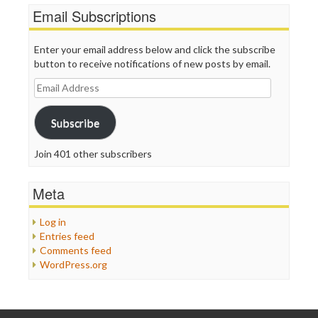
Email Subscriptions
Enter your email address below and click the subscribe
button to receive notifications of new posts by email.
Email
Address
Subscribe
Join 401 other subscribers
Meta
Log in
Entries feed
Comments feed
WordPress.org