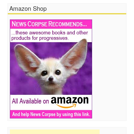
Amazon Shop