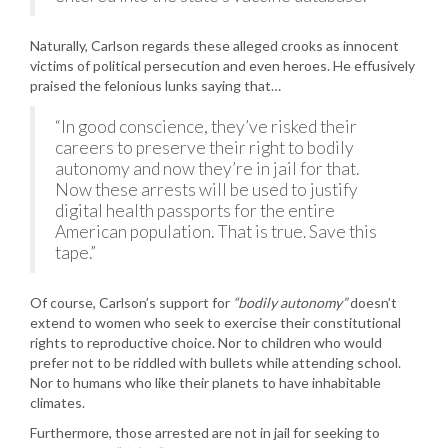
Naturally, Carlson regards these alleged crooks as innocent
victims of political persecution and even heroes. He effusively
praised the felonious lunks saying that…
“In good conscience, they’ve risked their
careers to preserve their right to bodily
autonomy and now they’re in jail for that.
Now these arrests will be used to justify
digital health passports for the entire
American population. That is true. Save this
tape.”
Of course, Carlson’s support for
“bodily autonomy”
doesn’t
extend to women who seek to exercise their constitutional
rights to reproductive choice. Nor to children who would
prefer not to be riddled with bullets while attending school.
Nor to humans who like their planets to have inhabitable
climates.
Furthermore, those arrested are not in jail for seeking to