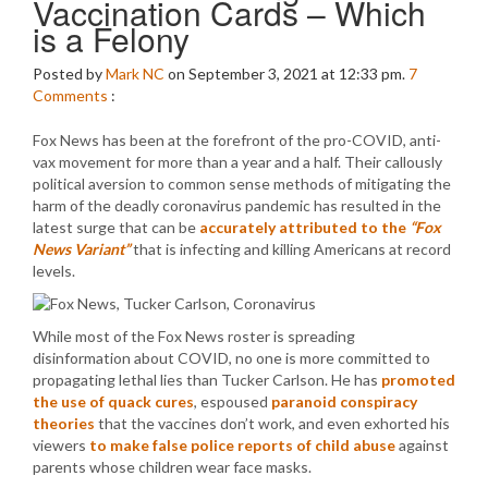
Vaccination Cards – Which
is a Felony
Posted by
Mark NC
on September 3, 2021 at 12:33 pm.
7
Comments
:
Fox News has been at the forefront of the pro-COVID, anti-
vax movement for more than a year and a half. Their callously
political aversion to common sense methods of mitigating the
harm of the deadly coronavirus pandemic has resulted in the
latest surge that can be
accurately attributed to the
“Fox
News Variant”
that is infecting and killing Americans at record
levels.
While most of the Fox News roster is spreading
disinformation about COVID, no one is more committed to
propagating lethal lies than Tucker Carlson. He has
promoted
the use of quack cures
, espoused
paranoid conspiracy
theories
that the vaccines don’t work, and even exhorted his
viewers
to make false police reports of child abuse
against
parents whose children wear face masks.