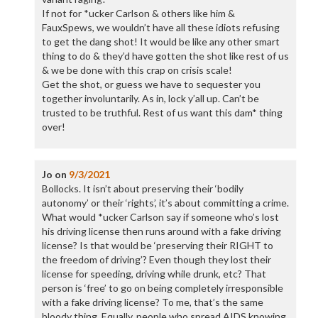
If not for *ucker Carlson & others like him &
FauxSpews, we wouldn’t have all these idiots refusing
to get the dang shot! It would be like any other smart
thing to do & they’d have gotten the shot like rest of us
& we be done with this crap on crisis scale!
Get the shot, or guess we have to sequester you
together involuntarily. As in, lock y’all up. Can’t be
trusted to be truthful. Rest of us want this dam* thing
over!
Jo
on
9/3/2021
Bollocks. It isn’t about preserving their ‘bodily
autonomy’ or their ‘rights’, it’s about committing a crime.
What would *ucker Carlson say if someone who’s lost
his driving license then runs around with a fake driving
license? Is that would be ‘preserving their RIGHT to
the freedom of driving’? Even though they lost their
license for speeding, driving while drunk, etc? That
person is ‘free’ to go on being completely irresponsible
with a fake driving license? To me, that’s the same
bloody thing. Equally, people who spread AIDS knowing