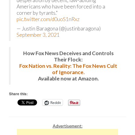
desperation by decent, law-abiding
Americans who have been forced into a
corner by tyrants."
pic.twitter.com/d0uoS1nRxz
— Justin Baragona (@justinbaragona)
September 3, 2021
How Fox News Deceives and Controls
Their Flock:
Fox Nation vs. Reality: The Fox News Cult
of Ignorance.
Available now at Amazon.
Share this:
Reddit
Advertisement: