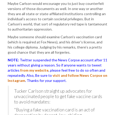
Maybe Carlson would encourage you to just buy counterfeit
versions of those documents as well. In one way or another
they are all state or state-affiliated institutions controlling an
individual’s access to certain societal privileges. But in
Carlson’s world, that sort of regulatory red tape is tantamount
to authoritarian oppression.
Maybe someone should examine Carlson’s vaccination card
(which is required at Fox News), and his driver’s license, and
his college diploma. Judging by his remarks, there’s a pretty
good chance that they are all forgeries.
NOTE:
Twitter suspended the News Corpse account after 11
years without giving a reason. So if anyone wants to tweet
articles
from my website
, please feel free to do so often and
repeatedly. Also, Be sure to
visit and follow News Corpse on
Instagram
.
Thanks for your support.
Tucker Carlson straight up advocates for
unvaccinated people to get fake vaccine cards
to avoid mandates:
"Buying a fake vaccination card is an act of