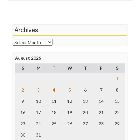
Social Media
Independent Media Center
Stalking Points
Media Education Foundation
Terrorism
Media Matters
Wankery
Michael Moore
Archives
News Hounds
Online Journalism Review
Archives
Open Secrets
Poynter Institute
August 2026
Press Think
Project Censored
S
M
T
W
T
F
S
ProPublica
Raw Story
1
Save the Internet
2
3
4
5
6
7
8
The Hill
The Nation
9
10
11
12
13
14
15
The Onion
Truth Dig
16
17
18
19
20
21
22
TV Newser
23
24
25
26
27
28
29
WordPress
30
31