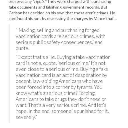
preserve any
“rights.”
They were charged with purchasing
fake documents and falsifying government records. But
Carlson has decided on his own that those aren’t crimes. He
continued his rant by dismissing the charges by Vance that…
“‘Making, selling and purchasing forged
vaccination cards are serious crimes, with
serious public safety consequences,’ end
quote.
“Except that’s a lie. Buying a fake vaccination
card is not a, quote, ‘serious crime,’ It’s not
even close to a serious crime. Buying a fake
vaccination card is an act of desperation by
decent, law-abiding Americans who have
been forced into a corner by tyrants. You
know what’s a serious crime? Forcing
Americans to take drugs they don’t need or
want. That’s a very serious crime. And let’s
hope, in the end, someone is punished for it,
severely.”