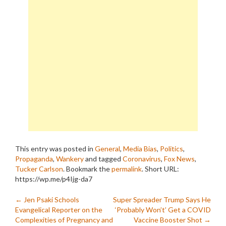
This entry was posted in
General
,
Media Bias
,
Politics
,
Propaganda
,
Wankery
and tagged
Coronavirus
,
Fox News
,
Tucker Carlson
. Bookmark the
permalink
.
Short URL:
https://wp.me/p4Ijg-da7
Post
←
Jen Psaki Schools
Super Spreader Trump Says He
Evangelical Reporter on the
‘Probably Won’t’ Get a COVID
navigation
Complexities of Pregnancy and
Vaccine Booster Shot
→