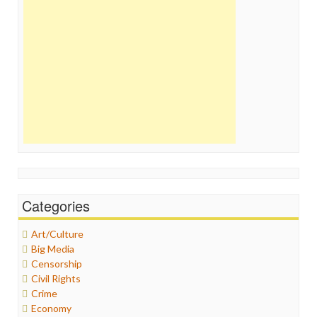
Categories
Art/Culture
Big Media
Censorship
Civil Rights
Crime
Economy