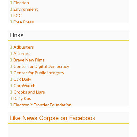
Election
Environment
FCC
Free Press
General
Links
Graphix
Healthcare
Adbusters
Humor
Alternet
Internet Freedom
Brave New Films
Iran
Center for Digital Democracy
Iraq
Center for Public Integrity
Justice
CJR Daily
Labor
CorpWatch
Media Bias
Crooks and Liars
News
Daily Kos
Politics
Electronic Frontier Foundation
Propaganda
ePluribus Media
Racism
Like News Corpse on Facebook
Fairness and Accuracy in Reporting
Ratings
FreePress
Religion
Guardian UK
Scandalous
In These Times