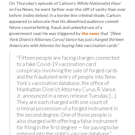
On Thursday’s episode of Carlson’s
White Nationalist Hour
on Fox News, he went farther over the cliff of sanity than ever
before
(video below)
. In a border line criminal tirade, Carlson
appeared to advocate that his dimwitted audience commit
felony counterfeiting, fraud, and unlawful use of a
government seal. He was triggered by
the news
that
“[New
York District Attorney Cyrus] Vance has just charged thirteen
Americans with felonies for buying fake vaccination cards.”
“Fifteen people are facing charges connected
to a fake Covid-19 vaccination card
conspiracy involving the sale of forged cards
and the fraudulent entry of people into New
York’s vaccination database, the office of
Manhattan District Attorney Cyrus R. Vance
Jr. announced in a news release Tuesday. […]
They are each charged with one count of
criminal possession of a forged instrument in
the second degree. One of those people is
also charged with offering a false instrument
for filing in the first degree — for paying to be
entered into the state’s vaccine database.”