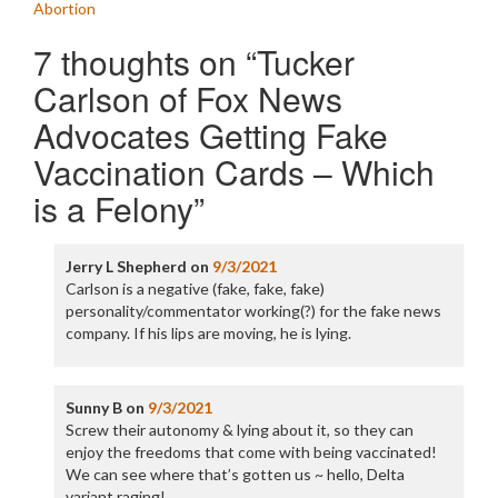
Abortion
7 thoughts on “
Tucker
Carlson of Fox News
Advocates Getting Fake
Vaccination Cards – Which
is a Felony
”
Jerry L Shepherd
on
9/3/2021
Carlson is a negative (fake, fake, fake)
personality/commentator working(?) for the fake news
company. If his lips are moving, he is lying.
Sunny B
on
9/3/2021
Screw their autonomy & lying about it, so they can
enjoy the freedoms that come with being vaccinated!
We can see where that’s gotten us ~ hello, Delta
variant raging!