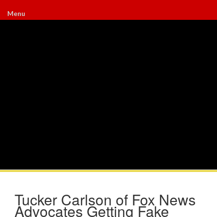
Menu
Tucker Carlson of Fox News
Advocates Getting Fake