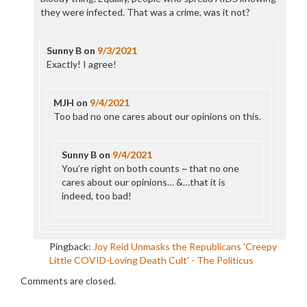
they were infected. That was a crime, was it not?
Sunny B
on
9/3/2021
Exactly! I agree!
MJH
on
9/4/2021
Too bad no one cares about our opinions on this.
Sunny B
on
9/4/2021
You’re right on both counts ~ that no one
cares about our opinions… &…that it is
indeed, too bad!
Pingback:
Joy Reid Unmasks the Republicans 'Creepy
Little COVID-Loving Death Cult' - The Politicus
Comments are closed.