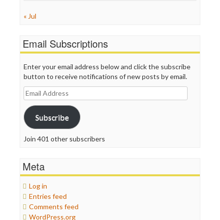
« Jul
Email Subscriptions
Enter your email address below and click the subscribe
button to receive notifications of new posts by email.
Email
Address
Subscribe
Join 401 other subscribers
Meta
Log in
Entries feed
Comments feed
WordPress.org