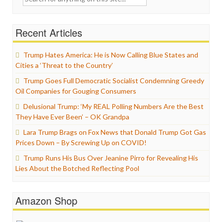
for:
Recent Articles
Trump Hates America: He is Now Calling Blue States and
Cities a ‘Threat to the Country’
Trump Goes Full Democratic Socialist Condemning Greedy
Oil Companies for Gouging Consumers
Delusional Trump: ‘My REAL Polling Numbers Are the Best
They Have Ever Been’ – OK Grandpa
Lara Trump Brags on Fox News that Donald Trump Got Gas
Prices Down – By Screwing Up on COVID!
Trump Runs His Bus Over Jeanine Pirro for Revealing His
Lies About the Botched Reflecting Pool
Amazon Shop