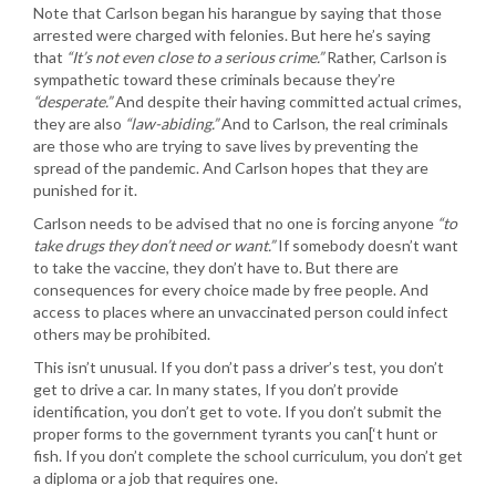
Note that Carlson began his harangue by saying that those
arrested were charged with felonies. But here he’s saying
that
“It’s not even close to a serious crime.”
Rather, Carlson is
sympathetic toward these criminals because they’re
“desperate.”
And despite their having committed actual crimes,
they are also
“law-abiding.”
And to Carlson, the real criminals
are those who are trying to save lives by preventing the
spread of the pandemic. And Carlson hopes that they are
punished for it.
Carlson needs to be advised that no one is forcing anyone
“to
take drugs they don’t need or want.”
If somebody doesn’t want
to take the vaccine, they don’t have to. But there are
consequences for every choice made by free people. And
access to places where an unvaccinated person could infect
others may be prohibited.
This isn’t unusual. If you don’t pass a driver’s test, you don’t
get to drive a car. In many states, If you don’t provide
identification, you don’t get to vote. If you don’t submit the
proper forms to the government tyrants you can[‘t hunt or
fish. If you don’t complete the school curriculum, you don’t get
a diploma or a job that requires one.