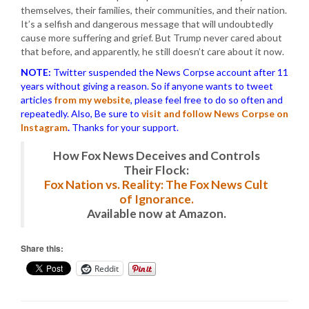
themselves, their families, their communities, and their nation.
It’s a selfish and dangerous message that will undoubtedly
cause more suffering and grief. But Trump never cared about
that before, and apparently, he still doesn’t care about it now.
NOTE:
Twitter suspended the News Corpse account after 11
years without giving a reason. So if anyone wants to tweet
articles
from my website
, please feel free to do so often and
repeatedly. Also, Be sure to
visit and follow News Corpse on
Instagram
.
Thanks for your support.
How Fox News Deceives and Controls
Their Flock:
Fox Nation vs. Reality: The Fox News Cult
of Ignorance.
Available now at Amazon.
Share this:
Reddit