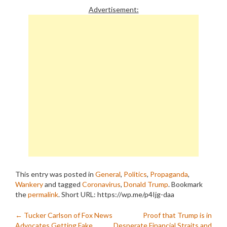
Advertisement:
This entry was posted in
General
,
Politics
,
Propaganda
,
Wankery
and tagged
Coronavirus
,
Donald Trump
. Bookmark
the
permalink
.
Short URL: https://wp.me/p4Ijg-daa
Post
←
Tucker Carlson of Fox News
Proof that Trump is in
Advocates Getting Fake
Desperate Financial Straits and