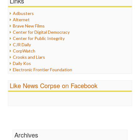
Links
Healthcare
Humor
Adbusters
Internet Freedom
Alternet
Iran
Brave New Films
Iraq
Center for Digital Democracy
Justice
Center for Public Integrity
Labor
CJR Daily
Media Bias
CorpWatch
News
Crooks and Liars
Politics
Daily Kos
Propaganda
Electronic Frontier Foundation
Racism
ePluribus Media
Ratings
Fairness and Accuracy in Reporting
Like News Corpse on Facebook
Religion
FreePress
Scandalous
Guardian UK
Social Media
In These Times
Stalking Points
Independent Media Center
Terrorism
Media Education Foundation
Wankery
Media Matters
Michael Moore
News Hounds
Archives
Online Journalism Review