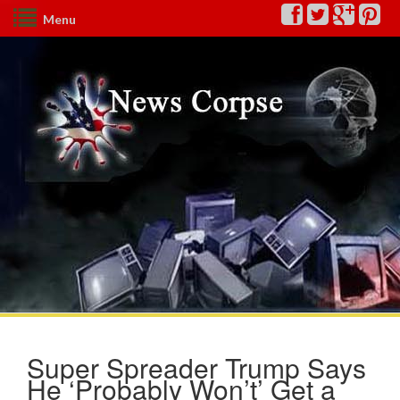
Menu
Super Spreader Trump Says
He ‘Probably Won’t’ Get a