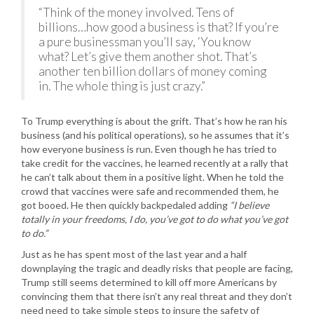
“Think of the money involved. Tens of
billions…how good a business is that? If you’re
a pure businessman you’ll say, ‘You know
what? Let’s give them another shot. That’s
another ten billion dollars of money coming
in. The whole thing is just crazy.”
To Trump everything is about the grift. That’s how he ran his
business (and his political operations), so he assumes that it’s
how everyone business is run. Even though he has tried to
take credit for the vaccines, he learned recently at a rally that
he can’t talk about them in a positive light. When he told the
crowd that vaccines were safe and recommended them, he
got booed. He then quickly backpedaled adding
“I believe
totally in your freedoms, I do, you’ve got to do what you’ve got
to do.”
Just as he has spent most of the last year and a half
downplaying the tragic and deadly risks that people are facing,
Trump still seems determined to kill off more Americans by
convincing them that there isn’t any real threat and they don’t
need need to take simple steps to insure the safety of