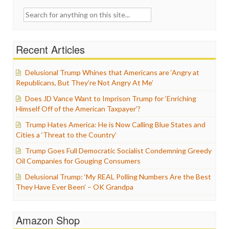
Search
for:
Recent Articles
Delusional Trump Whines that Americans are ‘Angry at
Republicans, But They’re Not Angry At Me’
Does JD Vance Want to Imprison Trump for ‘Enriching
Himself Off of the American Taxpayer’?
Trump Hates America: He is Now Calling Blue States and
Cities a ‘Threat to the Country’
Trump Goes Full Democratic Socialist Condemning Greedy
Oil Companies for Gouging Consumers
Delusional Trump: ‘My REAL Polling Numbers Are the Best
They Have Ever Been’ – OK Grandpa
Amazon Shop