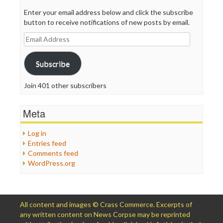
Enter your email address below and click the subscribe
button to receive notifications of new posts by email.
Email
Address
Subscribe
Join 401 other subscribers
Meta
Log in
Entries feed
Comments feed
WordPress.org
All content and images © Crass Commerce. Excerpts of
any written content on News Corpse may be reprinted