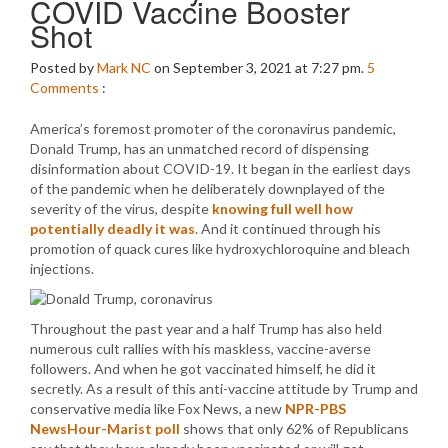
COVID Vaccine Booster
Shot
Posted by
Mark NC
on September 3, 2021 at 7:27 pm.
5
Comments
:
America’s foremost promoter of the coronavirus pandemic,
Donald Trump, has an unmatched record of dispensing
disinformation about COVID-19. It began in the earliest days
of the pandemic when he deliberately downplayed of the
severity of the virus, despite
knowing full well how
potentially deadly it was
. And it continued through his
promotion of quack cures like hydroxychloroquine and bleach
injections.
Throughout the past year and a half Trump has also held
numerous cult rallies with his maskless, vaccine-averse
followers. And when he got vaccinated himself, he did it
secretly. As a result of this anti-vaccine attitude by Trump and
conservative media like Fox News, a new
NPR-PBS
NewsHour-Marist poll
shows that only 62% of Republicans