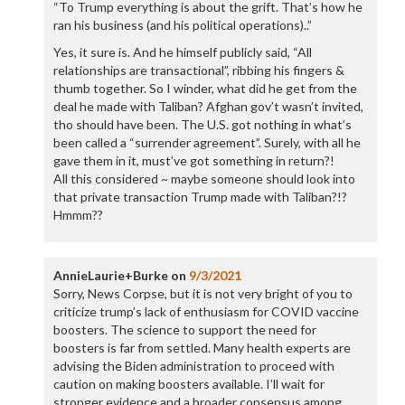
“To Trump everything is about the grift. That’s how he
ran his business (and his political operations)..”
Yes, it sure is. And he himself publicly said, “All
relationships are transactional”, ribbing his fingers &
thumb together. So I winder, what did he get from the
deal he made with Taliban? Afghan gov’t wasn’t invited,
tho should have been. The U.S. got nothing in what’s
been called a “surrender agreement”. Surely, with all he
gave them in it, must’ve got something in return?!
All this considered ~ maybe someone should look into
that private transaction Trump made with Taliban?!?
Hmmm??
AnnieLaurie+Burke
on
9/3/2021
Sorry, News Corpse, but it is not very bright of you to
criticize trump’s lack of enthusiasm for COVID vaccine
boosters. The science to support the need for
boosters is far from settled. Many health experts are
advising the Biden administration to proceed with
caution on making boosters available. I’ll wait for
stronger evidence and a broader consensus among