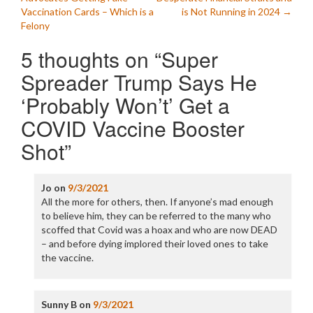
navigation
Vaccination Cards – Which is a
is Not Running in 2024
→
Felony
5 thoughts on “
Super
Spreader Trump Says He
‘Probably Won’t’ Get a
COVID Vaccine Booster
Shot
”
Jo
on
9/3/2021
All the more for others, then. If anyone’s mad enough
to believe him, they can be referred to the many who
scoffed that Covid was a hoax and who are now DEAD
– and before dying implored their loved ones to take
the vaccine.
Sunny B
on
9/3/2021