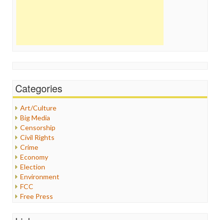
Categories
Art/Culture
Big Media
Censorship
Civil Rights
Crime
Economy
Election
Environment
FCC
Free Press
General
Graphix