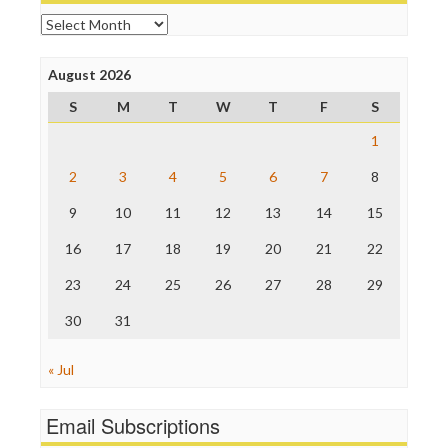
Open Secrets
Archives
Poynter Institute
Press Think
Project Censored
August 2026
ProPublica
S
M
T
W
T
F
S
Raw Story
Save the Internet
1
The Hill
The Nation
2
3
4
5
6
7
8
The Onion
9
10
11
12
13
14
15
Truth Dig
TV Newser
16
17
18
19
20
21
22
WordPress
23
24
25
26
27
28
29
30
31
« Jul
Email Subscriptions