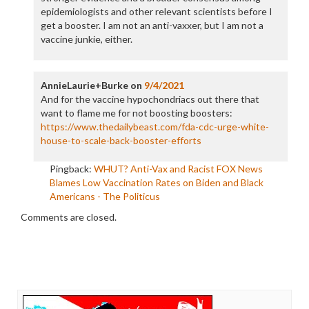
epidemiologists and other relevant scientists before I
get a booster. I am not an anti-vaxxer, but I am not a
vaccine junkie, either.
AnnieLaurie+Burke
on
9/4/2021
And for the vaccine hypochondriacs out there that
want to flame me for not boosting boosters:
https://www.thedailybeast.com/fda-cdc-urge-white-
house-to-scale-back-booster-efforts
Pingback:
WHUT? Anti-Vax and Racist FOX News
Blames Low Vaccination Rates on Biden and Black
Americans - The Politicus
Comments are closed.