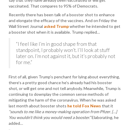
say that they have already been vaccinated or will get
vaccinated. That compares to 95% of Democrats.
Recently there has been talk of a booster shot to enhance
and elongate the efficacy of the vaccines. And on Friday the
Wall Street Journal
asked Trump
whether he intended to get
a booster shot when it is available. Trump replied…
“I feel like I’m in good shape from that
standpoint, I probably won’t. I’ll look at stuff
later on. I’m not against it, but it’s probably not
for me.”
First of all, given Trump’s penchant for lying about everything,
there’s a pretty good chance he’s already had his booster
shot, or will get one and not tell anybody. Meanwhile, Trump is
continuing to downplay the common sense methods of
mitigating the harm of the coronavirus. When he was asked
last month about booster shots
he told Fox News
that it
“sounds to me like a money-making operation from Pfizer. […]
You wouldn’t think you would need a booster.”
Elaborating, he
added…